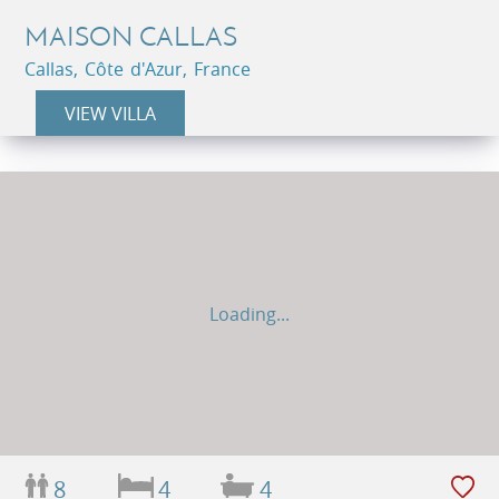
MAISON CALLAS
Callas, Côte d'Azur, France
VIEW VILLA
Loading...
8
4
4