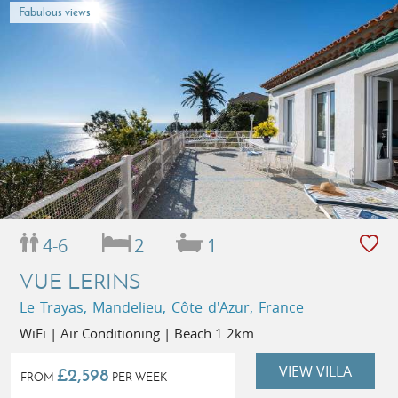
Fabulous views
4-6
2
1
VUE LERINS
Le Trayas, Mandelieu, Côte d'Azur, France
WiFi | Air Conditioning | Beach 1.2km
VIEW VILLA
£2,598
FROM
PER WEEK