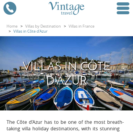
Home
>
Villas by Destination
>
Villas in France
>
Villas in Côte d'Azur
VILLAS IN CÔTE
D'AZUR
The Côte d’Azur has to be one of the most breath-
taking villa holiday destinations, with its stunning