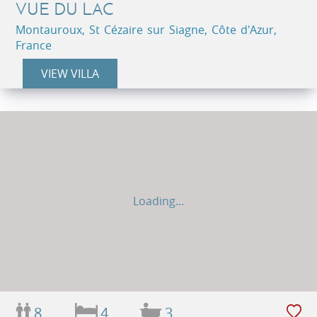
VUE DU LAC
Montauroux, St Cézaire sur Siagne, Côte d'Azur,
France
VIEW VILLA
Loading...
8
4
3