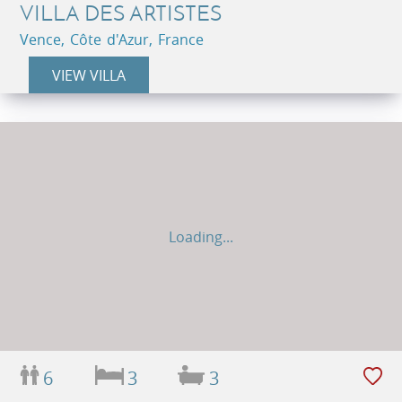
VILLA DES ARTISTES
Vence, Côte d'Azur, France
VIEW VILLA
Loading...
6
3
3