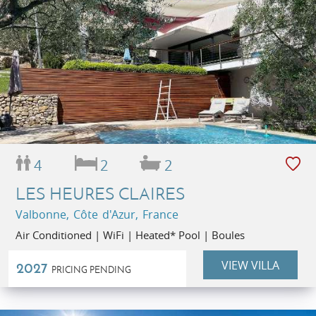
4
2
2
LES HEURES CLAIRES
Valbonne, Côte d'Azur, France
Air Conditioned | WiFi | Heated* Pool | Boules
VIEW VILLA
2027
PRICING PENDING