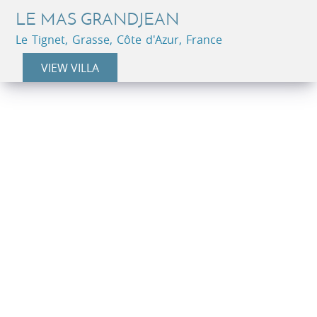
LE MAS GRANDJEAN
Le Tignet, Grasse, Côte d'Azur, France
VIEW VILLA