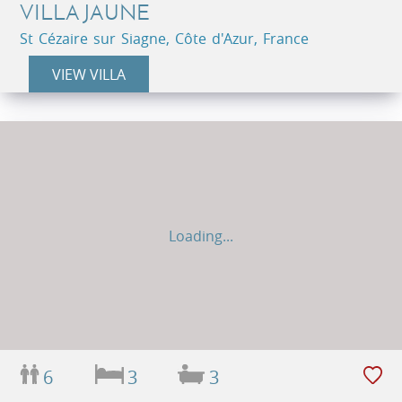
VILLA JAUNE
St Cézaire sur Siagne, Côte d'Azur, France
VIEW VILLA
Loading...
6
3
3