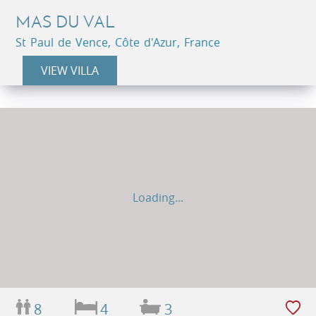
MAS DU VAL
St Paul de Vence, Côte d'Azur, France
VIEW VILLA
Loading...
8
4
3