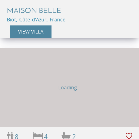
MAISON BELLE
Biot, Côte d'Azur, France
VIEW VILLA
Loading...
8
4
2