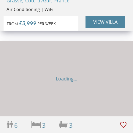
Grasse, Côte d'Azur, France
Air Conditioning | WiFi
VIEW VILLA
£3,999
FROM
PER WEEK
Loading...
6
3
3