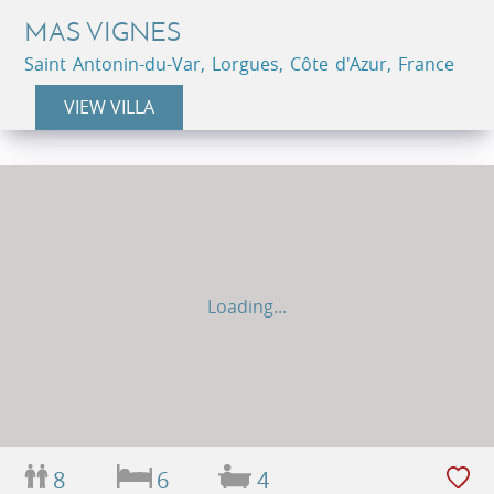
MAS VIGNES
Saint Antonin-du-Var, Lorgues, Côte d'Azur, France
VIEW VILLA
Loading...
8
6
4