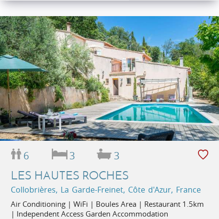
6
3
3
LES HAUTES ROCHES
Collobrières, La Garde-Freinet, Côte d'Azur, France
Air Conditioning | WiFi | Boules Area | Restaurant 1.5km
| Independent Access Garden Accommodation