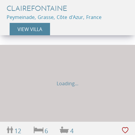
CLAIREFONTAINE
Peymeinade, Grasse, Côte d'Azur, France
VIEW VILLA
Loading...
12
6
4