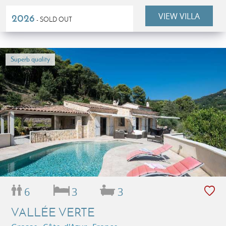
VIEW VILLA
2026
- SOLD OUT
Superb quality
6
3
3
VALLÉE VERTE