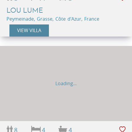
LOU LUME
Peymeinade, Grasse, Côte d'Azur, France
VIEW VILLA
Loading...
8
4
4