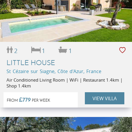
2
1
1
LITTLE HOUSE
St Cézaire sur Siagne, Côte d'Azur, France
Air Conditioned Living Room | WiFi | Restaurant 1.4km |
Shop 1.4km
VIEW VILLA
£779
FROM
PER WEEK