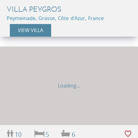
VILLA PEYGROS
Peymeinade, Grasse, Côte d'Azur, France
VIEW VILLA
Loading...
10
5
6