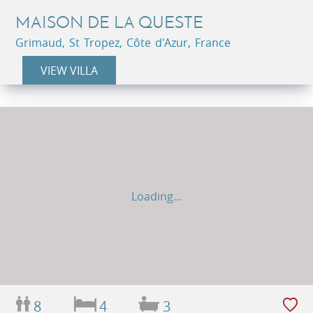
MAISON DE LA QUESTE
Grimaud, St Tropez, Côte d'Azur, France
VIEW VILLA
Loading...
8
4
3