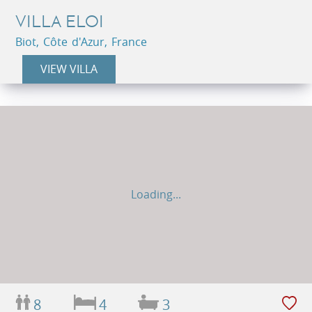
VILLA ELOI
Biot, Côte d'Azur, France
VIEW VILLA
Loading...
8
4
3