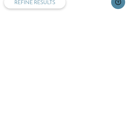
REFINE RESULTS
TOP
OPENING TIMES:
MON - FRI
SAT
09:00 - 17:30
09.30 - 13:00