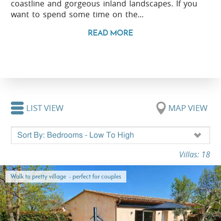
coastline and gorgeous inland landscapes. If you
want to spend some time on the...
READ MORE
LIST VIEW
MAP VIEW
Villas: 18
Walk to pretty village - perfect for couples