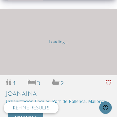
Loading...
privacy and cookie policy
4
3
2
JOANAINA
Urbanitzación Boquer, Port de Pollenca, Mallorca,
Balearic Islands, Spain
REFINE RESULTS