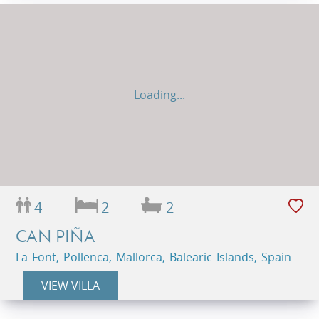
Loading...
4
2
2
CAN PIÑA
La Font, Pollenca, Mallorca, Balearic Islands, Spain
VIEW VILLA