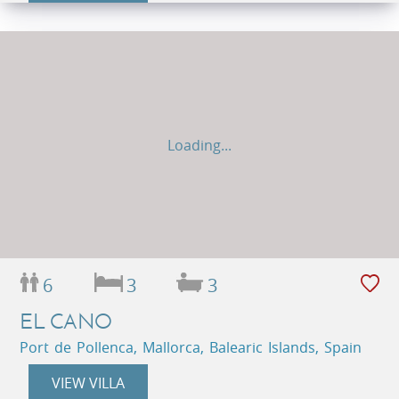
Loading...
6
3
3
EL CANO
Port de Pollenca, Mallorca, Balearic Islands, Spain
VIEW VILLA