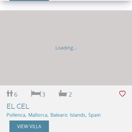
Loading...
6
3
2
EL CEL
Pollenca, Mallorca, Balearic Islands, Spain
VIEW VILLA