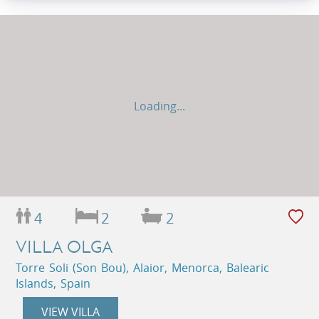
Loading...
4
2
2
VILLA OLGA
Torre Soli (Son Bou), Alaior, Menorca, Balearic
Islands, Spain
VIEW VILLA