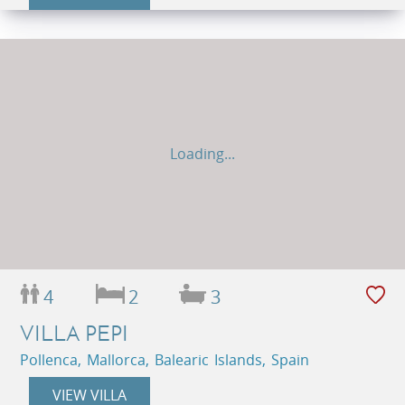
Loading...
4
2
3
VILLA PEPI
Pollenca, Mallorca, Balearic Islands, Spain
VIEW VILLA