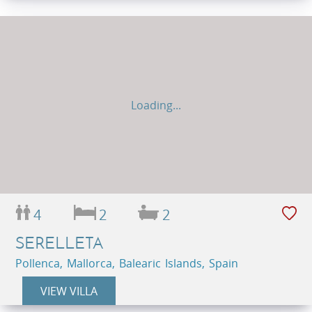
Loading...
4
2
2
SERELLETA
Pollenca, Mallorca, Balearic Islands, Spain
VIEW VILLA