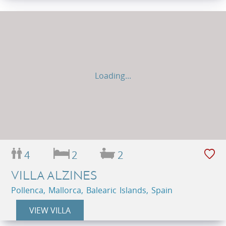
Loading...
4
2
2
VILLA ALZINES
Pollenca, Mallorca, Balearic Islands, Spain
VIEW VILLA