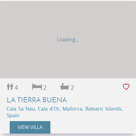
Loading...
4
2
2
LA TIERRA BUENA
Cala Sa Nau, Cala d'Or, Mallorca, Balearic Islands,
Spain
VIEW VILLA