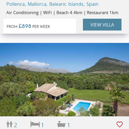
Pollenca, Mallorca, Balearic Islands, Spain
Air Conditioning | WiFi | Beach 4.4km | Restaurant 1km
VIEW VILLA
£898
FROM
PER WEEK
2
1
1