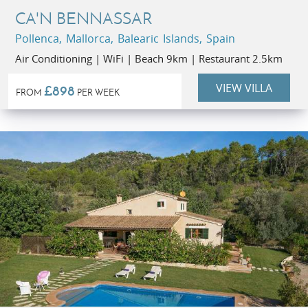
CA'N BENNASSAR
Pollenca, Mallorca, Balearic Islands, Spain
Air Conditioning | WiFi | Beach 9km | Restaurant 2.5km
VIEW VILLA
£898
FROM
PER WEEK