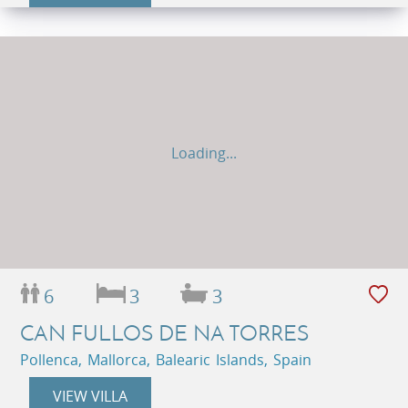
Loading...
6
3
3
CAN FULLOS DE NA TORRES
Pollenca, Mallorca, Balearic Islands, Spain
VIEW VILLA