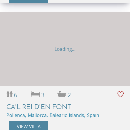
Loading...
6
3
2
CA'L REI D'EN FONT
Pollenca, Mallorca, Balearic Islands, Spain
VIEW VILLA