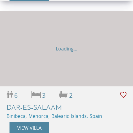
Loading...
6
3
2
DAR-ES-SALAAM
Binibeca, Menorca, Balearic Islands, Spain
VIEW VILLA