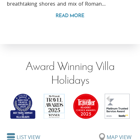
breathtaking shores and mix of Roman...
READ MORE
Award Winning Villa
Holidays
LIST VIEW
MAP VIEW