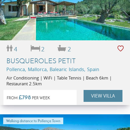
4
2
2
BUSQUEROLES PETIT
Pollenca, Mallorca, Balearic Islands, Spain
Air Conditioning | WiFi | Table Tennis | Beach 6km |
Restaurant 2.5km
VIEW VILLA
£798
FROM
PER WEEK
Walking distance to Pollença Town