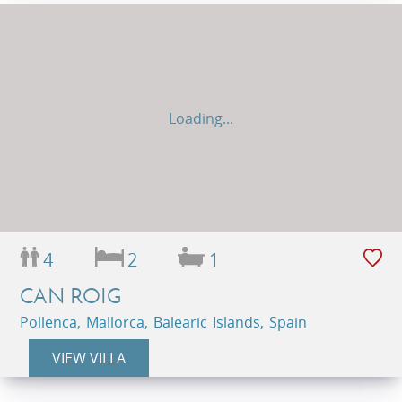
Loading...
4
2
1
CAN ROIG
Pollenca, Mallorca, Balearic Islands, Spain
VIEW VILLA