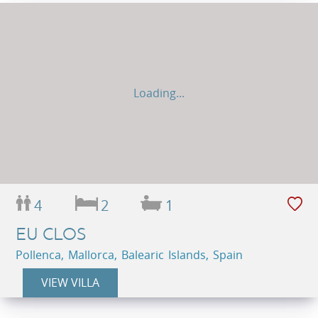
Loading...
4
2
1
EU CLOS
Pollenca, Mallorca, Balearic Islands, Spain
VIEW VILLA