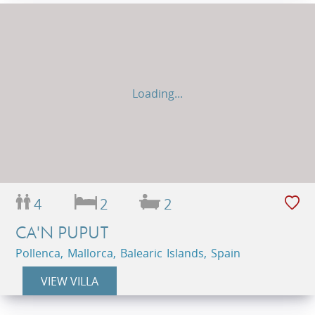
Loading...
4
2
2
CA'N PUPUT
Pollenca, Mallorca, Balearic Islands, Spain
VIEW VILLA