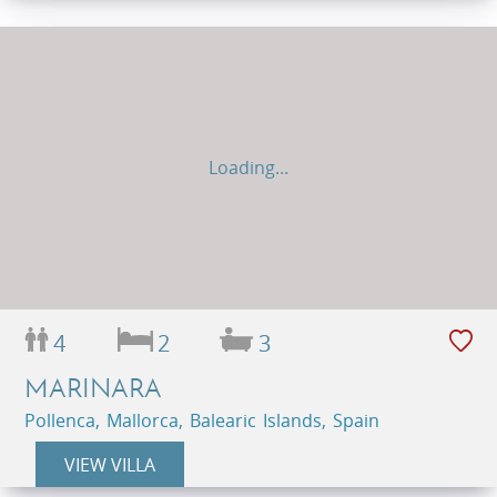
Loading...
4
2
3
MARINARA
Pollenca, Mallorca, Balearic Islands, Spain
VIEW VILLA