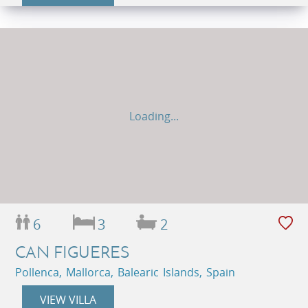
Loading...
6
3
2
CAN FIGUERES
Pollenca, Mallorca, Balearic Islands, Spain
VIEW VILLA