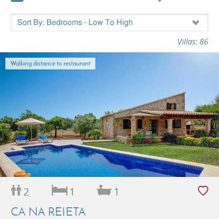
Villas: 86
Walking distance to restaurant
2
1
1
CA NA REIETA