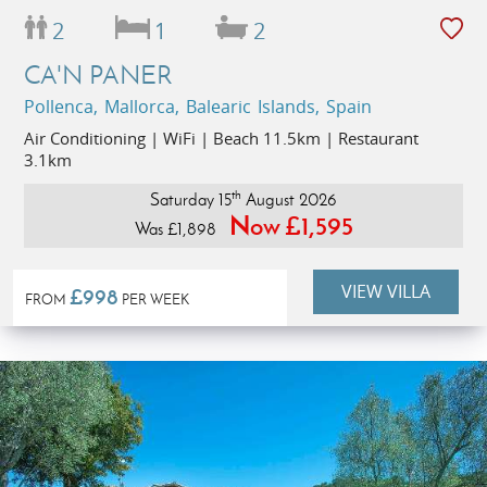
2
1
2
CA'N PANER
Pollenca, Mallorca, Balearic Islands, Spain
Air Conditioning | WiFi | Beach 11.5km | Restaurant
3.1km
th
Saturday 15
August 2026
Now £1,595
Was £1,898
VIEW VILLA
£998
FROM
PER WEEK