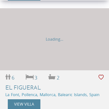
Loading...
6
3
2
EL FIGUERAL
La Font, Pollenca, Mallorca, Balearic Islands, Spain
VIEW VILLA