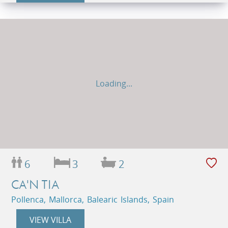
Loading...
6
3
2
CA'N TIA
Pollenca, Mallorca, Balearic Islands, Spain
VIEW VILLA