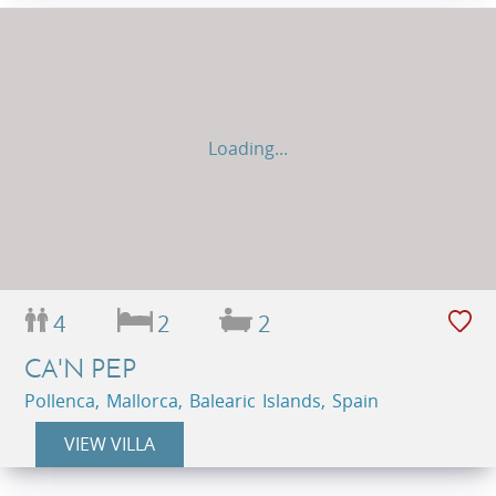
Loading...
4
2
2
CA'N PEP
Pollenca, Mallorca, Balearic Islands, Spain
VIEW VILLA