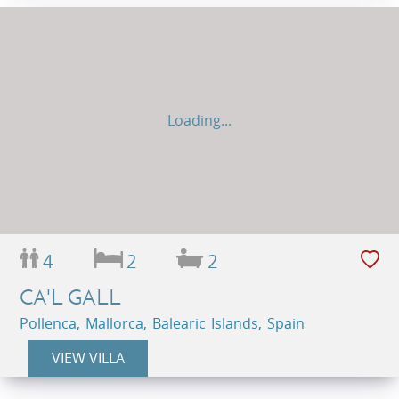
Loading...
4
2
2
CA'L GALL
Pollenca, Mallorca, Balearic Islands, Spain
VIEW VILLA