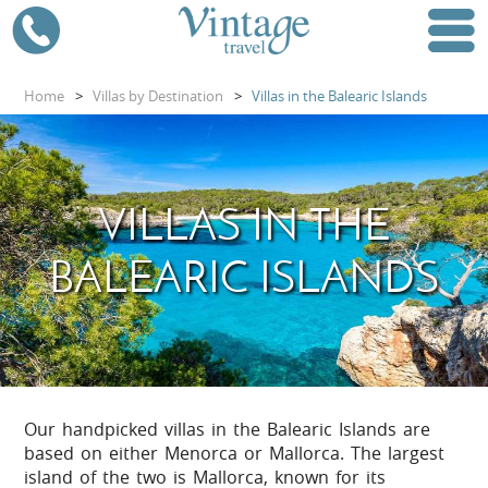
Home
>
Villas by Destination
>
Villas in the Balearic Islands
VILLAS IN THE
BALEARIC ISLANDS
Our handpicked villas in the Balearic Islands are
based on either Menorca or Mallorca. The largest
island of the two is Mallorca, known for its