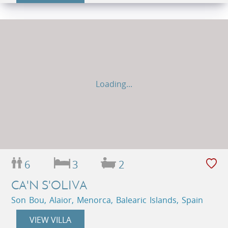
Loading...
6
3
2
CA'N S'OLIVA
Son Bou, Alaior, Menorca, Balearic Islands, Spain
VIEW VILLA