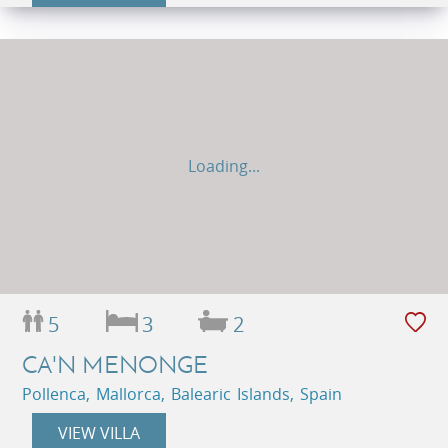
Loading...
5
3
2
CA'N MENONGE
Pollenca, Mallorca, Balearic Islands, Spain
VIEW VILLA