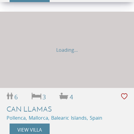
Loading...
6
3
4
CAN LLAMAS
Pollenca, Mallorca, Balearic Islands, Spain
VIEW VILLA