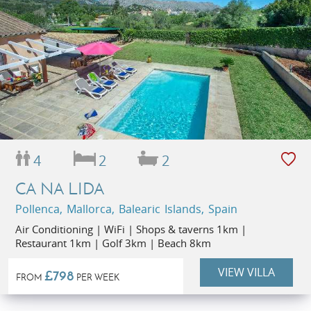
4
2
2
CA NA LIDA
Pollenca, Mallorca, Balearic Islands, Spain
Air Conditioning | WiFi | Shops & taverns 1km |
Restaurant 1km | Golf 3km | Beach 8km
VIEW VILLA
£798
FROM
PER WEEK