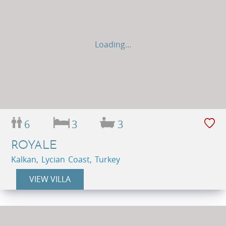
Loading...
6
3
3
ROYALE
Kalkan, Lycian Coast, Turkey
VIEW VILLA