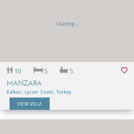
Loading...
10
5
5
MANZARA
Kalkan, Lycian Coast, Turkey
VIEW VILLA