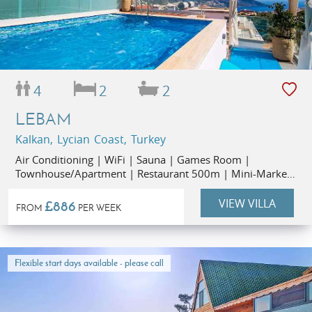
4
2
2
LEBAM
Kalkan, Lycian Coast, Turkey
Air Conditioning | WiFi | Sauna | Games Room |
Townhouse/Apartment | Restaurant 500m | Mini-Market
50m
VIEW VILLA
£886
FROM
PER WEEK
Flexible start days available - please call