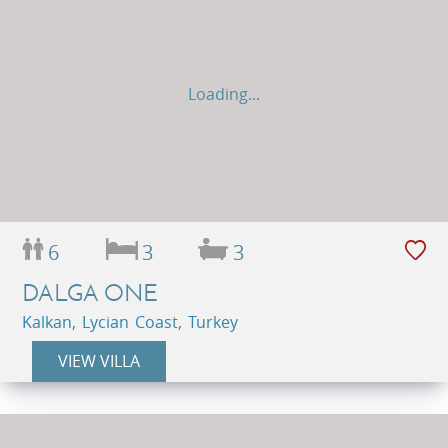
Loading...
6
3
3
DALGA ONE
Kalkan, Lycian Coast, Turkey
VIEW VILLA