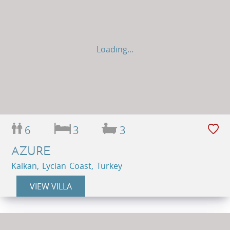
Loading...
6
3
3
AZURE
Kalkan, Lycian Coast, Turkey
VIEW VILLA