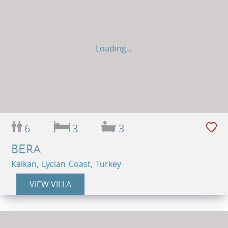
Loading...
6
3
3
BERA
Kalkan, Lycian Coast, Turkey
VIEW VILLA