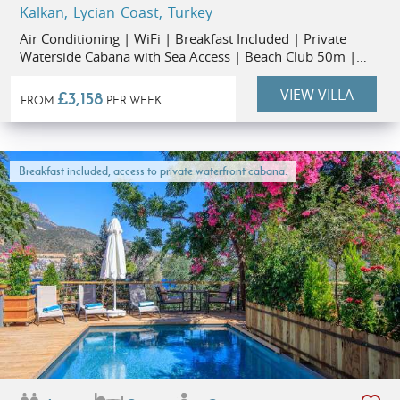
Kalkan, Lycian Coast, Turkey
Air Conditioning | WiFi | Breakfast Included | Private
Waterside Cabana with Sea Access | Beach Club 50m |
Restaurants 1km | Kalkan Old Town 1.3km
VIEW VILLA
£3,158
FROM
PER WEEK
Breakfast included, access to private waterfront cabana.