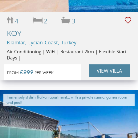
4
2
3
KOY
Islamlar, Lycian Coast, Turkey
Air Conditioning | WiFi | Restaurant 2km | Flexible Start
Days |
VIEW VILLA
£999
FROM
PER WEEK
Immensely stylish Kalkan apartment... with a private sauna, games room
and pool!