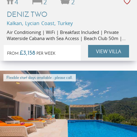
4
2
2
DENIZ TWO
Kalkan, Lycian Coast, Turkey
Air Conditioning | WiFi | Breakfast Included | Private
Waterside Cabana with Sea Access | Beach Club 50m |
Restaurants 1km | Kalkan Old Town 1.3km
VIEW VILLA
£3,158
FROM
PER WEEK
Flexible start days available - please call.