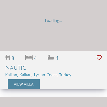
Loading...
8
4
4
NAUTIC
Kalkan, Kalkan, Lycian Coast, Turkey
VIEW VILLA