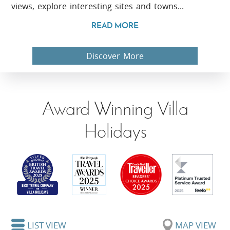
views, explore interesting sites and towns...
READ MORE
Discover More
Award Winning Villa
Holidays
LIST VIEW
MAP VIEW