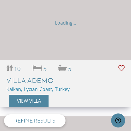
Loading...
10
5
5
VILLA ADEMO
Kalkan, Lycian Coast, Turkey
privacy and cookie policy
VIEW VILLA
REFINE RESULTS