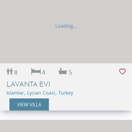
Loading...
8
4
5
LAVANTA EVI
Islamlar, Lycian Coast, Turkey
VIEW VILLA