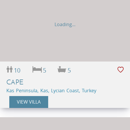
Loading...
10
5
5
CAPE
Kas Peninsula, Kas, Lycian Coast, Turkey
VIEW VILLA