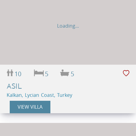
Loading...
10
5
5
ASIL
Kalkan, Lycian Coast, Turkey
VIEW VILLA