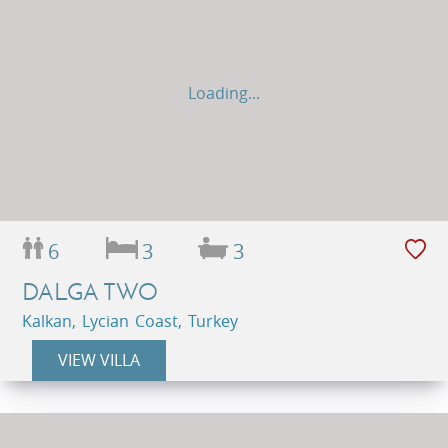
Loading...
6
3
3
DALGA TWO
Kalkan, Lycian Coast, Turkey
VIEW VILLA