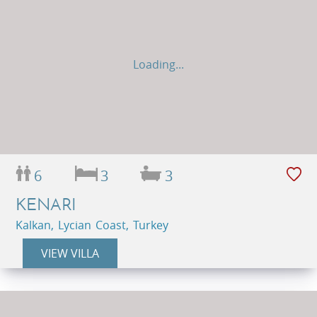
Loading...
6
3
3
KENARI
Kalkan, Lycian Coast, Turkey
VIEW VILLA