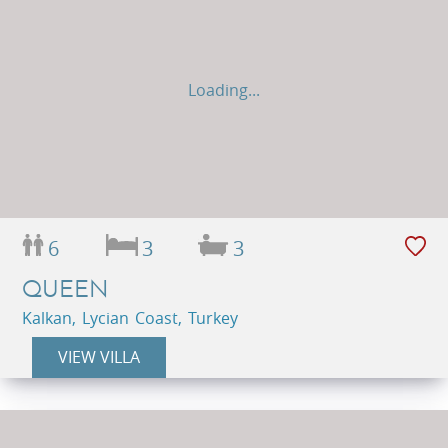
Loading...
6
3
3
QUEEN
Kalkan, Lycian Coast, Turkey
VIEW VILLA