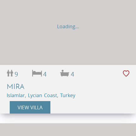
Loading...
9
4
4
MIRA
Islamlar, Lycian Coast, Turkey
VIEW VILLA