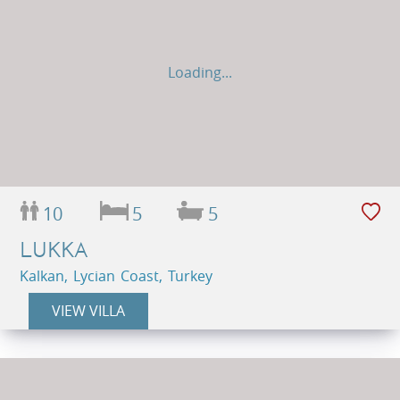
Loading...
10
5
5
LUKKA
Kalkan, Lycian Coast, Turkey
VIEW VILLA