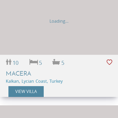
Loading...
10
5
5
MACERA
Kalkan, Lycian Coast, Turkey
VIEW VILLA