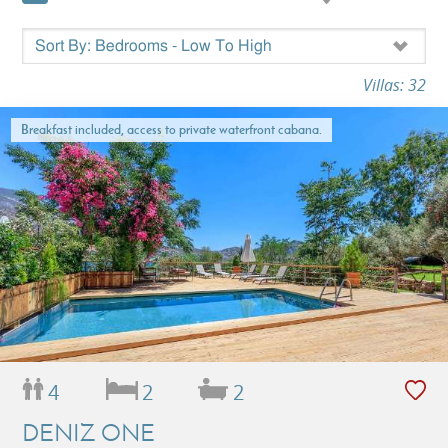
Villas: 32
Breakfast included, access to private waterfront cabana.
4
2
2
DENIZ ONE