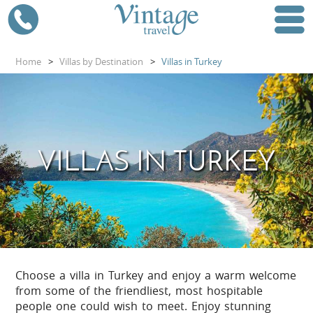
Home
>
Villas by Destination
>
Villas in Turkey
VILLAS IN TURKEY
Choose a villa in Turkey and enjoy a warm welcome
from some of the friendliest, most hospitable
people one could wish to meet. Enjoy stunning