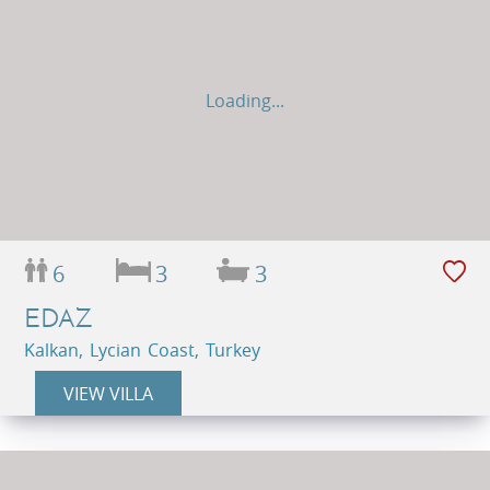
Loading...
6
3
3
EDAZ
Kalkan, Lycian Coast, Turkey
VIEW VILLA