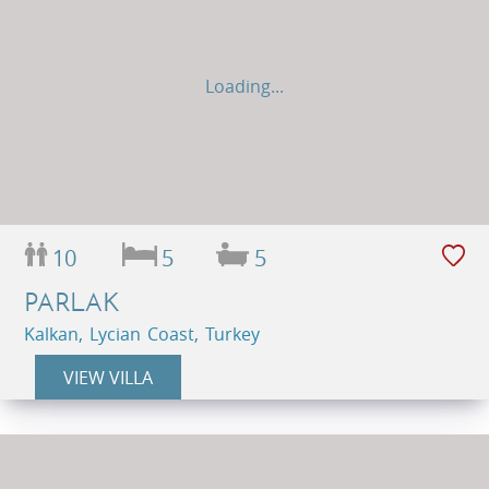
Loading...
10
5
5
PARLAK
Kalkan, Lycian Coast, Turkey
VIEW VILLA