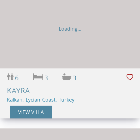
Loading...
6
3
3
KAYRA
Kalkan, Lycian Coast, Turkey
VIEW VILLA