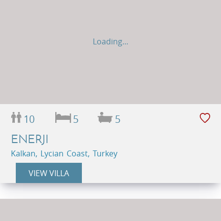
Loading...
10
5
5
ENERJI
Kalkan, Lycian Coast, Turkey
VIEW VILLA