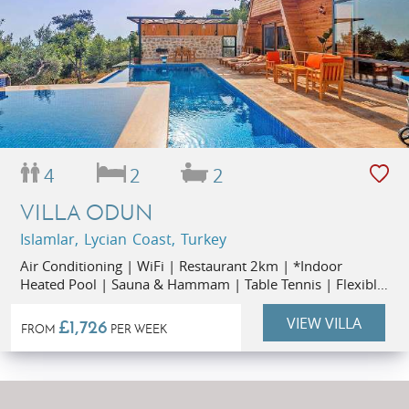
4
2
2
VILLA ODUN
Islamlar, Lycian Coast, Turkey
Air Conditioning | WiFi | Restaurant 2km | *Indoor
Heated Pool | Sauna & Hammam | Table Tennis | Flexible
Start Days |
VIEW VILLA
£1,726
FROM
PER WEEK