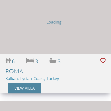
Loading...
6
3
3
ROMA
Kalkan, Lycian Coast, Turkey
VIEW VILLA