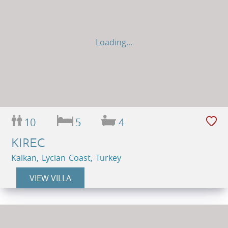
Loading...
10
5
4
KIREC
Kalkan, Lycian Coast, Turkey
VIEW VILLA