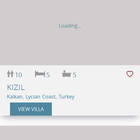
Loading...
10
5
5
KIZIL
Kalkan, Lycian Coast, Turkey
VIEW VILLA