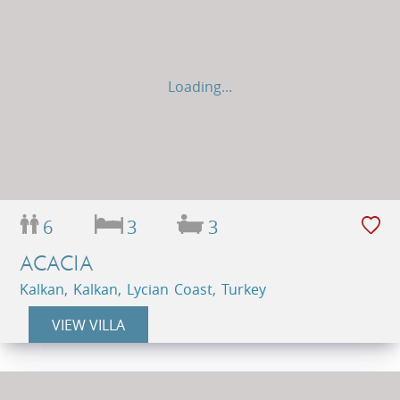
Loading...
6
3
3
ACACIA
Kalkan, Kalkan, Lycian Coast, Turkey
VIEW VILLA