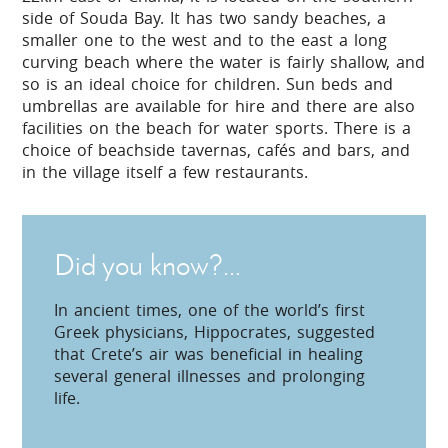
side of Souda Bay. It has two sandy beaches, a
smaller one to the west and to the east a long
curving beach where the water is fairly shallow, and
so is an ideal choice for children. Sun beds and
umbrellas are available for hire and there are also
facilities on the beach for water sports. There is a
choice of beachside tavernas, cafés and bars, and
in the village itself a few restaurants.
Did you know?...
In ancient times, one of the world’s first
Greek physicians, Hippocrates, suggested
that Crete’s air was beneficial in healing
several general illnesses and prolonging
life.