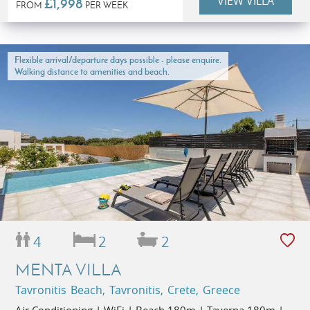
VIEW VILLA
£1,998
FROM
PER WEEK
Flexible arrival/departure days possible - please enquire.
Walking distance to amenities and beach.
4
2
2
MENTA VILLA
Tavronitis Beach, Tavronitis, Crete, Greece