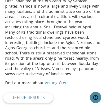
First inhabited in the 8th century by Saracen
pirates, Vamos is now a large and lively village with
many facilities, and the administrative centre of the
area. It has a rich cultural tradition, with various
activities taking place throughout the year,
including the annual Snail Festival held in April.
Many of its traditional dwellings have been
restored using local stone and cypress wood.
Interesting buildings include the Agios Nikolaos and
Agios Georgios churches and the restored old
school. There is still a preserved traditional stone
road. With the area’s only pine forest nearby, from
its position at the top of a hill between Souda Bay
and the valley of Vrisses, Vamos enjoys panoramic
privacy and cookie policy
views over a diversity of landscapes.
Find out more about
visiting Crete
.
REFINE RESULTS
Active Crete