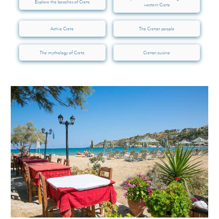
Explore the beaches of Crete
western Crete
Active Crete
The Cretan people
The mythology of Crete
Cretan cuisine