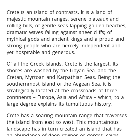
Crete is an island of contrasts. It is a land of
majestic mountain ranges, serene plateaux and
rolling hills, of gentle seas lapping golden beaches,
dramatic waves falling against sheer cliffs; of
mythical gods and ancient kings and a proud and
strong people who are fiercely independent and
yet hospitable and generous.
Of all the Greek islands, Crete is the largest. Its
shores are washed by the Libyan Sea, and the
Cretan, Myrtoan and Karpathian Seas. Being the
southernmost island of the Aegean Sea, it is
strategically located at the crossroads of three
continents – Europe, Asia and Africa – which, to a
large degree explains its tumultuous history.
Crete has a soaring mountain range that traverses
the island from east to west. This mountainous
landscape has in turn created an island that has
an abundance of deep ravines or gorges, caves,