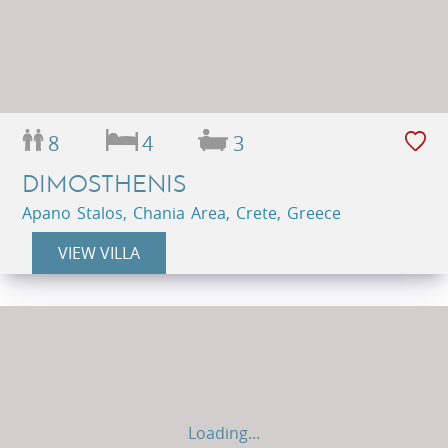
8
4
3
DIMOSTHENIS
Apano Stalos, Chania Area, Crete, Greece
VIEW VILLA
Loading...