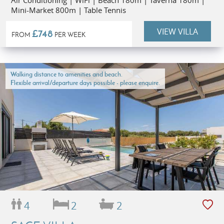
Air Conditioning | WiFi | Beach 180m | Taverna 180m |
Mini-Market 800m | Table Tennis
VIEW VILLA
£748
FROM
PER WEEK
Walking distance to amenities and beach.
Flexible arrival/departure days possible - please enquire.
4
2
2