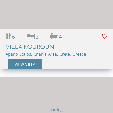
6
3
4
VILLA KOUROUNI
Apano Stalos, Chania Area, Crete, Greece
VIEW VILLA
Loading...