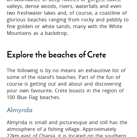
valleys, dense woods, rivers, waterfalls and even
two freshwater lakes and, of course, a coastline of
glorious beaches ranging from rocky and pebbly to
fine golden or white
sands, many with the White
Mountains as a backdrop.
Explore the beaches of Crete
The following is by no means an exhaustive list of
some of the island’s beaches. Part of the fun of
course is getting out and about and discovering
your own favourite. Crete boasts in the region of
100 Blue Flag beaches.
Almyrida
Almyrida is small and picturesque and still has the
atmosphere of a fishing village. Approximately
22km east of Chania, it is located on the southern