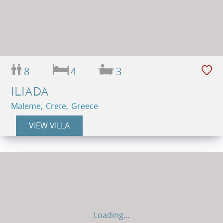
8
4
3
ILIADA
Maleme, Crete, Greece
VIEW VILLA
Loading...