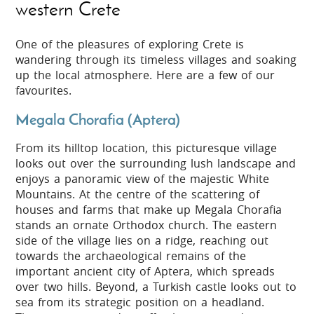
western Crete
One of the pleasures of exploring Crete is
wandering through its timeless villages and soaking
up the local atmosphere. Here are a few of our
favourites.
Megala Chorafia (Aptera)
From its hilltop location, this picturesque village
looks out over the surrounding lush landscape and
enjoys a panoramic view of the majestic White
Mountains. At the centre of the scattering of
houses and farms that make up Megala Chorafia
stands an ornate Orthodox church. The eastern
side of the village lies on a ridge, reaching out
towards the archaeological remains of the
important ancient city of Aptera, which spreads
over two hills. Beyond, a Turkish castle looks out to
sea from its strategic position on a headland.