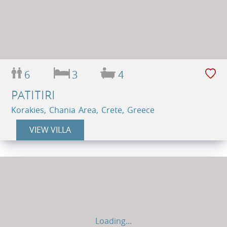
6
3
4
PATITIRI
Korakies, Chania Area, Crete, Greece
VIEW VILLA
Loading...