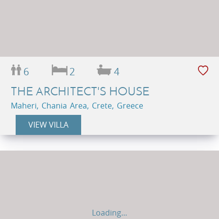
6
2
4
THE ARCHITECT'S HOUSE
Maheri, Chania Area, Crete, Greece
VIEW VILLA
Loading...