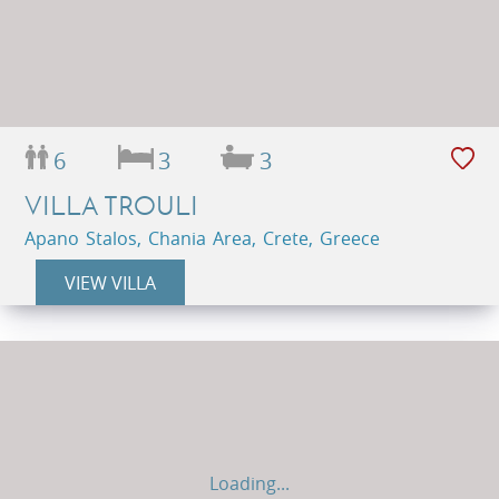
6
3
3
VILLA TROULI
Apano Stalos, Chania Area, Crete, Greece
VIEW VILLA
Loading...