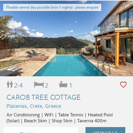
Flexible arrival day possible (min 7 nights) - please enquire
2-4
2
1
CAROB TREE COTTAGE
Platanias, Crete, Greece
Air Conditioning | WiFi | Table Tennis | Heated Pool
(Solar) | Beach 5km | Shop 5km | Taverna 400m