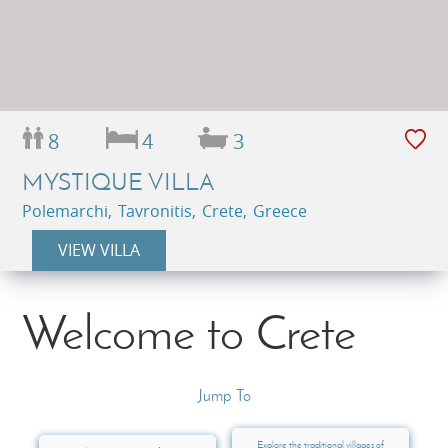
8
4
3
MYSTIQUE VILLA
Polemarchi, Tavronitis, Crete, Greece
VIEW VILLA
Welcome to Crete
Jump To
Explore the traditional villages of