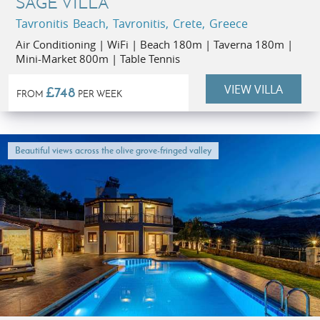
SAGE VILLA
Tavronitis Beach, Tavronitis, Crete, Greece
Air Conditioning | WiFi | Beach 180m | Taverna 180m |
Mini-Market 800m | Table Tennis
VIEW VILLA
£748
FROM
PER WEEK
Beautiful views across the olive grove-fringed valley