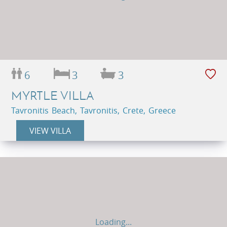
6
3
3
MYRTLE VILLA
Tavronitis Beach, Tavronitis, Crete, Greece
VIEW VILLA
Loading...