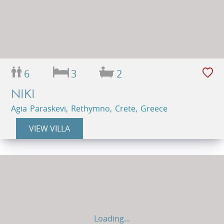
6
3
2
NIKI
Agia Paraskevi, Rethymno, Crete, Greece
VIEW VILLA
Loading...