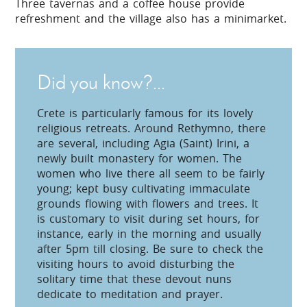
Three tavernas and a coffee house provide
refreshment and the village also has a minimarket.
Did you know?...
Crete is particularly famous for its lovely
religious retreats. Around Rethymno, there
are several, including Agia (Saint) Irini, a
newly built monastery for women. The
women who live there all seem to be fairly
young; kept busy cultivating immaculate
grounds flowing with flowers and trees. It
is customary to visit during set hours, for
instance, early in the morning and usually
after 5pm till closing. Be sure to check the
visiting hours to avoid disturbing the
solitary time that these devout nuns
dedicate to meditation and prayer.