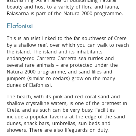
astonishing. As an area of outstanding natural
beauty and host to a variety of flora and fauna,
Falasarna is part of the Natura 2000 programme.
Elafonissi
This is an islet linked to the far southwest of Crete
by a shallow reef, over which you can walk to reach
the island. The island and its inhabitants –
endangered Carretta Carretta sea turtles and
several rare animals – are protected under the
Natura 2000 programme, and sand lilies and
junipers (similar to cedars) grow on the many
dunes of Elafonissi.
The beach, with its pink and red coral sand and
shallow crystalline waters, is one of the prettiest in
Crete, and as such can be very busy. Facilities
include a popular taverna at the edge of the sand
dunes, snack bars, umbrellas, sun beds and
showers. There are also lifeguards on duty.