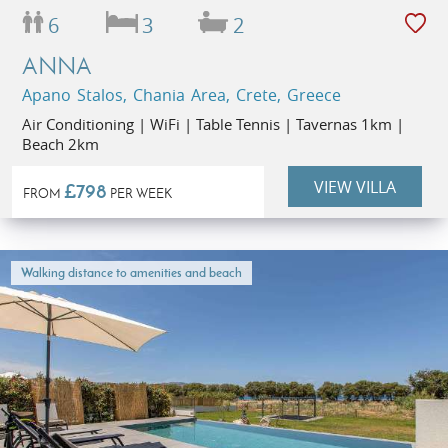
6
3
2
ANNA
Apano Stalos, Chania Area, Crete, Greece
Air Conditioning | WiFi | Table Tennis | Tavernas 1km |
Beach 2km
VIEW VILLA
£798
FROM
PER WEEK
Walking distance to amenities and beach