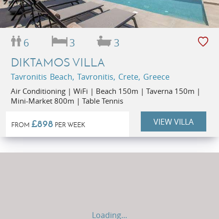
6
3
3
DIKTAMOS VILLA
Tavronitis Beach, Tavronitis, Crete, Greece
Air Conditioning | WiFi | Beach 150m | Taverna 150m |
Mini-Market 800m | Table Tennis
VIEW VILLA
£898
FROM
PER WEEK
Loading...