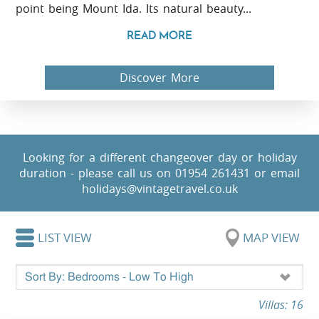
point being Mount Ida. Its natural beauty...
READ MORE
Discover More
Looking for a different changeover day or holiday
duration - please call us on 01954 261431 or email
holidays@vintagetravel.co.uk
LIST VIEW
MAP VIEW
Villas: 16