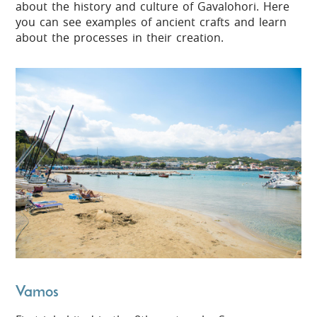
about the history and culture of Gavalohori. Here
you can see examples of ancient crafts and learn
about the processes in their creation.
Vamos