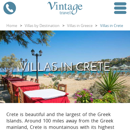
Home
>
Villas by Destination
>
Villas in Greece
>
Villas in Crete
VILLAS IN CRETE
Crete is beautiful and the largest of the Greek
Islands. Around 100 miles away from the Greek
mainland, Crete is mountainous with its highest