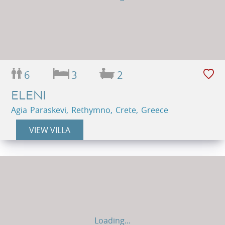
6
3
2
ELENI
Agia Paraskevi, Rethymno, Crete, Greece
VIEW VILLA
Loading...