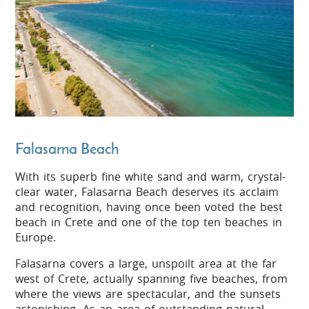
Falasarna Beach
With its superb fine white sand and warm, crystal-
clear water, Falasarna Beach deserves its acclaim
and recognition, having once been voted the best
beach in Crete and one of the top ten beaches in
Europe.
Falasarna covers a large, unspoilt area at the far
west of Crete, actually spanning five beaches, from
where the views are spectacular, and the sunsets