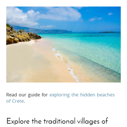
Read our guide for
exploring the hidden beaches
of Crete
.
Explore the traditional villages of