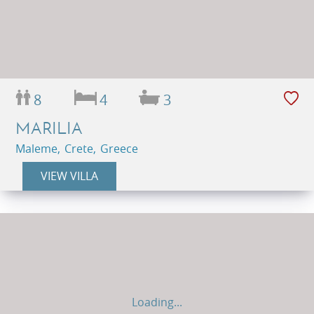
8
4
3
MARILIA
Maleme, Crete, Greece
VIEW VILLA
Loading...