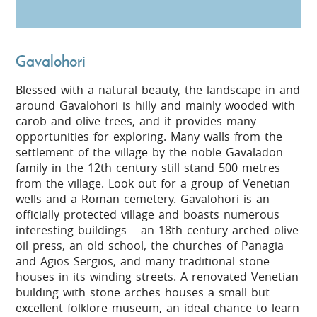
Gavalohori
Blessed with a natural beauty, the landscape in and
around Gavalohori is hilly and mainly wooded with
carob and olive trees, and it provides many
opportunities for exploring. Many walls from the
settlement of the village by the noble Gavaladon
family in the 12th century still stand 500 metres
from the village. Look out for a group of Venetian
wells and a Roman cemetery. Gavalohori is an
officially protected village and boasts numerous
interesting buildings – an 18th century arched olive
oil press, an old school, the churches of Panagia
and Agios Sergios, and many traditional stone
houses in its winding streets. A renovated Venetian
building with stone arches houses a small but
excellent folklore museum, an ideal chance to learn