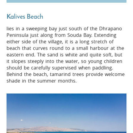
Kalives Beach
lies in a sweeping bay just south of the Dhrapano
Peninsula just along from Souda Bay. Extending
either side of the village, it is a long stretch of
beach that curves round to a small harbour at the
eastern end. The sand is white and quite soft, but
it slopes steeply into the water, so young children
should be carefully supervised when paddling.
Behind the beach, tamarind trees provide welcome
shade in the summer months.