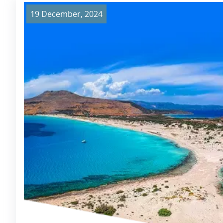
19 December, 2024