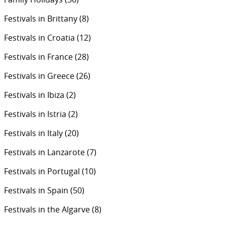
Festivals in Brittany
(8)
Festivals in Croatia
(12)
Festivals in France
(28)
Festivals in Greece
(26)
Festivals in Ibiza
(2)
Festivals in Istria
(2)
Festivals in Italy
(20)
Festivals in Lanzarote
(7)
Festivals in Portugal
(10)
Festivals in Spain
(50)
Festivals in the Algarve
(8)