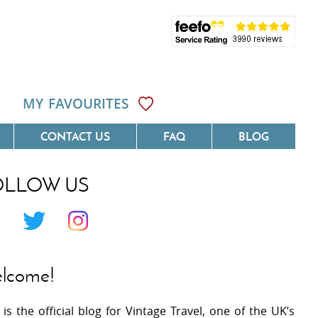
MY FAVOURITES
CONTACT US
FAQ
BLOG
OLLOW US
Côte D'Azur
Villas On The Costa Blanca
 Languedoc
Villas In Galicia
 Provence
Villas In Catalunya
lcome!
 South West France
Villas In Andalucia
 is the official blog for Vintage Travel, one of the UK’s