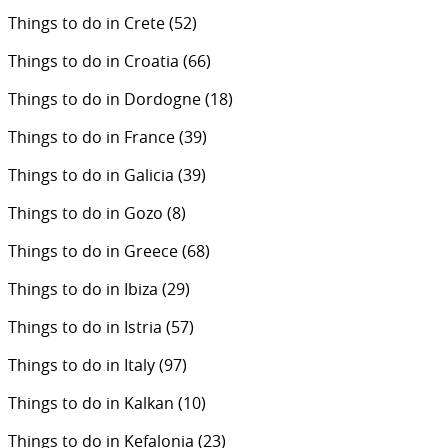
Things to do in Crete
(52)
Things to do in Croatia
(66)
Things to do in Dordogne
(18)
Things to do in France
(39)
Things to do in Galicia
(39)
Things to do in Gozo
(8)
Things to do in Greece
(68)
Things to do in Ibiza
(29)
Things to do in Istria
(57)
Things to do in Italy
(97)
Things to do in Kalkan
(10)
Things to do in Kefalonia
(23)