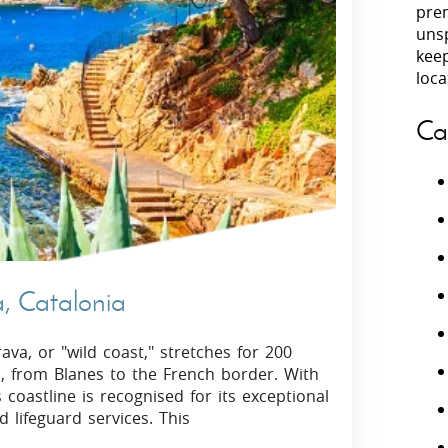
prem
unsp
Villas In Peloponnese
kee
Villas In
Villas In Zakynthos
loca
Minho
Villas In 
Ca
a, Catalonia
va, or "wild coast," stretches for 200
a, from Blanes to the French border. With
coastline is recognised for its exceptional
d lifeguard services. This