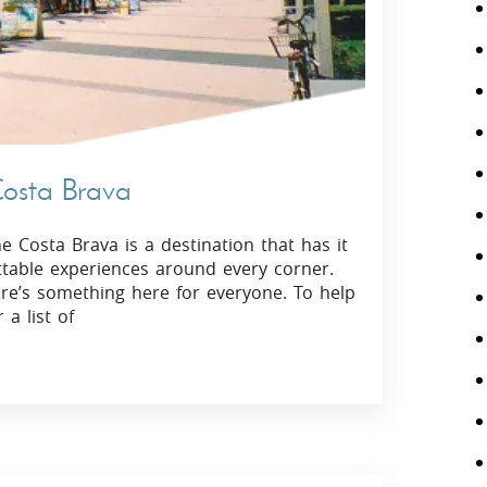
Costa Brava
 Costa Brava is a destination that has it
ettable experiences around every corner.
re’s something here for everyone. To help
a list of