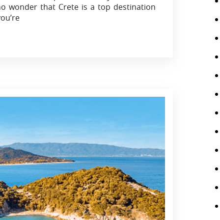
no wonder that Crete is a top destination
ou’re