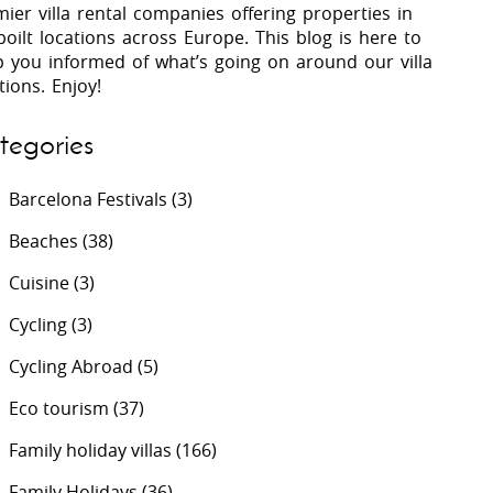
ier villa rental companies offering properties in
oilt locations across Europe. This blog is here to
p you informed of what’s going on around our villa
 Costa Verde &
Villas In Lycian Coast
tions. Enjoy!
Algarve
tegories
Barcelona Festivals
(3)
Beaches
(38)
Cuisine
(3)
Cycling
(3)
Cycling Abroad
(5)
Eco tourism
(37)
Family holiday villas
(166)
Family Holidays
(36)