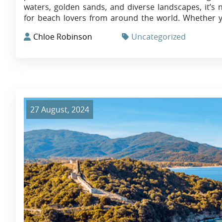
waters, golden sands, and diverse landscapes, it’s 
for beach lovers from around the world. Whether y
Chloe Robinson
Uncategorized
27 August, 2024