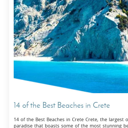
14 of the Best Beaches in Crete
14 of the Best Beaches in Crete Crete, the largest 
paradise that boasts some of the most stunning bea