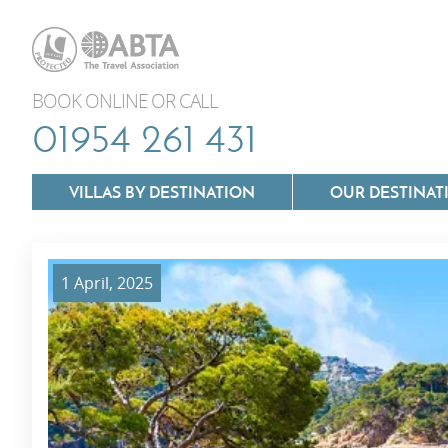
BOOK ONLINE OR CALL
01954 261 431
VILLAS BY DESTINATION
OUR DESTINAT
1 April, 2025
Villas In Lazio
Villas In Puglia
Villas In Mallorca
Villas In Tuscan
Villas In Menorca
Villas In Umbria