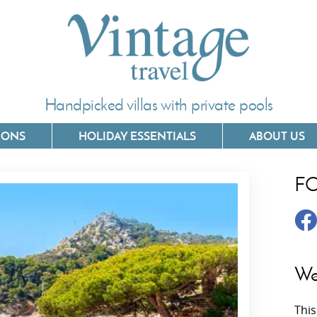
Handpicked villas with private pools
IONS
HOLIDAY ESSENTIALS
ABOUT US
F
Villas In Corfu
Villas In 
Villas In Crete
Villas In
y
Villas In Kefalonia
Villas In
We
Villas In Lefkada
Villas In
This
Villas In Meganisi