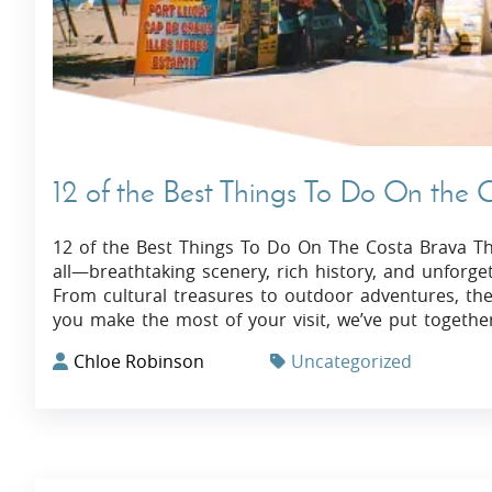
12 of the Best Things To Do On the 
12 of the Best Things To Do On The Costa Brava The
all—breathtaking scenery, rich history, and unforg
From cultural treasures to outdoor adventures, the
you make the most of your visit, we’ve put together 
Chloe Robinson
Uncategorized