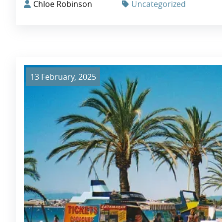
Chloe Robinson
Uncategorized
13 February, 2025