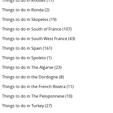
Things to do in Rhodes
(17)
Things to do in Ronda
(2)
Things to do in Skopelos
(19)
Things to do in South of France
(107)
Things to do in South West France
(43)
Things to do in Spain
(161)
Things to do in Spoleto
(1)
Things to do in The Algarve
(23)
Things to do in the Dordogne
(8)
Things to do in the French Riviera
(11)
Things to do in The Peloponnese
(10)
Things to do in Turkey
(27)