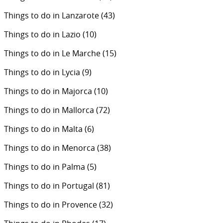
Things to do in Lanzarote
(43)
Things to do in Lazio
(10)
Things to do in Le Marche
(15)
Things to do in Lycia
(9)
Things to do in Majorca
(10)
Things to do in Mallorca
(72)
Things to do in Malta
(6)
Things to do in Menorca
(38)
Things to do in Palma
(5)
Things to do in Portugal
(81)
Things to do in Provence
(32)