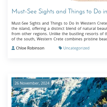
Must-See Sights and Things to Do i
Must-See Sights and Things to Do In Western Crete
the island, offering a distinct blend of natural beaut
from other regions. Unlike the bustling resorts of
of the south, Western Crete combines pristine bea
Chloe Robinson
Uncategorized
26 November, 2024