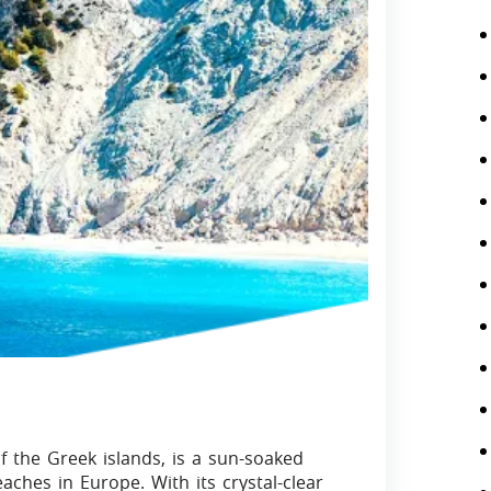
of the Greek islands, is a sun-soaked
ches in Europe. With its crystal-clear