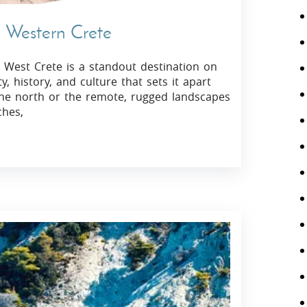
n Western Crete
 West Crete is a standout destination on
y, history, and culture that sets it apart
 the north or the remote, rugged landscapes
ches,