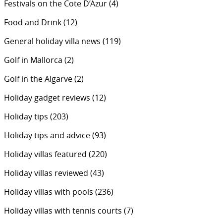
Festivals on the Cote D’Azur
(4)
Food and Drink
(12)
General holiday villa news
(119)
Golf in Mallorca
(2)
Golf in the Algarve
(2)
Holiday gadget reviews
(12)
Holiday tips
(203)
Holiday tips and advice
(93)
Holiday villas featured
(220)
Holiday villas reviewed
(43)
Holiday villas with pools
(236)
Holiday villas with tennis courts
(7)