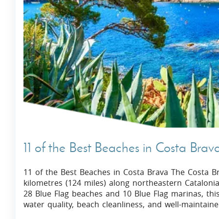
Villas In Dubrovnik
Villas In Istria
11 of the Best Beaches in Costa Brav
11 of the Best Beaches in Costa Brava The Costa Bra
kilometres (124 miles) along northeastern Cataloni
28 Blue Flag beaches and 10 Blue Flag marinas, this 
water quality, beach cleanliness, and well-maintaine