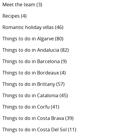
Meet the team
(3)
Recipes
(4)
Romantic holiday villas
(46)
Things to do in Algarve
(80)
Things to do in Andalucia
(82)
Things to do in Barcelona
(9)
Things to do in Bordeaux
(4)
Things to do in Brittany
(57)
Things to do in Catalonia
(45)
Things to do in Corfu
(41)
Things to do in Costa Brava
(39)
Things to do in Costa Del Sol
(11)