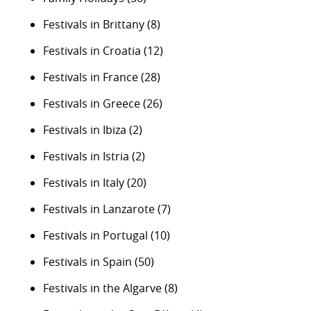
Festivals in Brittany
(8)
Festivals in Croatia
(12)
Festivals in France
(28)
Festivals in Greece
(26)
Festivals in Ibiza
(2)
Festivals in Istria
(2)
Festivals in Italy
(20)
Festivals in Lanzarote
(7)
Festivals in Portugal
(10)
Festivals in Spain
(50)
Festivals in the Algarve
(8)