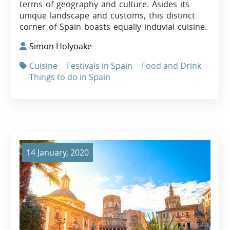
terms of geography and culture. Asides its
unique landscape and customs, this distinct
corner of Spain boasts equally induvial cuisine.
Simon Holyoake
Cuisine
Festivals in Spain
Food and Drink
Things to do in Spain
14 January, 2020