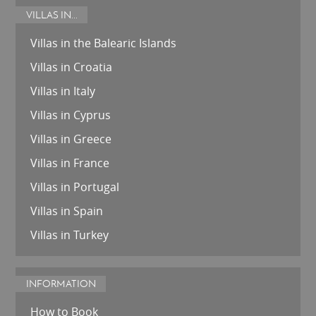
VILLAS IN...
Villas in the Balearic Islands
Villas in Croatia
Villas in Italy
Villas in Cyprus
Villas in Greece
Villas in France
Villas in Portugal
Villas in Spain
Villas in Turkey
INFORMATION
How to Book