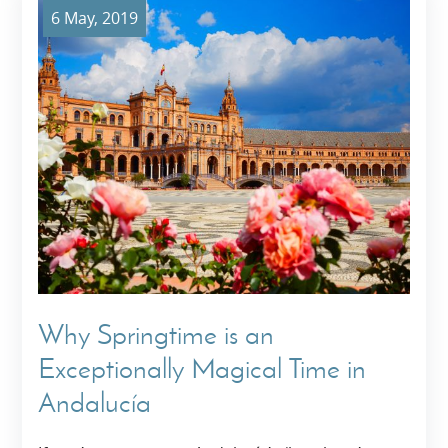
6 May, 2019
Why Springtime is an
Exceptionally Magical Time in
Andalucía