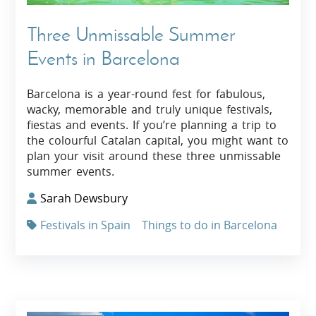
Three Unmissable Summer
Events in Barcelona
Barcelona is a year-round fest for fabulous,
wacky, memorable and truly unique festivals,
fiestas and events. If you’re planning a trip to
the colourful Catalan capital, you might want to
plan your visit around these three unmissable
summer events.
Sarah Dewsbury
Festivals in Spain
Things to do in Barcelona