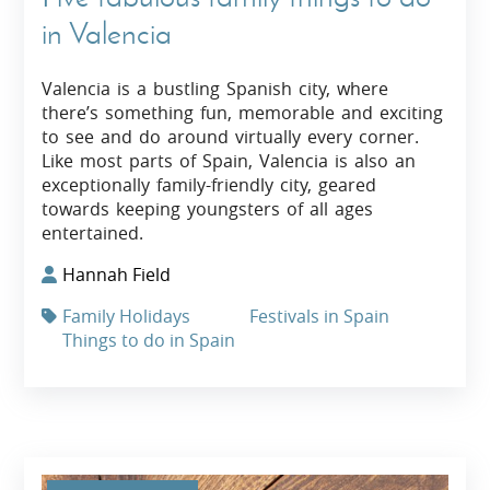
in Valencia
Valencia is a bustling Spanish city, where
there’s something fun, memorable and exciting
to see and do around virtually every corner.
Like most parts of Spain, Valencia is also an
exceptionally family-friendly city, geared
towards keeping youngsters of all ages
entertained.
Hannah Field
Family Holidays
Festivals in Spain
Things to do in Spain