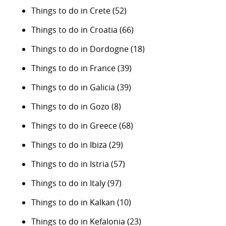
Things to do in Crete
(52)
Things to do in Croatia
(66)
Things to do in Dordogne
(18)
Things to do in France
(39)
Things to do in Galicia
(39)
Things to do in Gozo
(8)
Things to do in Greece
(68)
Things to do in Ibiza
(29)
Things to do in Istria
(57)
Things to do in Italy
(97)
Things to do in Kalkan
(10)
Things to do in Kefalonia
(23)