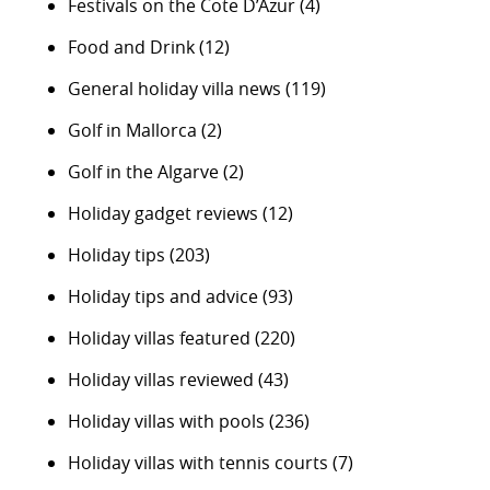
Festivals on the Cote D’Azur
(4)
Food and Drink
(12)
General holiday villa news
(119)
Golf in Mallorca
(2)
Golf in the Algarve
(2)
Holiday gadget reviews
(12)
Holiday tips
(203)
Holiday tips and advice
(93)
Holiday villas featured
(220)
Holiday villas reviewed
(43)
Holiday villas with pools
(236)
Holiday villas with tennis courts
(7)