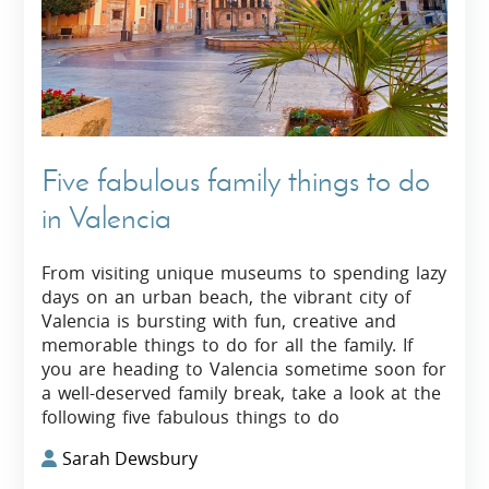
Five fabulous family things to do
in Valencia
From visiting unique museums to spending lazy
days on an urban beach, the vibrant city of
Valencia is bursting with fun, creative and
memorable things to do for all the family. If
you are heading to Valencia sometime soon for
a well-deserved family break, take a look at the
following five fabulous things to do
Sarah Dewsbury