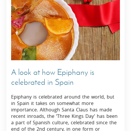
A look at how Epiphany is
celebrated in Spain
Epiphany is celebrated around the world, but
in Spain it takes on somewhat more
importance. Although Santa Claus has made
recent inroads, the ‘Three Kings Day’ has been
a part of Spanish culture, celebrated since the
end of the 2nd century, in one form or