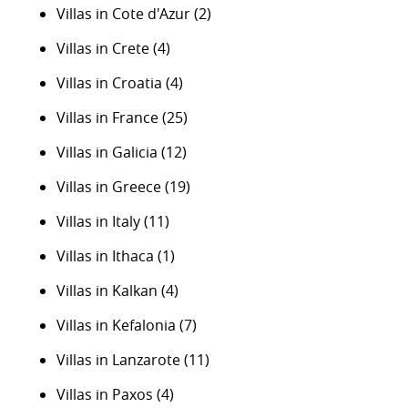
Villas in Cote d'Azur
(2)
Villas in Crete
(4)
Villas in Croatia
(4)
Villas in France
(25)
Villas in Galicia
(12)
Villas in Greece
(19)
Villas in Italy
(11)
Villas in Ithaca
(1)
Villas in Kalkan
(4)
Villas in Kefalonia
(7)
Villas in Lanzarote
(11)
Villas in Paxos
(4)