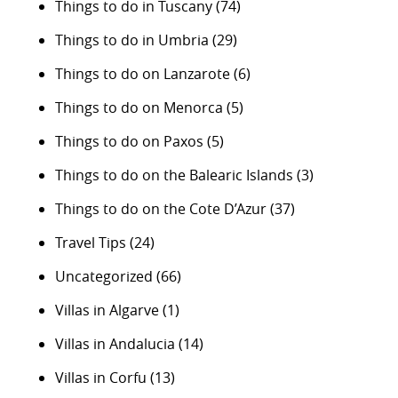
Things to do in Tuscany
(74)
Things to do in Umbria
(29)
Things to do on Lanzarote
(6)
Things to do on Menorca
(5)
Things to do on Paxos
(5)
Things to do on the Balearic Islands
(3)
Things to do on the Cote D’Azur
(37)
Travel Tips
(24)
Uncategorized
(66)
Villas in Algarve
(1)
Villas in Andalucia
(14)
Villas in Corfu
(13)