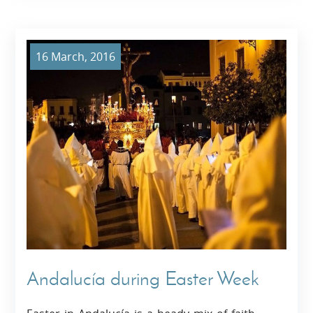
16 March, 2016
Andalucía during Easter Week