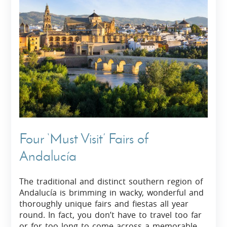
Four ‘Must Visit’ Fairs of
Andalucía
The traditional and distinct southern region of
Andalucía is brimming in wacky, wonderful and
thoroughly unique fairs and fiestas all year
round. In fact, you don’t have to travel too far
or for too long to come across a memorable