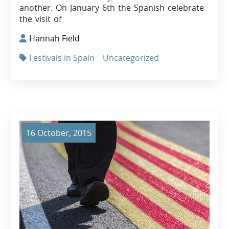
another. On January 6th the Spanish celebrate
the visit of
Hannah Field
Festivals in Spain
Uncategorized
16 October, 2015