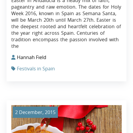
Easter in Andalucía is a heady mix of faith,
pageantry and raw emotion. The dates for Holy
Week 2016, known in Spain as Semana Santa,
will be March 20th until March 27th. Easter is
the deepest rooted and heartfelt celebration of
the year right across Spain. Centuries of
tradition encompass the passion involved with
the
Hannah Field
Festivals in Spain
2 December, 2015