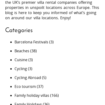
the UK’s premier villa rental companies offering
properties in unspoilt locations across Europe. This
blog is here to keep you informed of what’s going
on around our villa locations. Enjoy!
Categories
Barcelona Festivals
(3)
Beaches
(38)
Cuisine
(3)
Cycling
(3)
Cycling Abroad
(5)
Eco tourism
(37)
Family holiday villas
(166)
Family Holidays
(36)