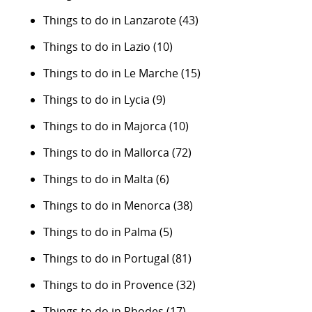
Things to do in Lanzarote
(43)
Things to do in Lazio
(10)
Things to do in Le Marche
(15)
Things to do in Lycia
(9)
Things to do in Majorca
(10)
Things to do in Mallorca
(72)
Things to do in Malta
(6)
Things to do in Menorca
(38)
Things to do in Palma
(5)
Things to do in Portugal
(81)
Things to do in Provence
(32)
Things to do in Rhodes
(17)