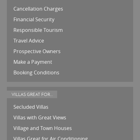
Cancellation Charges
Financial Security
Responsible Tourism
Travel Advice
Prospective Owners
Make a Payment
Booking Conditions
VILLAS GREAT FOR...
Secluded Villas
Villas with Great Views
Village and Town Houses
Villas Great for Air Conditioning