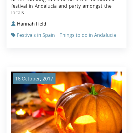
festival in Andalucía and party amongst the
locals.
Hannah Field
Festivals in Spain
Things to do in Andalucia
16 October, 2017