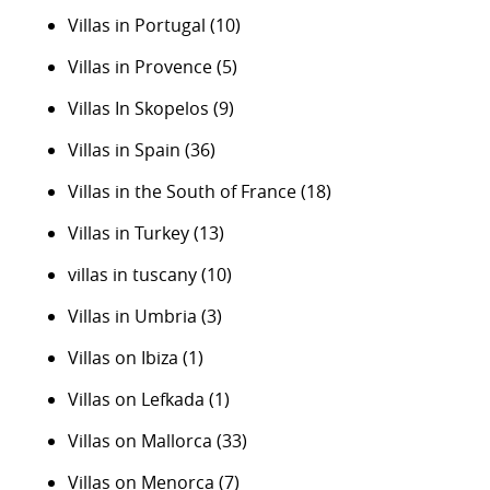
Villas in Portugal
(10)
Villas in Provence
(5)
Villas In Skopelos
(9)
Villas in Spain
(36)
Villas in the South of France
(18)
Villas in Turkey
(13)
villas in tuscany
(10)
Villas in Umbria
(3)
Villas on Ibiza
(1)
Villas on Lefkada
(1)
Villas on Mallorca
(33)
Villas on Menorca
(7)