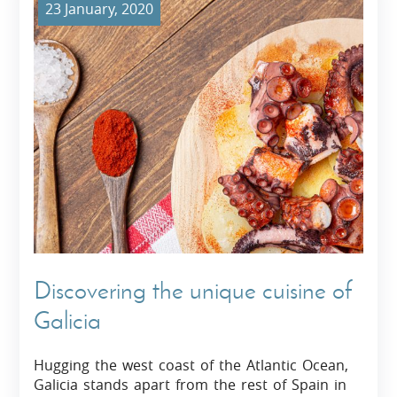
23 January, 2020
Discovering the unique cuisine of
Galicia
Hugging the west coast of the Atlantic Ocean,
Galicia stands apart from the rest of Spain in