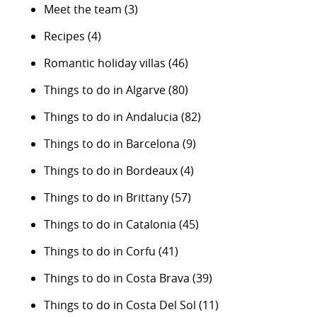
Meet the team
(3)
Recipes
(4)
Romantic holiday villas
(46)
Things to do in Algarve
(80)
Things to do in Andalucia
(82)
Things to do in Barcelona
(9)
Things to do in Bordeaux
(4)
Things to do in Brittany
(57)
Things to do in Catalonia
(45)
Things to do in Corfu
(41)
Things to do in Costa Brava
(39)
Things to do in Costa Del Sol
(11)