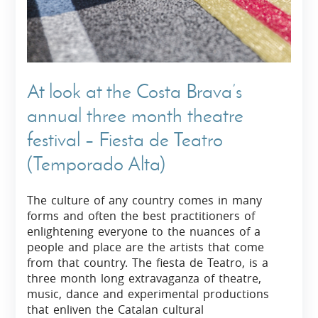
At look at the Costa Brava’s
annual three month theatre
festival – Fiesta de Teatro
(Temporado Alta)
The culture of any country comes in many
forms and often the best practitioners of
enlightening everyone to the nuances of a
people and place are the artists that come
from that country. The fiesta de Teatro, is a
three month long extravaganza of theatre,
music, dance and experimental productions
that enliven the Catalan cultural