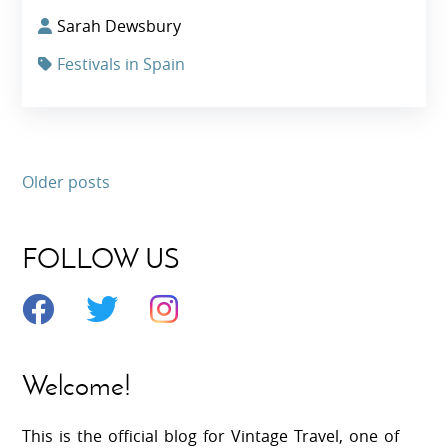
Sarah Dewsbury
Festivals in Spain
Older posts
FOLLOW US
Welcome!
This is the official blog for Vintage Travel, one of