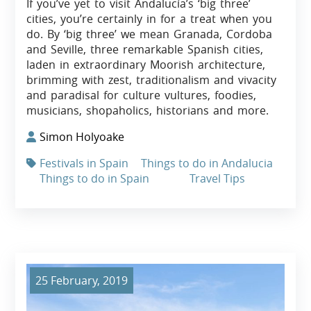
If you’ve yet to visit Andalucía’s ‘big three’
cities, you’re certainly in for a treat when you
do. By ‘big three’ we mean Granada, Cordoba
and Seville, three remarkable Spanish cities,
laden in extraordinary Moorish architecture,
brimming with zest, traditionalism and vivacity
and paradisal for culture vultures, foodies,
musicians, shopaholics, historians and more.
Simon Holyoake
Festivals in Spain
Things to do in Andalucia
Things to do in Spain
Travel Tips
25 February, 2019