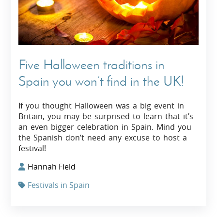
Five Halloween traditions in
Spain you won’t find in the UK!
If you thought Halloween was a big event in
Britain, you may be surprised to learn that it’s
an even bigger celebration in Spain. Mind you
the Spanish don’t need any excuse to host a
festival!
Hannah Field
Festivals in Spain