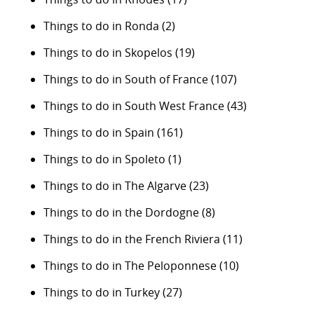
Things to do in Ronda
(2)
Things to do in Skopelos
(19)
Things to do in South of France
(107)
Things to do in South West France
(43)
Things to do in Spain
(161)
Things to do in Spoleto
(1)
Things to do in The Algarve
(23)
Things to do in the Dordogne
(8)
Things to do in the French Riviera
(11)
Things to do in The Peloponnese
(10)
Things to do in Turkey
(27)