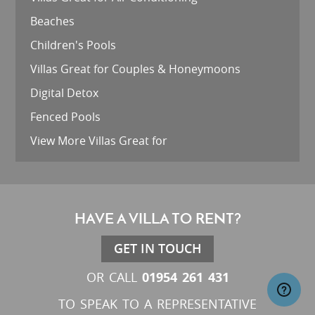
Beaches
Children's Pools
Villas Great for Couples & Honeymoons
Digital Detox
Fenced Pools
View More Villas Great for
HAVE A VILLA TO RENT?
GET IN TOUCH
01954 261 431
OR CALL
TO SPEAK TO A REPRESENTATIVE