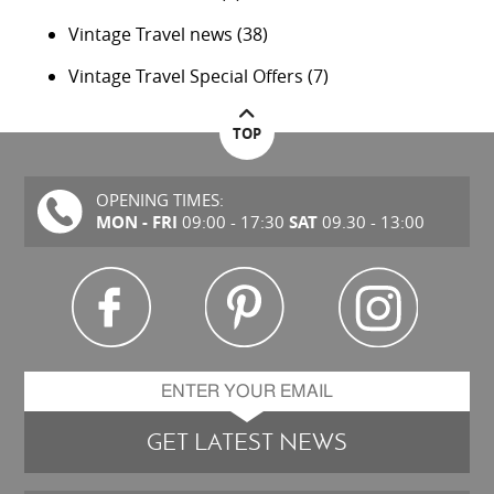
Vintage Travel news
(38)
Vintage Travel Special Offers
(7)
TOP
OPENING TIMES:
MON - FRI
SAT
09:00 - 17:30
09.30 - 13:00
GET LATEST NEWS