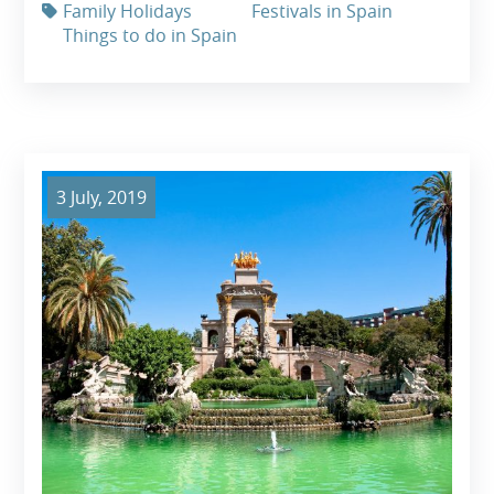
Family Holidays
Festivals in Spain
Things to do in Spain
3 July, 2019