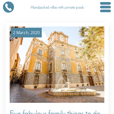
Handpicked villas with private pools
2 March, 2020
Five fabulous family things to do