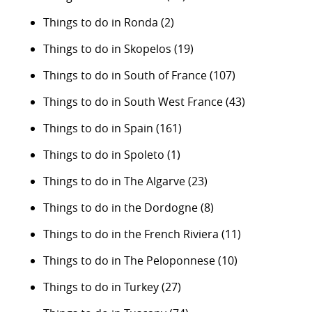
Things to do in Ronda
(2)
Things to do in Skopelos
(19)
Things to do in South of France
(107)
Things to do in South West France
(43)
Things to do in Spain
(161)
Things to do in Spoleto
(1)
Things to do in The Algarve
(23)
Things to do in the Dordogne
(8)
Things to do in the French Riviera
(11)
Things to do in The Peloponnese
(10)
Things to do in Turkey
(27)