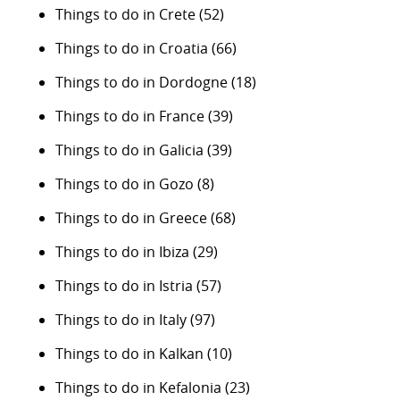
Things to do in Crete
(52)
Things to do in Croatia
(66)
Things to do in Dordogne
(18)
Things to do in France
(39)
Things to do in Galicia
(39)
Things to do in Gozo
(8)
Things to do in Greece
(68)
Things to do in Ibiza
(29)
Things to do in Istria
(57)
Things to do in Italy
(97)
Things to do in Kalkan
(10)
Things to do in Kefalonia
(23)