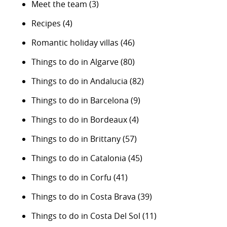
Meet the team
(3)
Recipes
(4)
Romantic holiday villas
(46)
Things to do in Algarve
(80)
Things to do in Andalucia
(82)
Things to do in Barcelona
(9)
Things to do in Bordeaux
(4)
Things to do in Brittany
(57)
Things to do in Catalonia
(45)
Things to do in Corfu
(41)
Things to do in Costa Brava
(39)
Things to do in Costa Del Sol
(11)