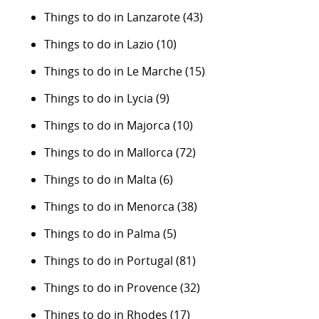
Things to do in Lanzarote
(43)
Things to do in Lazio
(10)
Things to do in Le Marche
(15)
Things to do in Lycia
(9)
Things to do in Majorca
(10)
Things to do in Mallorca
(72)
Things to do in Malta
(6)
Things to do in Menorca
(38)
Things to do in Palma
(5)
Things to do in Portugal
(81)
Things to do in Provence
(32)
Things to do in Rhodes
(17)