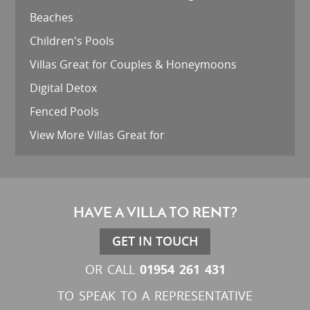
Beaches
Children's Pools
Villas Great for Couples & Honeymoons
Digital Detox
Fenced Pools
View More Villas Great for
HAVE A VILLA TO RENT?
GET IN TOUCH
01954 261 431
OR CALL
TO SPEAK TO A REPRESENTATIVE