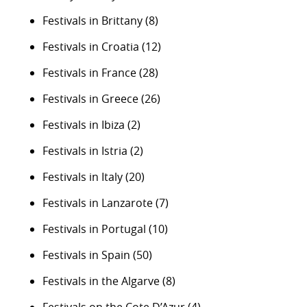
Festivals in Brittany
(8)
Festivals in Croatia
(12)
Festivals in France
(28)
Festivals in Greece
(26)
Festivals in Ibiza
(2)
Festivals in Istria
(2)
Festivals in Italy
(20)
Festivals in Lanzarote
(7)
Festivals in Portugal
(10)
Festivals in Spain
(50)
Festivals in the Algarve
(8)
Festivals on the Cote D’Azur
(4)