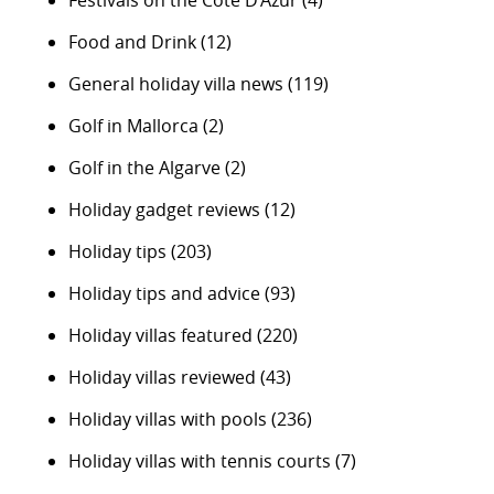
Food and Drink
(12)
General holiday villa news
(119)
Golf in Mallorca
(2)
Golf in the Algarve
(2)
Holiday gadget reviews
(12)
Holiday tips
(203)
Holiday tips and advice
(93)
Holiday villas featured
(220)
Holiday villas reviewed
(43)
Holiday villas with pools
(236)
Holiday villas with tennis courts
(7)