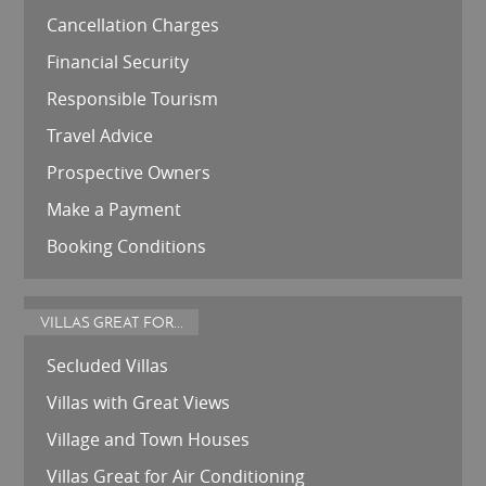
Cancellation Charges
Financial Security
Responsible Tourism
Travel Advice
Prospective Owners
Make a Payment
Booking Conditions
VILLAS GREAT FOR...
Secluded Villas
Villas with Great Views
Village and Town Houses
Villas Great for Air Conditioning