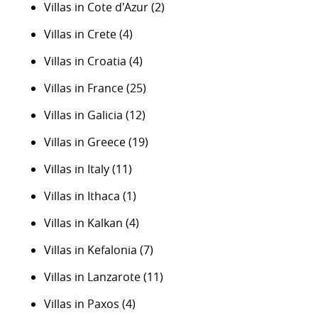
Villas in Cote d'Azur
(2)
Villas in Crete
(4)
Villas in Croatia
(4)
Villas in France
(25)
Villas in Galicia
(12)
Villas in Greece
(19)
Villas in Italy
(11)
Villas in Ithaca
(1)
Villas in Kalkan
(4)
Villas in Kefalonia
(7)
Villas in Lanzarote
(11)
Villas in Paxos
(4)