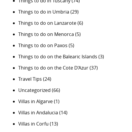
Things to do in Tuscany
(74)
Things to do in Umbria
(29)
Things to do on Lanzarote
(6)
Things to do on Menorca
(5)
Things to do on Paxos
(5)
Things to do on the Balearic Islands
(3)
Things to do on the Cote D’Azur
(37)
Travel Tips
(24)
Uncategorized
(66)
Villas in Algarve
(1)
Villas in Andalucia
(14)
Villas in Corfu
(13)