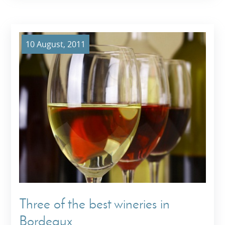
10 August, 2011
Three of the best wineries in
Bordeaux