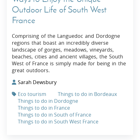
Outdoor Life of South West
France
Comprising of the Languedoc and Dordogne
regions that boast an incredibly diverse
landscape of gorges, meadows, vineyards,
beaches, cities and ancient villages, the South
West of France is simply made for being in the
great outdoors.
Sarah Dewsbury
Eco tourism
Things to do in Bordeaux
Things to do in Dordogne
Things to do in France
Things to do in South of France
Things to do in South West France