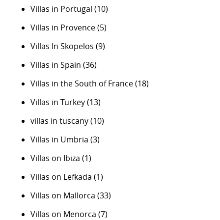
Villas in Portugal
(10)
Villas in Provence
(5)
Villas In Skopelos
(9)
Villas in Spain
(36)
Villas in the South of France
(18)
Villas in Turkey
(13)
villas in tuscany
(10)
Villas in Umbria
(3)
Villas on Ibiza
(1)
Villas on Lefkada
(1)
Villas on Mallorca
(33)
Villas on Menorca
(7)