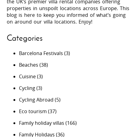
the UK’s premier villa rental companies offering
properties in unspoilt locations across Europe. This
blog is here to keep you informed of what’s going
on around our villa locations. Enjoy!
Categories
Barcelona Festivals
(3)
Beaches
(38)
Cuisine
(3)
Cycling
(3)
Cycling Abroad
(5)
Eco tourism
(37)
Family holiday villas
(166)
Family Holidays
(36)