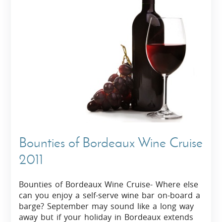
Bounties of Bordeaux Wine Cruise
2011
Bounties of Bordeaux Wine Cruise- Where else
can you enjoy a self-serve wine bar on-board a
barge? September may sound like a long way
away but if your holiday in Bordeaux extends