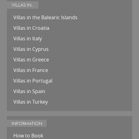
VILLAS IN...
Villas in the Balearic Islands
Villas in Croatia
Villas in Italy
Villas in Cyprus
Villas in Greece
Villas in France
Villas in Portugal
Villas in Spain
Villas in Turkey
INFORMATION
How to Book