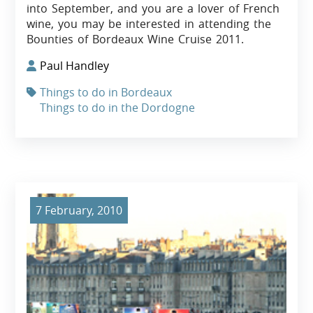
into September, and you are a lover of French
wine, you may be interested in attending the
Bounties of Bordeaux Wine Cruise 2011.
Paul Handley
Things to do in Bordeaux
Things to do in the Dordogne
7 February, 2010