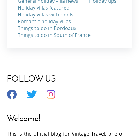
General holiday villa news
Holiday tips
Holiday villas featured
Holiday villas with pools
Romantic holiday villas
Things to do in Bordeaux
Things to do in South of France
FOLLOW US
Welcome!
This is the official blog for Vintage Travel, one of