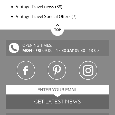
Vintage Travel news
(38)
Vintage Travel Special Offers
(7)
TOP
OPENING TIMES:
MON - FRI
SAT
09:00 - 17:30
09.30 - 13:00
GET LATEST NEWS