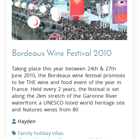
Bordeaux Wine Festival 2010
Taking place this year between 24th & 27th
June 2010, the Bordeaux wine festival promises
to be THE wine and food event of the year in
France. Held every 2 years, the festival is set
along the 2km stretch of the Garonne River
waterfront a UNESCO listed world heritage site
and features wines from 80
Hayden
Family holiday villas