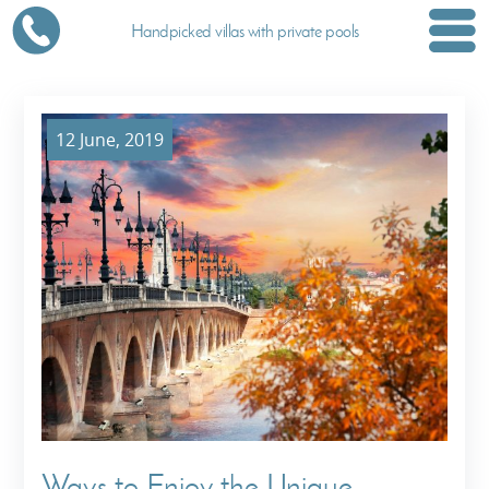
Handpicked villas with private pools
12 June, 2019
Ways to Enjoy the Unique