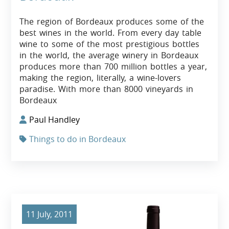
The region of Bordeaux produces some of the
best wines in the world. From every day table
wine to some of the most prestigious bottles
in the world, the average winery in Bordeaux
produces more than 700 million bottles a year,
making the region, literally, a wine-lovers
paradise. With more than 8000 vineyards in
Bordeaux
Paul Handley
Things to do in Bordeaux
11 July, 2011