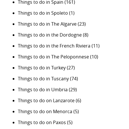
Things to do in Spain
(161)
Things to do in Spoleto
(1)
Things to do in The Algarve
(23)
Things to do in the Dordogne
(8)
Things to do in the French Riviera
(11)
Things to do in The Peloponnese
(10)
Things to do in Turkey
(27)
Things to do in Tuscany
(74)
Things to do in Umbria
(29)
Things to do on Lanzarote
(6)
Things to do on Menorca
(5)
Things to do on Paxos
(5)