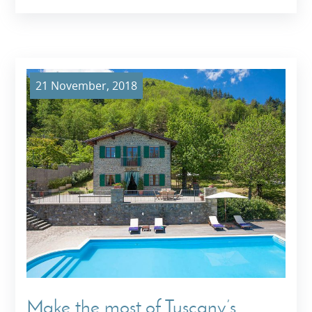
21 November, 2018
Make the most of Tuscany’s