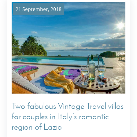
21 September, 2018
Two fabulous Vintage Travel villas
for couples in Italy’s romantic
region of Lazio