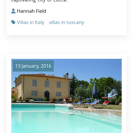
Hannah Field
Villas in Italy
villas in tuscany
13 January, 2016