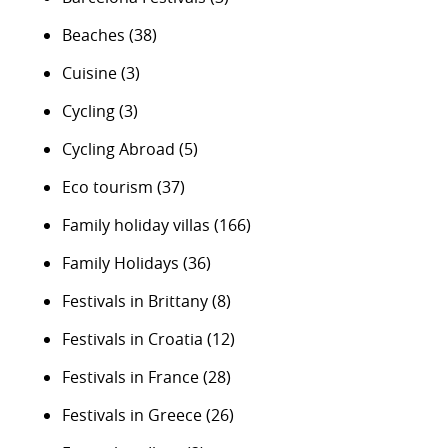
Beaches
(38)
Cuisine
(3)
Cycling
(3)
Cycling Abroad
(5)
Eco tourism
(37)
Family holiday villas
(166)
Family Holidays
(36)
Festivals in Brittany
(8)
Festivals in Croatia
(12)
Festivals in France
(28)
Festivals in Greece
(26)