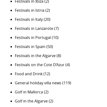
Festivals in Ibiza
(2)
Festivals in Istria
(2)
Festivals in Italy
(20)
Festivals in Lanzarote
(7)
Festivals in Portugal
(10)
Festivals in Spain
(50)
Festivals in the Algarve
(8)
Festivals on the Cote D’Azur
(4)
Food and Drink
(12)
General holiday villa news
(119)
Golf in Mallorca
(2)
Golf in the Algarve
(2)