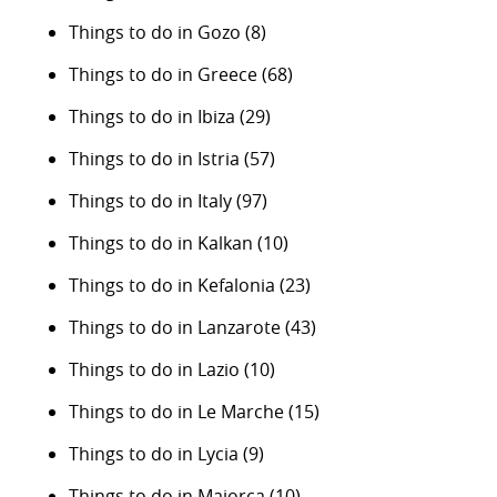
Things to do in Gozo
(8)
Things to do in Greece
(68)
Things to do in Ibiza
(29)
Things to do in Istria
(57)
Things to do in Italy
(97)
Things to do in Kalkan
(10)
Things to do in Kefalonia
(23)
Things to do in Lanzarote
(43)
Things to do in Lazio
(10)
Things to do in Le Marche
(15)
Things to do in Lycia
(9)
Things to do in Majorca
(10)