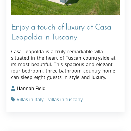
Enjoy a touch of luxury at Casa
Leopolda in Tuscany
Casa Leopolda is a truly remarkable villa
situated in the heart of Tuscan countryside at
its most beautiful. This spacious and elegant
four-bedroom, three-bathroom country home
can sleep eight guests in style and luxury.
Hannah Field
Villas in Italy
villas in tuscany