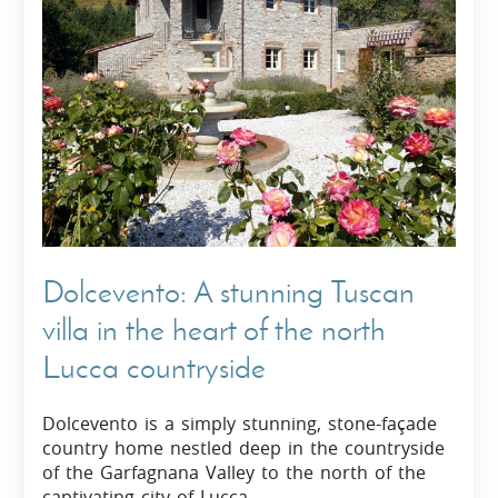
Dolcevento: A stunning Tuscan
villa in the heart of the north
Lucca countryside
Dolcevento is a simply stunning, stone-façade
country home nestled deep in the countryside
of the Garfagnana Valley to the north of the
captivating city of Lucca.