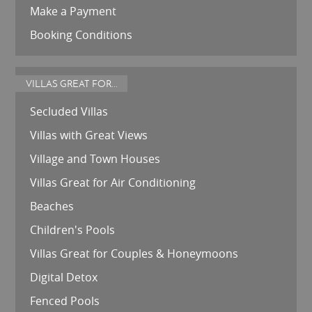
Make a Payment
Booking Conditions
VILLAS GREAT FOR...
Secluded Villas
Villas with Great Views
Village and Town Houses
Villas Great for Air Conditioning
Beaches
Children's Pools
Villas Great for Couples & Honeymoons
Digital Detox
Fenced Pools