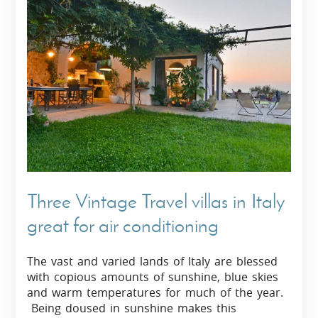
Three Vintage Travel villas in Italy
great for air conditioning
The vast and varied lands of Italy are blessed
with copious amounts of sunshine, blue skies
and warm temperatures for much of the year.
Being doused in sunshine makes this