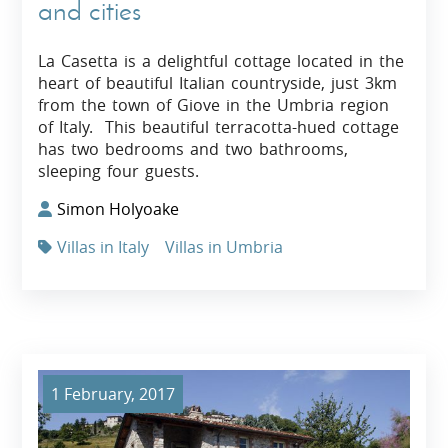
and cities
La Casetta is a delightful cottage located in the
heart of beautiful Italian countryside, just 3km
from the town of Giove in the Umbria region
of Italy. This beautiful terracotta-hued cottage
has two bedrooms and two bathrooms,
sleeping four guests.
Simon Holyoake
Villas in Italy
Villas in Umbria
1 February, 2017