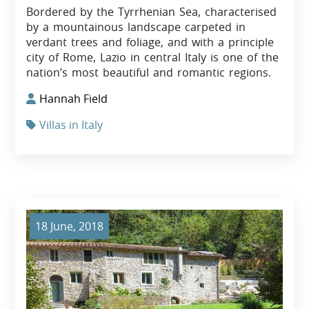
Bordered by the Tyrrhenian Sea, characterised
by a mountainous landscape carpeted in
verdant trees and foliage, and with a principle
city of Rome, Lazio in central Italy is one of the
nation’s most beautiful and romantic regions.
Hannah Field
Villas in Italy
18 June, 2018