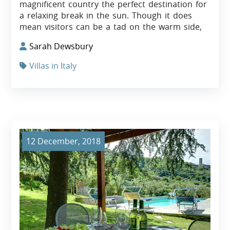
magnificent country the perfect destination for
a relaxing break in the sun. Though it does
mean visitors can be a tad on the warm side,
Sarah Dewsbury
Villas in Italy
12 December, 2018