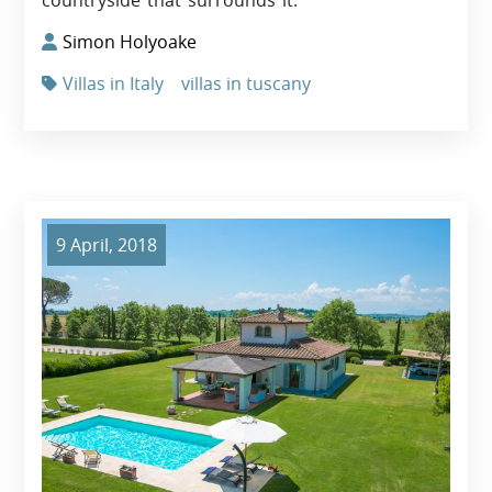
Simon Holyoake
Villas in Italy
villas in tuscany
9 April, 2018