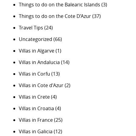
Things to do on the Balearic Islands
(3)
Things to do on the Cote D’Azur
(37)
Travel Tips
(24)
Uncategorized
(66)
Villas in Algarve
(1)
Villas in Andalucia
(14)
Villas in Corfu
(13)
Villas in Cote d'Azur
(2)
Villas in Crete
(4)
Villas in Croatia
(4)
Villas in France
(25)
Villas in Galicia
(12)