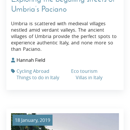
Umbria’s Paciano
Umbria is scattered with medieval villages
nestled amid verdant valleys. The ancient
villages of Umbria provide the perfect spots to
experience authentic Italy, and none more so
than Paciano.
Hannah Field
Cycling Abroad
Eco tourism
Things to do in Italy
Villas in Italy
18 January, 2019