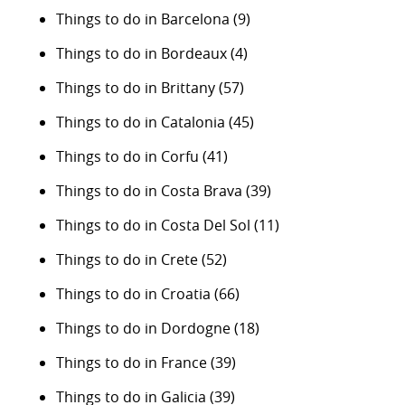
Things to do in Barcelona
(9)
Things to do in Bordeaux
(4)
Things to do in Brittany
(57)
Things to do in Catalonia
(45)
Things to do in Corfu
(41)
Things to do in Costa Brava
(39)
Things to do in Costa Del Sol
(11)
Things to do in Crete
(52)
Things to do in Croatia
(66)
Things to do in Dordogne
(18)
Things to do in France
(39)
Things to do in Galicia
(39)