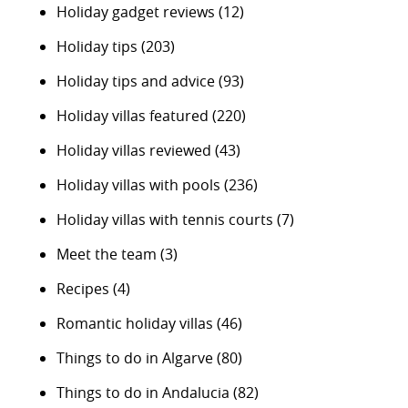
Holiday gadget reviews
(12)
Holiday tips
(203)
Holiday tips and advice
(93)
Holiday villas featured
(220)
Holiday villas reviewed
(43)
Holiday villas with pools
(236)
Holiday villas with tennis courts
(7)
Meet the team
(3)
Recipes
(4)
Romantic holiday villas
(46)
Things to do in Algarve
(80)
Things to do in Andalucia
(82)