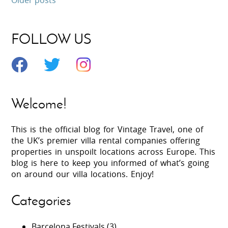
FOLLOW US
Welcome!
This is the official blog for Vintage Travel, one of
the UK’s premier villa rental companies offering
properties in unspoilt locations across Europe. This
blog is here to keep you informed of what’s going
on around our villa locations. Enjoy!
Categories
Barcelona Festivals
(3)