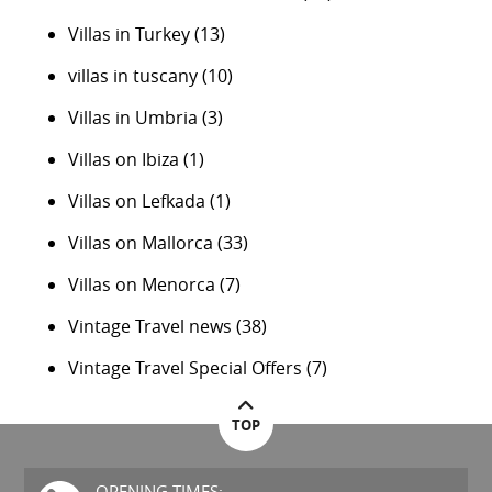
Villas in Turkey
(13)
villas in tuscany
(10)
Villas in Umbria
(3)
Villas on Ibiza
(1)
Villas on Lefkada
(1)
Villas on Mallorca
(33)
Villas on Menorca
(7)
Vintage Travel news
(38)
Vintage Travel Special Offers
(7)
TOP
OPENING TIMES: