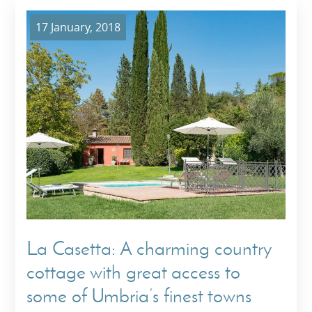
17 January, 2018
La Casetta: A charming country
cottage with great access to
some of Umbria’s finest towns