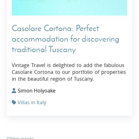
Casolare Cortona: Perfect
accommodation for discovering
traditional Tuscany
Vintage Travel is delighted to add the fabulous
Casolare Cortona to our portfolio of properties
in the beautiful region of Tuscany.
Simon Holyoake
Villas in Italy
Older posts