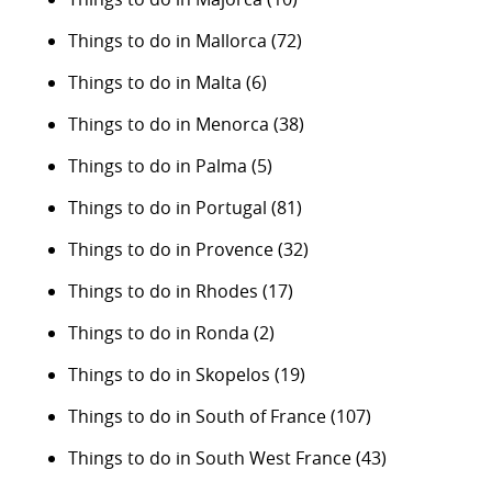
Things to do in Mallorca
(72)
Things to do in Malta
(6)
Things to do in Menorca
(38)
Things to do in Palma
(5)
Things to do in Portugal
(81)
Things to do in Provence
(32)
Things to do in Rhodes
(17)
Things to do in Ronda
(2)
Things to do in Skopelos
(19)
Things to do in South of France
(107)
Things to do in South West France
(43)