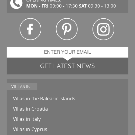
MON - FRI
SAT
09:00 - 17:30
09.30 - 13:00
GET LATEST NEWS
VILLAS IN...
Villas in the Balearic Islands
Villas in Croatia
Villas in Italy
Villas in Cyprus