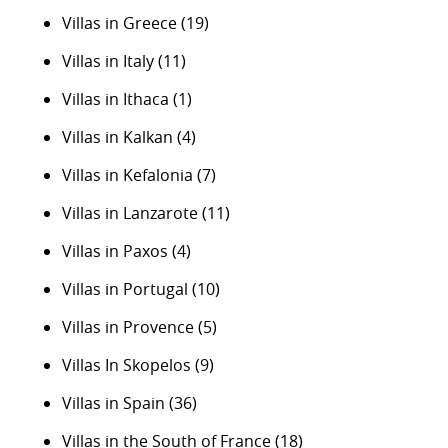
Villas in Greece
(19)
Villas in Italy
(11)
Villas in Ithaca
(1)
Villas in Kalkan
(4)
Villas in Kefalonia
(7)
Villas in Lanzarote
(11)
Villas in Paxos
(4)
Villas in Portugal
(10)
Villas in Provence
(5)
Villas In Skopelos
(9)
Villas in Spain
(36)
Villas in the South of France
(18)