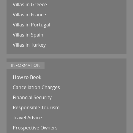
Villas in Greece
Villas in France
Villas in Portugal
Villas in Spain
Villas in Turkey
INFORMATION
How to Book
Cancellation Charges
Financial Security
Responsible Tourism
Travel Advice
Prospective Owners