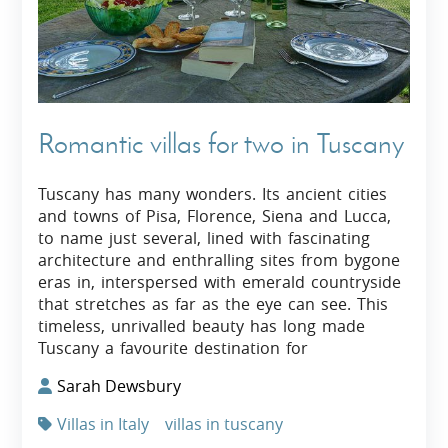
Romantic villas for two in Tuscany
Tuscany has many wonders. Its ancient cities
and towns of Pisa, Florence, Siena and Lucca,
to name just several, lined with fascinating
architecture and enthralling sites from bygone
eras in, interspersed with emerald countryside
that stretches as far as the eye can see. This
timeless, unrivalled beauty has long made
Tuscany a favourite destination for
Sarah Dewsbury
Villas in Italy
villas in tuscany