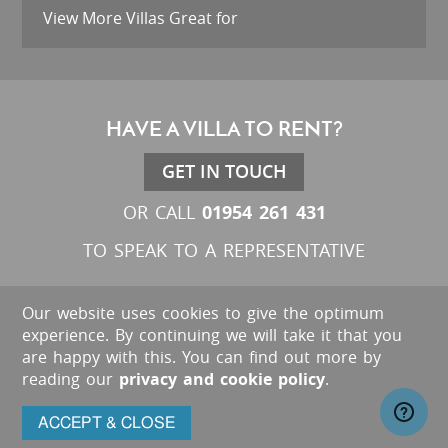
View More Villas Great for
HAVE A VILLA TO RENT?
GET IN TOUCH
01954 261 431
OR CALL
TO SPEAK TO A REPRESENTATIVE
Our website uses cookies to give the optimum
experience. By continuing we will take it that you
are happy with this. You can find out more by
reading our
privacy and cookie policy
.
ACCEPT & CLOSE