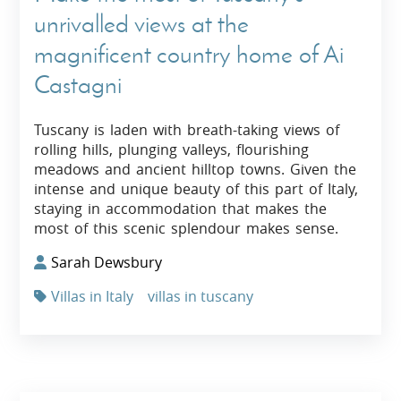
unrivalled views at the
magnificent country home of Ai
Castagni
Tuscany is laden with breath-taking views of
rolling hills, plunging valleys, flourishing
meadows and ancient hilltop towns. Given the
intense and unique beauty of this part of Italy,
staying in accommodation that makes the
most of this scenic splendour makes sense.
Sarah Dewsbury
Villas in Italy
villas in tuscany