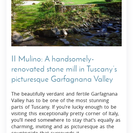
II Mulino: A handsomely-
renovated stone mill in Tuscany’s
picturesque Garfagnana Valley
The beautifully verdant and fertile Garfagnana
Valley has to be one of the most stunning
parts of Tuscany. If you’re lucky enough to be
visiting this exceptionally pretty corner of Italy,
you’ll need somewhere to stay that’s equally as
charming, inviting and as picturesque as the
countryside that surrounds it.