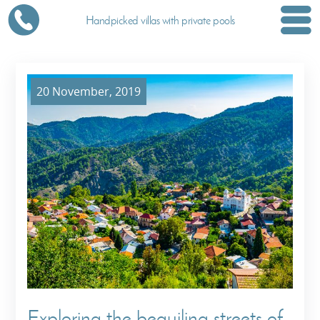
Handpicked villas with private pools
20 November, 2019
Exploring the beguiling streets of