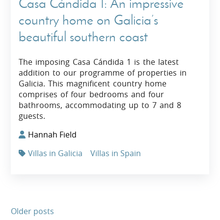
Casa Cándida 1: An impressive
country home on Galicia’s
beautiful southern coast
The imposing Casa Cándida 1 is the latest
addition to our programme of properties in
Galicia. This magnificent country home
comprises of four bedrooms and four
bathrooms, accommodating up to 7 and 8
guests.
Hannah Field
Villas in Galicia
Villas in Spain
Older posts