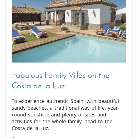
Fabulous Family Villas on the
Costa de la Luz
To experience authentic Spain, with beautiful
sandy beaches, a traditional way of life, year-
round sunshine and plenty of sites and
activities for the whole family, head to the
Costa de la Luz.