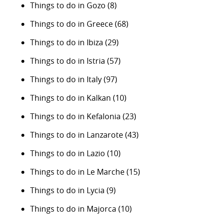
Things to do in Gozo
(8)
Things to do in Greece
(68)
Things to do in Ibiza
(29)
Things to do in Istria
(57)
Things to do in Italy
(97)
Things to do in Kalkan
(10)
Things to do in Kefalonia
(23)
Things to do in Lanzarote
(43)
Things to do in Lazio
(10)
Things to do in Le Marche
(15)
Things to do in Lycia
(9)
Things to do in Majorca
(10)