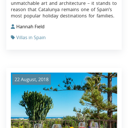
unmatchable art and architecture – it stands to
reason that Catalunya remains one of Spain’s
most popular holiday destinations for families.
Hannah Field
Villas in Spain
22 August, 2018