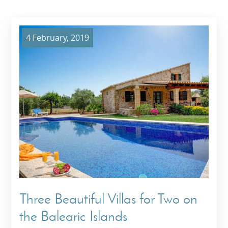
4 February, 2019
Three Beautiful Villas for Two on
the Balearic Islands