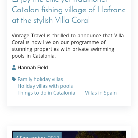
Catalan fishing village of Llafranc
at the stylish Villa Coral
Vintage Travel is thrilled to announce that Villa
Coral is now live on our programme of
stunning properties with private swimming
pools in Catalonia.
Hannah Field
Family holiday villas
Holiday villas with pools
Things to do in Catalonia
Villas in Spain