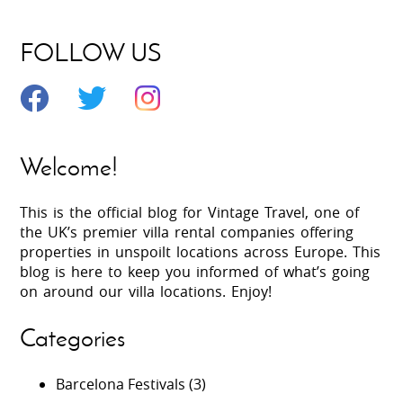
FOLLOW US
Welcome!
This is the official blog for Vintage Travel, one of
the UK’s premier villa rental companies offering
properties in unspoilt locations across Europe. This
blog is here to keep you informed of what’s going
on around our villa locations. Enjoy!
Categories
Barcelona Festivals
(3)