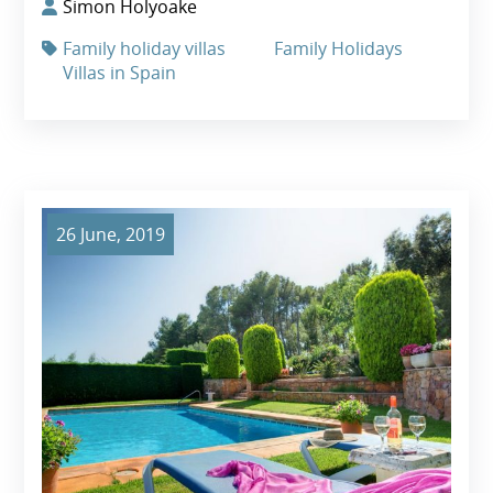
Simon Holyoake
Family holiday villas
Family Holidays
Villas in Spain
26 June, 2019