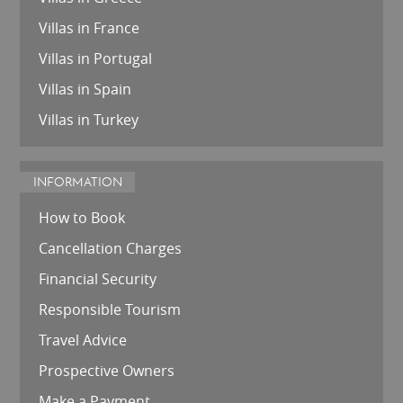
Villas in France
Villas in Portugal
Villas in Spain
Villas in Turkey
INFORMATION
How to Book
Cancellation Charges
Financial Security
Responsible Tourism
Travel Advice
Prospective Owners
Make a Payment