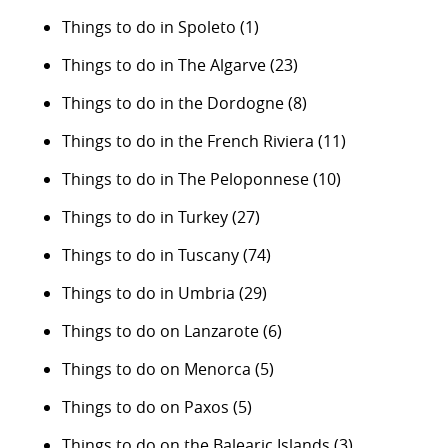
Things to do in Spoleto
(1)
Things to do in The Algarve
(23)
Things to do in the Dordogne
(8)
Things to do in the French Riviera
(11)
Things to do in The Peloponnese
(10)
Things to do in Turkey
(27)
Things to do in Tuscany
(74)
Things to do in Umbria
(29)
Things to do on Lanzarote
(6)
Things to do on Menorca
(5)
Things to do on Paxos
(5)
Things to do on the Balearic Islands
(3)