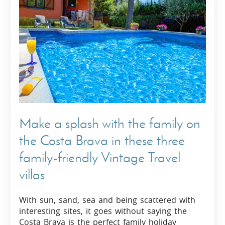
Make a splash with the family on
the Costa Brava in these three
family-friendly Vintage Travel
villas
With sun, sand, sea and being scattered with
interesting sites, it goes without saying the
Costa Brava is the perfect family holiday