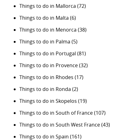
Things to do in Mallorca
(72)
Things to do in Malta
(6)
Things to do in Menorca
(38)
Things to do in Palma
(5)
Things to do in Portugal
(81)
Things to do in Provence
(32)
Things to do in Rhodes
(17)
Things to do in Ronda
(2)
Things to do in Skopelos
(19)
Things to do in South of France
(107)
Things to do in South West France
(43)
Things to do in Spain
(161)