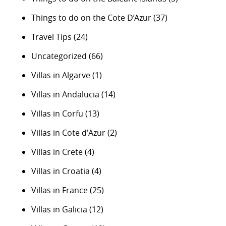
Things to do on the Cote D’Azur
(37)
Travel Tips
(24)
Uncategorized
(66)
Villas in Algarve
(1)
Villas in Andalucia
(14)
Villas in Corfu
(13)
Villas in Cote d'Azur
(2)
Villas in Crete
(4)
Villas in Croatia
(4)
Villas in France
(25)
Villas in Galicia
(12)