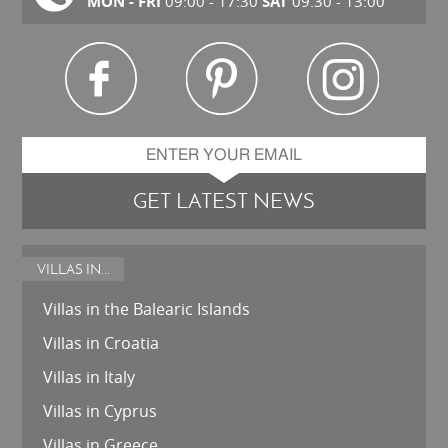
MON - FRI
SAT
09:00 - 17:30
09.30 - 13:00
GET LATEST NEWS
VILLAS IN...
Villas in the Balearic Islands
Villas in Croatia
Villas in Italy
Villas in Cyprus
Villas in Greece