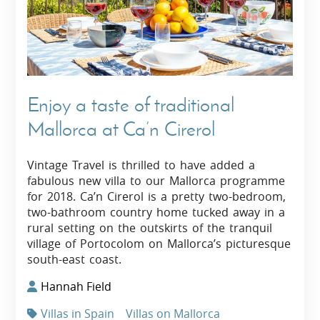
Enjoy a taste of traditional
Mallorca at Ca’n Cirerol
Vintage Travel is thrilled to have added a
fabulous new villa to our Mallorca programme
for 2018. Ca’n Cirerol is a pretty two-bedroom,
two-bathroom country home tucked away in a
rural setting on the outskirts of the tranquil
village of Portocolom on Mallorca’s picturesque
south-east coast.
Hannah Field
Villas in Spain
Villas on Mallorca