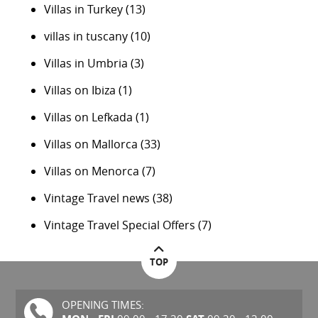
Villas in Turkey
(13)
villas in tuscany
(10)
Villas in Umbria
(3)
Villas on Ibiza
(1)
Villas on Lefkada
(1)
Villas on Mallorca
(33)
Villas on Menorca
(7)
Vintage Travel news
(38)
Vintage Travel Special Offers
(7)
TOP
OPENING TIMES: