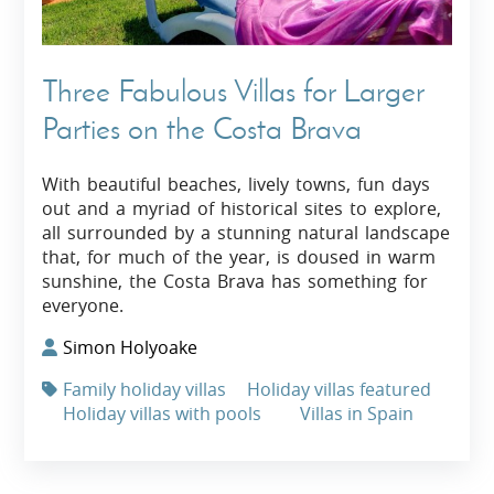
Three Fabulous Villas for Larger
Parties on the Costa Brava
With beautiful beaches, lively towns, fun days
out and a myriad of historical sites to explore,
all surrounded by a stunning natural landscape
that, for much of the year, is doused in warm
sunshine, the Costa Brava has something for
everyone.
Simon Holyoake
Family holiday villas
Holiday villas featured
Holiday villas with pools
Villas in Spain