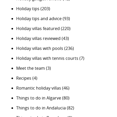
Holiday tips
(203)
Holiday tips and advice
(93)
Holiday villas featured
(220)
Holiday villas reviewed
(43)
Holiday villas with pools
(236)
Holiday villas with tennis courts
(7)
Meet the team
(3)
Recipes
(4)
Romantic holiday villas
(46)
Things to do in Algarve
(80)
Things to do in Andalucia
(82)