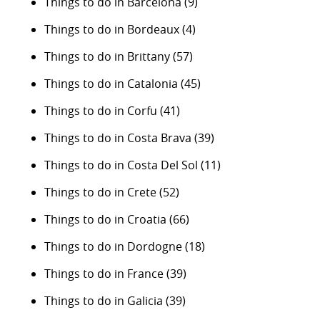
Things to do in Barcelona
(9)
Things to do in Bordeaux
(4)
Things to do in Brittany
(57)
Things to do in Catalonia
(45)
Things to do in Corfu
(41)
Things to do in Costa Brava
(39)
Things to do in Costa Del Sol
(11)
Things to do in Crete
(52)
Things to do in Croatia
(66)
Things to do in Dordogne
(18)
Things to do in France
(39)
Things to do in Galicia
(39)