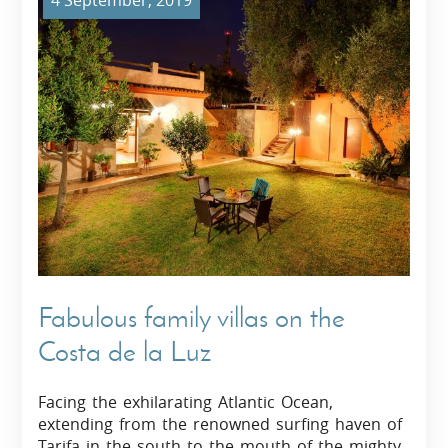
4 September, 2019
Fabulous family villas on the
Costa de la Luz
Facing the exhilarating Atlantic Ocean,
extending from the renowned surfing haven of
Tarifa in the south to the mouth of the mighty