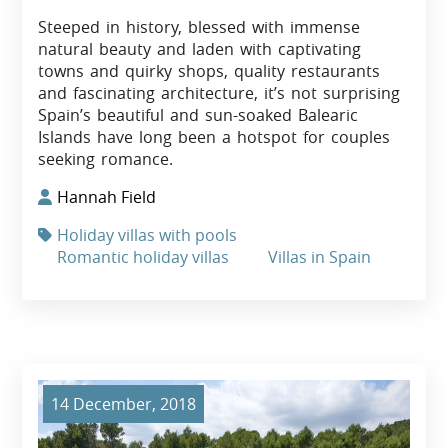
Steeped in history, blessed with immense
natural beauty and laden with captivating
towns and quirky shops, quality restaurants
and fascinating architecture, it’s not surprising
Spain’s beautiful and sun-soaked Balearic
Islands have long been a hotspot for couples
seeking romance.
Hannah Field
Holiday villas with pools
Romantic holiday villas
Villas in Spain
14 December, 2018