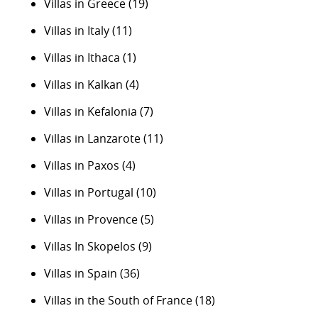
Villas in Greece
(19)
Villas in Italy
(11)
Villas in Ithaca
(1)
Villas in Kalkan
(4)
Villas in Kefalonia
(7)
Villas in Lanzarote
(11)
Villas in Paxos
(4)
Villas in Portugal
(10)
Villas in Provence
(5)
Villas In Skopelos
(9)
Villas in Spain
(36)
Villas in the South of France
(18)