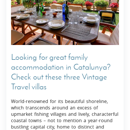
Looking for great family
accommodation in Catalunya?
Check out these three Vintage
Travel villas
World-renowned for its beautiful shoreline,
which transcends around an excess of
upmarket fishing villages and lively, characterful
coastal towns – not to mention a year-round
bustling capital city, home to distinct and