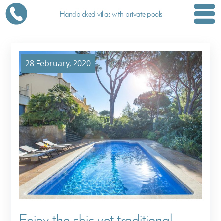
Handpicked villas with private pools
28 February, 2020
Enjoy the chic yet traditional