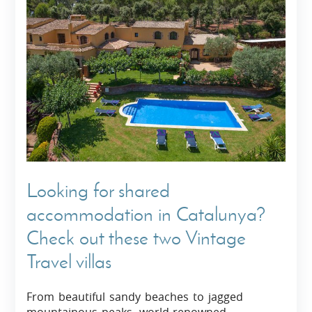
Looking for shared
accommodation in Catalunya?
Check out these two Vintage
Travel villas
From beautiful sandy beaches to jagged
mountainous peaks, world-renowned