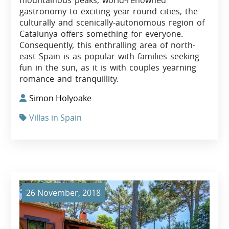
gastronomy to exciting year-round cities, the
culturally and scenically-autonomous region of
Catalunya offers something for everyone.
Consequently, this enthralling area of north-
east Spain is as popular with families seeking
fun in the sun, as it is with couples yearning
romance and tranquillity.
Simon Holyoake
Villas in Spain
26 November, 2018