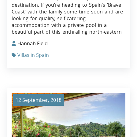
destination. If you’re heading to Spain’s ‘Brave
Coast’ with the family some time soon and are
looking for quality, self-catering
accommodation with a private pool in a
beautiful part of this enthralling north-eastern
Hannah Field
Villas in Spain
12 September, 2018