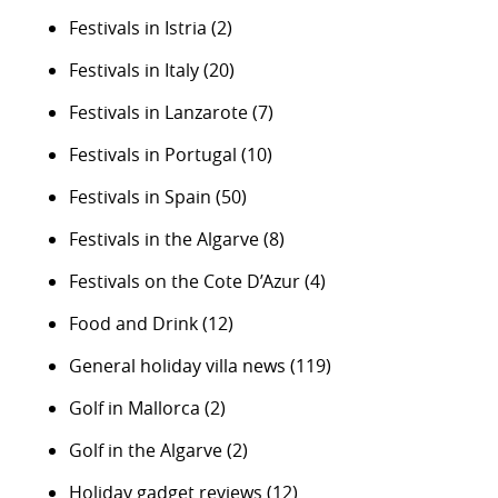
Festivals in Istria
(2)
Festivals in Italy
(20)
Festivals in Lanzarote
(7)
Festivals in Portugal
(10)
Festivals in Spain
(50)
Festivals in the Algarve
(8)
Festivals on the Cote D’Azur
(4)
Food and Drink
(12)
General holiday villa news
(119)
Golf in Mallorca
(2)
Golf in the Algarve
(2)
Holiday gadget reviews
(12)