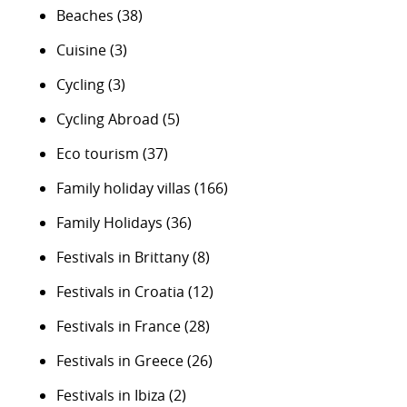
Beaches
(38)
Cuisine
(3)
Cycling
(3)
Cycling Abroad
(5)
Eco tourism
(37)
Family holiday villas
(166)
Family Holidays
(36)
Festivals in Brittany
(8)
Festivals in Croatia
(12)
Festivals in France
(28)
Festivals in Greece
(26)
Festivals in Ibiza
(2)