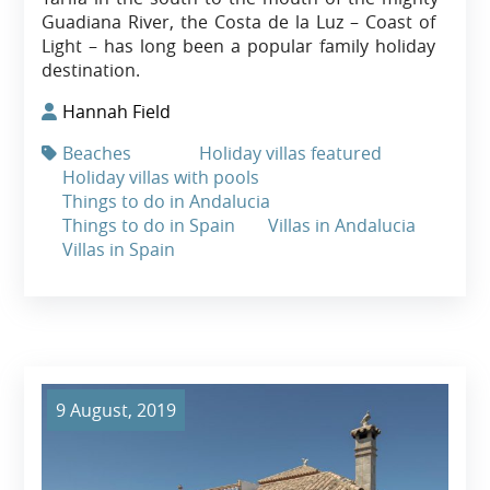
Guadiana River, the Costa de la Luz – Coast of
Light – has long been a popular family holiday
destination.
Hannah Field
Beaches
Holiday villas featured
Holiday villas with pools
Things to do in Andalucia
Things to do in Spain
Villas in Andalucia
Villas in Spain
9 August, 2019