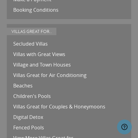
Booking Conditions
VILLAS GREAT FOR...
Secluded Villas
Villas with Great Views
Village and Town Houses
Villas Great for Air Conditioning
Beaches
Children's Pools
Villas Great for Couples & Honeymoons
Digital Detox
Fenced Pools