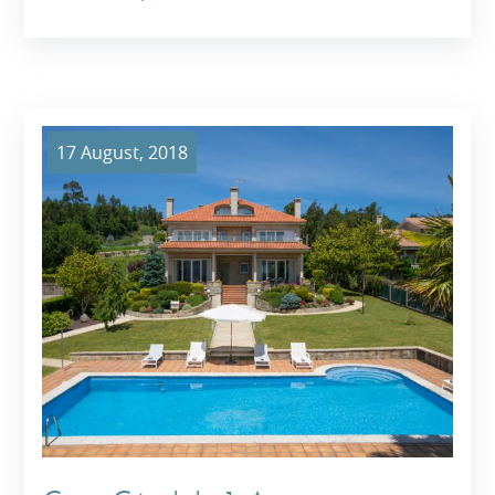
17 August, 2018