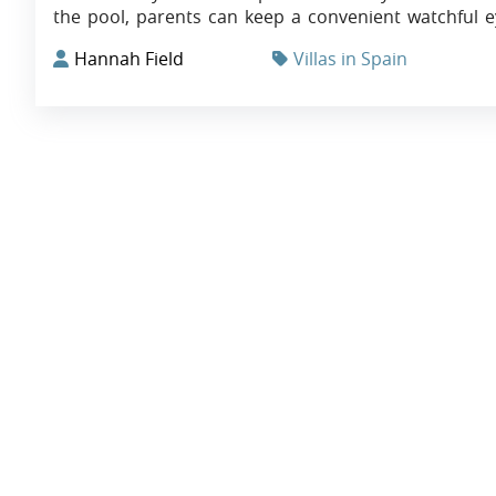
the pool, parents can keep a convenient watchful e
Hannah Field
Villas in Spain