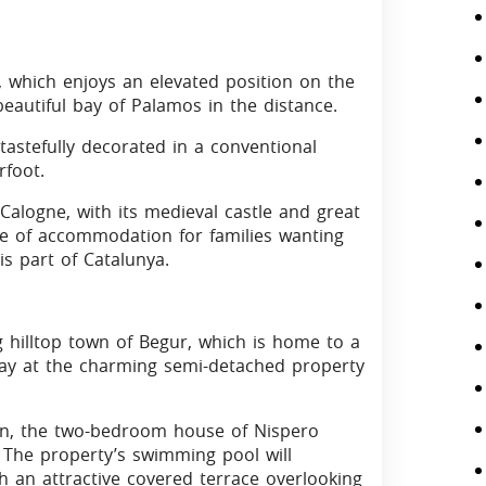
a, which enjoys an elevated position on the
eautiful bay of Palamos in the distance.
astefully decorated in a conventional
rfoot.
Calogne, with its medieval castle and great
ce of accommodation for families wanting
s part of Catalunya.
ng hilltop town of Begur, which is home to a
tay at the charming semi-detached property
en, the two-bedroom house of Nispero
 The property’s swimming pool will
h an attractive covered terrace overlooking