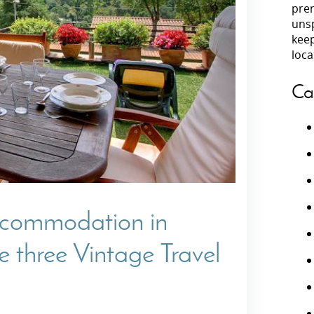
prem
unsp
Villas In Peloponnese
kee
Villas In
Villas In Zakynthos
loca
Minho
Villas In 
Ca
accommodation in
 three Vintage Travel