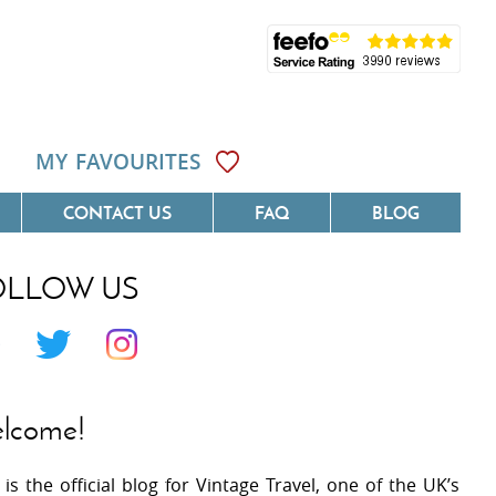
MY FAVOURITES
CONTACT US
FAQ
BLOG
OLLOW US
Côte D'Azur
Villas On The Costa Blanca
 Languedoc
Villas In Galicia
 Provence
Villas In Catalunya
lcome!
 South West France
Villas In Andalucia
 is the official blog for Vintage Travel, one of the UK’s