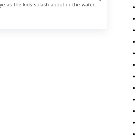
ye as the kids splash about in the water.