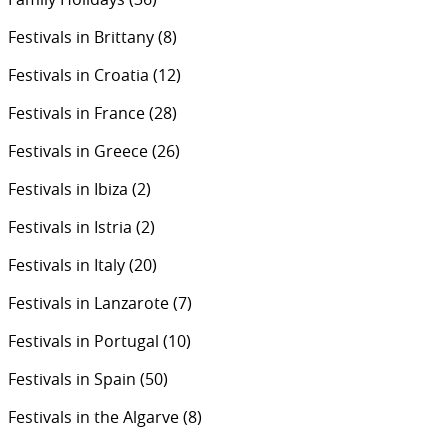
Festivals in Brittany
(8)
Festivals in Croatia
(12)
Festivals in France
(28)
Festivals in Greece
(26)
Festivals in Ibiza
(2)
Festivals in Istria
(2)
Festivals in Italy
(20)
Festivals in Lanzarote
(7)
Festivals in Portugal
(10)
Festivals in Spain
(50)
Festivals in the Algarve
(8)