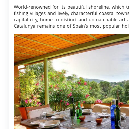
World-renowned for its beautiful shoreline, which
fishing villages and lively, characterful coastal to
capital city, home to distinct and unmatchable art 
Catalunya remains one of Spain’s most popular holid