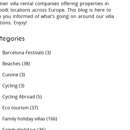
ier villa rental companies offering properties in
oilt locations across Europe. This blog is here to
p you informed of what’s going on around our villa
 Costa Verde &
Villas In Lycian Coast
tions. Enjoy!
Algarve
tegories
Barcelona Festivals
(3)
Beaches
(38)
Cuisine
(3)
Cycling
(3)
Cycling Abroad
(5)
Eco tourism
(37)
Family holiday villas
(166)
Family Holidays
(36)