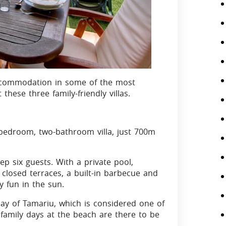
y accommodation in some of the most
 these three family-friendly villas.
bedroom, two-bathroom villa, just 700m
p six guests. With a private pool,
losed terraces, a built-in barbecue and
y fun in the sun.
ay of Tamariu, which is considered one of
ly family days at the beach are there to be