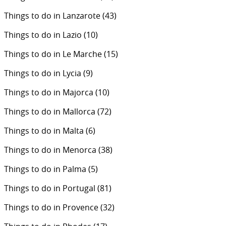
Things to do in Lanzarote
(43)
Things to do in Lazio
(10)
Things to do in Le Marche
(15)
Things to do in Lycia
(9)
Things to do in Majorca
(10)
Things to do in Mallorca
(72)
Things to do in Malta
(6)
Things to do in Menorca
(38)
Things to do in Palma
(5)
Things to do in Portugal
(81)
Things to do in Provence
(32)