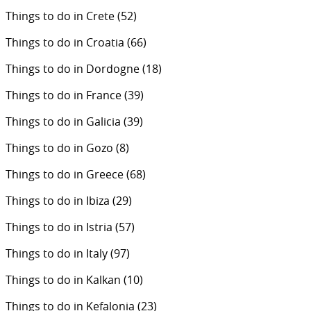
Things to do in Crete
(52)
Things to do in Croatia
(66)
Things to do in Dordogne
(18)
Things to do in France
(39)
Things to do in Galicia
(39)
Things to do in Gozo
(8)
Things to do in Greece
(68)
Things to do in Ibiza
(29)
Things to do in Istria
(57)
Things to do in Italy
(97)
Things to do in Kalkan
(10)
Things to do in Kefalonia
(23)