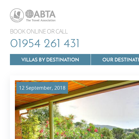
BOOK ONLINE OR CALL
01954 261 431
VILLAS BY DESTINATION
OUR DESTINAT
12 September, 2018
Villas In Lazio
Villas In Puglia
Villas In Mallorca
Villas In Tuscan
Villas In Menorca
Villas In Umbria