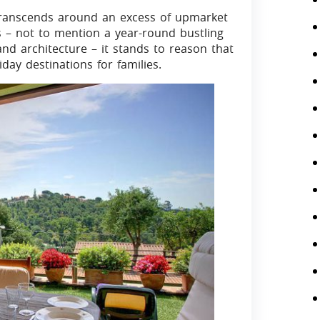
 transcends around an excess of upmarket
wns – not to mention a year-round bustling
and architecture – it stands to reason that
ay destinations for families.