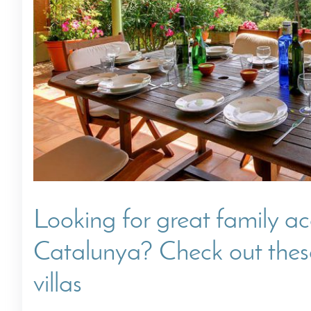
Villas In Dubrovnik
Villas In Istria
Looking for great family 
Catalunya? Check out these
villas