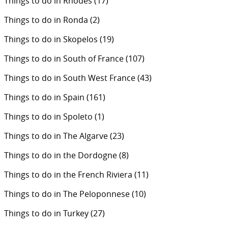
Things to do in Rhodes
(17)
Things to do in Ronda
(2)
Things to do in Skopelos
(19)
Things to do in South of France
(107)
Things to do in South West France
(43)
Things to do in Spain
(161)
Things to do in Spoleto
(1)
Things to do in The Algarve
(23)
Things to do in the Dordogne
(8)
Things to do in the French Riviera
(11)
Things to do in The Peloponnese
(10)
Things to do in Turkey
(27)