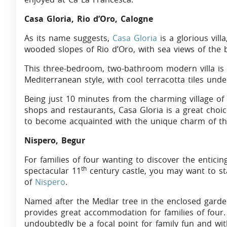
Casa Gloria, Rio d’Oro, Calogne
As its name suggests,
Casa Gloria
is a glorious vill
wooded slopes of Rio d’Oro, with sea views of the b
This three-bedroom, two-bathroom modern villa is t
Mediterranean style, with cool terracotta tiles unde
Being just 10 minutes from the charming village of 
shops and restaurants, Casa Gloria is a great choi
to become acquainted with the unique charm of thi
Nispero, Begur
For families of four wanting to discover the entici
th
spectacular 11
century castle, you may want to s
of
Nispero
.
Named after the Medlar tree in the enclosed gard
provides great accommodation for families of four.
undoubtedly be a focal point for family fun and wit