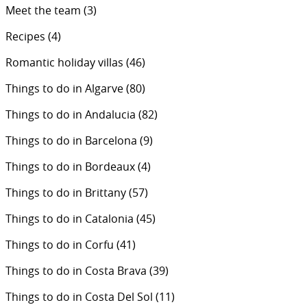
Meet the team
(3)
Recipes
(4)
Romantic holiday villas
(46)
Things to do in Algarve
(80)
Things to do in Andalucia
(82)
Things to do in Barcelona
(9)
Things to do in Bordeaux
(4)
Things to do in Brittany
(57)
Things to do in Catalonia
(45)
Things to do in Corfu
(41)
Things to do in Costa Brava
(39)
Things to do in Costa Del Sol
(11)