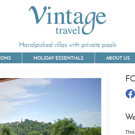
Handpicked villas with private pools
IONS
HOLIDAY ESSENTIALS
ABOUT US
F
Villas In Corfu
Villas In 
Villas In Crete
Villas In
y
Villas In Kefalonia
Villas In
We
Villas In Lefkada
Villas In
This
Villas In Meganisi