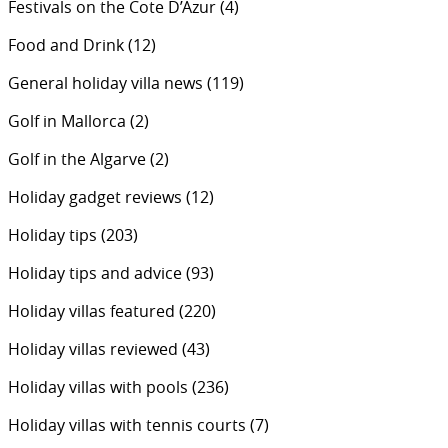
Festivals on the Cote D’Azur
(4)
Food and Drink
(12)
General holiday villa news
(119)
Golf in Mallorca
(2)
Golf in the Algarve
(2)
Holiday gadget reviews
(12)
Holiday tips
(203)
Holiday tips and advice
(93)
Holiday villas featured
(220)
Holiday villas reviewed
(43)
Holiday villas with pools
(236)
Holiday villas with tennis courts
(7)