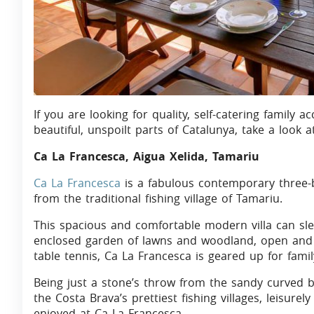
If you are looking for quality, self-catering famil
beautiful, unspoilt parts of Catalunya, take a look at
Ca La Francesca, Aigua Xelida, Tamariu
Ca La Francesca
is a fabulous contemporary three-
from the traditional fishing village of Tamariu.
This spacious and comfortable modern villa can slee
enclosed garden of lawns and woodland, open and c
table tennis, Ca La Francesca is geared up for famil
Being just a stone’s throw from the sandy curved b
the Costa Brava’s prettiest fishing villages, leisure
enjoyed at Ca La Francesca.