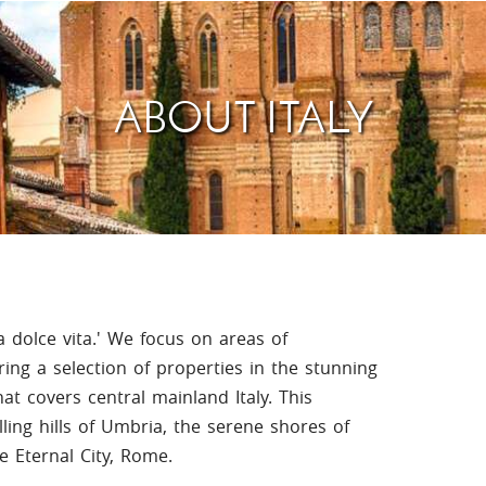
Villas In Meganisi
Villas In Parga
Coast
Villas In C
Villas In Peloponnese
Minho
ABOUT ITALY
Villas In Zakynthos
Villas In A
la dolce vita.' We focus on areas of
ring a selection of properties in the stunning
at covers central mainland Italy. This
ling hills of Umbria, the serene shores of
 Eternal City, Rome.