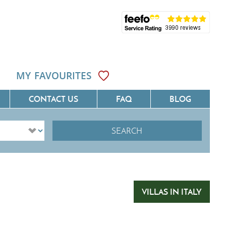
MY FAVOURITES
CONTACT US
FAQ
BLOG
SEARCH
ôte D'Azur
Villas On The Costa Blanca
Languedoc
Villas In Galicia
rovence
Villas In Catalunya
VILLAS IN ITALY
South West France
Villas In Andalucia