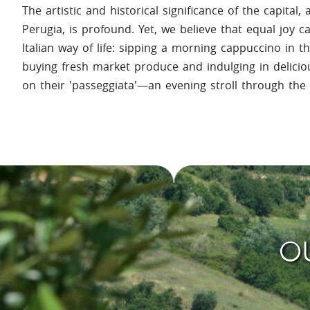
The artistic and historical significance of the capital, 
Perugia, is profound. Yet, we believe that equal joy 
Italian way of life: sipping a morning cappuccino in 
buying fresh market produce and indulging in delicio
on their 'passeggiata'—an evening stroll through the 
OU