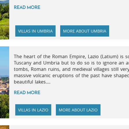
READ MORE
VILLAS IN UMBRIA
MORE ABOUT UMBRIA
The heart of the Roman Empire, Lazio (Latium) is s
Tuscany and Umbria but to do so is to ignore an ar
tombs, Roman ruins, and medieval villages still ver
massive volcanic eruptions of the past have shaped
beautiful lakes....
READ MORE
VILLAS IN LAZIO
MORE ABOUT LAZIO