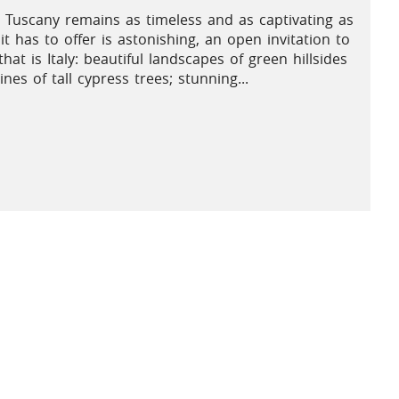
 Tuscany remains as timeless and as captivating as
it has to offer is astonishing, an open invitation to
hat is Italy: beautiful landscapes of green hillsides
es of tall cypress trees; stunning...