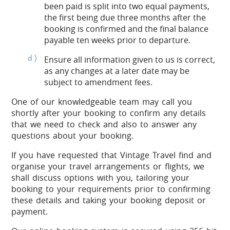
been paid is split into two equal payments,
the first being due three months after the
booking is confirmed and the final balance
payable ten weeks prior to departure.
Ensure all information given to us is correct,
as any changes at a later date may be
subject to amendment fees.
One of our knowledgeable team may call you
shortly after your booking to confirm any details
that we need to check and also to answer any
questions about your booking.
If you have requested that Vintage Travel find and
organise your travel arrangements or flights, we
shall discuss options with you, tailoring your
booking to your requirements prior to confirming
these details and taking your booking deposit or
payment.