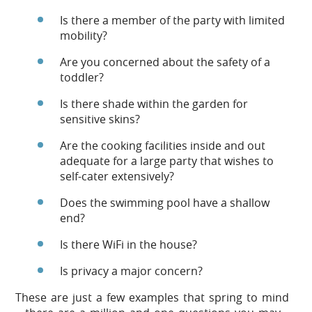
Is there a member of the party with limited
mobility?
Are you concerned about the safety of a
toddler?
Is there shade within the garden for
sensitive skins?
Are the cooking facilities inside and out
adequate for a large party that wishes to
self-cater extensively?
Does the swimming pool have a shallow
end?
Is there WiFi in the house?
Is privacy a major concern?
These are just a few examples that spring to mind