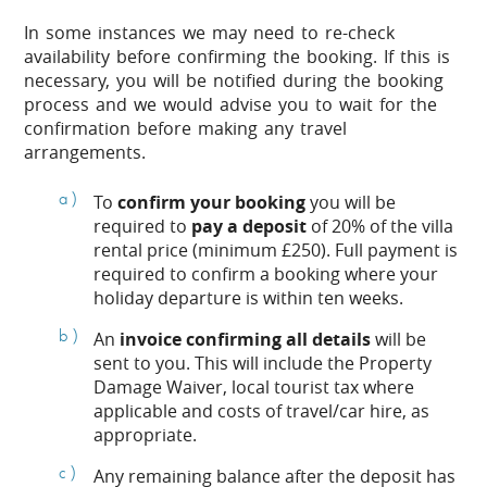
In some instances we may need to re-check
availability before confirming the booking. If this is
necessary, you will be notified during the booking
process and we would advise you to wait for the
confirmation before making any travel
arrangements.
To
confirm your booking
you will be
required to
pay a deposit
of 20% of the villa
rental price (minimum £250). Full payment is
required to confirm a booking where your
holiday departure is within ten weeks.
An
invoice confirming all details
will be
sent to you. This will include the Property
Damage Waiver, local tourist tax where
applicable and costs of travel/car hire, as
appropriate.
Any remaining balance after the deposit has