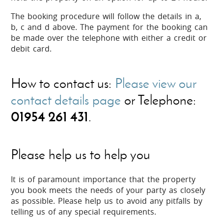
The booking procedure will follow the details in a,
b, c and d above. The payment for the booking can
be made over the telephone with either a credit or
debit card.
How to contact us:
Please view our
contact details page
or Telephone:
01954 261 431
.
Please help us to help you
It is of paramount importance that the property
you book meets the needs of your party as closely
as possible. Please help us to avoid any pitfalls by
telling us of any special requirements.