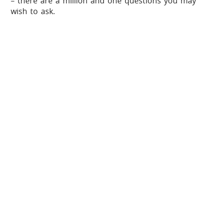
– there are a million and one questions you may
wish to ask.