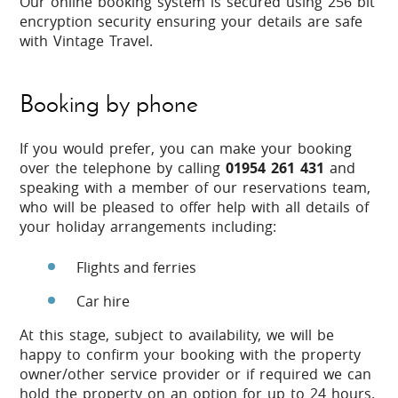
Our online booking system is secured using 256 bit
encryption security ensuring your details are safe
with Vintage Travel.
Booking by phone
If you would prefer, you can make your booking
over the telephone by calling
01954 261 431
and
speaking with a member of our reservations team,
who will be pleased to offer help with all details of
your holiday arrangements including:
Flights and ferries
Car hire
At this stage, subject to availability, we will be
happy to confirm your booking with the property
owner/other service provider or if required we can
hold the property on an option for up to 24 hours.