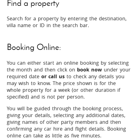
Find a property
Search for a property by entering the destination,
villa name or ID in the search bar.
Booking Online:
You can either start an online booking by selecting
the month and then click on
book now
under your
required date
or call us
to check any details you
may wish to know. The price shown is for the
whole property for a week (or other duration if
specified) and is not per person.
You will be guided through the booking process,
giving your details, selecting any additional dates,
giving names of other party members and then
confirming any car hire and flight details. Booking
online can take as little as five minutes.