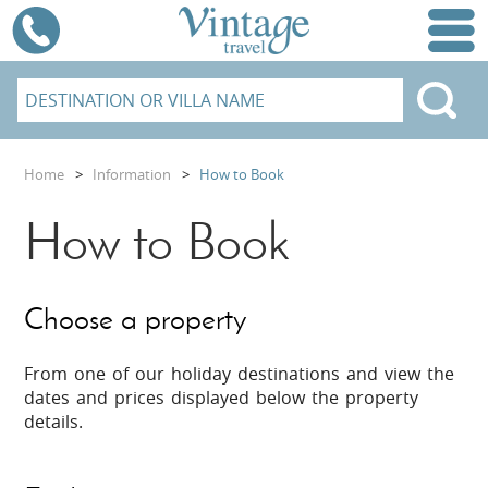
Home
>
Information
>
How to Book
How to Book
Choose a property
From one of our holiday destinations and view the
dates and prices displayed below the property
details.