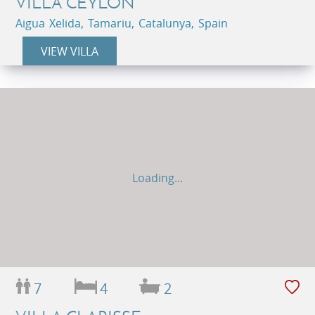
VILLA CEYLON
Aigua Xelida, Tamariu, Catalunya, Spain
VIEW VILLA
Loading...
7
4
2