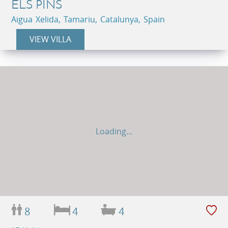
ELS PINS
Aigua Xelida, Tamariu, Catalunya, Spain
VIEW VILLA
Loading...
8
4
4