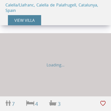
Calella/Llafranc, Calella de Palafrugell, Catalunya,
Spain
VIEW VILLA
Loading...
7
4
3