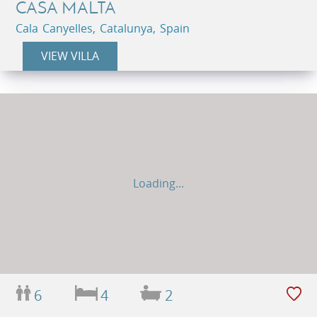
CASA MALTA
Cala Canyelles, Catalunya, Spain
VIEW VILLA
Loading...
6
4
2