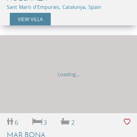
Sant Marti d'Empuries, Catalunya, Spain
VIEW VILLA
Loading...
6
3
2
MAR BONA