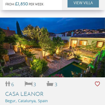
VIEW VILLA
£1,850
FROM
PER WEEK
6
3
3
CASA LEANOR
Begur, Catalunya, Spain