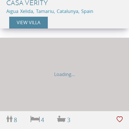
CASA VERITY
Aigua Xelida, Tamariu, Catalunya, Spain
VIEW VILLA
Loading...
8
4
3