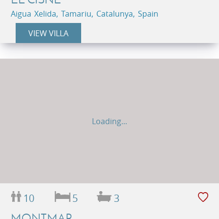
Aigua Xelida, Tamariu, Catalunya, Spain
VIEW VILLA
Loading...
10
5
3
MONTMAR