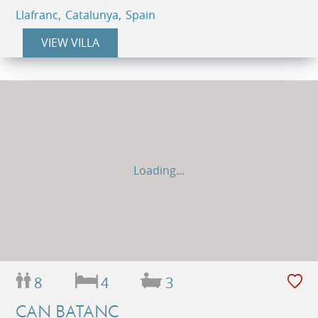
Llafranc, Catalunya, Spain
VIEW VILLA
Loading...
8
4
3
CAN BATANC