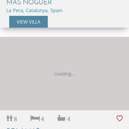
MAS NOGUER
La Pera, Catalunya, Spain
VIEW VILLA
Loading...
8
4
4