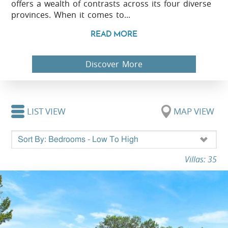
offers a wealth of contrasts across its four diverse
provinces. When it comes to...
READ MORE
Discover More
LIST VIEW
MAP VIEW
Villas: 35