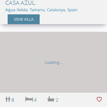
CASA AZUL
Aigua Xelida, Tamariu, Catalunya, Spain
VIEW VILLA
Loading...
8
4
2