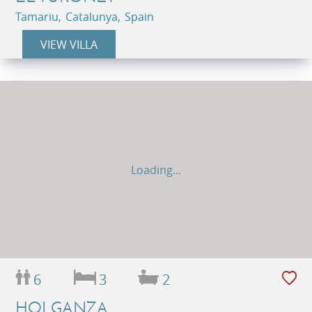
Tamariu, Catalunya, Spain
VIEW VILLA
Loading...
6
3
2
HOLGANZA