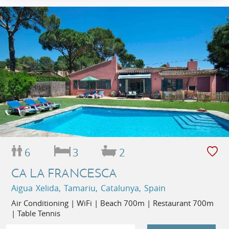
6
3
2
CA LA FRANCESCA
Aigua Xelida, Tamariu, Catalunya, Spain
Air Conditioning | WiFi | Beach 700m | Restaurant 700m
| Table Tennis