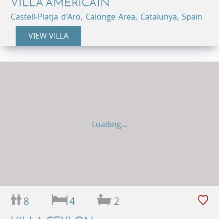
VILLA AMÉRICAIN
Castell-Platja d'Aro, Calonge Area, Catalunya, Spain
VIEW VILLA
Loading...
8
4
2