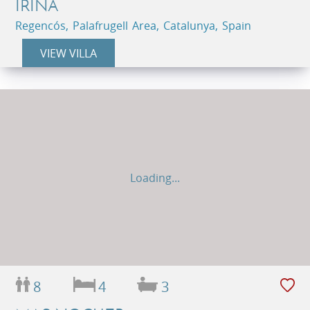
IRINA
Regencós, Palafrugell Area, Catalunya, Spain
VIEW VILLA
Loading...
8
4
3