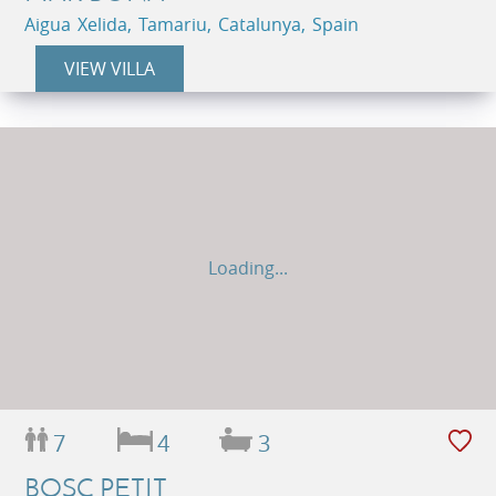
Aigua Xelida, Tamariu, Catalunya, Spain
VIEW VILLA
Loading...
7
4
3
BOSC PETIT