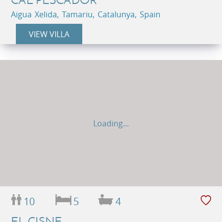
Aigua Xelida, Tamariu, Catalunya, Spain
VIEW VILLA
Loading...
10
5
4
EL CISNE