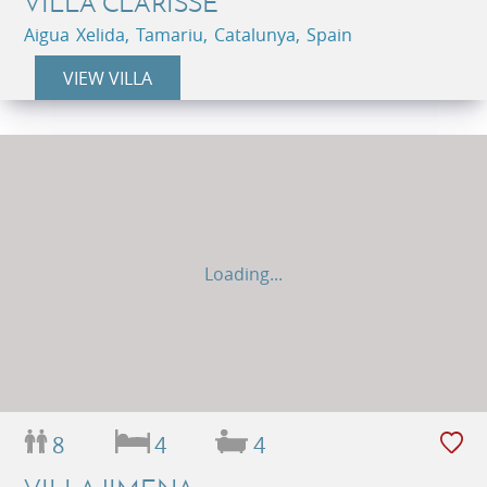
VILLA CLARISSE
Aigua Xelida, Tamariu, Catalunya, Spain
VIEW VILLA
Loading...
8
4
4