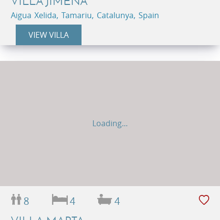
VILLA JIMENA
Aigua Xelida, Tamariu, Catalunya, Spain
VIEW VILLA
Loading...
8
4
4