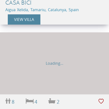
CASA BICI
Aigua Xelida, Tamariu, Catalunya, Spain
VIEW VILLA
Loading...
8
4
2