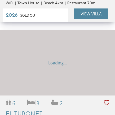
WiFi | Town House | Beach 4km | Restaurant 70m
VIEW VILLA
2026
- SOLD OUT
Loading...
6
3
2
EL TURONET