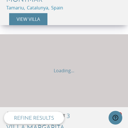
Tamariu, Catalunya, Spain
VIEW VILLA
Loading...
privacy and cookie policy
8
5
3
REFINE RESULTS
VILLA MARGARITA