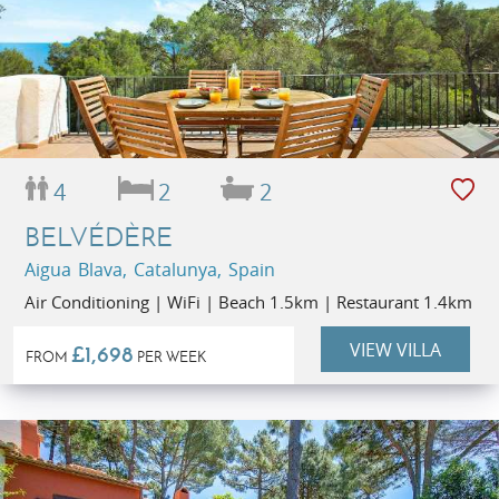
4
2
2
BELVÉDÈRE
Aigua Blava, Catalunya, Spain
Air Conditioning | WiFi | Beach 1.5km | Restaurant 1.4km
VIEW VILLA
£1,698
FROM
PER WEEK