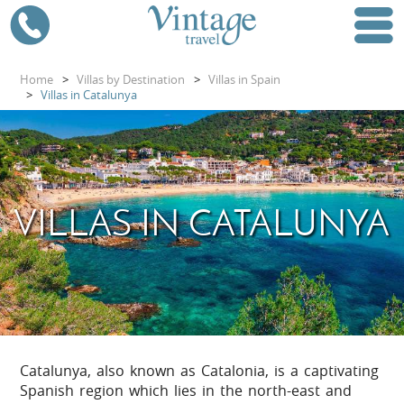
Home
>
Villas by Destination
>
Villas in Spain
>
Villas in Catalunya
VILLAS IN CATALUNYA
Catalunya, also known as Catalonia, is a captivating
Spanish region which lies in the north-east and