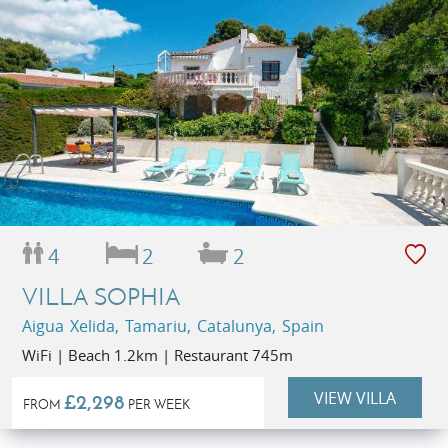
4
2
2
VILLA SOPHIA
Aigua Xelida, Tamariu, Catalunya, Spain
WiFi | Beach 1.2km | Restaurant 745m
VIEW VILLA
£2,298
FROM
PER WEEK