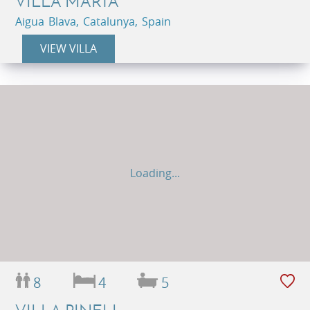
VILLA MARTA
Aigua Blava, Catalunya, Spain
VIEW VILLA
Loading...
8
4
5