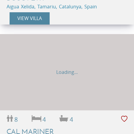
Aigua Xelida, Tamariu, Catalunya, Spain
VIEW VILLA
Loading...
8
4
4
CAL MARINER