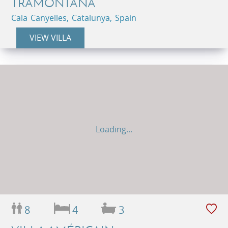
TRAMONTANA
Cala Canyelles, Catalunya, Spain
VIEW VILLA
Loading...
8
4
3