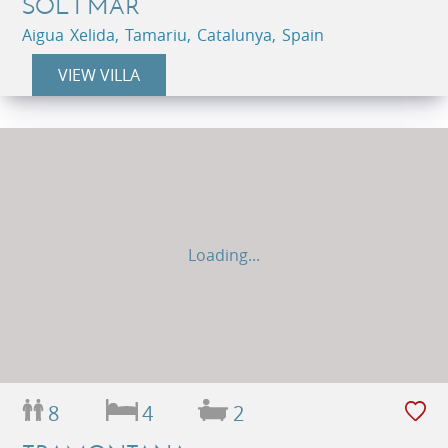
SOL I MAR
Aigua Xelida, Tamariu, Catalunya, Spain
VIEW VILLA
Loading...
8
4
2