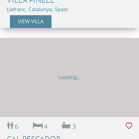
VILLA PINELL
Llafranc, Catalunya, Spain
VIEW VILLA
Loading...
6
4
3
CAL PESCADOR