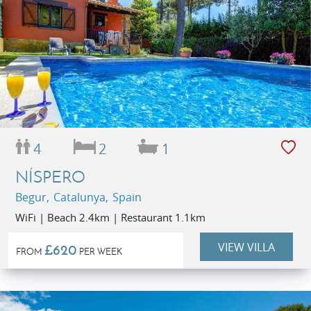
4
2
1
NÍSPERO
Begur, Catalunya, Spain
WiFi | Beach 2.4km | Restaurant 1.1km
VIEW VILLA
£620
FROM
PER WEEK