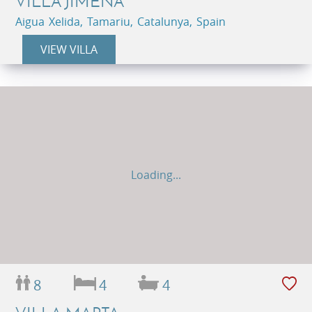
VILLA JIMENA
Aigua Xelida, Tamariu, Catalunya, Spain
VIEW VILLA
Loading...
8
4
4