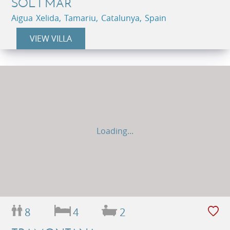
SOL I MAR
Aigua Xelida, Tamariu, Catalunya, Spain
VIEW VILLA
Loading...
8
4
2