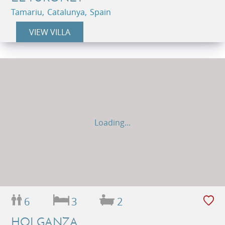
Tamariu, Catalunya, Spain
VIEW VILLA
Loading...
6
3
2
HOLGANZA