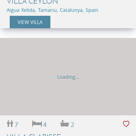
VILLA CEYLON
Aigua Xelida, Tamariu, Catalunya, Spain
VIEW VILLA
Loading...
7
4
2