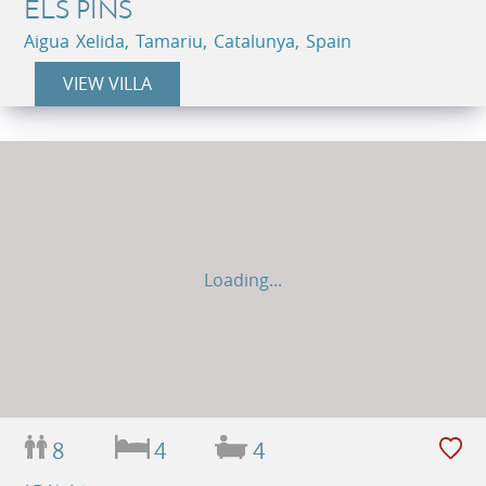
ELS PINS
Aigua Xelida, Tamariu, Catalunya, Spain
VIEW VILLA
Loading...
8
4
4