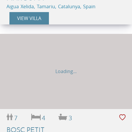
Aigua Xelida, Tamariu, Catalunya, Spain
VIEW VILLA
Loading...
7
4
3
BOSC PETIT