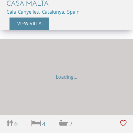
CASA MALTA
Cala Canyelles, Catalunya, Spain
VIEW VILLA
Loading...
6
4
2