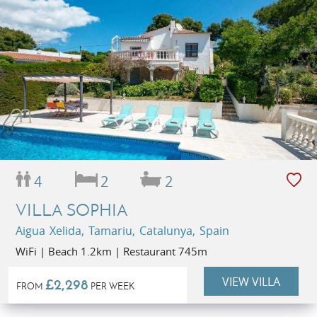
4
2
2
VILLA SOPHIA
Aigua Xelida, Tamariu, Catalunya, Spain
WiFi | Beach 1.2km | Restaurant 745m
VIEW VILLA
£2,298
FROM
PER WEEK