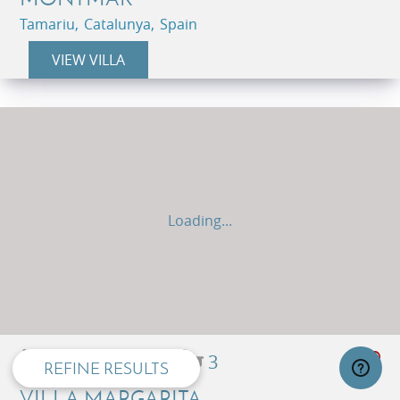
Tamariu, Catalunya, Spain
VIEW VILLA
Loading...
privacy and cookie policy
8
5
3
REFINE RESULTS
VILLA MARGARITA