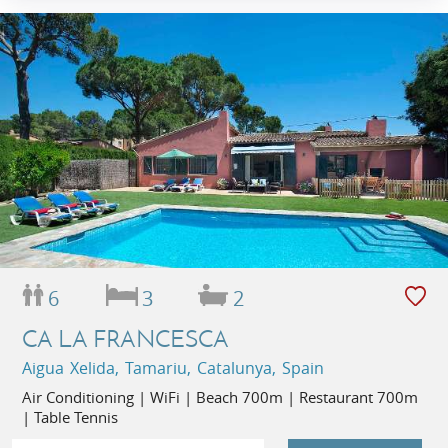
6
3
2
CA LA FRANCESCA
Aigua Xelida, Tamariu, Catalunya, Spain
Air Conditioning | WiFi | Beach 700m | Restaurant 700m
| Table Tennis