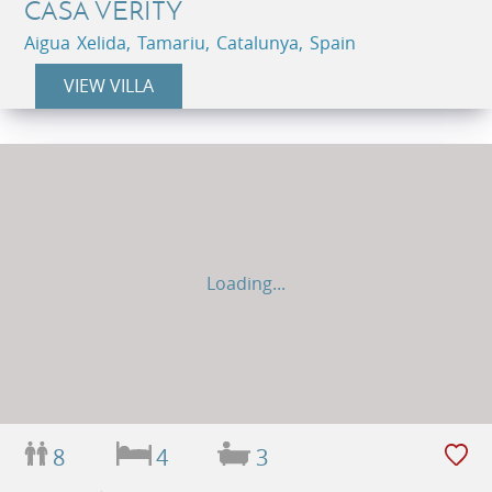
CASA VERITY
Aigua Xelida, Tamariu, Catalunya, Spain
VIEW VILLA
Loading...
8
4
3