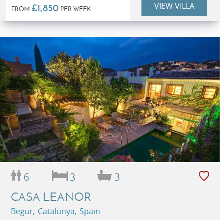
VIEW VILLA
£1,850
FROM
PER WEEK
6
3
3
CASA LEANOR
Begur, Catalunya, Spain