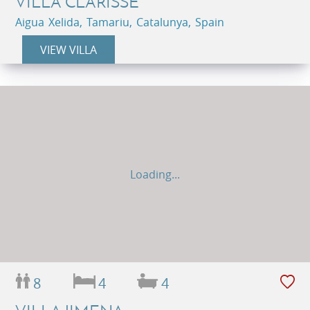
VILLA CLARISSE
Aigua Xelida, Tamariu, Catalunya, Spain
VIEW VILLA
Loading...
8
4
4