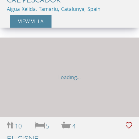
Aigua Xelida, Tamariu, Catalunya, Spain
VIEW VILLA
Loading...
10
5
4
EL CISNE