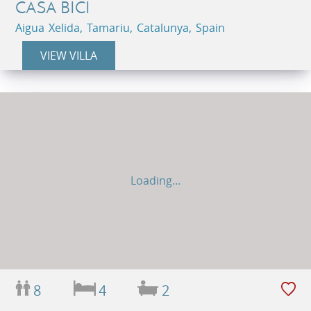
CASA BICI
Aigua Xelida, Tamariu, Catalunya, Spain
VIEW VILLA
Loading...
8
4
2