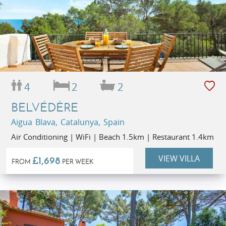
4
2
2
BELVÉDÈRE
Aigua Blava, Catalunya, Spain
Air Conditioning | WiFi | Beach 1.5km | Restaurant 1.4km
VIEW VILLA
£1,698
FROM
PER WEEK