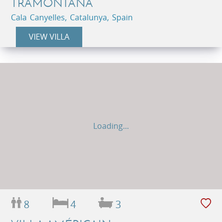
TRAMONTANA
Cala Canyelles, Catalunya, Spain
VIEW VILLA
Loading...
8
4
3