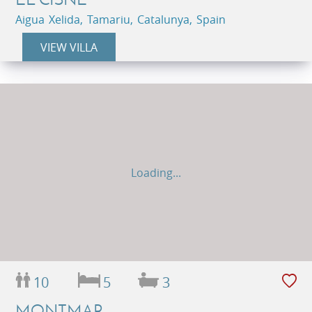
Aigua Xelida, Tamariu, Catalunya, Spain
VIEW VILLA
Loading...
10
5
3
MONTMAR