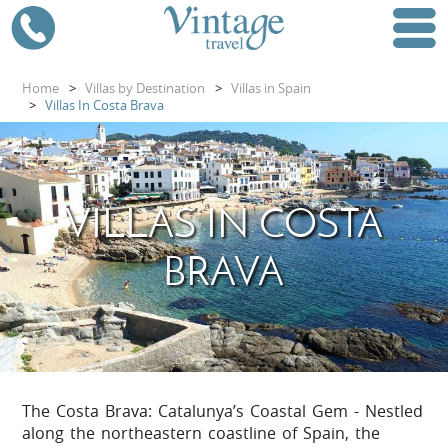
Home
>
Villas by Destination
>
Villas in Spain
>
Villas In Costa Brava
VILLAS IN COSTA
BRAVA
The Costa Brava: Catalunya’s Coastal Gem - Nestled
along the northeastern coastline of Spain, the