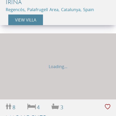
IRINA
Regencós, Palafrugell Area, Catalunya, Spain
VIEW VILLA
Loading...
8
4
3