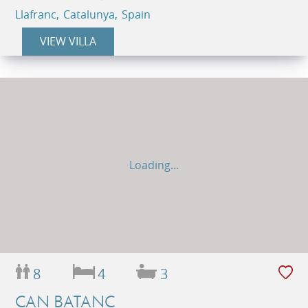
Llafranc, Catalunya, Spain
VIEW VILLA
Loading...
8
4
3
CAN BATANC