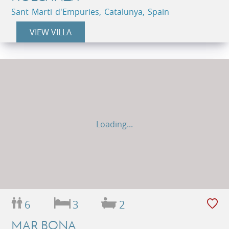
Sant Marti d'Empuries, Catalunya, Spain
VIEW VILLA
Loading...
6
3
2
MAR BONA