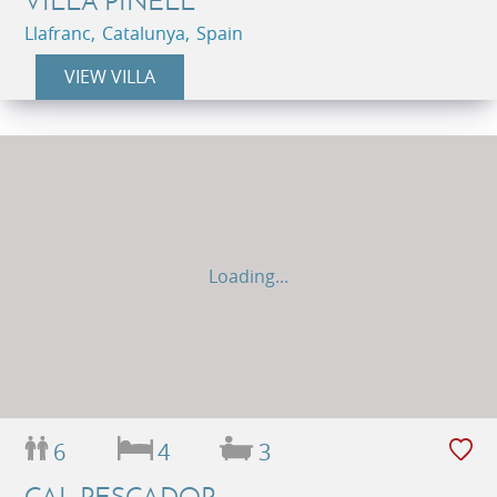
VILLA PINELL
Llafranc, Catalunya, Spain
VIEW VILLA
Loading...
6
4
3
CAL PESCADOR