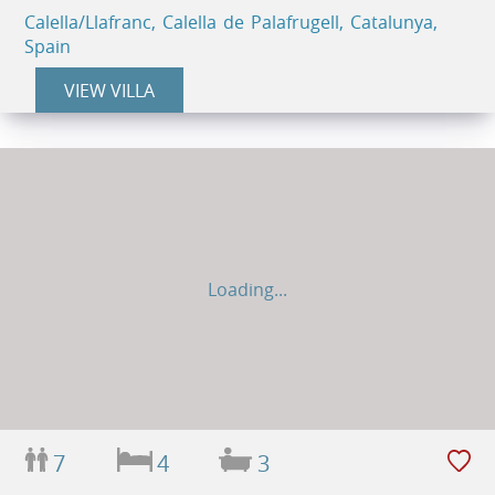
Calella/Llafranc, Calella de Palafrugell, Catalunya,
Spain
VIEW VILLA
Loading...
7
4
3