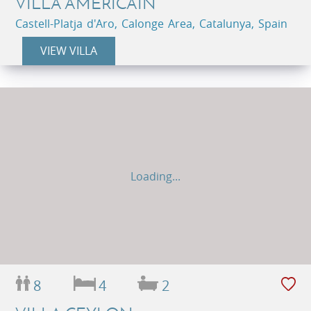
VILLA AMÉRICAIN
Castell-Platja d'Aro, Calonge Area, Catalunya, Spain
VIEW VILLA
Loading...
8
4
2