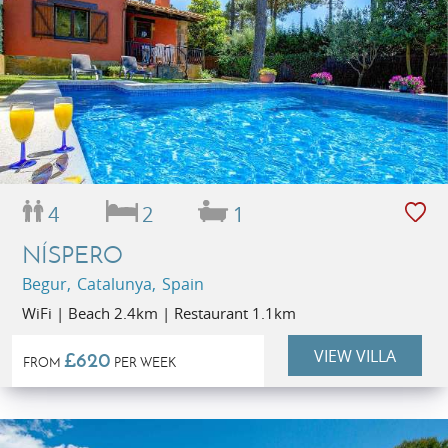
4
2
1
NÍSPERO
Begur, Catalunya, Spain
WiFi | Beach 2.4km | Restaurant 1.1km
VIEW VILLA
£620
FROM
PER WEEK