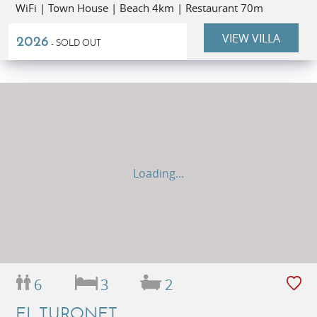
WiFi | Town House | Beach 4km | Restaurant 70m
VIEW VILLA
2026
- SOLD OUT
Loading...
6
3
2
EL TURONET