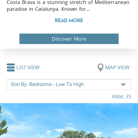
Costa Brava is a stunning stretch of Mediterranean
paradise in Catalunya. Known for...
READ MORE
Discover More
LIST VIEW
MAP VIEW
Villas: 35