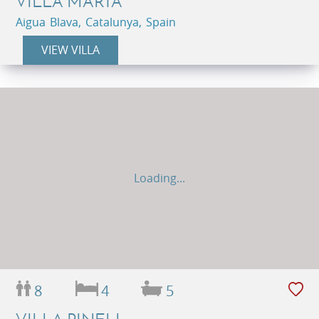
VILLA MARTA
Aigua Blava, Catalunya, Spain
VIEW VILLA
Loading...
8
4
5