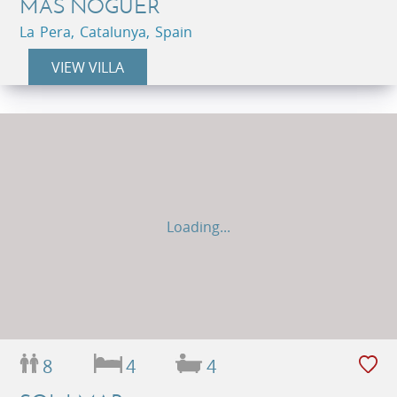
MAS NOGUER
La Pera, Catalunya, Spain
VIEW VILLA
Loading...
8
4
4