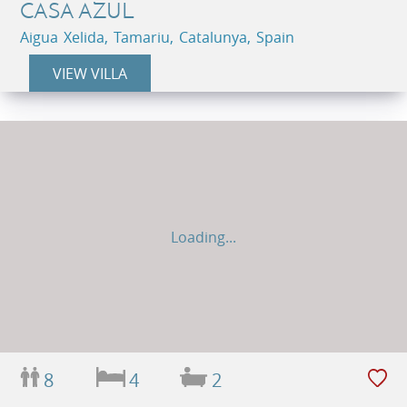
CASA AZUL
Aigua Xelida, Tamariu, Catalunya, Spain
VIEW VILLA
Loading...
8
4
2