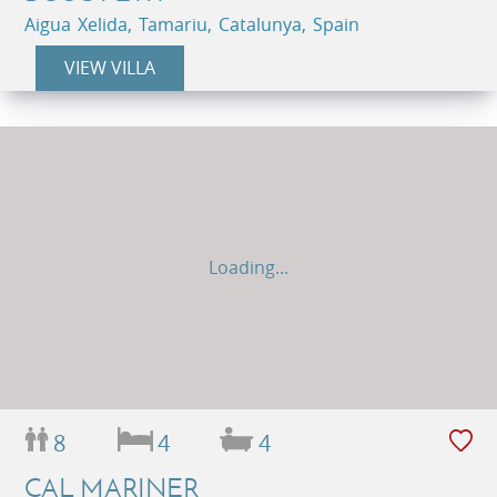
Aigua Xelida, Tamariu, Catalunya, Spain
VIEW VILLA
Loading...
8
4
4
CAL MARINER