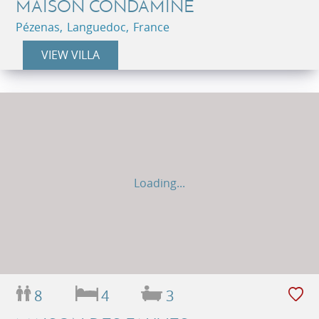
MAISON CONDAMINE
Pézenas, Languedoc, France
VIEW VILLA
Loading...
8
4
3