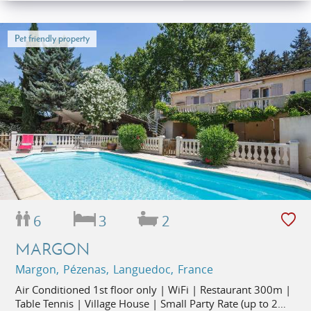
Pet friendly property
6
3
2
MARGON
Margon, Pézenas, Languedoc, France
Air Conditioned 1st floor only | WiFi | Restaurant 300m |
Table Tennis | Village House | Small Party Rate (up to 2