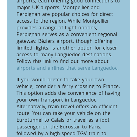
airports, each offering good connections to
major UK airports. Montpellier and
Perpignan are popular choices for direct
access to the region. While Montpellier
provides a range of flight options,
Perpignan serves as a convenient regional
gateway. Béziers airport, though offering
limited flights, is another option for closer
access to many Languedoc destinations.
Follow this link to find out more about
airports and airlines that serve Languedoc
.
If you would prefer to take your own
vehicle, consider a ferry crossing to France.
This option adds the convenience of having
your own transport in Languedoc.
Alternatively, train travel offers an efficient
route. You can take your vehicle on the
Eurotunnel to Calais or travel as a foot
passenger on the Eurostar to Paris,
followed by a high-speed TGV train to