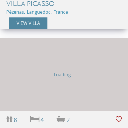
VILLA PICASSO
Pézenas, Languedoc, France
VIEW VILLA
Loading...
8
4
2