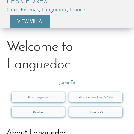
LES CEDRES
Caux, Pézenas, Languedoc, France
VIEW VILLA
Welcome to
Languedoc
Jump To
About Languedoc
Picture Perfect Towns & Cities
Beaches
Things to Do
About Languedoc