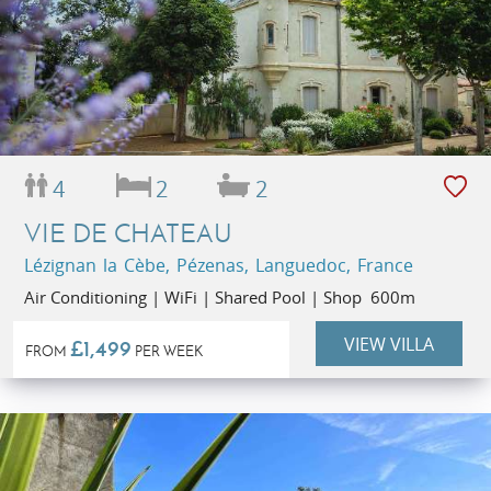
4
2
2
VIE DE CHATEAU
Lézignan la Cèbe, Pézenas, Languedoc, France
Air Conditioning | WiFi | Shared Pool | Shop 600m
VIEW VILLA
£1,499
FROM
PER WEEK