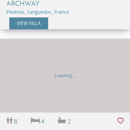
ARCHWAY
Pézenas, Languedoc, France
VIEW VILLA
Loading...
8
4
2