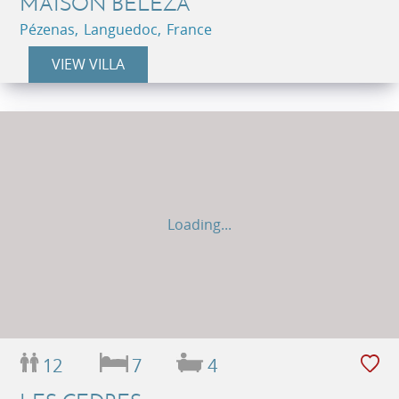
MAISON BELEZA
Pézenas, Languedoc, France
VIEW VILLA
Loading...
12
7
4