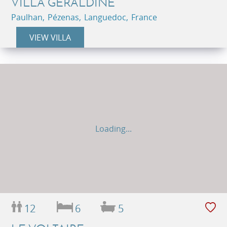
VILLA GERALDINE
Paulhan, Pézenas, Languedoc, France
VIEW VILLA
Loading...
12
6
5