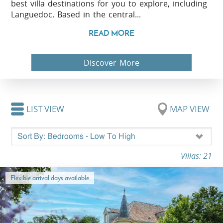
best villa destinations for you to explore, including
Languedoc. Based in the central...
READ MORE
Discover More
LIST VIEW
MAP VIEW
Villas: 21
Flexible arrival days available