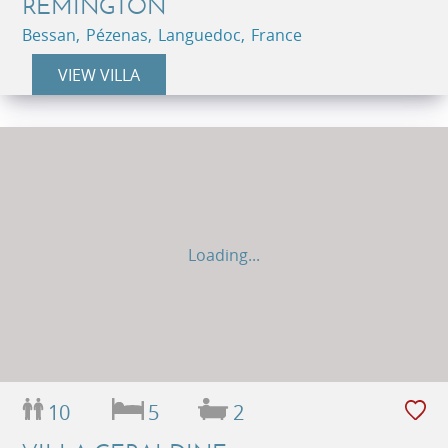
REMINGTON
Bessan, Pézenas, Languedoc, France
VIEW VILLA
Loading...
10
5
2