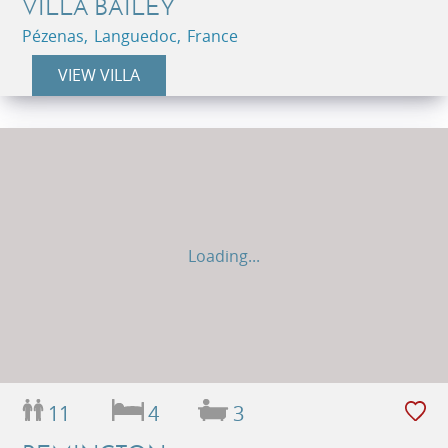
VILLA BAILEY
Pézenas, Languedoc, France
VIEW VILLA
Loading...
11
4
3