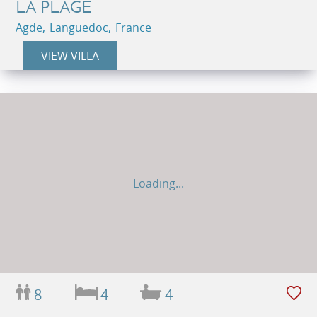
LA PLAGE
Agde, Languedoc, France
VIEW VILLA
Loading...
8
4
4