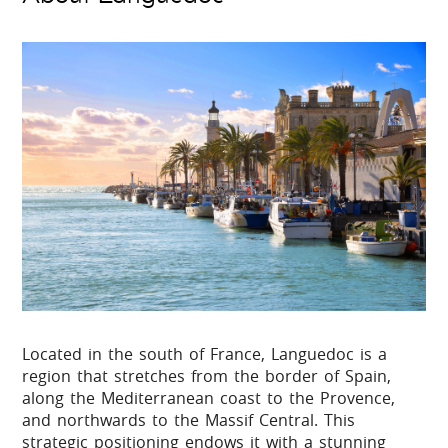
Located in the south of France, Languedoc is a
region that stretches from the border of Spain,
along the Mediterranean coast to the Provence,
and northwards to the Massif Central. This
strategic positioning endows it with a stunning