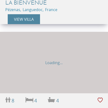
LA BIENVENUE
Pézenas, Languedoc, France
VIEW VILLA
Loading...
8
4
4