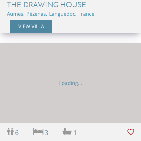
THE DRAWING HOUSE
Aumes, Pézenas, Languedoc, France
VIEW VILLA
Loading...
6
3
1