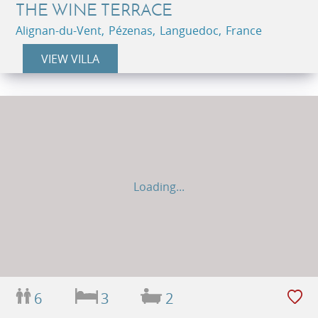
THE WINE TERRACE
Alignan-du-Vent, Pézenas, Languedoc, France
VIEW VILLA
Loading...
6
3
2