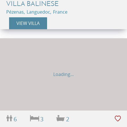
VILLA BALINESE
Pézenas, Languedoc, France
VIEW VILLA
Loading...
6
3
2