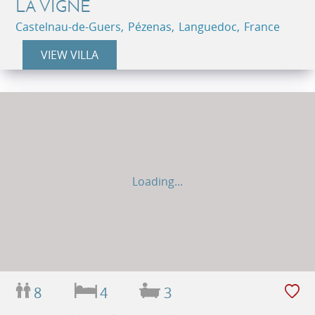
LA VIGNE
Castelnau-de-Guers, Pézenas, Languedoc, France
VIEW VILLA
Loading...
8
4
3