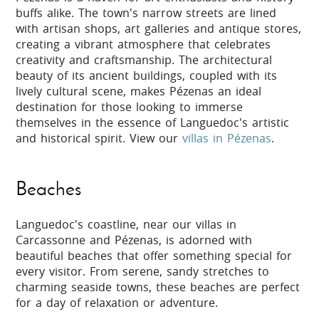
buffs alike. The town's narrow streets are lined
with artisan shops, art galleries and antique stores,
creating a vibrant atmosphere that celebrates
creativity and craftsmanship. The architectural
beauty of its ancient buildings, coupled with its
lively cultural scene, makes Pézenas an ideal
destination for those looking to immerse
themselves in the essence of Languedoc's artistic
and historical spirit. View our
villas in Pézenas
.
Beaches
Languedoc's coastline, near our villas in
Carcassonne and Pézenas, is adorned with
beautiful beaches that offer something special for
every visitor. From serene, sandy stretches to
charming seaside towns, these beaches are perfect
for a day of relaxation or adventure.