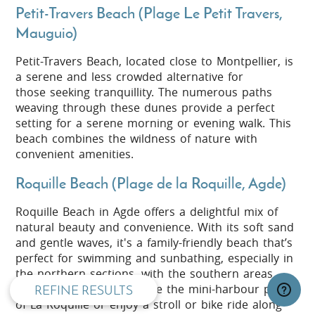
Petit-Travers Beach (Plage Le Petit Travers,
Mauguio)
Petit-Travers Beach, located close to Montpellier, is
a serene and less crowded alternative for
those seeking tranquillity. The numerous paths
weaving through these dunes provide a perfect
setting for a serene morning or evening walk. This
beach combines the wildness of nature with
convenient amenities.
Roquille Beach (Plage de la Roquille, Agde)
Roquille Beach in Agde offers a delightful mix of
privacy and cookie policy
natural beauty and convenience. With its soft sand
and gentle waves, it's a family-friendly beach that’s
perfect for swimming and sunbathing, especially in
the northern sections, with the southern areas
being a bit rockier. Explore the mini-harbour pond
REFINE RESULTS
of La Roquille or enjoy a stroll or bike ride along