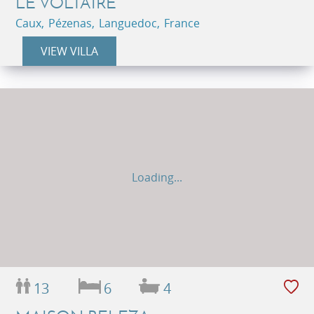
LE VOLTAIRE
Caux, Pézenas, Languedoc, France
VIEW VILLA
Loading...
13
6
4