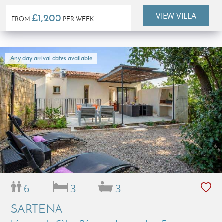
people)
VIEW VILLA
£1,200
FROM
PER WEEK
Any day arrival dates available
6
3
3
SARTENA