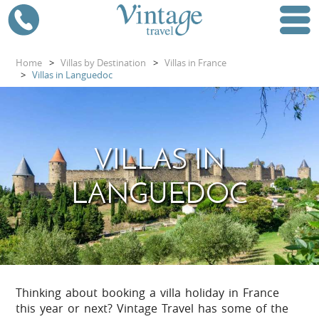
Home
>
Villas by Destination
>
Villas in France
>
Villas in Languedoc
VILLAS IN
LANGUEDOC
Thinking about booking a villa holiday in France
this year or next? Vintage Travel has some of the