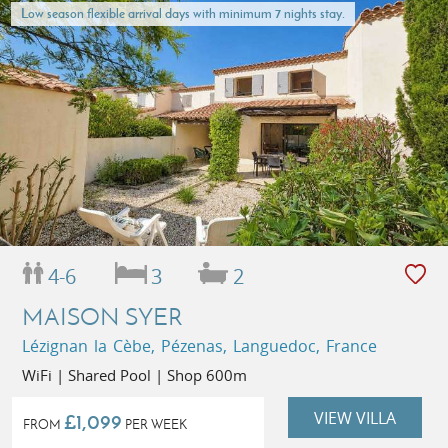
Low season flexible arrival days with minimum 7 nights stay.
4-6
3
2
MAISON SYER
Lézignan la Cèbe, Pézenas, Languedoc, France
WiFi | Shared Pool | Shop 600m
VIEW VILLA
£1,099
FROM
PER WEEK