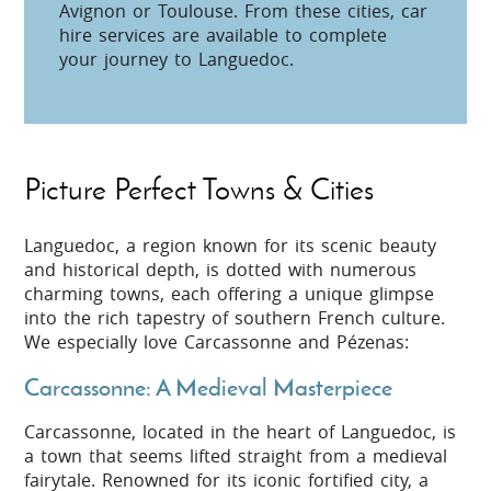
Avignon or Toulouse. From these cities, car
hire services are available to complete
your journey to Languedoc.
Picture Perfect Towns & Cities
Languedoc, a region known for its scenic beauty
and historical depth, is dotted with numerous
charming towns, each offering a unique glimpse
into the rich tapestry of southern French culture.
We especially love Carcassonne and Pézenas:
Carcassonne: A Medieval Masterpiece
Carcassonne, located in the heart of Languedoc, is
a town that seems lifted straight from a medieval
fairytale. Renowned for its iconic fortified city, a