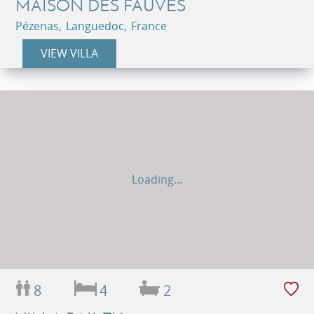
MAISON DES FAUVES
Pézenas, Languedoc, France
VIEW VILLA
Loading...
8
4
2