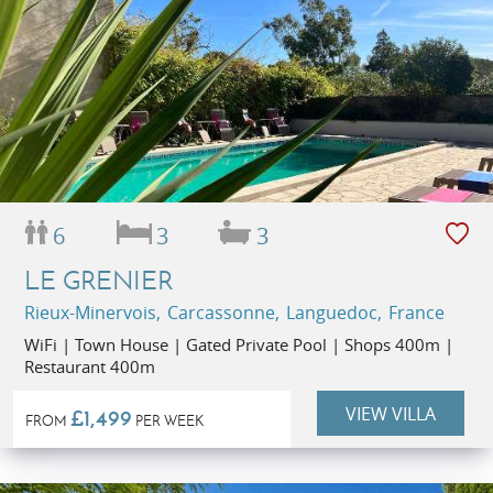
6
3
3
LE GRENIER
Rieux-Minervois, Carcassonne, Languedoc, France
WiFi | Town House | Gated Private Pool | Shops 400m |
Restaurant 400m
VIEW VILLA
£1,499
FROM
PER WEEK