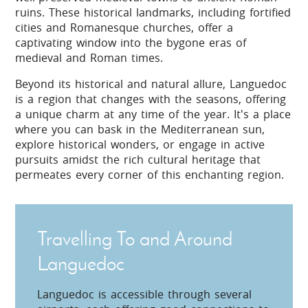
ruins. These historical landmarks, including fortified
cities and Romanesque churches, offer a
captivating window into the bygone eras of
medieval and Roman times.
Beyond its historical and natural allure, Languedoc
is a region that changes with the seasons, offering
a unique charm at any time of the year. It's a place
where you can bask in the Mediterranean sun,
explore historical wonders, or engage in active
pursuits amidst the rich cultural heritage that
permeates every corner of this enchanting region.
Travelling To and Around
Languedoc
Languedoc is accessible through several