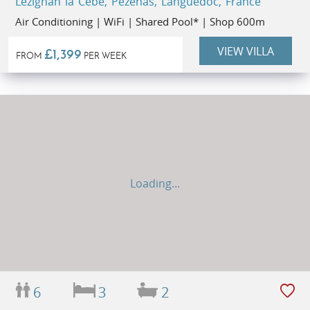
Lézignan la Cèbe, Pézenas, Languedoc, France
Air Conditioning | WiFi | Shared Pool* | Shop 600m
VIEW VILLA
£1,399
FROM
PER WEEK
Loading...
6
3
2