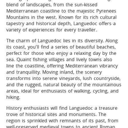
blend of landscapes, from the sun-kissed
Mediterranean coastline to the majestic Pyrenees
Mountains in the west. Known for its rich cultural
tapestry and historical depth, Languedoc offers a
variety of experiences for every traveller.
The charm of Languedoc lies in its diversity. Along
its coast, you'll find a series of beautiful beaches,
perfect for those who enjoy a relaxing day by the
sea. Quaint fishing villages and lively towns also
line the coastline, offering Mediterranean vibrancy
and tranquillity. Moving inland, the scenery
transforms into serene vineyards, lush countryside,
and the rugged, natural beauty of the mountainous
areas, ideal for enthusiasts of walking, cycling, and
hiking.
History enthusiasts will find Languedoc a treasure
trove of historical sites and monuments. The
region is sprinkled with remnants of its past, from
well-preserved medieval towns to ancient Roman