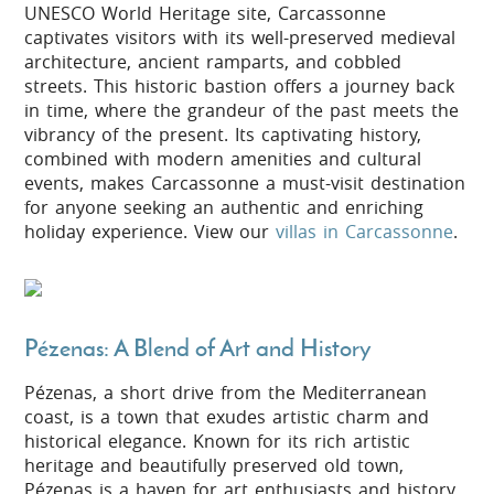
UNESCO World Heritage site, Carcassonne
captivates visitors with its well-preserved medieval
architecture, ancient ramparts, and cobbled
streets. This historic bastion offers a journey back
in time, where the grandeur of the past meets the
vibrancy of the present. Its captivating history,
combined with modern amenities and cultural
events, makes Carcassonne a must-visit destination
for anyone seeking an authentic and enriching
holiday experience. View our
villas in Carcassonne
.
Pézenas: A Blend of Art and History
Pézenas, a short drive from the Mediterranean
coast, is a town that exudes artistic charm and
historical elegance. Known for its rich artistic
heritage and beautifully preserved old town,
Pézenas is a haven for art enthusiasts and history