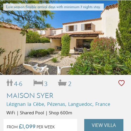
Low season flexible arrival days with minimum 7 nights stay.
4-6
3
2
MAISON SYER
Lézignan la Cèbe, Pézenas, Languedoc, France
WiFi | Shared Pool | Shop 600m
VIEW VILLA
£1,099
FROM
PER WEEK