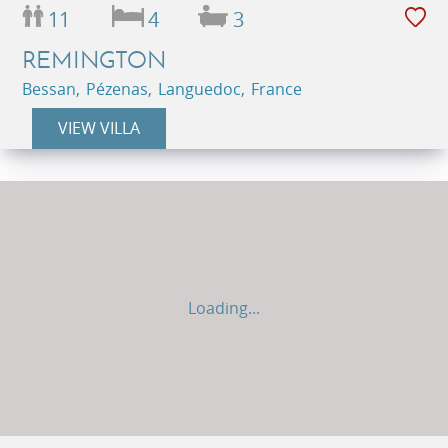
11
4
3
REMINGTON
Bessan, Pézenas, Languedoc, France
VIEW VILLA
Loading...