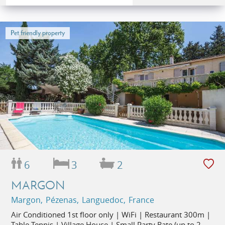
Pet friendly property
6
3
2
MARGON
Margon, Pézenas, Languedoc, France
Air Conditioned 1st floor only | WiFi | Restaurant 300m |
Table Tennis | Village House | Small Party Rate (up to 2