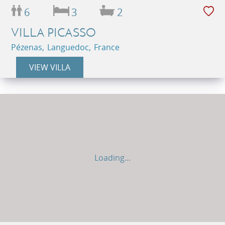
6
3
2
VILLA PICASSO
Pézenas, Languedoc, France
VIEW VILLA
Loading...