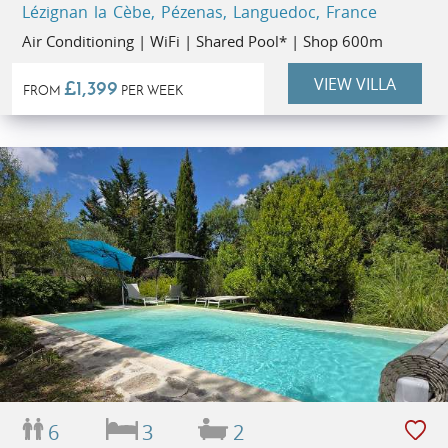
Lézignan la Cèbe, Pézenas, Languedoc, France
Air Conditioning | WiFi | Shared Pool* | Shop 600m
VIEW VILLA
£1,399
FROM
PER WEEK
6
3
2