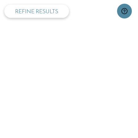
REFINE RESULTS
TOP
OPENING TIMES:
MON - FRI
SAT
09:00 - 17:30
09.30 - 13:00