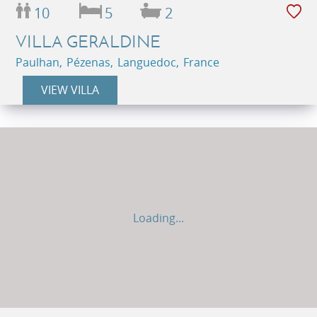
10
5
2
VILLA GERALDINE
Paulhan, Pézenas, Languedoc, France
VIEW VILLA
Loading...