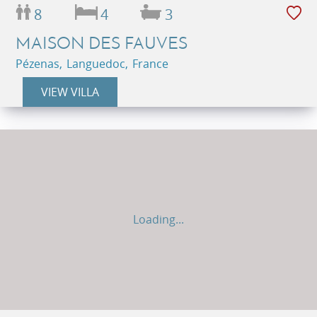
8
4
3
MAISON DES FAUVES
Pézenas, Languedoc, France
VIEW VILLA
Loading...