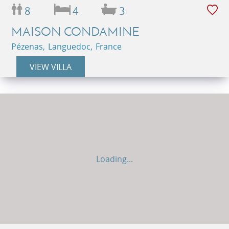
8
4
3
MAISON CONDAMINE
Pézenas, Languedoc, France
VIEW VILLA
Loading...