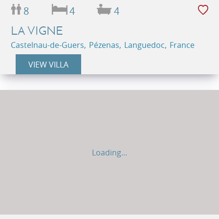
8
4
4
LA VIGNE
Castelnau-de-Guers, Pézenas, Languedoc, France
VIEW VILLA
Loading...