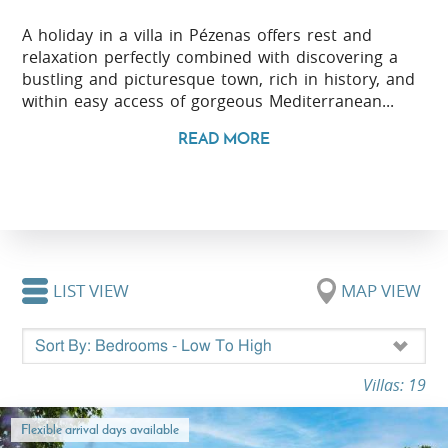
A holiday in a villa in Pézenas offers rest and
relaxation perfectly combined with discovering a
bustling and picturesque town, rich in history, and
within easy access of gorgeous Mediterranean...
READ MORE
LIST VIEW
MAP VIEW
Villas: 19
Flexible arrival days available