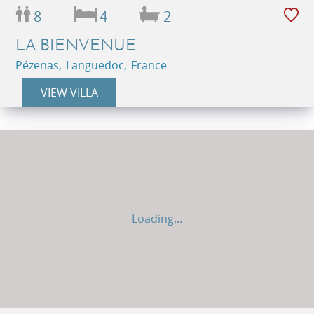
8
4
2
LA BIENVENUE
Pézenas, Languedoc, France
VIEW VILLA
Loading...