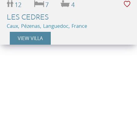
12
7
4
LES CEDRES
Caux, Pézenas, Languedoc, France
VIEW VILLA