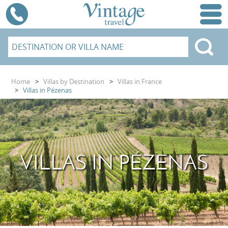
Home
>
Villas by Destination
>
Villas in France
>
Villas in Pézenas
VILLAS IN PÉZENAS