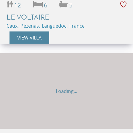
12
6
5
LE VOLTAIRE
Caux, Pézenas, Languedoc, France
VIEW VILLA
Loading...