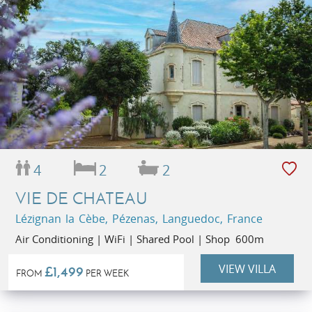
4
2
2
VIE DE CHATEAU
Lézignan la Cèbe, Pézenas, Languedoc, France
Air Conditioning | WiFi | Shared Pool | Shop 600m
VIEW VILLA
£1,499
FROM
PER WEEK