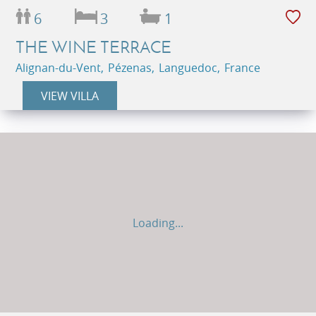
6
3
1
THE WINE TERRACE
Alignan-du-Vent, Pézenas, Languedoc, France
VIEW VILLA
Loading...