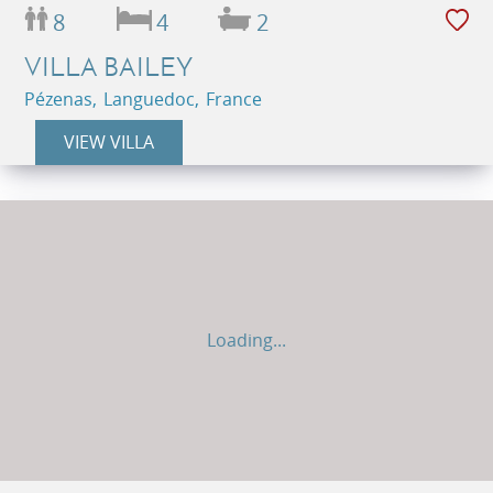
8
4
2
VILLA BAILEY
Pézenas, Languedoc, France
VIEW VILLA
Loading...