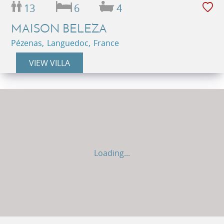
13
6
4
MAISON BELEZA
Pézenas, Languedoc, France
VIEW VILLA
Loading...