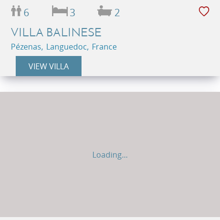
6
3
2
VILLA BALINESE
Pézenas, Languedoc, France
VIEW VILLA
Loading...