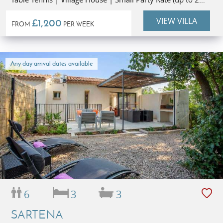
people)
VIEW VILLA
£1,200
FROM
PER WEEK
Any day arrival dates available
6
3
3
SARTENA