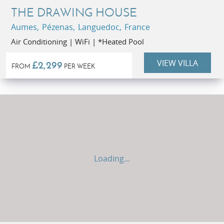
THE DRAWING HOUSE
Aumes, Pézenas, Languedoc, France
Air Conditioning | WiFi | *Heated Pool
VIEW VILLA
£2,299
FROM
PER WEEK
Loading...