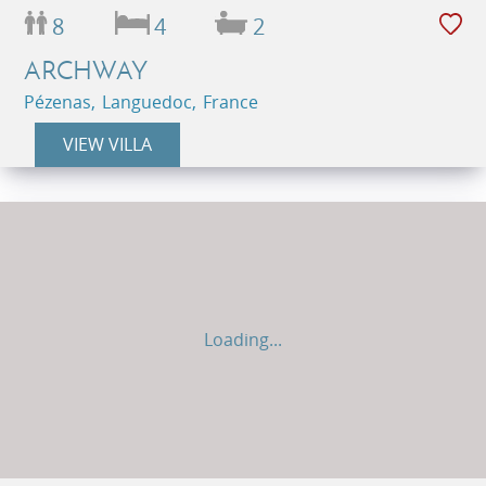
8
4
2
ARCHWAY
Pézenas, Languedoc, France
VIEW VILLA
Loading...