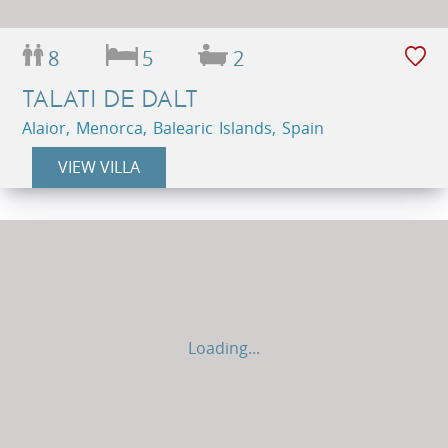
8
5
2
TALATI DE DALT
Alaior, Menorca, Balearic Islands, Spain
VIEW VILLA
Loading...