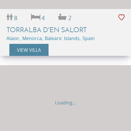
8
4
2
TORRALBA D'EN SALORT
Alaior, Menorca, Balearic Islands, Spain
VIEW VILLA
Loading...