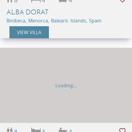
8
4
4
ALBA DORAT
Binibeca, Menorca, Balearic Islands, Spain
VIEW VILLA
Loading...
8
4
4