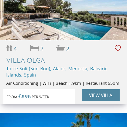
4
2
2
VILLA OLGA
Torre Soli (Son Bou), Alaior, Menorca, Balearic
Islands, Spain
Air Conditioning | WiFi | Beach 1.9km | Restaurant 650m
VIEW VILLA
£898
FROM
PER WEEK