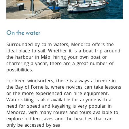
On the water
Surrounded by calm waters, Menorca offers the
ideal place to sail. Whether it is a boat trip around
the harbour in Máo, hiring your own boat or
chartering a yacht, there are a great number of
possibilities.
For keen windsurfers, there is always a breeze in
the Bay of Fornells, where novices can take lessons
or the more experienced can hire equipment.
Water skiing is also available for anyone with a
need for speed and kayaking is very popular in
Menorca, with many routes and tours available to
explore hidden caves and the beaches that can
only be accessed by sea.