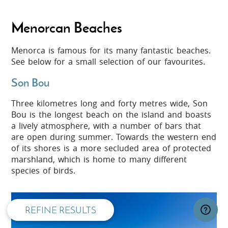
Menorcan Beaches
Menorca is famous for its many fantastic beaches.
See below for a small selection of our favourites.
Son Bou
Three kilometres long and forty metres wide, Son
Bou is the longest beach on the island and boasts
a lively atmosphere, with a number of bars that
are open during summer. Towards the western end
of its shores is a more secluded area of protected
privacy and cookie policy
marshland, which is home to many different
species of birds.
REFINE RESULTS