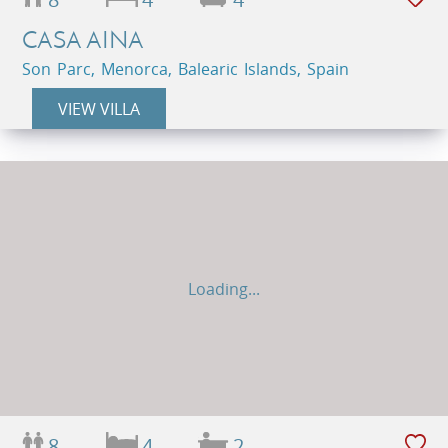
CASA AINA
Son Parc, Menorca, Balearic Islands, Spain
VIEW VILLA
Loading...
8
4
2