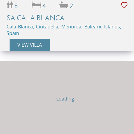
8
4
2
SA CALA BLANCA
Cala Blanca, Ciutadella, Menorca, Balearic Islands,
Spain
VIEW VILLA
Loading...