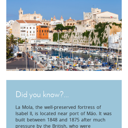
Did you know?...
La Mola, the well-preserved fortress of
Isabel II, is located near port of Máo. It was
built between 1848 and 1875 after much
pressure by the British, who were