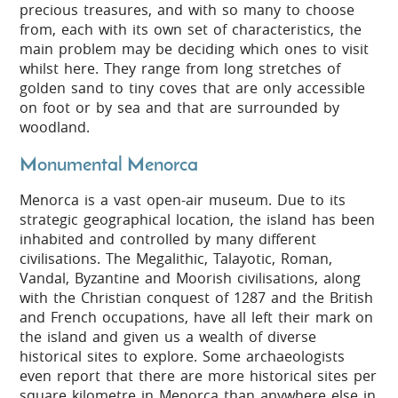
precious treasures, and with so many to choose
from, each with its own set of characteristics, the
main problem may be deciding which ones to visit
whilst here. They range from long stretches of
golden sand to tiny coves that are only accessible
on foot or by sea and that are surrounded by
woodland.
Monumental Menorca
Menorca is a vast open-air museum. Due to its
strategic geographical location, the island has been
inhabited and controlled by many different
civilisations. The Megalithic, Talayotic, Roman,
Vandal, Byzantine and Moorish civilisations, along
with the Christian conquest of 1287 and the British
and French occupations, have all left their mark on
the island and given us a wealth of diverse
historical sites to explore. Some archaeologists
even report that there are more historical sites per
square kilometre in Menorca than anywhere else in