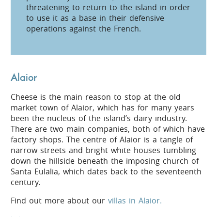
threatening to return to the island in order
to use it as a base in their defensive
operations against the French.
Alaior
Cheese is the main reason to stop at the old
market town of Alaior, which has for many years
been the nucleus of the island’s dairy industry.
There are two main companies, both of which have
factory shops. The centre of Alaior is a tangle of
narrow streets and bright white houses tumbling
down the hillside beneath the imposing church of
Santa Eulalia, which dates back to the seventeenth
century.
Find out more about our
villas in Alaior.