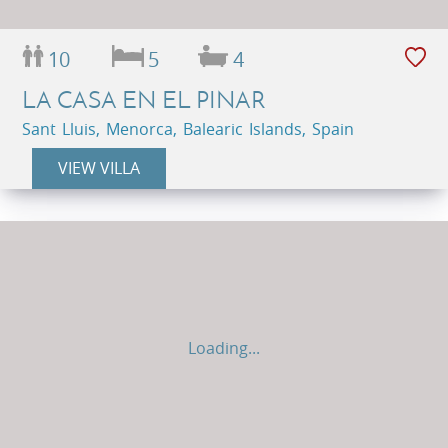
10
5
4
LA CASA EN EL PINAR
Sant Lluis, Menorca, Balearic Islands, Spain
VIEW VILLA
Loading...