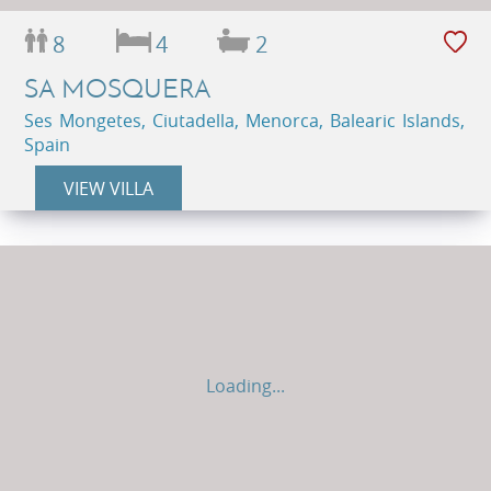
8
4
2
SA MOSQUERA
Ses Mongetes, Ciutadella, Menorca, Balearic Islands,
Spain
VIEW VILLA
Loading...