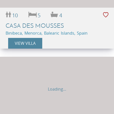
10
5
4
CASA DES MOUSSES
Binibeca, Menorca, Balearic Islands, Spain
VIEW VILLA
Loading...