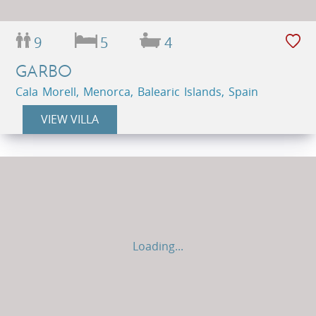
9
5
4
GARBO
Cala Morell, Menorca, Balearic Islands, Spain
VIEW VILLA
Loading...