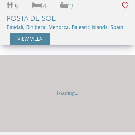
8
4
3
POSTA DE SOL
Binidali, Binibeca, Menorca, Balearic Islands, Spain
VIEW VILLA
Loading...