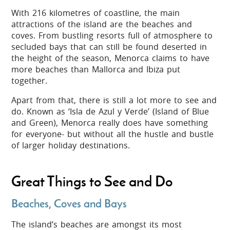
With 216 kilometres of coastline, the main
attractions of the island are the beaches and
coves. From bustling resorts full of atmosphere to
secluded bays that can still be found deserted in
the height of the season, Menorca claims to have
more beaches than Mallorca and Ibiza put
together.
Apart from that, there is still a lot more to see and
do. Known as ‘Isla de Azul y Verde’ (Island of Blue
and Green), Menorca really does have something
for everyone- but without all the hustle and bustle
of larger holiday destinations.
Great Things to See and Do
Beaches, Coves and Bays
The island’s beaches are amongst its most