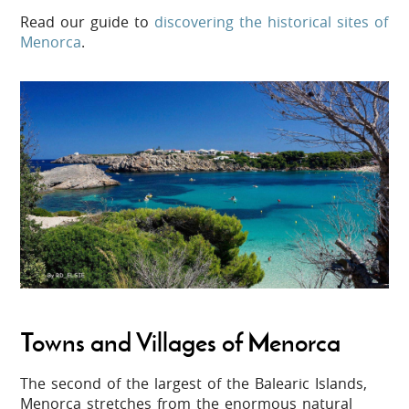
Read our guide to
discovering the historical sites of
Menorca
.
Towns and Villages of Menorca
The second of the largest of the Balearic Islands,
Menorca stretches from the enormous natural