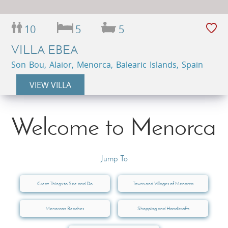
10
5
5
VILLA EBEA
Son Bou, Alaior, Menorca, Balearic Islands, Spain
VIEW VILLA
Welcome to Menorca
Jump To
Great Things to See and Do
Towns and Villages of Menorca
Menorcan Beaches
Shopping and Handicrafts