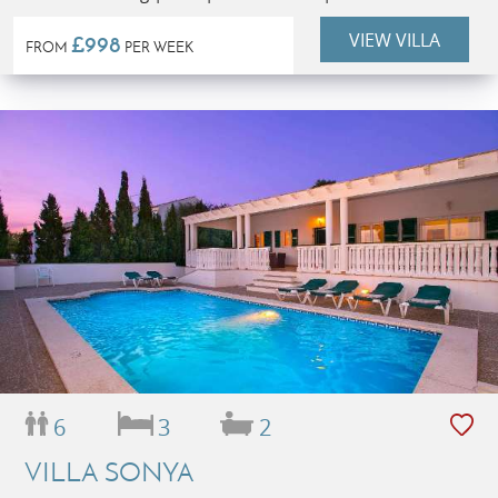
VIEW VILLA
£998
FROM
PER WEEK
6
3
2
VILLA SONYA