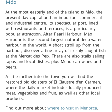
Máo
At the most easterly end of the island is Máo, the
present-day capital and an important commercial
and industrial centre. Its spectacular port, lined
with restaurants and terraces, is a particularly
popular attraction. After Pearl Harbour, Máo
Harbour is the second largest natural deep-water
harbour in the world. A short stroll up from the
harbour, discover a fine array of freshly caught fish
at the Mercat des Peix. There are also stalls selling
tapas and local dishes, plus Menorcan wines and
beers.
A little further into the town you will find the
restored old cloisters of El Claustre d’en Carmen,
where the daily market includes locally produced
meat, vegetables and fruit, as well as other local
products.
Find out more about
where to visit in Menorca
.