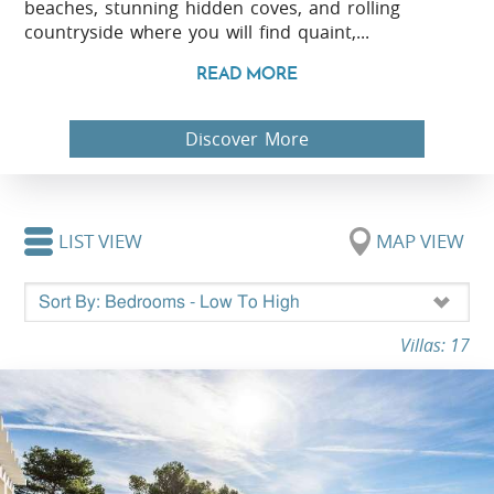
beaches, stunning hidden coves, and rolling
countryside where you will find quaint,...
READ MORE
Discover More
LIST VIEW
MAP VIEW
Villas: 17