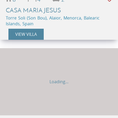
CASA MARIA JESUS
Torre Soli (Son Bou), Alaior, Menorca, Balearic
Islands, Spain
VIEW VILLA
Loading...