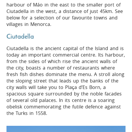
harbour of Máo in the east to the smaller port of
Ciutadella in the west, a distance of just 45km. See
below for a selection of our favourite towns and
villages in Menorca.
Ciutadella
Ciutadella is the ancient capital of the Island and is
today an important commercial centre. Its harbour,
from the sides of which rise the ancient walls of
the city, boasts a number of restaurants where
fresh fish dishes dominate the menu. A stroll along
the sloping street that leads up the banks of the
city walls will take you to Plaça d’Es Born, a
spacious square surrounded by the noble facades
of several old palaces. In its centre is a soaring
obelisk commemorating the futile defence against
the Turks in 1558.