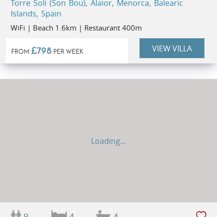
Torre Soli (Son Bou), Alaior, Menorca, Balearic
Islands, Spain
WiFi | Beach 1.6km | Restaurant 400m
VIEW VILLA
£798
FROM
PER WEEK
Loading...