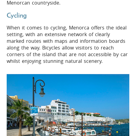
Menorcan countryside.
Cycling
When it comes to cycling, Menorca offers the ideal
setting, with an extensive network of clearly
marked routes with maps and information boards
along the way. Bicycles allow visitors to reach
corners of the island that are not accessible by car
whilst enjoying stunning natural scenery.