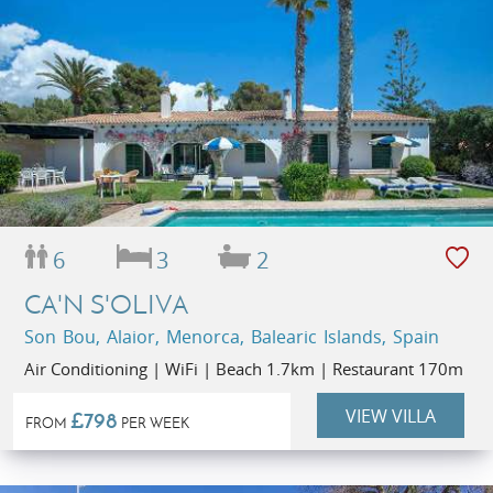
6
3
2
CA'N S'OLIVA
Son Bou, Alaior, Menorca, Balearic Islands, Spain
Air Conditioning | WiFi | Beach 1.7km | Restaurant 170m
VIEW VILLA
£798
FROM
PER WEEK