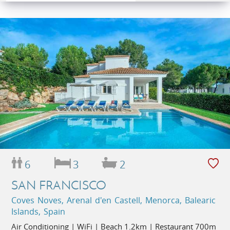
6
3
2
SAN FRANCISCO
Coves Noves, Arenal d'en Castell, Menorca, Balearic
Islands, Spain
Air Conditioning | WiFi | Beach 1.2km | Restaurant 700m