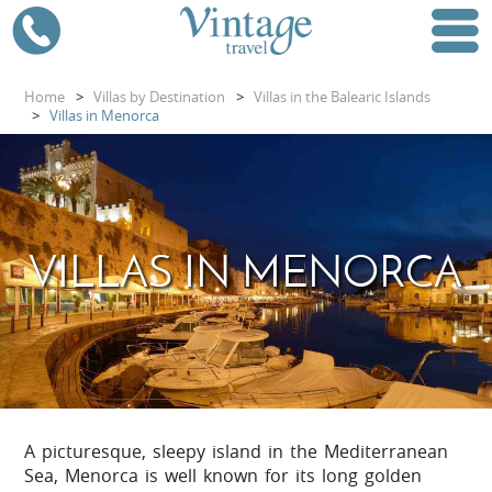
Home
>
Villas by Destination
>
Villas in the Balearic Islands
>
Villas in Menorca
VILLAS IN MENORCA
A picturesque, sleepy island in the Mediterranean
Sea, Menorca is well known for its long golden