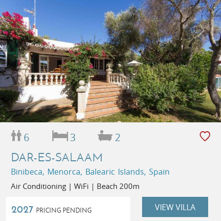
6
3
2
DAR-ES-SALAAM
Binibeca, Menorca, Balearic Islands, Spain
Air Conditioning | WiFi | Beach 200m
VIEW VILLA
2027
PRICING PENDING