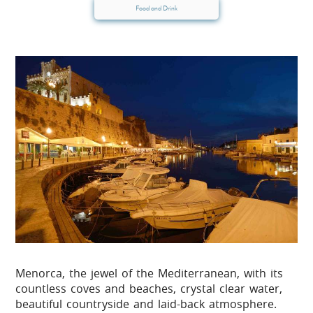
Food and Drink
Menorca, the jewel of the Mediterranean, with its
countless coves and beaches, crystal clear water,
beautiful countryside and laid-back atmosphere.