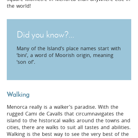
the world!
Did you know?...
Many of the Island’s place names start with
‘bini’, a word of Moorish origin, meaning
‘son of’.
Walking
Menorca really is a walker’s paradise. With the
rugged Cami de Cavalls that circumnavigates the
island to the historical walks around the towns and
cities, there are walks to suit all tastes and abilities.
Walking is the best way to see the very best of the