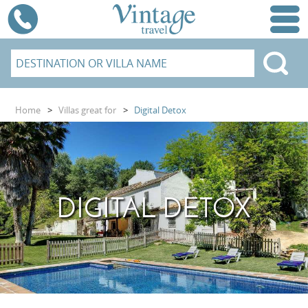
Home
>
Villas great for
>
Digital Detox
DIGITAL DETOX