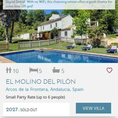
Digital Detox! With no WiFi, this charming retreat offers a great chance for
some time 'off-grid'.
10
5
5
EL MOLINO DEL PILÓN
Arcos de la Frontera, Andalucia, Spain
Small Party Rate (up to 6 people)
VIEW VILLA
2027
- SOLD OUT