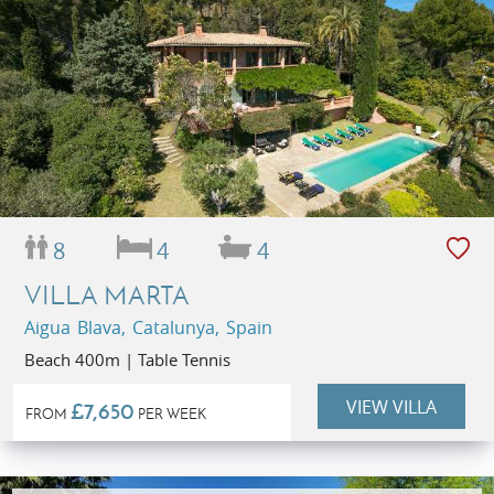
8
4
4
VILLA MARTA
Aigua Blava, Catalunya, Spain
Beach 400m | Table Tennis
VIEW VILLA
£7,650
FROM
PER WEEK