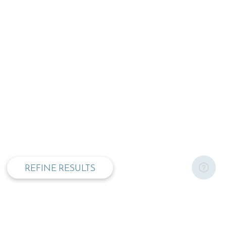
privacy and cookie policy
REFINE RESULTS