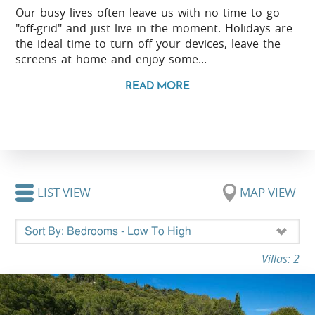
Our busy lives often leave us with no time to go
"off-grid" and just live in the moment. Holidays are
the ideal time to turn off your devices, leave the
screens at home and enjoy some...
READ MORE
LIST VIEW
MAP VIEW
Villas: 2