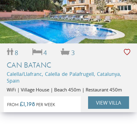
8
4
3
CAN BATANC
Calella/Llafranc, Calella de Palafrugell, Catalunya,
Spain
WiFi | Village House | Beach 450m | Restaurant 450m
VIEW VILLA
£1,198
FROM
PER WEEK