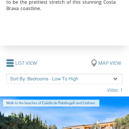
to be the prettiest stretch of this stunning Costa
Brava coastline.
LIST VIEW
MAP VIEW
Villas: 1
Walk to the beaches of Calella de Palafrugell and Llafranc.