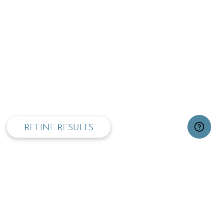
privacy and cookie policy
REFINE RESULTS