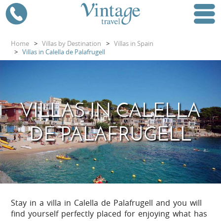
Home
>
Villas by Destination
>
Villas in Spain
>
Villas in Calella de Palafrugell
VILLAS IN CALELLA
DE PALAFRUGELL
Stay in a villa in Calella de Palafrugell and you will
find yourself perfectly placed for enjoying what has