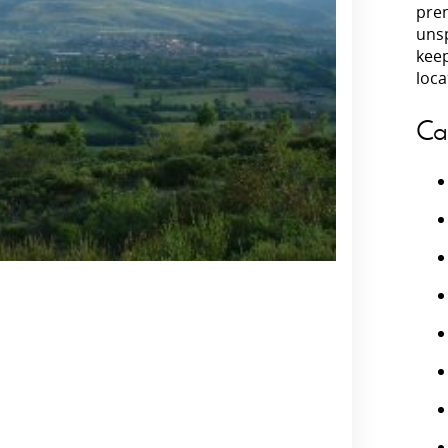
prem
unsp
Villas In Peloponnese
kee
Villas In
Villas In Zakynthos
loca
Minho
Villas In 
Ca