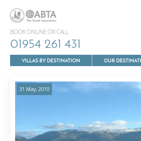
BOOK ONLINE OR CALL
01954 261 431
VILLAS BY DESTINATION
OUR DESTINAT
31 May, 2010
Villas In Lazio
Villas In Puglia
Villas In Mallorca
Villas In Tuscan
Villas In Menorca
Villas In Umbria