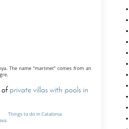
danya. The name “martinet” comes from an
gre.
 of
private villas with pools in
Things to do in Catalonia
rava