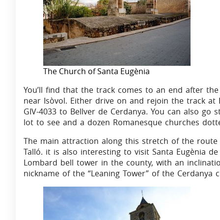
The Church of Santa Eugènia
You’ll find that the track comes to an end after t
near Isòvol. Either drive on and rejoin the track at
GIV-4033 to Bellver de Cerdanya. You can also go str
lot to see and a dozen Romanesque churches dotted
The main attraction along this stretch of the route 
Talló. it is also interesting to visit Santa Eugènia 
Lombard bell tower in the county, with an inclinati
nickname of the “Leaning Tower” of the Cerdanya c