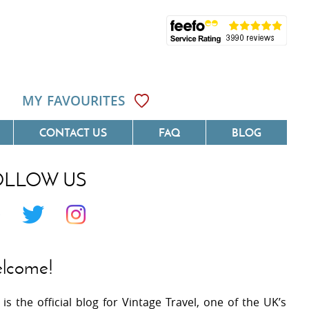
MY FAVOURITES
CONTACT US
FAQ
BLOG
OLLOW US
Côte D'Azur
Villas On The Costa Blanca
 Languedoc
Villas In Galicia
 Provence
Villas In Catalunya
lcome!
 South West France
Villas In Andalucia
 is the official blog for Vintage Travel, one of the UK’s