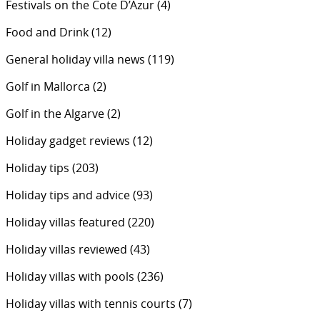
Festivals on the Cote D’Azur
(4)
Food and Drink
(12)
General holiday villa news
(119)
Golf in Mallorca
(2)
Golf in the Algarve
(2)
Holiday gadget reviews
(12)
Holiday tips
(203)
Holiday tips and advice
(93)
Holiday villas featured
(220)
Holiday villas reviewed
(43)
Holiday villas with pools
(236)
Holiday villas with tennis courts
(7)