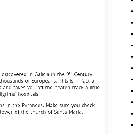
th
discovered in Galicia in the 9
Century
thousands of Europeans. This is in fact a
and takes you off the beaten track a little
grims’ hospitals.
wns in the Pyranees. Make sure you check
tower of the church of Santa Maria.