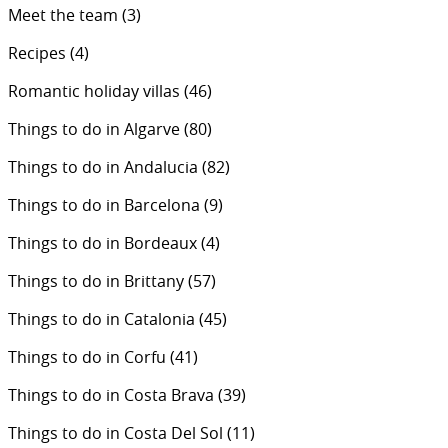
Meet the team
(3)
Recipes
(4)
Romantic holiday villas
(46)
Things to do in Algarve
(80)
Things to do in Andalucia
(82)
Things to do in Barcelona
(9)
Things to do in Bordeaux
(4)
Things to do in Brittany
(57)
Things to do in Catalonia
(45)
Things to do in Corfu
(41)
Things to do in Costa Brava
(39)
Things to do in Costa Del Sol
(11)