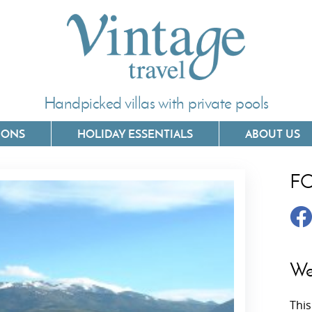
Handpicked villas with private pools
IONS
HOLIDAY ESSENTIALS
ABOUT US
F
Villas In Corfu
Villas In 
Villas In Crete
Villas In
y
Villas In Kefalonia
Villas In
We
Villas In Lefkada
Villas In
This
Villas In Meganisi