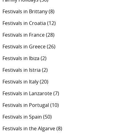
Festivals in Brittany
(8)
Festivals in Croatia
(12)
Festivals in France
(28)
Festivals in Greece
(26)
Festivals in Ibiza
(2)
Festivals in Istria
(2)
Festivals in Italy
(20)
Festivals in Lanzarote
(7)
Festivals in Portugal
(10)
Festivals in Spain
(50)
Festivals in the Algarve
(8)