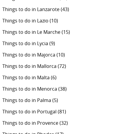
Things to do in Lanzarote
(43)
Things to do in Lazio
(10)
Things to do in Le Marche
(15)
Things to do in Lycia
(9)
Things to do in Majorca
(10)
Things to do in Mallorca
(72)
Things to do in Malta
(6)
Things to do in Menorca
(38)
Things to do in Palma
(5)
Things to do in Portugal
(81)
Things to do in Provence
(32)