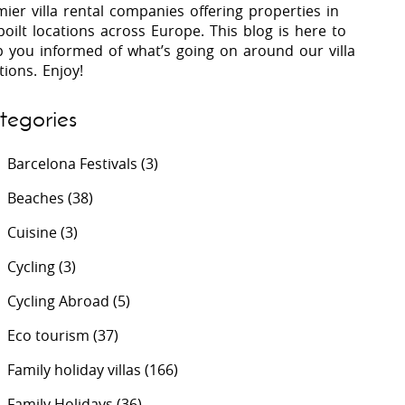
ier villa rental companies offering properties in
oilt locations across Europe. This blog is here to
p you informed of what’s going on around our villa
 Costa Verde &
Villas In Lycian Coast
tions. Enjoy!
Algarve
tegories
Barcelona Festivals
(3)
Beaches
(38)
Cuisine
(3)
Cycling
(3)
Cycling Abroad
(5)
Eco tourism
(37)
Family holiday villas
(166)
Family Holidays
(36)