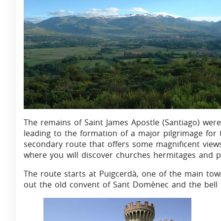
The remains of Saint James Apostle (Santiago) were 
leading to the formation of a major pilgrimage for 
secondary route that offers some magnificent views 
where you will discover churches hermitages and pil
The route starts at Puigcerdà, one of the main to
out the old convent of Sant Domènec and the bell 