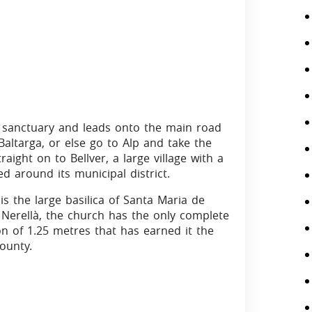
he sanctuary and leads onto the main road
 Baltarga, or else go to Alp and take the
aight on to Bellver, a large village with a
 around its municipal district.
is the large basilica of Santa Maria de
de Nerellà, the church has the only complete
on of 1.25 metres that has earned it the
ounty.