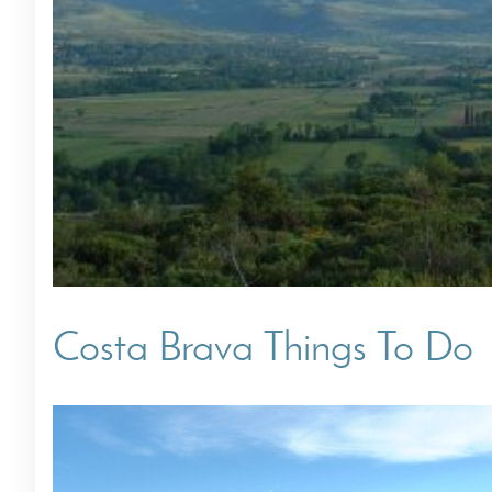
Villas In Dubrovnik
Villas In Istria
Costa Brava Things To Do