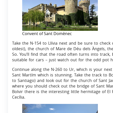
Convent of Sant Domènec
Take the N-154 to Llívia next and be sure to check
oldest), the church of Mare de Déu dels Àngels, th
So. You’ll find that the road often turns into track
suitable for cars – just watch out for the odd pot h
Continue along the N-260 to Ur, which is your next 
Sant Martím which is stunning. Take the track to Bol
to Santiago) and look out for the church of Sant Jau
where you should check out the bridge of Sant Mar
Bolvir there is the interesting little hermitage of E
Cecília.