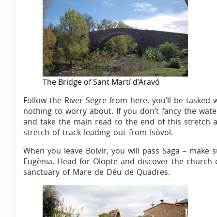
The Bridge of Sant Martí d’Aravó
Follow the River Segre from here, you’ll be tasked 
nothing to worry about. If you don’t fancy the wat
and take the main read to the end of this stretch 
stretch of track leading out from Isòvol.
When you leave Bolvir, you will pass Saga – make s
Eugènia. Head for Olopte and discover the church o
sanctuary of Mare de Déu de Quadres.