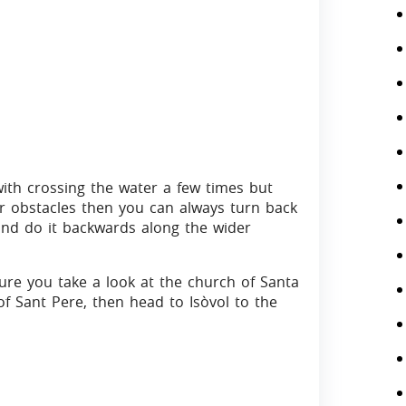
with crossing the water a few times but
er obstacles then you can always turn back
and do it backwards along the wider
ure you take a look at the church of Santa
f Sant Pere, then head to Isòvol to the