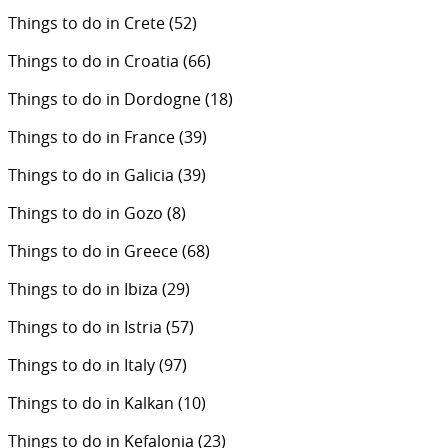
Things to do in Crete
(52)
Things to do in Croatia
(66)
Things to do in Dordogne
(18)
Things to do in France
(39)
Things to do in Galicia
(39)
Things to do in Gozo
(8)
Things to do in Greece
(68)
Things to do in Ibiza
(29)
Things to do in Istria
(57)
Things to do in Italy
(97)
Things to do in Kalkan
(10)
Things to do in Kefalonia
(23)