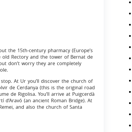
 out the 15th-century pharmacy (Europe’s
e old Rectory and the tower of Bernat de
, but don’t worry they are completely
ole.
stop. At Ur you’ll discover the church of
vir de Cerdanya (this is the original road
me de Rigolisa. You’ll arrive at Puigcerdà
tí d’Aravó (an ancient Roman Bridge). At
l Remei, and also the church of Santa