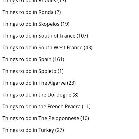
Things to do in Rhodes
(17)
Things to do in Ronda
(2)
Things to do in Skopelos
(19)
Things to do in South of France
(107)
Things to do in South West France
(43)
Things to do in Spain
(161)
Things to do in Spoleto
(1)
Things to do in The Algarve
(23)
Things to do in the Dordogne
(8)
Things to do in the French Riviera
(11)
Things to do in The Peloponnese
(10)
Things to do in Turkey
(27)