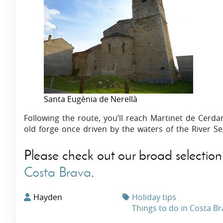
Santa Eugènia de Nerellà
Following the route, you’ll reach Martinet de Cer
old forge once driven by the waters of the River Se
Please check out our broad selection
Costa Brava
.
Hayden
Holiday tips
Things to do in Costa B