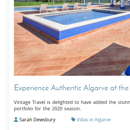
Villas In Dubrovnik
Villas In Istria
Experience Authentic Algarve at the S
Vintage Travel is delighted to have added the stunn
portfolio for the 2020 season.
Sarah Dewsbury
Villas in Algarve