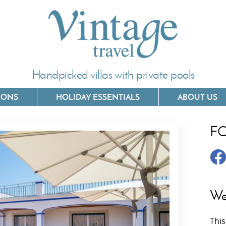
Handpicked villas with private pools
IONS
HOLIDAY ESSENTIALS
ABOUT US
F
Villas In Corfu
Villas In 
Villas In Crete
Villas In
y
Villas In Kefalonia
Villas In
We
Villas In Lefkada
Villas In
This
Villas In Meganisi