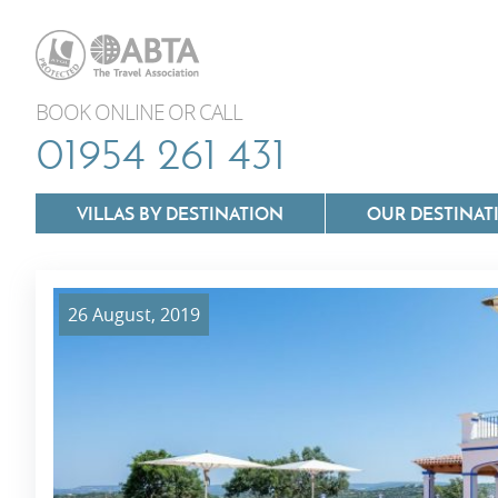
BOOK ONLINE OR CALL
01954 261 431
VILLAS BY DESTINATION
OUR DESTINAT
26 August, 2019
Villas In Lazio
Villas In Puglia
Villas In Mallorca
Villas In Tuscan
Villas In Menorca
Villas In Umbria