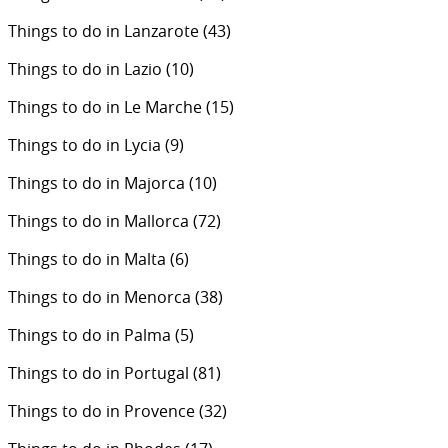
Things to do in Lanzarote
(43)
Things to do in Lazio
(10)
Things to do in Le Marche
(15)
Things to do in Lycia
(9)
Things to do in Majorca
(10)
Things to do in Mallorca
(72)
Things to do in Malta
(6)
Things to do in Menorca
(38)
Things to do in Palma
(5)
Things to do in Portugal
(81)
Things to do in Provence
(32)