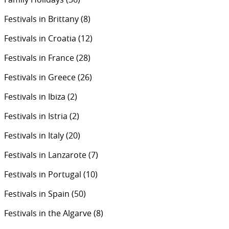
Festivals in Brittany
(8)
Festivals in Croatia
(12)
Festivals in France
(28)
Festivals in Greece
(26)
Festivals in Ibiza
(2)
Festivals in Istria
(2)
Festivals in Italy
(20)
Festivals in Lanzarote
(7)
Festivals in Portugal
(10)
Festivals in Spain
(50)
Festivals in the Algarve
(8)