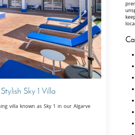
prem
unsp
Villas In Peloponnese
kee
Villas In
Villas In Zakynthos
loca
Minho
Villas In 
Ca
tylish Sky 1 Villa
ing villa known as Sky 1 in our Algarve