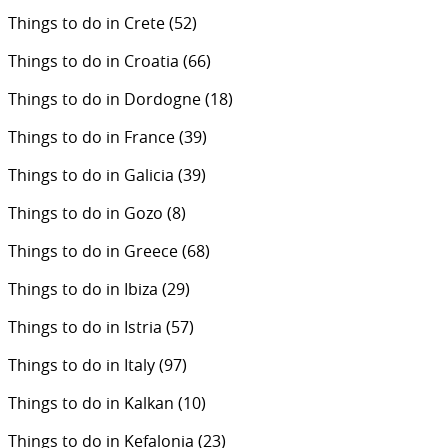
Things to do in Crete
(52)
Things to do in Croatia
(66)
Things to do in Dordogne
(18)
Things to do in France
(39)
Things to do in Galicia
(39)
Things to do in Gozo
(8)
Things to do in Greece
(68)
Things to do in Ibiza
(29)
Things to do in Istria
(57)
Things to do in Italy
(97)
Things to do in Kalkan
(10)
Things to do in Kefalonia
(23)