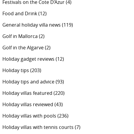
Festivals on the Cote D’Azur
(4)
Food and Drink
(12)
General holiday villa news
(119)
Golf in Mallorca
(2)
Golf in the Algarve
(2)
Holiday gadget reviews
(12)
Holiday tips
(203)
Holiday tips and advice
(93)
Holiday villas featured
(220)
Holiday villas reviewed
(43)
Holiday villas with pools
(236)
Holiday villas with tennis courts
(7)