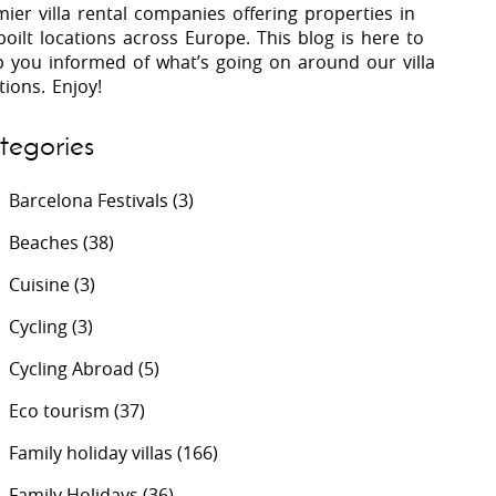
ier villa rental companies offering properties in
oilt locations across Europe. This blog is here to
p you informed of what’s going on around our villa
 Costa Verde &
Villas In Lycian Coast
tions. Enjoy!
Algarve
tegories
Barcelona Festivals
(3)
Beaches
(38)
Cuisine
(3)
Cycling
(3)
Cycling Abroad
(5)
Eco tourism
(37)
Family holiday villas
(166)
Family Holidays
(36)