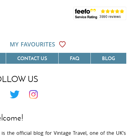
MY FAVOURITES
CONTACT US
FAQ
BLOG
OLLOW US
Côte D'Azur
Villas On The Costa Blanca
 Languedoc
Villas In Galicia
 Provence
Villas In Catalunya
lcome!
 South West France
Villas In Andalucia
 is the official blog for Vintage Travel, one of the UK’s