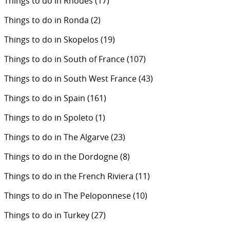
Things to do in Rhodes
(17)
Things to do in Ronda
(2)
Things to do in Skopelos
(19)
Things to do in South of France
(107)
Things to do in South West France
(43)
Things to do in Spain
(161)
Things to do in Spoleto
(1)
Things to do in The Algarve
(23)
Things to do in the Dordogne
(8)
Things to do in the French Riviera
(11)
Things to do in The Peloponnese
(10)
Things to do in Turkey
(27)