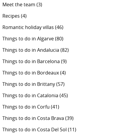
Meet the team
(3)
Recipes
(4)
Romantic holiday villas
(46)
Things to do in Algarve
(80)
Things to do in Andalucia
(82)
Things to do in Barcelona
(9)
Things to do in Bordeaux
(4)
Things to do in Brittany
(57)
Things to do in Catalonia
(45)
Things to do in Corfu
(41)
Things to do in Costa Brava
(39)
Things to do in Costa Del Sol
(11)