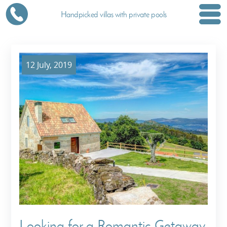
Handpicked villas with private pools
12 July, 2019
Looking for a Romantic Getaway