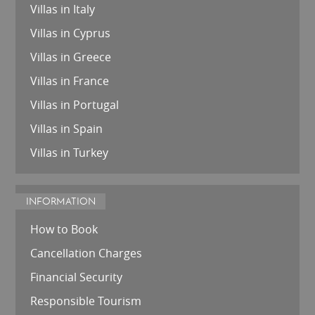
Villas in Italy
Villas in Cyprus
Villas in Greece
Villas in France
Villas in Portugal
Villas in Spain
Villas in Turkey
INFORMATION
How to Book
Cancellation Charges
Financial Security
Responsible Tourism