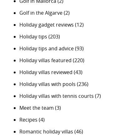
Golf in Mallorca
(2)
Golf in the Algarve
(2)
Holiday gadget reviews
(12)
Holiday tips
(203)
Holiday tips and advice
(93)
Holiday villas featured
(220)
Holiday villas reviewed
(43)
Holiday villas with pools
(236)
Holiday villas with tennis courts
(7)
Meet the team
(3)
Recipes
(4)
Romantic holiday villas
(46)