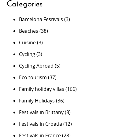
Categories
Barcelona Festivals
(3)
Beaches
(38)
Cuisine
(3)
Cycling
(3)
Cycling Abroad
(5)
Eco tourism
(37)
Family holiday villas
(166)
Family Holidays
(36)
Festivals in Brittany
(8)
Festivals in Croatia
(12)
Festivals in France
(28)