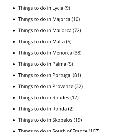
Things to do in Lycia
(9)
Things to do in Majorca
(10)
Things to do in Mallorca
(72)
Things to do in Malta
(6)
Things to do in Menorca
(38)
Things to do in Palma
(5)
Things to do in Portugal
(81)
Things to do in Provence
(32)
Things to do in Rhodes
(17)
Things to do in Ronda
(2)
Things to do in Skopelos
(19)
Things to do in South of France
(107)