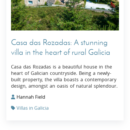
Casa das Rozadas: A stunning
villa in the heart of rural Galicia
Casa das Rozadas is a beautiful house in the
heart of Galician countryside. Being a newly-
built property, the villa boasts a contemporary
design, amongst an oasis of natural splendour.
Hannah Field
Villas in Galicia