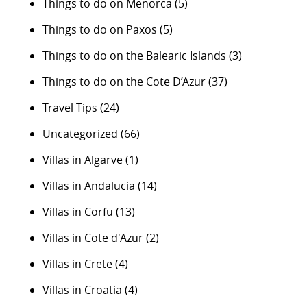
Things to do on Menorca
(5)
Things to do on Paxos
(5)
Things to do on the Balearic Islands
(3)
Things to do on the Cote D’Azur
(37)
Travel Tips
(24)
Uncategorized
(66)
Villas in Algarve
(1)
Villas in Andalucia
(14)
Villas in Corfu
(13)
Villas in Cote d'Azur
(2)
Villas in Crete
(4)
Villas in Croatia
(4)