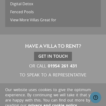
Digital Detox
Fenced Pools
View More Villas Great for
HAVE A VILLA TO RENT?
GET IN TOUCH
01954 261 431
OR CALL
TO SPEAK TO A REPRESENTATIVE
Our website uses cookies to give the optimum
experience. By continuing we will take it that you
are happy with this. You can find out more by
reading our
privacy and cookie policy
.