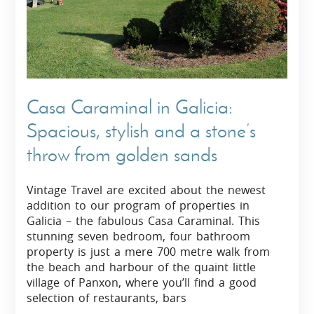
Casa Caraminal in Galicia:
Spacious, stylish and a stone’s
throw from golden sands
Vintage Travel are excited about the newest
addition to our program of properties in
Galicia – the fabulous Casa Caraminal. This
stunning seven bedroom, four bathroom
property is just a mere 700 metre walk from
the beach and harbour of the quaint little
village of Panxon, where you’ll find a good
selection of restaurants, bars