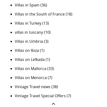
Villas in Spain
(36)
Villas in the South of France
(18)
Villas in Turkey
(13)
villas in tuscany
(10)
Villas in Umbria
(3)
Villas on Ibiza
(1)
Villas on Lefkada
(1)
Villas on Mallorca
(33)
Villas on Menorca
(7)
Vintage Travel news
(38)
Vintage Travel Special Offers
(7)