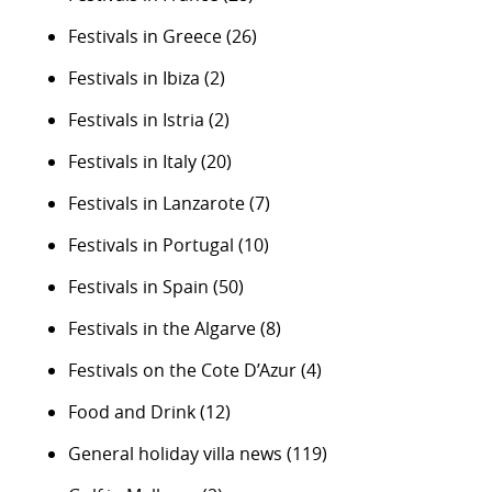
Festivals in Greece
(26)
Festivals in Ibiza
(2)
Festivals in Istria
(2)
Festivals in Italy
(20)
Festivals in Lanzarote
(7)
Festivals in Portugal
(10)
Festivals in Spain
(50)
Festivals in the Algarve
(8)
Festivals on the Cote D’Azur
(4)
Food and Drink
(12)
General holiday villa news
(119)