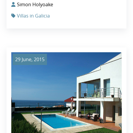
Simon Holyoake
Villas in Galicia
29 June, 2015