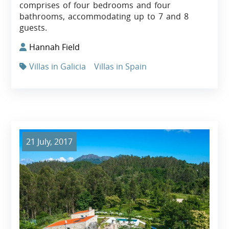
comprises of four bedrooms and four
bathrooms, accommodating up to 7 and 8
guests.
Hannah Field
Villas in Galicia
Villas in Spain
21 July, 2017