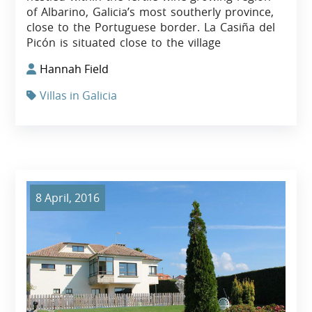
of Albarino, Galicia’s most southerly province,
close to the Portuguese border. La Casiña del
Picón is situated close to the village
Hannah Field
Villas in Galicia
8 April, 2016