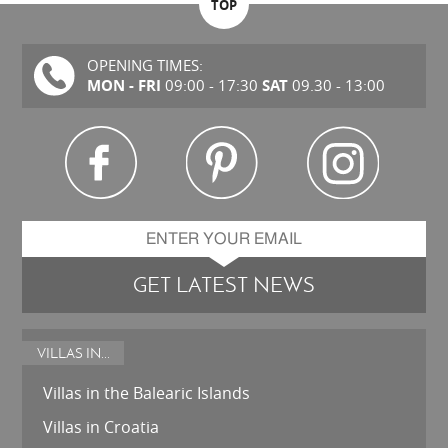
TOP
OPENING TIMES:
MON - FRI
SAT
09:00 - 17:30
09.30 - 13:00
GET LATEST NEWS
VILLAS IN...
Villas in the Balearic Islands
Villas in Croatia