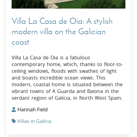
Villa La Casa de Oia: A stylish
modern villa on the Galician
coast
Villa La Casa de Oia is a fabulous
contemporary home, which, thanks to floor-to-
ceiling windows, floods with swathes of light
and boasts incredible ocean views. This
modern, coastal home is situated between the
vibrant towns of A Guarda and Baiona in the
verdant region of Galicia, in North West Spain.
Hannah Field
Villas in Galicia