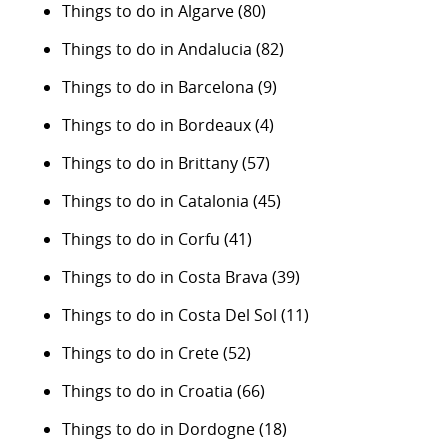
Things to do in Algarve
(80)
Things to do in Andalucia
(82)
Things to do in Barcelona
(9)
Things to do in Bordeaux
(4)
Things to do in Brittany
(57)
Things to do in Catalonia
(45)
Things to do in Corfu
(41)
Things to do in Costa Brava
(39)
Things to do in Costa Del Sol
(11)
Things to do in Crete
(52)
Things to do in Croatia
(66)
Things to do in Dordogne
(18)