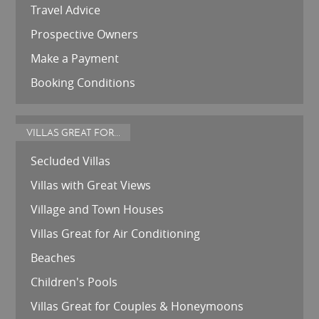
Travel Advice
Prospective Owners
Make a Payment
Booking Conditions
VILLAS GREAT FOR...
Secluded Villas
Villas with Great Views
Village and Town Houses
Villas Great for Air Conditioning
Beaches
Children's Pools
Villas Great for Couples & Honeymoons