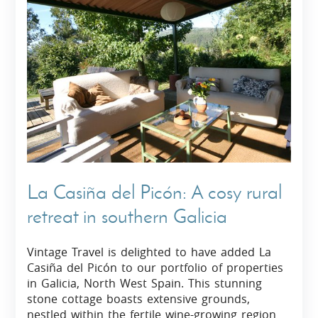
La Casiña del Picón: A cosy rural
retreat in southern Galicia
Vintage Travel is delighted to have added La
Casiña del Picón to our portfolio of properties
in Galicia, North West Spain. This stunning
stone cottage boasts extensive grounds,
nestled within the fertile wine-growing region