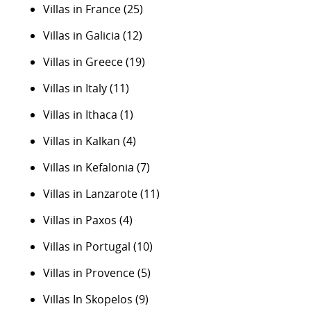
Villas in France
(25)
Villas in Galicia
(12)
Villas in Greece
(19)
Villas in Italy
(11)
Villas in Ithaca
(1)
Villas in Kalkan
(4)
Villas in Kefalonia
(7)
Villas in Lanzarote
(11)
Villas in Paxos
(4)
Villas in Portugal
(10)
Villas in Provence
(5)
Villas In Skopelos
(9)