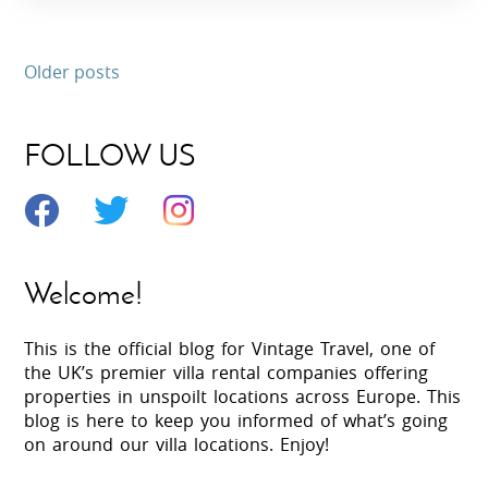
Older posts
FOLLOW US
Welcome!
This is the official blog for Vintage Travel, one of
the UK’s premier villa rental companies offering
properties in unspoilt locations across Europe. This
blog is here to keep you informed of what’s going
on around our villa locations. Enjoy!