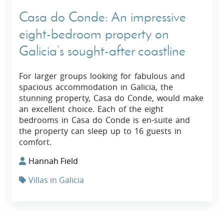
Casa do Conde: An impressive
eight-bedroom property on
Galicia’s sought-after coastline
For larger groups looking for fabulous and
spacious accommodation in Galicia, the
stunning property, Casa do Conde, would make
an excellent choice. Each of the eight
bedrooms in Casa do Conde is en-suite and
the property can sleep up to 16 guests in
comfort.
Hannah Field
Villas in Galicia