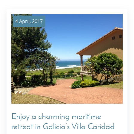
4 April, 2017
Enjoy a charming maritime
retreat in Galicia’s Villa Caridad