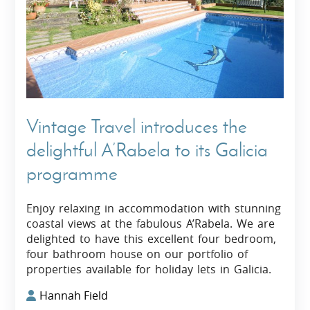
Vintage Travel introduces the
delightful A’Rabela to its Galicia
programme
Enjoy relaxing in accommodation with stunning
coastal views at the fabulous A’Rabela. We are
delighted to have this excellent four bedroom,
four bathroom house on our portfolio of
properties available for holiday lets in Galicia.
Hannah Field