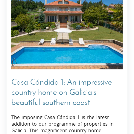
Casa Cándida 1: An impressive
country home on Galicia’s
beautiful southern coast
The imposing Casa Cándida 1 is the latest
addition to our programme of properties in
Galicia. This magnificent country home