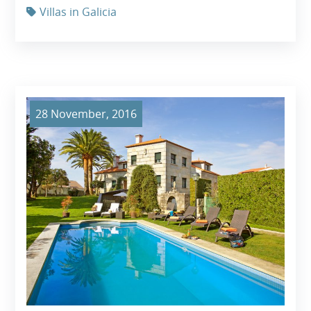
Villas in Galicia
28 November, 2016