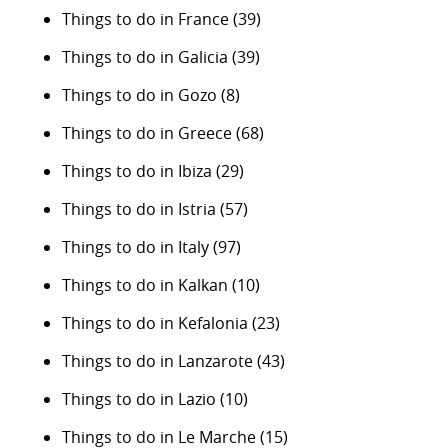
Things to do in France
(39)
Things to do in Galicia
(39)
Things to do in Gozo
(8)
Things to do in Greece
(68)
Things to do in Ibiza
(29)
Things to do in Istria
(57)
Things to do in Italy
(97)
Things to do in Kalkan
(10)
Things to do in Kefalonia
(23)
Things to do in Lanzarote
(43)
Things to do in Lazio
(10)
Things to do in Le Marche
(15)