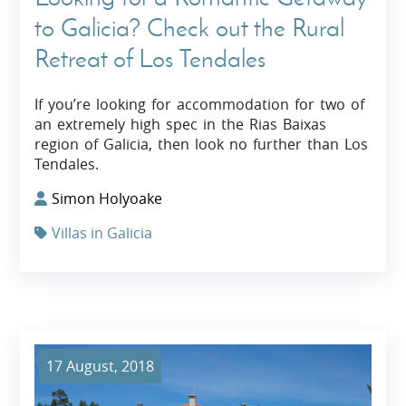
to Galicia? Check out the Rural
Retreat of Los Tendales
If you’re looking for accommodation for two of
an extremely high spec in the Rias Baixas
region of Galicia, then look no further than Los
Tendales.
Simon Holyoake
Villas in Galicia
17 August, 2018