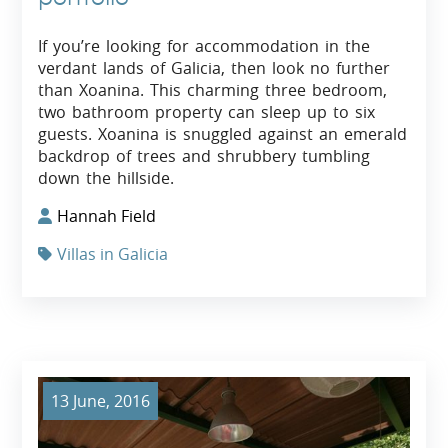
If you’re looking for accommodation in the
verdant lands of Galicia, then look no further
than Xoanina. This charming three bedroom,
two bathroom property can sleep up to six
guests. Xoanina is snuggled against an emerald
backdrop of trees and shrubbery tumbling
down the hillside.
Hannah Field
Villas in Galicia
13 June, 2016