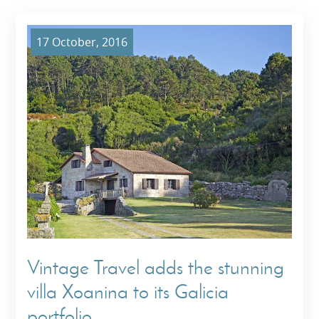
17 October, 2016
Vintage Travel adds the stunning
villa Xoanina to its Galicia
portfolio