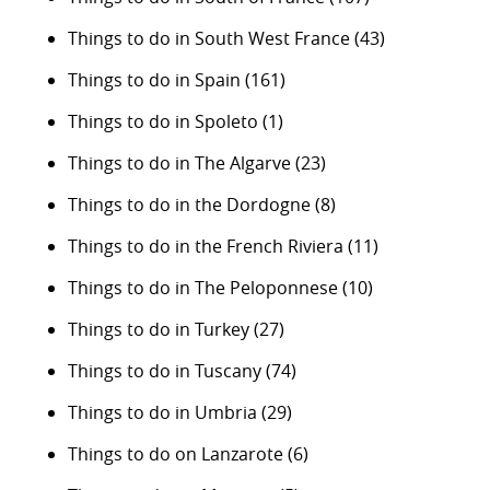
Things to do in South West France
(43)
Things to do in Spain
(161)
Things to do in Spoleto
(1)
Things to do in The Algarve
(23)
Things to do in the Dordogne
(8)
Things to do in the French Riviera
(11)
Things to do in The Peloponnese
(10)
Things to do in Turkey
(27)
Things to do in Tuscany
(74)
Things to do in Umbria
(29)
Things to do on Lanzarote
(6)