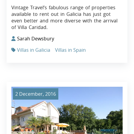
Vintage Travel’s fabulous range of properties
available to rent out in Galicia has just got
even better and more diverse with the arrival
of Villa Caridad.
Sarah Dewsbury
Villas in Galicia
Villas in Spain
2 December, 2016