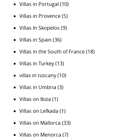
Villas in Portugal
(10)
Villas in Provence
(5)
Villas In Skopelos
(9)
Villas in Spain
(36)
Villas in the South of France
(18)
Villas in Turkey
(13)
villas in tuscany
(10)
Villas in Umbria
(3)
Villas on Ibiza
(1)
Villas on Lefkada
(1)
Villas on Mallorca
(33)
Villas on Menorca
(7)