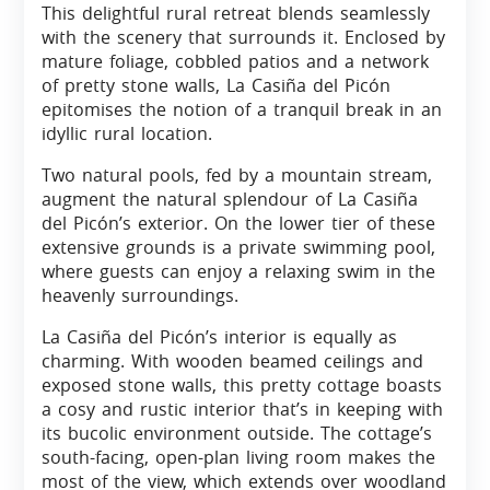
This delightful rural retreat blends seamlessly
with the scenery that surrounds it. Enclosed by
mature foliage, cobbled patios and a network
of pretty stone walls, La Casiña del Picón
epitomises the notion of a tranquil break in an
idyllic rural location.
Two natural pools, fed by a mountain stream,
augment the natural splendour of La Casiña
del Picón’s exterior. On the lower tier of these
extensive grounds is a private swimming pool,
where guests can enjoy a relaxing swim in the
heavenly surroundings.
La Casiña del Picón’s interior is equally as
charming. With wooden beamed ceilings and
exposed stone walls, this pretty cottage boasts
a cosy and rustic interior that’s in keeping with
its bucolic environment outside. The cottage’s
south-facing, open-plan living room makes the
most of the view, which extends over woodland