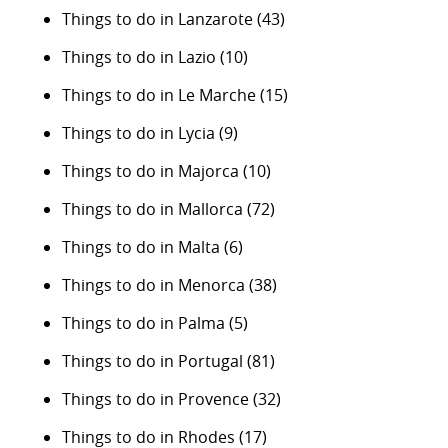
Things to do in Lanzarote
(43)
Things to do in Lazio
(10)
Things to do in Le Marche
(15)
Things to do in Lycia
(9)
Things to do in Majorca
(10)
Things to do in Mallorca
(72)
Things to do in Malta
(6)
Things to do in Menorca
(38)
Things to do in Palma
(5)
Things to do in Portugal
(81)
Things to do in Provence
(32)
Things to do in Rhodes
(17)