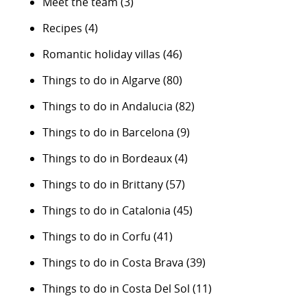
Meet the team
(3)
Recipes
(4)
Romantic holiday villas
(46)
Things to do in Algarve
(80)
Things to do in Andalucia
(82)
Things to do in Barcelona
(9)
Things to do in Bordeaux
(4)
Things to do in Brittany
(57)
Things to do in Catalonia
(45)
Things to do in Corfu
(41)
Things to do in Costa Brava
(39)
Things to do in Costa Del Sol
(11)