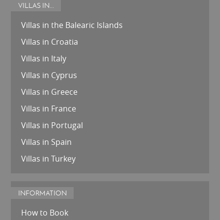
VILLAS IN...
Villas in the Balearic Islands
Villas in Croatia
Villas in Italy
Villas in Cyprus
Villas in Greece
Villas in France
Villas in Portugal
Villas in Spain
Villas in Turkey
INFORMATION
How to Book