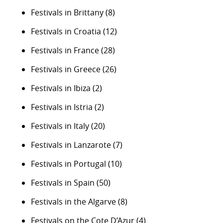
Festivals in Brittany
(8)
Festivals in Croatia
(12)
Festivals in France
(28)
Festivals in Greece
(26)
Festivals in Ibiza
(2)
Festivals in Istria
(2)
Festivals in Italy
(20)
Festivals in Lanzarote
(7)
Festivals in Portugal
(10)
Festivals in Spain
(50)
Festivals in the Algarve
(8)
Festivals on the Cote D’Azur
(4)