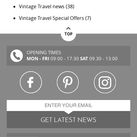
Vintage Travel news
(38)
Vintage Travel Special Offers
(7)
TOP
OPENING TIMES:
MON - FRI
SAT
09:00 - 17:30
09.30 - 13:00
GET LATEST NEWS