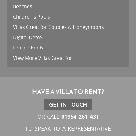
Beaches
Children's Pools
Villas Great for Couples & Honeymoons
Digital Detox
Fenced Pools
View More Villas Great for
HAVE A VILLA TO RENT?
GET IN TOUCH
01954 261 431
OR CALL
TO SPEAK TO A REPRESENTATIVE