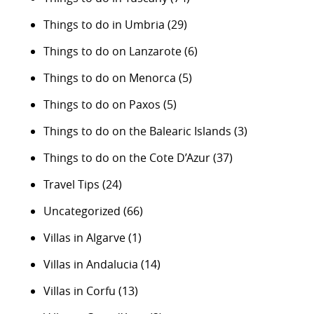
Things to do in Umbria
(29)
Things to do on Lanzarote
(6)
Things to do on Menorca
(5)
Things to do on Paxos
(5)
Things to do on the Balearic Islands
(3)
Things to do on the Cote D’Azur
(37)
Travel Tips
(24)
Uncategorized
(66)
Villas in Algarve
(1)
Villas in Andalucia
(14)
Villas in Corfu
(13)