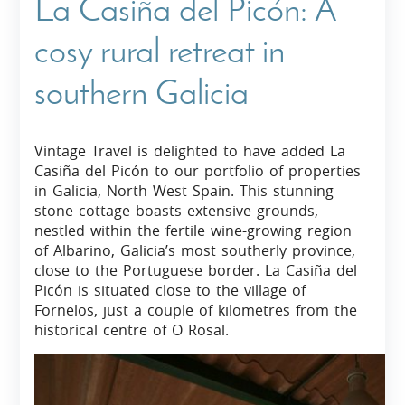
La Casiña del Picón: A
cosy rural retreat in
southern Galicia
Vintage Travel is delighted to have added La
Casiña del Picón to our portfolio of properties
in Galicia, North West Spain. This stunning
stone cottage boasts extensive grounds,
nestled within the fertile wine-growing region
of Albarino, Galicia’s most southerly province,
close to the Portuguese border. La Casiña del
Picón is situated close to the village of
Fornelos, just a couple of kilometres from the
historical centre of O Rosal.