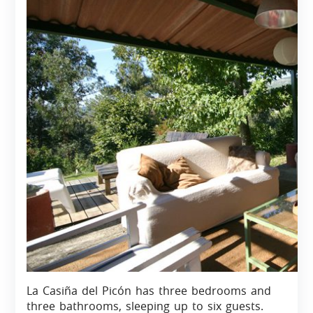
La Casiña del Picón has three bedrooms and
three bathrooms, sleeping up to six guests.