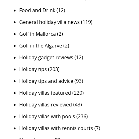
Food and Drink
(12)
General holiday villa news
(119)
Golf in Mallorca
(2)
Golf in the Algarve
(2)
Holiday gadget reviews
(12)
Holiday tips
(203)
Holiday tips and advice
(93)
Holiday villas featured
(220)
Holiday villas reviewed
(43)
Holiday villas with pools
(236)
Holiday villas with tennis courts
(7)