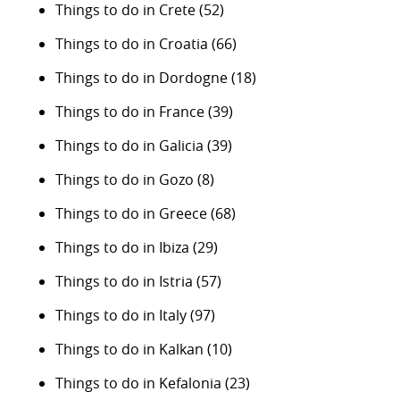
Things to do in Crete
(52)
Things to do in Croatia
(66)
Things to do in Dordogne
(18)
Things to do in France
(39)
Things to do in Galicia
(39)
Things to do in Gozo
(8)
Things to do in Greece
(68)
Things to do in Ibiza
(29)
Things to do in Istria
(57)
Things to do in Italy
(97)
Things to do in Kalkan
(10)
Things to do in Kefalonia
(23)