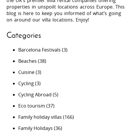
the UK’s premier villa rental companies offering
properties in unspoilt locations across Europe. This
blog is here to keep you informed of what’s going
on around our villa locations. Enjoy!
Categories
Barcelona Festivals
(3)
Beaches
(38)
Cuisine
(3)
Cycling
(3)
Cycling Abroad
(5)
Eco tourism
(37)
Family holiday villas
(166)
Family Holidays
(36)