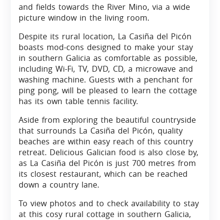
and fields towards the River Mino, via a wide
picture window in the living room.
Despite its rural location, La Casiña del Picón
boasts mod-cons designed to make your stay
in southern Galicia as comfortable as possible,
including Wi-Fi, TV, DVD, CD, a microwave and
washing machine. Guests with a penchant for
ping pong, will be pleased to learn the cottage
has its own table tennis facility.
Aside from exploring the beautiful countryside
that surrounds La Casiña del Picón, quality
beaches are within easy reach of this country
retreat. Delicious Galician food is also close by,
as La Casiña del Picón is just 700 metres from
its closest restaurant, which can be reached
down a country lane.
To view photos and to check availability to stay
at this cosy rural cottage in southern Galicia,