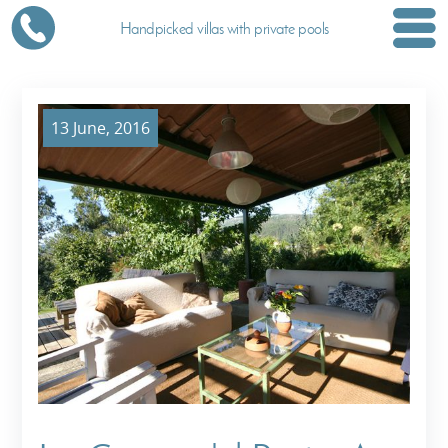
Handpicked villas with private pools
13 June, 2016