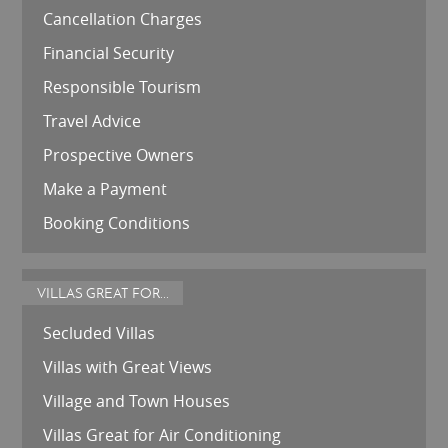
Cancellation Charges
Financial Security
Responsible Tourism
Travel Advice
Prospective Owners
Make a Payment
Booking Conditions
VILLAS GREAT FOR...
Secluded Villas
Villas with Great Views
Village and Town Houses
Villas Great for Air Conditioning