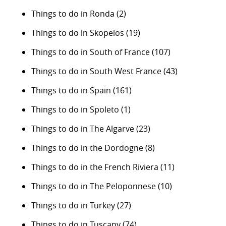
Things to do in Ronda
(2)
Things to do in Skopelos
(19)
Things to do in South of France
(107)
Things to do in South West France
(43)
Things to do in Spain
(161)
Things to do in Spoleto
(1)
Things to do in The Algarve
(23)
Things to do in the Dordogne
(8)
Things to do in the French Riviera
(11)
Things to do in The Peloponnese
(10)
Things to do in Turkey
(27)
Things to do in Tuscany
(74)