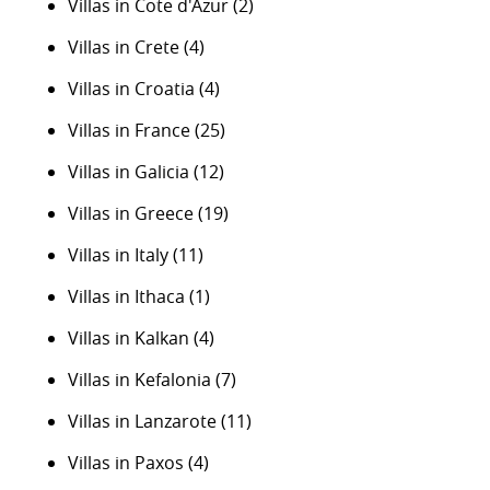
Villas in Cote d'Azur
(2)
Villas in Crete
(4)
Villas in Croatia
(4)
Villas in France
(25)
Villas in Galicia
(12)
Villas in Greece
(19)
Villas in Italy
(11)
Villas in Ithaca
(1)
Villas in Kalkan
(4)
Villas in Kefalonia
(7)
Villas in Lanzarote
(11)
Villas in Paxos
(4)