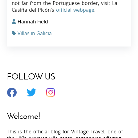
not far from the Portuguese border, visit La
Casiña del Picón’s
official webpage
.
Hannah Field
Villas in Galicia
FOLLOW US
Welcome!
This is the official blog for Vintage Travel, one of