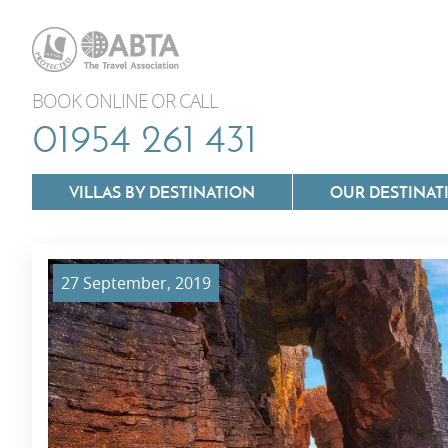
BOOK ONLINE OR CALL
01954 261 431
VILLAS BY DESTINATION
OUR DESTINAT
27 September, 2019
Villas In Lazio
Villas In Puglia
Villas In Mallorca
Villas In Tuscan
Villas In Menorca
Villas In Umbria