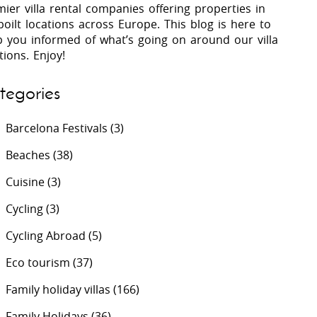
ier villa rental companies offering properties in
oilt locations across Europe. This blog is here to
p you informed of what’s going on around our villa
 Costa Verde &
Villas In Lycian Coast
tions. Enjoy!
Algarve
tegories
Barcelona Festivals
(3)
Beaches
(38)
Cuisine
(3)
Cycling
(3)
Cycling Abroad
(5)
Eco tourism
(37)
Family holiday villas
(166)
Family Holidays
(36)