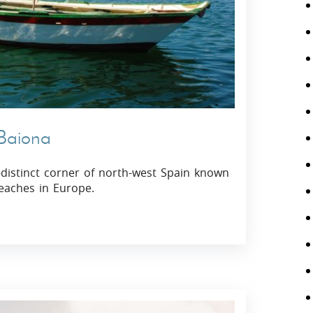
 Baiona
y-distinct corner of north-west Spain known
eaches in Europe.