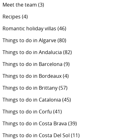
Meet the team
(3)
Recipes
(4)
Romantic holiday villas
(46)
Things to do in Algarve
(80)
Things to do in Andalucia
(82)
Things to do in Barcelona
(9)
Things to do in Bordeaux
(4)
Things to do in Brittany
(57)
Things to do in Catalonia
(45)
Things to do in Corfu
(41)
Things to do in Costa Brava
(39)
Things to do in Costa Del Sol
(11)