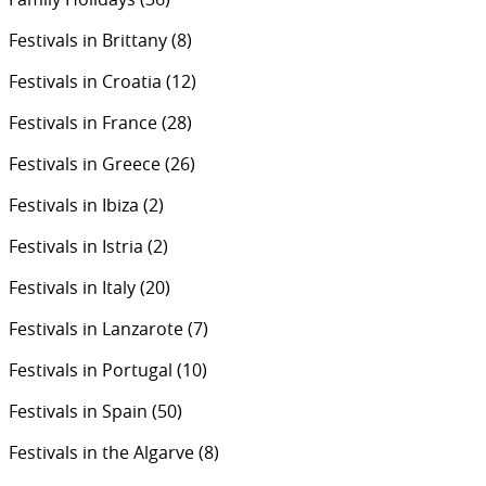
Festivals in Brittany
(8)
Festivals in Croatia
(12)
Festivals in France
(28)
Festivals in Greece
(26)
Festivals in Ibiza
(2)
Festivals in Istria
(2)
Festivals in Italy
(20)
Festivals in Lanzarote
(7)
Festivals in Portugal
(10)
Festivals in Spain
(50)
Festivals in the Algarve
(8)