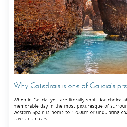
Villas In Dubrovnik
Villas In Istria
Why Catedrais is one of Galicia’s pre
When in Galicia, you are literally spoilt for choice
memorable day in the most picturesque of surround
western Spain is home to 1200km of undulating coas
bays and coves.