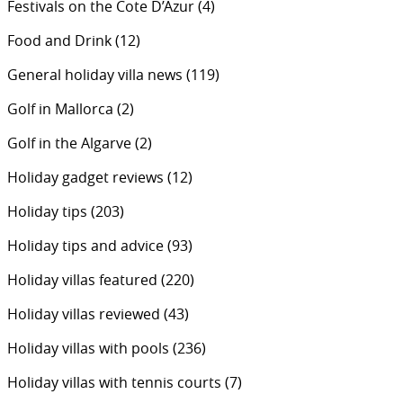
Festivals on the Cote D’Azur
(4)
Food and Drink
(12)
General holiday villa news
(119)
Golf in Mallorca
(2)
Golf in the Algarve
(2)
Holiday gadget reviews
(12)
Holiday tips
(203)
Holiday tips and advice
(93)
Holiday villas featured
(220)
Holiday villas reviewed
(43)
Holiday villas with pools
(236)
Holiday villas with tennis courts
(7)