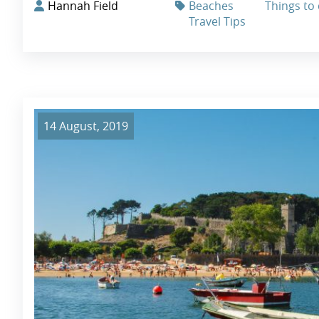
Hannah Field
Beaches
Things to 
Travel Tips
14 August, 2019