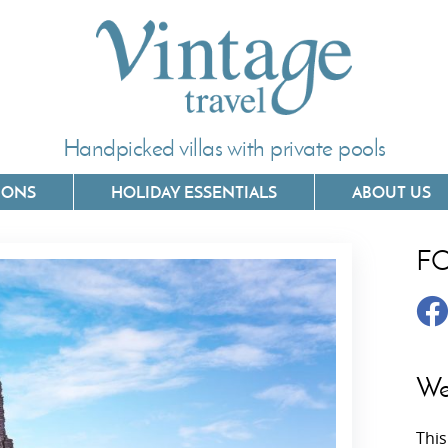
Handpicked villas with private pools
IONS
HOLIDAY ESSENTIALS
ABOUT US
F
Villas In Corfu
Villas In 
Villas In Crete
Villas In
y
Villas In Kefalonia
Villas In
We
Villas In Lefkada
Villas In
This
Villas In Meganisi