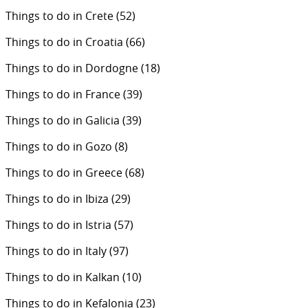
Things to do in Crete
(52)
Things to do in Croatia
(66)
Things to do in Dordogne
(18)
Things to do in France
(39)
Things to do in Galicia
(39)
Things to do in Gozo
(8)
Things to do in Greece
(68)
Things to do in Ibiza
(29)
Things to do in Istria
(57)
Things to do in Italy
(97)
Things to do in Kalkan
(10)
Things to do in Kefalonia
(23)