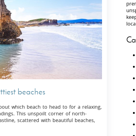
prem
unsp
Villas In Peloponnese
kee
Villas In
Villas In Zakynthos
loca
Minho
Villas In 
Ca
ttiest beaches
 about which beach to head to for a relaxing,
ings. This unspoilt corner of north-
tline, scattered with beautiful beaches,