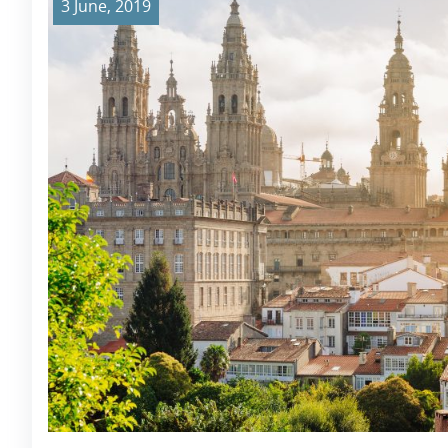
3 June, 2019