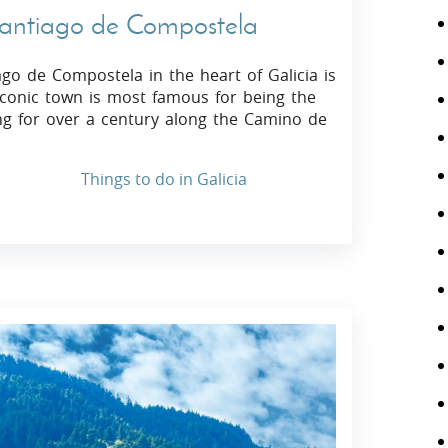
 Santiago de Compostela
ago de Compostela in the heart of Galicia is
s iconic town is most famous for being the
ing for over a century along the Camino de
Things to do in Galicia