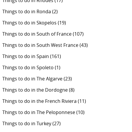
Things to do in Rhodes
(17)
Things to do in Ronda
(2)
Things to do in Skopelos
(19)
Things to do in South of France
(107)
Things to do in South West France
(43)
Things to do in Spain
(161)
Things to do in Spoleto
(1)
Things to do in The Algarve
(23)
Things to do in the Dordogne
(8)
Things to do in the French Riviera
(11)
Things to do in The Peloponnese
(10)
Things to do in Turkey
(27)