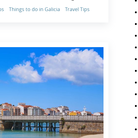
ps
Things to do in Galicia
Travel Tips