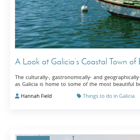
A Look at Galicia’s Coastal Town of
The culturally-, gastronomically- and geographicall
as Galicia is home to some of the most beautiful b
Hannah Field
Things to do in Galicia