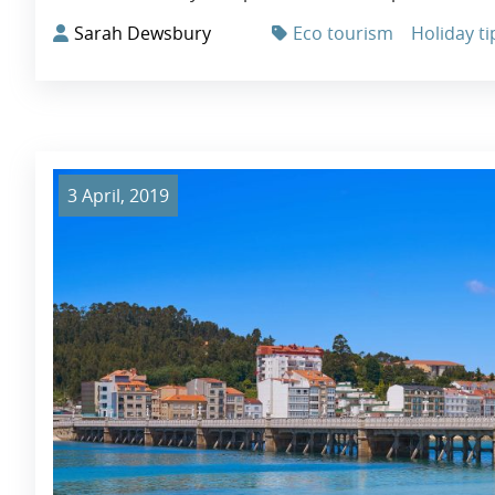
Sarah Dewsbury
Eco tourism
Holiday ti
3 April, 2019