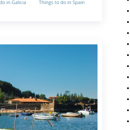
do in Galicia
Things to do in Spain