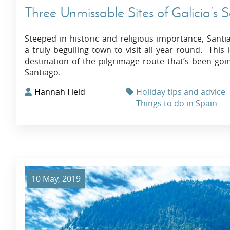
Three Unmissable Sites of Galicia’s
Steeped in historic and religious importance, Santi
a truly beguiling town to visit all year round. Thi
destination of the pilgrimage route that’s been go
Santiago.
Hannah Field
Holiday tips and advice
Things to do in Spain
10 May, 2019