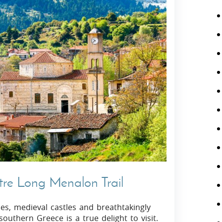
tre Long Menalon Trail
hes, medieval castles and breathtakingly
outhern Greece is a true delight to visit.