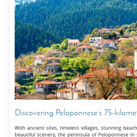
Discovering Peloponnese’s 75-kilome
With ancient sites, timeless villages, stunning beac
beautiful scenery, the peninsula of Peloponnese in s