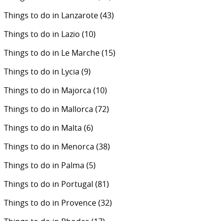
Things to do in Lanzarote
(43)
Things to do in Lazio
(10)
Things to do in Le Marche
(15)
Things to do in Lycia
(9)
Things to do in Majorca
(10)
Things to do in Mallorca
(72)
Things to do in Malta
(6)
Things to do in Menorca
(38)
Things to do in Palma
(5)
Things to do in Portugal
(81)
Things to do in Provence
(32)