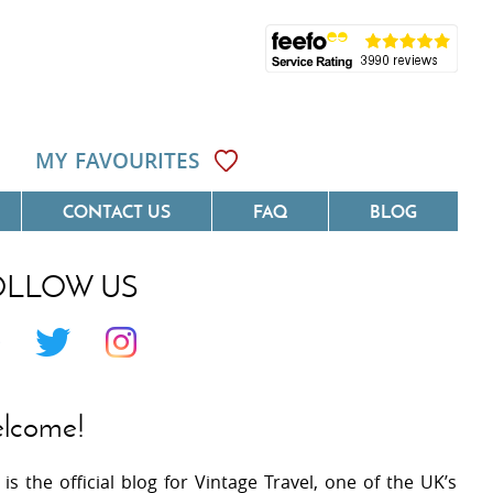
MY FAVOURITES
CONTACT US
FAQ
BLOG
OLLOW US
Côte D'Azur
Villas On The Costa Blanca
 Languedoc
Villas In Galicia
 Provence
Villas In Catalunya
lcome!
 South West France
Villas In Andalucia
 is the official blog for Vintage Travel, one of the UK’s