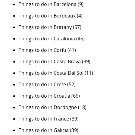
Things to do in Barcelona
(9)
Things to do in Bordeaux
(4)
Things to do in Brittany
(57)
Things to do in Catalonia
(45)
Things to do in Corfu
(41)
Things to do in Costa Brava
(39)
Things to do in Costa Del Sol
(11)
Things to do in Crete
(52)
Things to do in Croatia
(66)
Things to do in Dordogne
(18)
Things to do in France
(39)
Things to do in Galicia
(39)