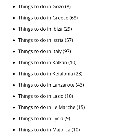
Things to do in Gozo
(8)
Things to do in Greece
(68)
Things to do in Ibiza
(29)
Things to do in Istria
(57)
Things to do in Italy
(97)
Things to do in Kalkan
(10)
Things to do in Kefalonia
(23)
Things to do in Lanzarote
(43)
Things to do in Lazio
(10)
Things to do in Le Marche
(15)
Things to do in Lycia
(9)
Things to do in Majorca
(10)