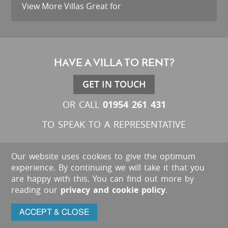
View More Villas Great for
HAVE A VILLA TO RENT?
GET IN TOUCH
01954 261 431
OR CALL
TO SPEAK TO A REPRESENTATIVE
Our website uses cookies to give the optimum
experience. By continuing we will take it that you
are happy with this. You can find out more by
reading our
privacy and cookie policy
.
ACCEPT & CLOSE