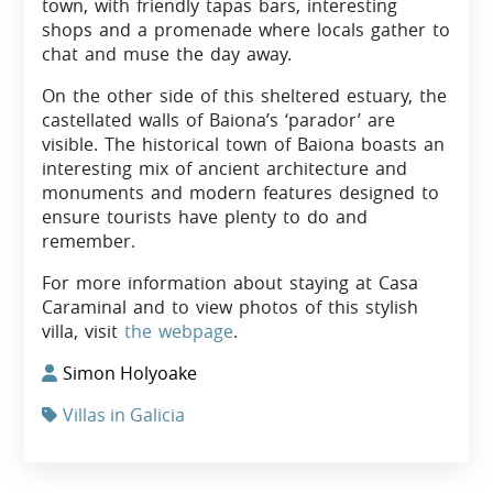
town, with friendly tapas bars, interesting
shops and a promenade where locals gather to
chat and muse the day away.
On the other side of this sheltered estuary, the
castellated walls of Baiona’s ‘parador’ are
visible. The historical town of Baiona boasts an
interesting mix of ancient architecture and
monuments and modern features designed to
ensure tourists have plenty to do and
remember.
For more information about staying at Casa
Caraminal and to view photos of this stylish
villa, visit
the webpage
.
Simon Holyoake
Villas in Galicia