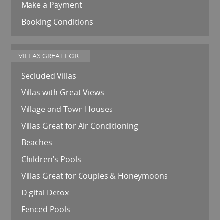
Make a Payment
Booking Conditions
VILLAS GREAT FOR...
Secluded Villas
Villas with Great Views
Village and Town Houses
Villas Great for Air Conditioning
Beaches
Children's Pools
Villas Great for Couples & Honeymoons
Digital Detox
Fenced Pools