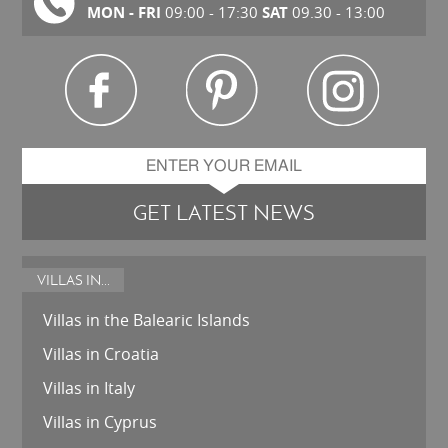
MON - FRI
SAT
09:00 - 17:30
09.30 - 13:00
GET LATEST NEWS
VILLAS IN...
Villas in the Balearic Islands
Villas in Croatia
Villas in Italy
Villas in Cyprus