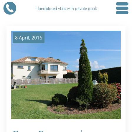
Handpicked villas with private pools
8 April, 2016