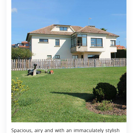
Spacious, airy and with an immaculately stylish