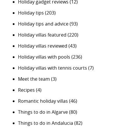
Holiday gadget reviews
(12)
Holiday tips
(203)
Holiday tips and advice
(93)
Holiday villas featured
(220)
Holiday villas reviewed
(43)
Holiday villas with pools
(236)
Holiday villas with tennis courts
(7)
Meet the team
(3)
Recipes
(4)
Romantic holiday villas
(46)
Things to do in Algarve
(80)
Things to do in Andalucia
(82)