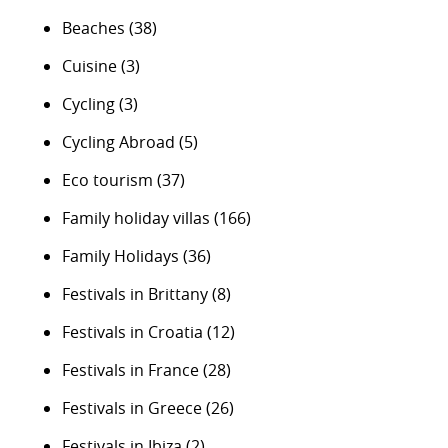
Beaches
(38)
Cuisine
(3)
Cycling
(3)
Cycling Abroad
(5)
Eco tourism
(37)
Family holiday villas
(166)
Family Holidays
(36)
Festivals in Brittany
(8)
Festivals in Croatia
(12)
Festivals in France
(28)
Festivals in Greece
(26)
Festivals in Ibiza
(2)