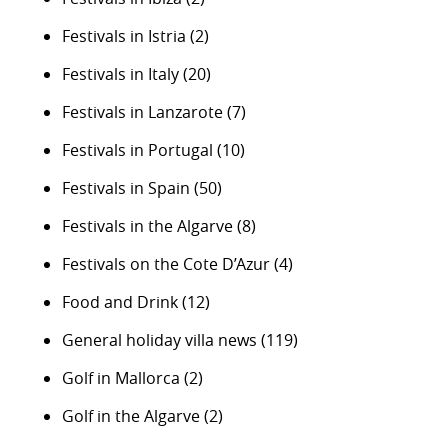
Festivals in Istria
(2)
Festivals in Italy
(20)
Festivals in Lanzarote
(7)
Festivals in Portugal
(10)
Festivals in Spain
(50)
Festivals in the Algarve
(8)
Festivals on the Cote D’Azur
(4)
Food and Drink
(12)
General holiday villa news
(119)
Golf in Mallorca
(2)
Golf in the Algarve
(2)