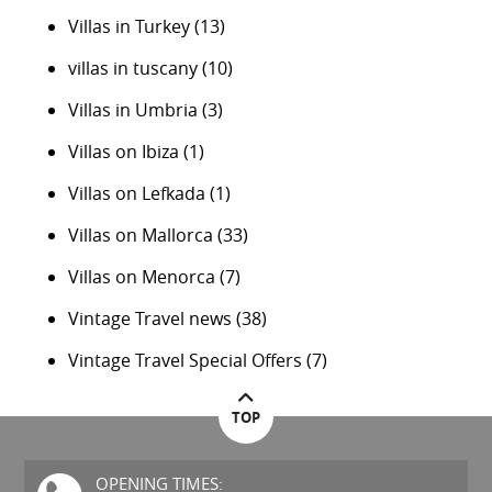
Villas in Turkey
(13)
villas in tuscany
(10)
Villas in Umbria
(3)
Villas on Ibiza
(1)
Villas on Lefkada
(1)
Villas on Mallorca
(33)
Villas on Menorca
(7)
Vintage Travel news
(38)
Vintage Travel Special Offers
(7)
TOP
OPENING TIMES: