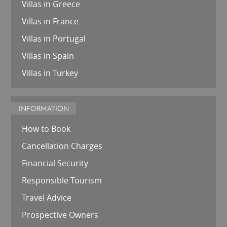
Villas in Greece
Villas in France
Villas in Portugal
Villas in Spain
Villas in Turkey
INFORMATION
How to Book
Cancellation Charges
Financial Security
Responsible Tourism
Travel Advice
Prospective Owners