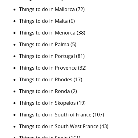
Things to do in Mallorca
(72)
Things to do in Malta
(6)
Things to do in Menorca
(38)
Things to do in Palma
(5)
Things to do in Portugal
(81)
Things to do in Provence
(32)
Things to do in Rhodes
(17)
Things to do in Ronda
(2)
Things to do in Skopelos
(19)
Things to do in South of France
(107)
Things to do in South West France
(43)