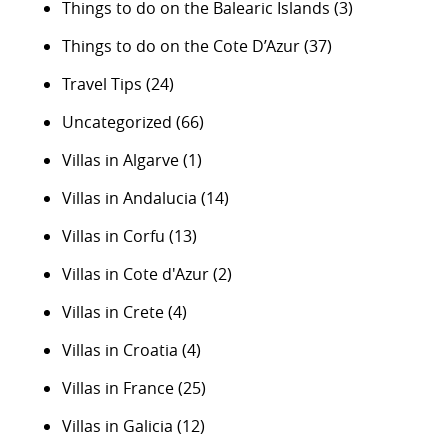
Things to do on the Balearic Islands
(3)
Things to do on the Cote D’Azur
(37)
Travel Tips
(24)
Uncategorized
(66)
Villas in Algarve
(1)
Villas in Andalucia
(14)
Villas in Corfu
(13)
Villas in Cote d'Azur
(2)
Villas in Crete
(4)
Villas in Croatia
(4)
Villas in France
(25)
Villas in Galicia
(12)