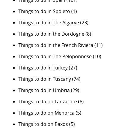
Things to do in Spain
(161)
Things to do in Spoleto
(1)
Things to do in The Algarve
(23)
Things to do in the Dordogne
(8)
Things to do in the French Riviera
(11)
Things to do in The Peloponnese
(10)
Things to do in Turkey
(27)
Things to do in Tuscany
(74)
Things to do in Umbria
(29)
Things to do on Lanzarote
(6)
Things to do on Menorca
(5)
Things to do on Paxos
(5)