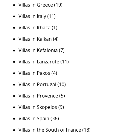
Villas in Greece
(19)
Villas in Italy
(11)
Villas in Ithaca
(1)
Villas in Kalkan
(4)
Villas in Kefalonia
(7)
Villas in Lanzarote
(11)
Villas in Paxos
(4)
Villas in Portugal
(10)
Villas in Provence
(5)
Villas In Skopelos
(9)
Villas in Spain
(36)
Villas in the South of France
(18)