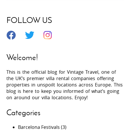
FOLLOW US
Welcome!
This is the official blog for Vintage Travel, one of
the UK’s premier villa rental companies offering
properties in unspoilt locations across Europe. This
blog is here to keep you informed of what’s going
on around our villa locations. Enjoy!
Categories
Barcelona Festivals
(3)