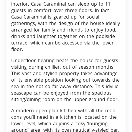
interior, Casa Caraminal can sleep up to 11
guests in comfort over three floors. In fact
Casa Caraminal is geared up for social
gatherings, with the design of the house ideally
arranged for family and friends to enjoy food,
drinks and laughter together on the poolside
terrace, which can be accessed via the lower
floor.
Underfloor heating heats the house for guests
visiting during chillier, out of season months.
This vast and stylish property takes advantage
of its enviable position looking out towards the
sea in the not so far away distance. This idyllic
seascape can be enjoyed from the spacious
sitting/dining room on the upper ground floor.
A modern open-plan kitchen with all the mod-
cons you’ll need in a kitchen is located on the
lower level, which adjoins a cosy ‘lounging
around’ area, with its own nautically-styled bar.