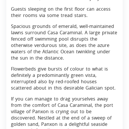
Guests sleeping on the first floor can access
their rooms via some tread stairs.
Spacious grounds of emerald, well-maintained
lawns surround Casa Caraminal. A large private
fenced off swimming pool disrupts the
otherwise verdurous site, as does the azure
waters of the Atlantic Ocean twinkling under
the sun in the distance.
Flowerbeds give bursts of colour to what is
definitely a predominantly green vista,
interrupted also by red-roofed houses
scattered about in this desirable Galician spot.
If you can manage to drag yourselves away
from the comfort of Casa Caraminal, the port
village of Panxon is crying out to be
discovered. Nestled at the end of a sweep of
golden sand, Panxon is a delightful seaside