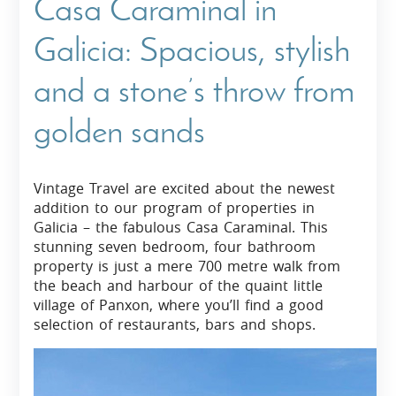
Casa Caraminal in
Galicia: Spacious, stylish
and a stone’s throw from
golden sands
Vintage Travel are excited about the newest
addition to our program of properties in
Galicia – the fabulous Casa Caraminal. This
stunning seven bedroom, four bathroom
property is just a mere 700 metre walk from
the beach and harbour of the quaint little
village of Panxon, where you’ll find a good
selection of restaurants, bars and shops.