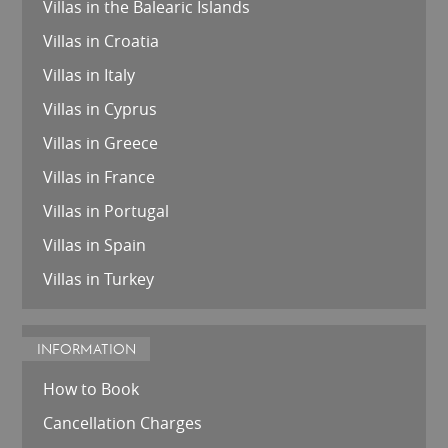
Villas in the Balearic Islands
Villas in Croatia
Villas in Italy
Villas in Cyprus
Villas in Greece
Villas in France
Villas in Portugal
Villas in Spain
Villas in Turkey
INFORMATION
How to Book
Cancellation Charges