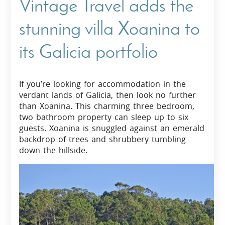
Vintage Travel adds the
stunning villa Xoanina to
its Galicia portfolio
If you’re looking for accommodation in the
verdant lands of Galicia, then look no further
than Xoanina. This charming three bedroom,
two bathroom property can sleep up to six
guests. Xoanina is snuggled against an emerald
backdrop of trees and shrubbery tumbling
down the hillside.