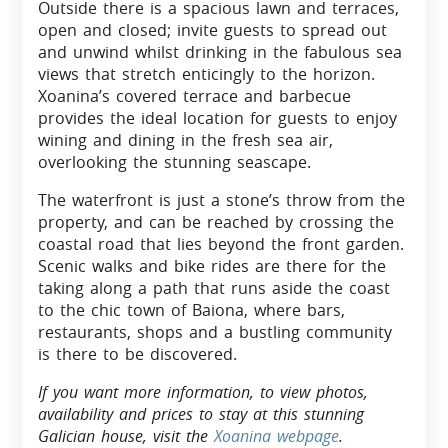
Outside there is a spacious lawn and terraces,
open and closed; invite guests to spread out
and unwind whilst drinking in the fabulous sea
views that stretch enticingly to the horizon.
Xoanina’s covered terrace and barbecue
provides the ideal location for guests to enjoy
wining and dining in the fresh sea air,
overlooking the stunning seascape.
The waterfront is just a stone’s throw from the
property, and can be reached by crossing the
coastal road that lies beyond the front garden.
Scenic walks and bike rides are there for the
taking along a path that runs aside the coast
to the chic town of Baiona, where bars,
restaurants, shops and a bustling community
is there to be discovered.
If you want more information, to view photos,
availability and prices to stay at this stunning
Galician house, visit the
Xoanina webpage
.