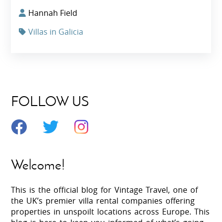
Hannah Field
Villas in Galicia
FOLLOW US
Welcome!
This is the official blog for Vintage Travel, one of
the UK’s premier villa rental companies offering
properties in unspoilt locations across Europe. This