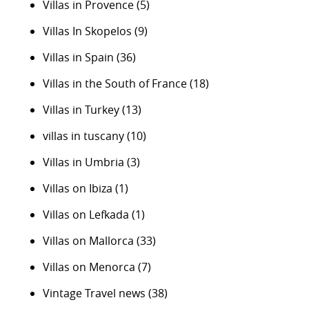
Villas in Provence
(5)
Villas In Skopelos
(9)
Villas in Spain
(36)
Villas in the South of France
(18)
Villas in Turkey
(13)
villas in tuscany
(10)
Villas in Umbria
(3)
Villas on Ibiza
(1)
Villas on Lefkada
(1)
Villas on Mallorca
(33)
Villas on Menorca
(7)
Vintage Travel news
(38)