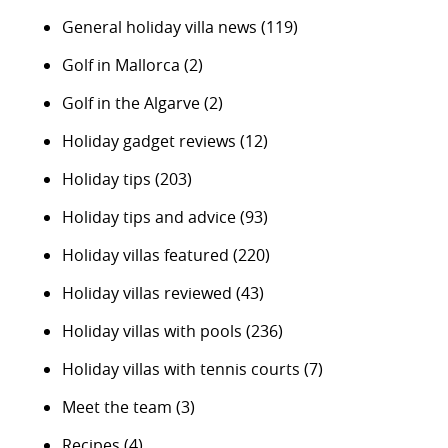
General holiday villa news
(119)
Golf in Mallorca
(2)
Golf in the Algarve
(2)
Holiday gadget reviews
(12)
Holiday tips
(203)
Holiday tips and advice
(93)
Holiday villas featured
(220)
Holiday villas reviewed
(43)
Holiday villas with pools
(236)
Holiday villas with tennis courts
(7)
Meet the team
(3)
Recipes
(4)