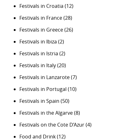
Festivals in Croatia
(12)
Festivals in France
(28)
Festivals in Greece
(26)
Festivals in Ibiza
(2)
Festivals in Istria
(2)
Festivals in Italy
(20)
Festivals in Lanzarote
(7)
Festivals in Portugal
(10)
Festivals in Spain
(50)
Festivals in the Algarve
(8)
Festivals on the Cote D’Azur
(4)
Food and Drink
(12)