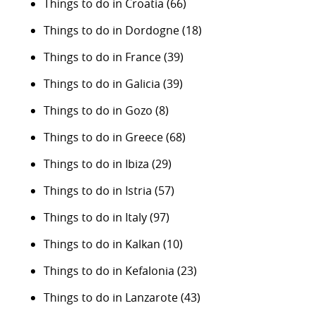
Things to do in Croatia
(66)
Things to do in Dordogne
(18)
Things to do in France
(39)
Things to do in Galicia
(39)
Things to do in Gozo
(8)
Things to do in Greece
(68)
Things to do in Ibiza
(29)
Things to do in Istria
(57)
Things to do in Italy
(97)
Things to do in Kalkan
(10)
Things to do in Kefalonia
(23)
Things to do in Lanzarote
(43)