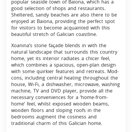
popular seaside town of Baiona, which has a
good selection of shops and restaurants.
Sheltered, sandy beaches are also there to be
enjoyed at Baiona, providing the perfect spot
for visitors to become acquainted with this
beautiful stretch of Galician coastline.
Xoanina’s stone façade blends in with the
natural landscape that surrounds this country
home, yet its interior radiates a chicer feel,
which combines a spacious, open-plan design
with some quirkier features and retreats. Mod-
cons, including central heating throughout the
house, Wi-Fi, a dishwasher, microwave, washing
machine, TV and DVD player, provide all the
necessary conveniences for a ‘home-from-
home’ feel, whilst exposed wooden beams,
wooden floors and sloping roofs in the
bedrooms augment the cosiness and
traditional charm of this Galician home.