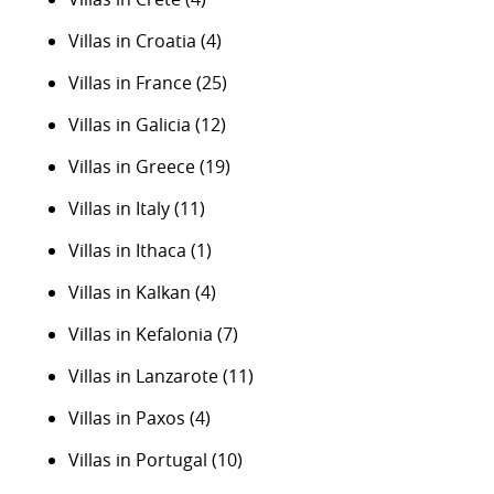
Villas in Croatia
(4)
Villas in France
(25)
Villas in Galicia
(12)
Villas in Greece
(19)
Villas in Italy
(11)
Villas in Ithaca
(1)
Villas in Kalkan
(4)
Villas in Kefalonia
(7)
Villas in Lanzarote
(11)
Villas in Paxos
(4)
Villas in Portugal
(10)