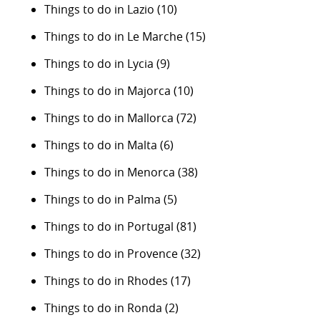
Things to do in Lazio
(10)
Things to do in Le Marche
(15)
Things to do in Lycia
(9)
Things to do in Majorca
(10)
Things to do in Mallorca
(72)
Things to do in Malta
(6)
Things to do in Menorca
(38)
Things to do in Palma
(5)
Things to do in Portugal
(81)
Things to do in Provence
(32)
Things to do in Rhodes
(17)
Things to do in Ronda
(2)