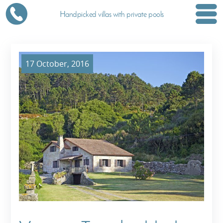
Handpicked villas with private pools
17 October, 2016