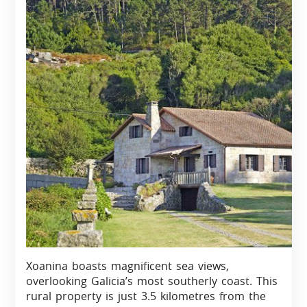
Xoanina boasts magnificent sea views,
overlooking Galicia’s most southerly coast. This
rural property is just 3.5 kilometres from the