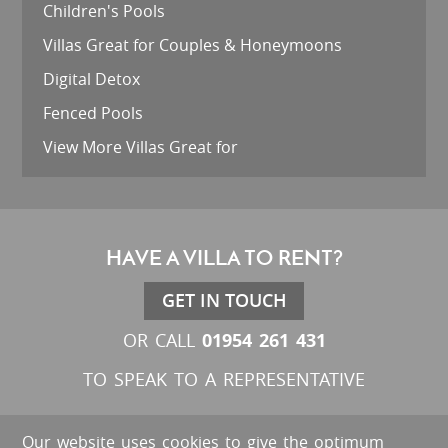
Children's Pools
Villas Great for Couples & Honeymoons
Digital Detox
Fenced Pools
View More Villas Great for
HAVE A VILLA TO RENT?
GET IN TOUCH
01954 261 431
OR CALL
TO SPEAK TO A REPRESENTATIVE
Our website uses cookies to give the optimum