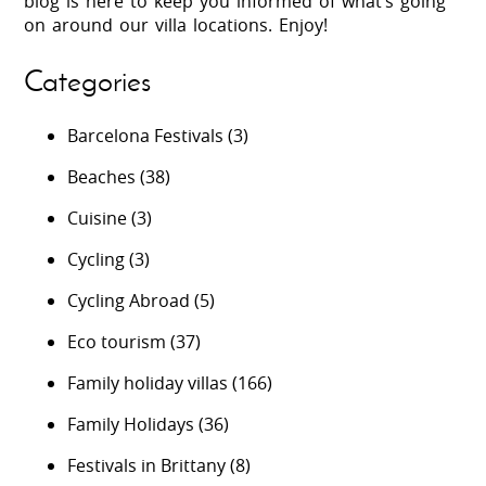
blog is here to keep you informed of what’s going
on around our villa locations. Enjoy!
Categories
Barcelona Festivals
(3)
Beaches
(38)
Cuisine
(3)
Cycling
(3)
Cycling Abroad
(5)
Eco tourism
(37)
Family holiday villas
(166)
Family Holidays
(36)
Festivals in Brittany
(8)