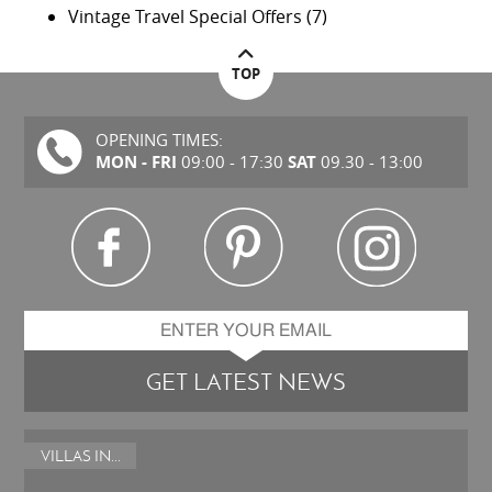
Vintage Travel Special Offers
(7)
TOP
OPENING TIMES:
MON - FRI
SAT
09:00 - 17:30
09.30 - 13:00
GET LATEST NEWS
VILLAS IN...