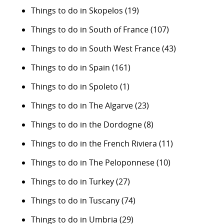
Things to do in Skopelos
(19)
Things to do in South of France
(107)
Things to do in South West France
(43)
Things to do in Spain
(161)
Things to do in Spoleto
(1)
Things to do in The Algarve
(23)
Things to do in the Dordogne
(8)
Things to do in the French Riviera
(11)
Things to do in The Peloponnese
(10)
Things to do in Turkey
(27)
Things to do in Tuscany
(74)
Things to do in Umbria
(29)