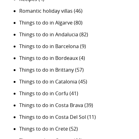
Romantic holiday villas
(46)
Things to do in Algarve
(80)
Things to do in Andalucia
(82)
Things to do in Barcelona
(9)
Things to do in Bordeaux
(4)
Things to do in Brittany
(57)
Things to do in Catalonia
(45)
Things to do in Corfu
(41)
Things to do in Costa Brava
(39)
Things to do in Costa Del Sol
(11)
Things to do in Crete
(52)