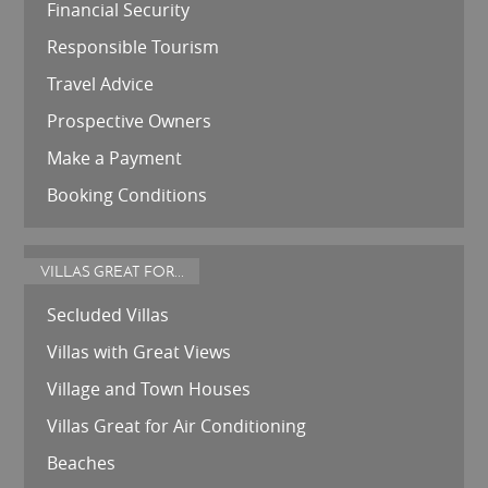
Financial Security
Responsible Tourism
Travel Advice
Prospective Owners
Make a Payment
Booking Conditions
VILLAS GREAT FOR...
Secluded Villas
Villas with Great Views
Village and Town Houses
Villas Great for Air Conditioning
Beaches