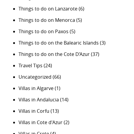
Things to do on Lanzarote
(6)
Things to do on Menorca
(5)
Things to do on Paxos
(5)
Things to do on the Balearic Islands
(3)
Things to do on the Cote D’Azur
(37)
Travel Tips
(24)
Uncategorized
(66)
Villas in Algarve
(1)
Villas in Andalucia
(14)
Villas in Corfu
(13)
Villas in Cote d'Azur
(2)
Villas in Crete
(4)