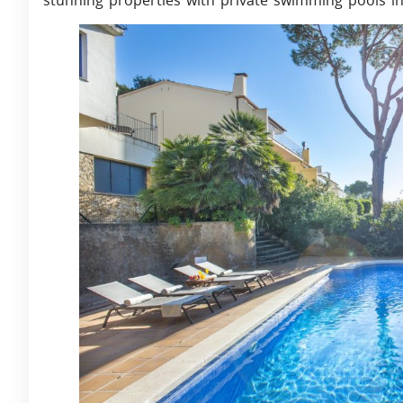
stunning properties with private swimming pools in