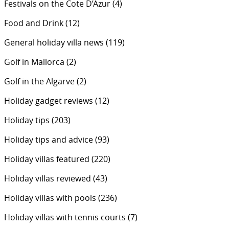
Festivals on the Cote D’Azur
(4)
Food and Drink
(12)
General holiday villa news
(119)
Golf in Mallorca
(2)
Golf in the Algarve
(2)
Holiday gadget reviews
(12)
Holiday tips
(203)
Holiday tips and advice
(93)
Holiday villas featured
(220)
Holiday villas reviewed
(43)
Holiday villas with pools
(236)
Holiday villas with tennis courts
(7)