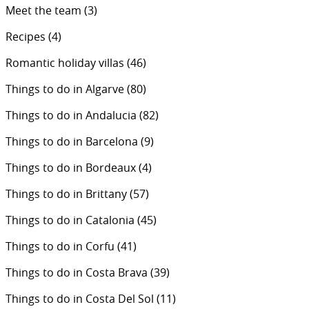
Meet the team
(3)
Recipes
(4)
Romantic holiday villas
(46)
Things to do in Algarve
(80)
Things to do in Andalucia
(82)
Things to do in Barcelona
(9)
Things to do in Bordeaux
(4)
Things to do in Brittany
(57)
Things to do in Catalonia
(45)
Things to do in Corfu
(41)
Things to do in Costa Brava
(39)
Things to do in Costa Del Sol
(11)