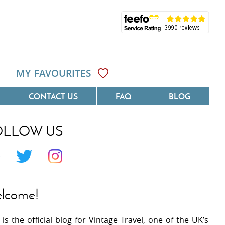
MY FAVOURITES
CONTACT US
FAQ
BLOG
OLLOW US
Côte D'Azur
Villas On The Costa Blanca
 Languedoc
Villas In Galicia
 Provence
Villas In Catalunya
lcome!
 South West France
Villas In Andalucia
 is the official blog for Vintage Travel, one of the UK’s