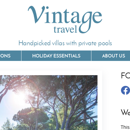
Handpicked villas with private pools
IONS
HOLIDAY ESSENTIALS
ABOUT US
F
Villas In Corfu
Villas In 
Villas In Crete
Villas In
y
Villas In Kefalonia
Villas In
We
Villas In Lefkada
Villas In
This
Villas In Meganisi