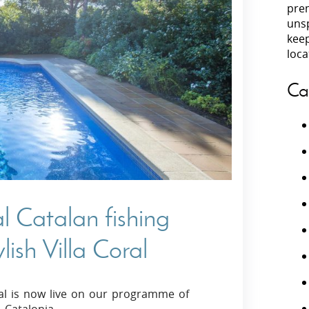
prem
unsp
Villas In Peloponnese
kee
Villas In
Villas In Zakynthos
loca
Minho
Villas In 
Ca
al Catalan fishing
ylish Villa Coral
oral is now live on our programme of