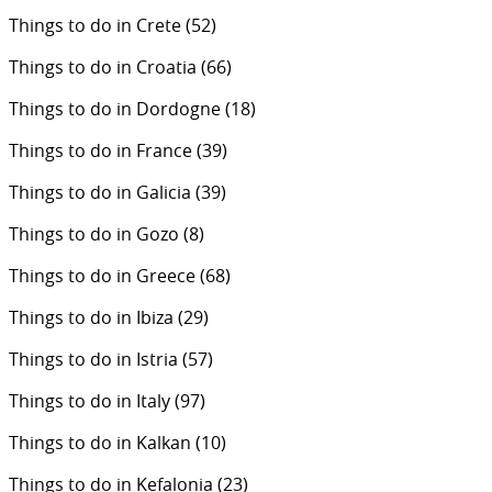
Things to do in Crete
(52)
Things to do in Croatia
(66)
Things to do in Dordogne
(18)
Things to do in France
(39)
Things to do in Galicia
(39)
Things to do in Gozo
(8)
Things to do in Greece
(68)
Things to do in Ibiza
(29)
Things to do in Istria
(57)
Things to do in Italy
(97)
Things to do in Kalkan
(10)
Things to do in Kefalonia
(23)