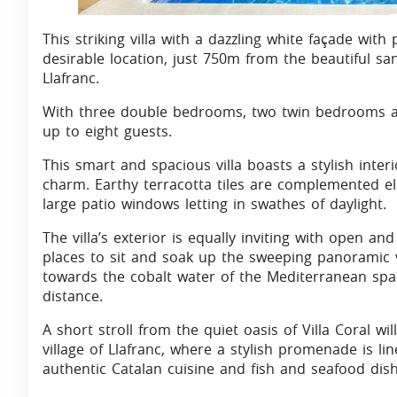
This striking villa with a dazzling white façade with 
desirable location, just 750m from the beautiful sa
Llafranc.
With three double bedrooms, two twin bedrooms an
up to eight guests.
This smart and spacious villa boasts a stylish inter
charm. Earthy terracotta tiles are complemented e
large patio windows letting in swathes of daylight.
The villa’s exterior is equally inviting with open a
places to sit and soak up the sweeping panoramic v
towards the cobalt water of the Mediterranean spar
distance.
A short stroll from the quiet oasis of Villa Coral wi
village of Llafranc, where a stylish promenade is l
authentic Catalan cuisine and fish and seafood dish