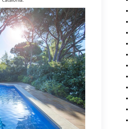
 Catalonia.