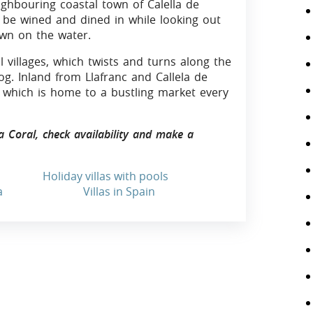
eighbouring coastal town of Calella de
n be wined and dined in while looking out
wn on the water.
l villages, which twists and turns along the
og. Inland from Llafranc and Callela de
l, which is home to a bustling market every
la Coral, check availability and make a
Holiday villas with pools
a
Villas in Spain