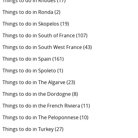
Things to do in Rhodes
(17)
Things to do in Ronda
(2)
Things to do in Skopelos
(19)
Things to do in South of France
(107)
Things to do in South West France
(43)
Things to do in Spain
(161)
Things to do in Spoleto
(1)
Things to do in The Algarve
(23)
Things to do in the Dordogne
(8)
Things to do in the French Riviera
(11)
Things to do in The Peloponnese
(10)
Things to do in Turkey
(27)