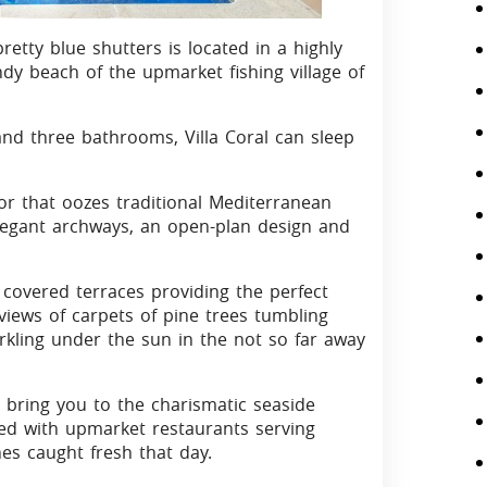
pretty blue shutters is located in a highly
ndy beach of the upmarket fishing village of
d three bathrooms, Villa Coral can sleep
ior that oozes traditional Mediterranean
legant archways, an open-plan design and
nd covered terraces providing the perfect
iews of carpets of pine trees tumbling
kling under the sun in the not so far away
ll bring you to the charismatic seaside
ined with upmarket restaurants serving
es caught fresh that day.