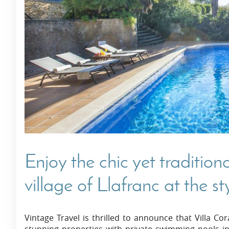
Villas In Dubrovnik
Villas In Istria
Enjoy the chic yet tradition
village of Llafranc at the st
Vintage Travel is thrilled to announce that Villa C