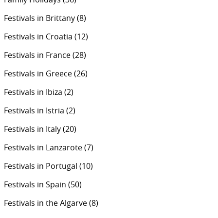
Festivals in Brittany
(8)
Festivals in Croatia
(12)
Festivals in France
(28)
Festivals in Greece
(26)
Festivals in Ibiza
(2)
Festivals in Istria
(2)
Festivals in Italy
(20)
Festivals in Lanzarote
(7)
Festivals in Portugal
(10)
Festivals in Spain
(50)
Festivals in the Algarve
(8)