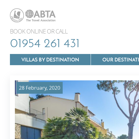
BOOK ONLINE OR CALL
01954 261 431
VILLAS BY DESTINATION
OUR DESTINAT
28 February, 2020
Villas In Lazio
Villas In Puglia
Villas In Mallorca
Villas In Tuscan
Villas In Menorca
Villas In Umbria