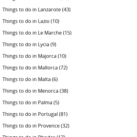
Things to do in Lanzarote
(43)
Things to do in Lazio
(10)
Things to do in Le Marche
(15)
Things to do in Lycia
(9)
Things to do in Majorca
(10)
Things to do in Mallorca
(72)
Things to do in Malta
(6)
Things to do in Menorca
(38)
Things to do in Palma
(5)
Things to do in Portugal
(81)
Things to do in Provence
(32)