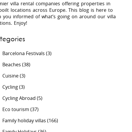
ier villa rental companies offering properties in
oilt locations across Europe. This blog is here to
p you informed of what’s going on around our villa
 Costa Verde &
Villas In Lycian Coast
tions. Enjoy!
Algarve
tegories
Barcelona Festivals
(3)
Beaches
(38)
Cuisine
(3)
Cycling
(3)
Cycling Abroad
(5)
Eco tourism
(37)
Family holiday villas
(166)
Family Holidays
(36)