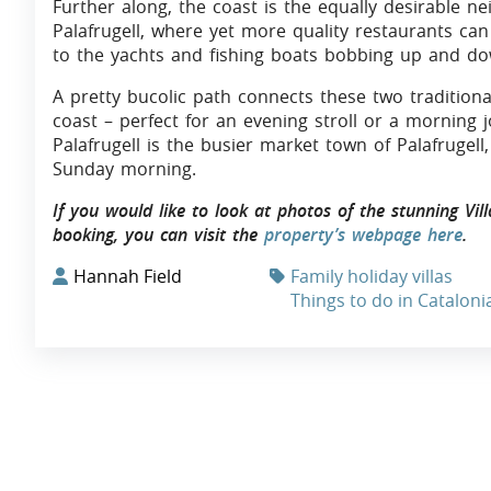
Further along, the coast is the equally desirable n
Palafrugell, where yet more quality restaurants ca
to the yachts and fishing boats bobbing up and do
A pretty bucolic path connects these two traditiona
coast – perfect for an evening stroll or a morning j
Palafrugell is the busier market town of Palafrugel
Sunday morning.
If you would like to look at photos of the stunning Vil
booking, you can visit the
property’s webpage here
.
Hannah Field
Family holiday villas
Things to do in Cataloni