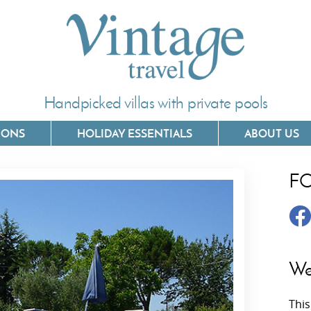
Handpicked villas with private pools
IONS
HOLIDAY ESSENTIALS
ABOUT US
F
Villas In Corfu
Villas In 
Villas In Crete
Villas In
y
Villas In Kefalonia
Villas In
We
Villas In Lefkada
Villas In
This
Villas In Meganisi