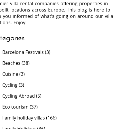
ier villa rental companies offering properties in
oilt locations across Europe. This blog is here to
p you informed of what’s going on around our villa
 Costa Verde &
Villas In Lycian Coast
tions. Enjoy!
Algarve
tegories
Barcelona Festivals
(3)
Beaches
(38)
Cuisine
(3)
Cycling
(3)
Cycling Abroad
(5)
Eco tourism
(37)
Family holiday villas
(166)
Family Holidays
(36)