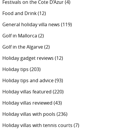
Festivals on the Cote D’Azur
(4)
Food and Drink
(12)
General holiday villa news
(119)
Golf in Mallorca
(2)
Golf in the Algarve
(2)
Holiday gadget reviews
(12)
Holiday tips
(203)
Holiday tips and advice
(93)
Holiday villas featured
(220)
Holiday villas reviewed
(43)
Holiday villas with pools
(236)
Holiday villas with tennis courts
(7)