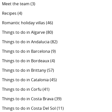
Meet the team
(3)
Recipes
(4)
Romantic holiday villas
(46)
Things to do in Algarve
(80)
Things to do in Andalucia
(82)
Things to do in Barcelona
(9)
Things to do in Bordeaux
(4)
Things to do in Brittany
(57)
Things to do in Catalonia
(45)
Things to do in Corfu
(41)
Things to do in Costa Brava
(39)
Things to do in Costa Del Sol
(11)