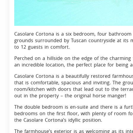
Casolare Cortona is a six bedroom, four bathroom 
grounds surrounded by Tuscan countryside at its 
to 12 guests in comfort.
Perched on a hillside on the edge of the charming
an incredible location, the perfect place for being a
Casolare Cortona is a beautifully restored farmhous
that is comfortable, spacious and inviting. The gr
room/kitchen with doors that lead out to the terr
out in the property – the original horse manger!
The double bedroom is en-suite and there is a fu
bedrooms on the first floor, with plenty of room fo
the Casolare Cortona’s idyllic position.
The farmhouse’s exterior is as welcoming as its in