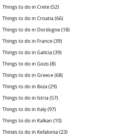
Things to do in Crete
(52)
Things to do in Croatia
(66)
Things to do in Dordogne
(18)
Things to do in France
(39)
Things to do in Galicia
(39)
Things to do in Gozo
(8)
Things to do in Greece
(68)
Things to do in Ibiza
(29)
Things to do in Istria
(57)
Things to do in Italy
(97)
Things to do in Kalkan
(10)
Things to do in Kefalonia
(23)