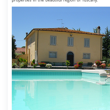
properties in the beautiful region of Tuscany.