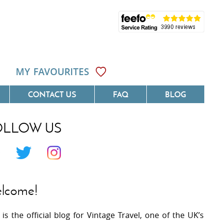
MY FAVOURITES
CONTACT US
FAQ
BLOG
OLLOW US
Côte D'Azur
Villas On The Costa Blanca
 Languedoc
Villas In Galicia
 Provence
Villas In Catalunya
lcome!
 South West France
Villas In Andalucia
 is the official blog for Vintage Travel, one of the UK’s