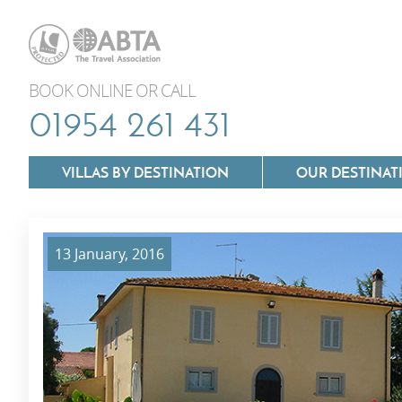
BOOK ONLINE OR CALL
01954 261 431
VILLAS BY DESTINATION
OUR DESTINAT
13 January, 2016
Villas In Lazio
Villas In Puglia
Villas In Mallorca
Villas In Tuscan
Villas In Menorca
Villas In Umbria