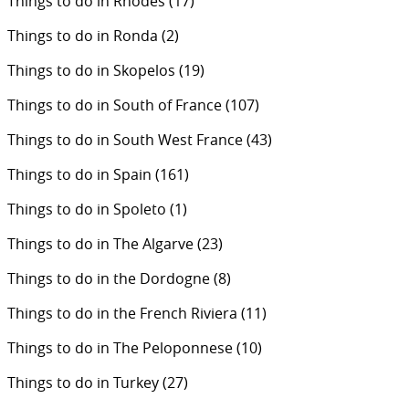
Things to do in Rhodes
(17)
Things to do in Ronda
(2)
Things to do in Skopelos
(19)
Things to do in South of France
(107)
Things to do in South West France
(43)
Things to do in Spain
(161)
Things to do in Spoleto
(1)
Things to do in The Algarve
(23)
Things to do in the Dordogne
(8)
Things to do in the French Riviera
(11)
Things to do in The Peloponnese
(10)
Things to do in Turkey
(27)