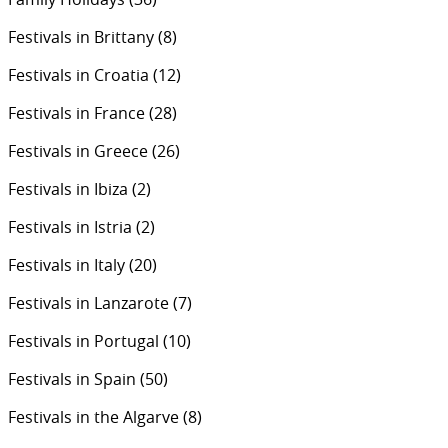
Festivals in Brittany
(8)
Festivals in Croatia
(12)
Festivals in France
(28)
Festivals in Greece
(26)
Festivals in Ibiza
(2)
Festivals in Istria
(2)
Festivals in Italy
(20)
Festivals in Lanzarote
(7)
Festivals in Portugal
(10)
Festivals in Spain
(50)
Festivals in the Algarve
(8)