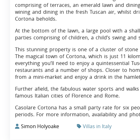
comprising of terraces, an emerald lawn and dining
wining and dining in the fresh Tuscan air, whilst dr
Cortona beholds.
At the bottom of the lawn, a large pool with a shal
parties comprising of children, a child’s swing and s
This stunning property is one of a cluster of stone
The magical town of Cortona, which is just 11 kilo
everything you’ll need to enjoy a quintessential Tus
restaurants and a number of shops. Closer to home 
from a mini-market and enjoy a drink in the hamlet
Further afield, the fabulous water sports and walk
famous Italian cities of Florence and Rome.
Casolare Cortona has a small party rate for six pe
periods. For more information, availability and pho
Simon Holyoake
Villas in Italy