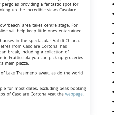
 pergolas providing a fantastic spot for
inking up the incredible views Casolare
low ‘beach’ area takes centre stage. For
lide will help keep little ones entertained.
 houses in the spectacular Val di Chiana.
metres from Casolare Cortona, has
can break, including a collection of
in Fratticciola you can pick up groceries
’s main piazza.
s of Lake Trasimeno await, as do the world
ople for most dates, excluding peak booking
tos of Casolare Cortona visit the
webpage
.