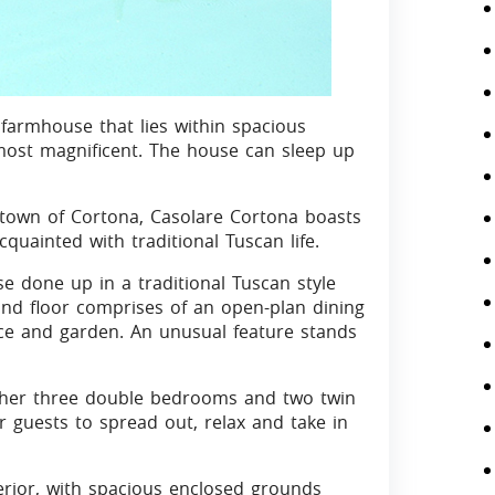
farmhouse that lies within spacious
most magnificent. The house can sleep up
 town of Cortona, Casolare Cortona boasts
cquainted with traditional Tuscan life.
e done up in a traditional Tuscan style
ound floor comprises of an open-plan dining
ace and garden. An unusual feature stands
rther three double bedrooms and two twin
r guests to spread out, relax and take in
terior, with spacious enclosed grounds