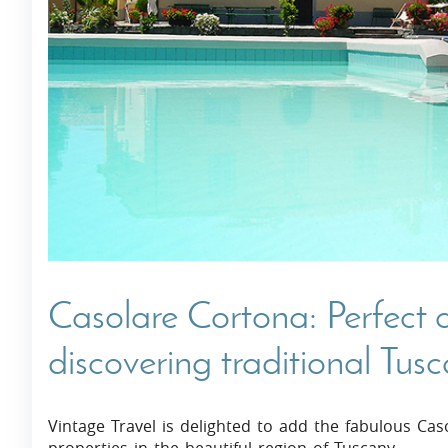
Villas In Dubrovnik
Villas In Istria
Casolare Cortona: Perfect
discovering traditional Tus
Vintage Travel is delighted to add the fabulous Cas