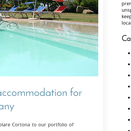
prem
unsp
Villas In Peloponnese
kee
Villas In
Villas In Zakynthos
loca
Minho
Villas In 
Ca
 accommodation for
cany
olare Cortona to our portfolio of