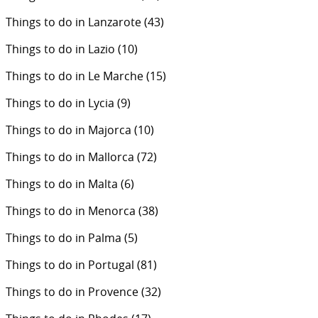
Things to do in Lanzarote
(43)
Things to do in Lazio
(10)
Things to do in Le Marche
(15)
Things to do in Lycia
(9)
Things to do in Majorca
(10)
Things to do in Mallorca
(72)
Things to do in Malta
(6)
Things to do in Menorca
(38)
Things to do in Palma
(5)
Things to do in Portugal
(81)
Things to do in Provence
(32)