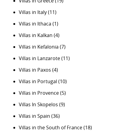
Villas in Greece
(19)
Villas in Italy
(11)
Villas in Ithaca
(1)
Villas in Kalkan
(4)
Villas in Kefalonia
(7)
Villas in Lanzarote
(11)
Villas in Paxos
(4)
Villas in Portugal
(10)
Villas in Provence
(5)
Villas In Skopelos
(9)
Villas in Spain
(36)
Villas in the South of France
(18)