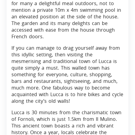
for many a delightful meal outdoors, not to
mention a private 10m x 4m swimming pool in
an elevated position at the side of the house.
The garden and its many delights can be
accessed with ease from the house through
French doors.
If you can manage to drag yourself away from
this idyllic setting, then visiting the
mesmerising and traditional town of Lucca is
quite simply a must. This walled town has
something for everyone, culture, shopping,
bars and restaurants, sightseeing, and much,
much more. One fabulous way to become
acquainted with Lucca is to hire bikes and cycle
along the city’s old walls!
Lucca is 30 minutes from the charismatic town
of Fornoli, which is just 1.5km from II Mulino.
This ancient town boasts a rich and vibrant
history. Once a year, locals celebrate the