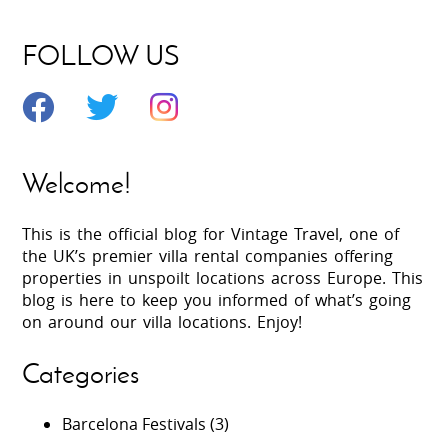
FOLLOW US
Welcome!
This is the official blog for Vintage Travel, one of
the UK’s premier villa rental companies offering
properties in unspoilt locations across Europe. This
blog is here to keep you informed of what’s going
on around our villa locations. Enjoy!
Categories
Barcelona Festivals
(3)