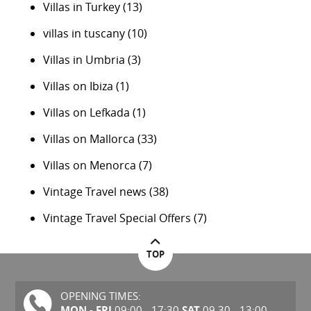
Villas in Turkey
(13)
villas in tuscany
(10)
Villas in Umbria
(3)
Villas on Ibiza
(1)
Villas on Lefkada
(1)
Villas on Mallorca
(33)
Villas on Menorca
(7)
Vintage Travel news
(38)
Vintage Travel Special Offers
(7)
TOP
OPENING TIMES:
MON - FRI
SAT
09:00 - 17:30
09.30 - 13:00