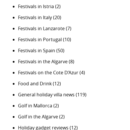
Festivals in Istria
(2)
Festivals in Italy
(20)
Festivals in Lanzarote
(7)
Festivals in Portugal
(10)
Festivals in Spain
(50)
Festivals in the Algarve
(8)
Festivals on the Cote D’Azur
(4)
Food and Drink
(12)
General holiday villa news
(119)
Golf in Mallorca
(2)
Golf in the Algarve
(2)
Holiday gadget reviews
(12)