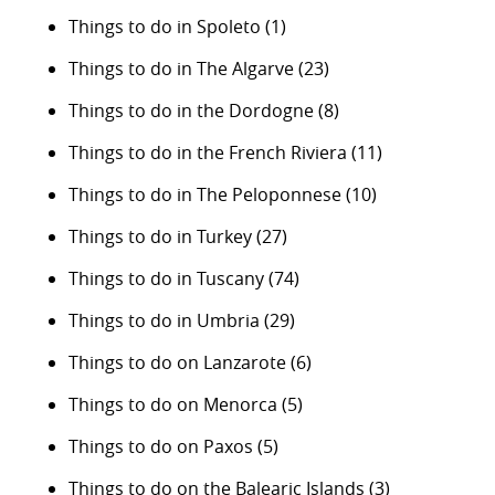
Things to do in Spoleto
(1)
Things to do in The Algarve
(23)
Things to do in the Dordogne
(8)
Things to do in the French Riviera
(11)
Things to do in The Peloponnese
(10)
Things to do in Turkey
(27)
Things to do in Tuscany
(74)
Things to do in Umbria
(29)
Things to do on Lanzarote
(6)
Things to do on Menorca
(5)
Things to do on Paxos
(5)
Things to do on the Balearic Islands
(3)