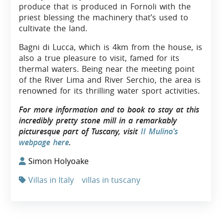
produce that is produced in Fornoli with the
priest blessing the machinery that’s used to
cultivate the land.
Bagni di Lucca, which is 4km from the house, is
also a true pleasure to visit, famed for its
thermal waters. Being near the meeting point
of the River Lima and River Serchio, the area is
renowned for its thrilling water sport activities.
For more information and to book to stay at this
incredibly pretty stone mill in a remarkably
picturesque part of Tuscany, visit
II Mulino’s
webpage here
.
Simon Holyoake
Villas in Italy
villas in tuscany