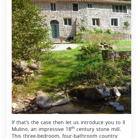
If that’s the case then let us introduce you to II
th
Mulino, an impressive 18
century stone mill.
This three-bedroom, four-bathroom country