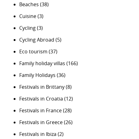
Beaches
(38)
Cuisine
(3)
Cycling
(3)
Cycling Abroad
(5)
Eco tourism
(37)
Family holiday villas
(166)
Family Holidays
(36)
Festivals in Brittany
(8)
Festivals in Croatia
(12)
Festivals in France
(28)
Festivals in Greece
(26)
Festivals in Ibiza
(2)