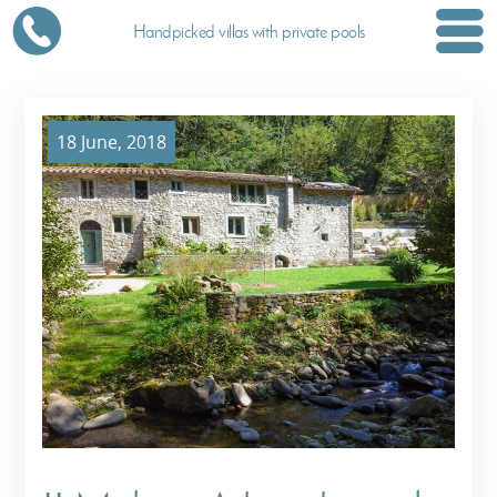
Handpicked villas with private pools
18 June, 2018