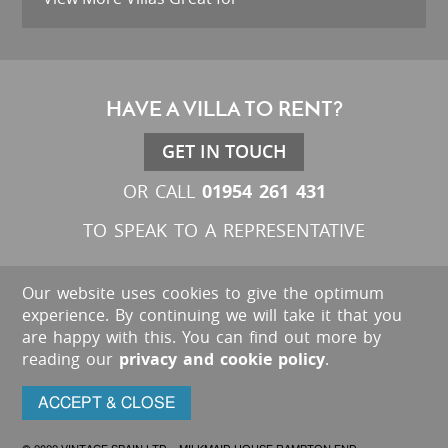
HAVE A VILLA TO RENT?
GET IN TOUCH
01954 261 431
OR CALL
TO SPEAK TO A REPRESENTATIVE
Our website uses cookies to give the optimum
experience. By continuing we will take it that you
are happy with this. You can find out more by
reading our
privacy and cookie policy
.
ACCEPT & CLOSE