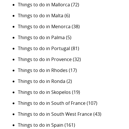
Things to do in Mallorca
(72)
Things to do in Malta
(6)
Things to do in Menorca
(38)
Things to do in Palma
(5)
Things to do in Portugal
(81)
Things to do in Provence
(32)
Things to do in Rhodes
(17)
Things to do in Ronda
(2)
Things to do in Skopelos
(19)
Things to do in South of France
(107)
Things to do in South West France
(43)
Things to do in Spain
(161)