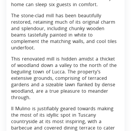
home can sleep six guests in comfort.
The stone-clad mill has been beautifully
restored, retaining much of its original charm
and splendour, including chunky wooden
beams tastefully painted in white to
complement the matching walls, and cool tiles
underfoot.
This renovated mill is hidden amidst a thicket
of woodland down a valley to the north of the
beguiling town of Lucca. The property’s
extensive grounds, comprising of terraced
gardens and a sizeable lawn flanked by dense
woodland, are a true pleasure to meander
through.
II Mulino is justifiably geared towards making
the most of its idyllic spot in Tuscany
countryside at its most inspiring, with a
barbecue and covered dining terrace to cater