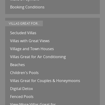
Booking Conditions
VILLAS GREAT FOR...
Secluded Villas
Villas with Great Views
Village and Town Houses
Villas Great for Air Conditioning
Beaches
Children's Pools
Villas Great for Couples & Honeymoons
Digital Detox
Fenced Pools
View More Villas Great for