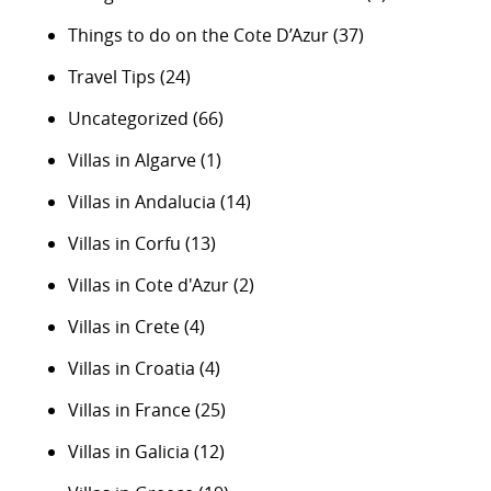
Things to do on the Cote D’Azur
(37)
Travel Tips
(24)
Uncategorized
(66)
Villas in Algarve
(1)
Villas in Andalucia
(14)
Villas in Corfu
(13)
Villas in Cote d'Azur
(2)
Villas in Crete
(4)
Villas in Croatia
(4)
Villas in France
(25)
Villas in Galicia
(12)