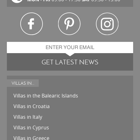
GET LATEST NEWS
VILLAS IN...
Villas in the Balearic Islands
Villas in Croatia
Villas in Italy
Villas in Cyprus
Villas in Greece