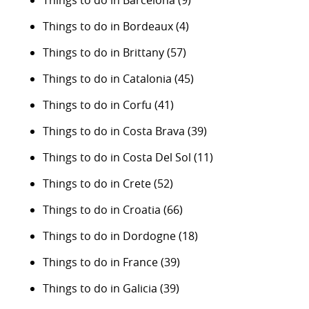
Things to do in Barcelona
(9)
Things to do in Bordeaux
(4)
Things to do in Brittany
(57)
Things to do in Catalonia
(45)
Things to do in Corfu
(41)
Things to do in Costa Brava
(39)
Things to do in Costa Del Sol
(11)
Things to do in Crete
(52)
Things to do in Croatia
(66)
Things to do in Dordogne
(18)
Things to do in France
(39)
Things to do in Galicia
(39)