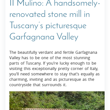
II Mulino: A handsomely-
renovated stone mill in
Tuscany’s picturesque
Garfagnana Valley
The beautifully verdant and fertile Garfagnana
Valley has to be one of the most stunning
parts of Tuscany. If you’re lucky enough to be
visiting this exceptionally pretty corner of Italy,
you’ll need somewhere to stay that’s equally as
charming, inviting and as picturesque as the
countryside that surrounds it.