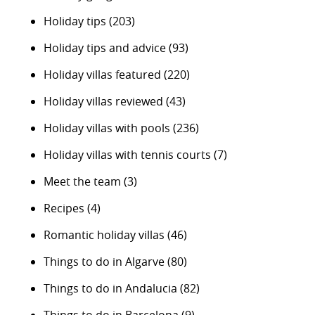
Holiday tips
(203)
Holiday tips and advice
(93)
Holiday villas featured
(220)
Holiday villas reviewed
(43)
Holiday villas with pools
(236)
Holiday villas with tennis courts
(7)
Meet the team
(3)
Recipes
(4)
Romantic holiday villas
(46)
Things to do in Algarve
(80)
Things to do in Andalucia
(82)