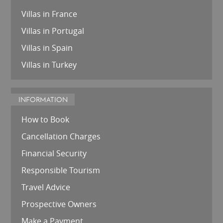
Villas in France
Villas in Portugal
Villas in Spain
Villas in Turkey
INFORMATION
How to Book
Cancellation Charges
Financial Security
Responsible Tourism
Travel Advice
Prospective Owners
Make a Payment