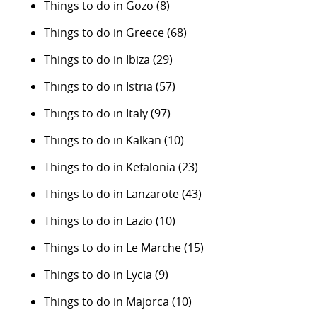
Things to do in Gozo
(8)
Things to do in Greece
(68)
Things to do in Ibiza
(29)
Things to do in Istria
(57)
Things to do in Italy
(97)
Things to do in Kalkan
(10)
Things to do in Kefalonia
(23)
Things to do in Lanzarote
(43)
Things to do in Lazio
(10)
Things to do in Le Marche
(15)
Things to do in Lycia
(9)
Things to do in Majorca
(10)