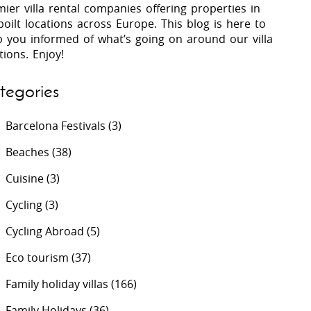
ier villa rental companies offering properties in
oilt locations across Europe. This blog is here to
p you informed of what’s going on around our villa
 Costa Verde &
Villas In Lycian Coast
tions. Enjoy!
Algarve
tegories
Barcelona Festivals
(3)
Beaches
(38)
Cuisine
(3)
Cycling
(3)
Cycling Abroad
(5)
Eco tourism
(37)
Family holiday villas
(166)
Family Holidays
(36)