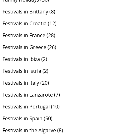
Festivals in Brittany
(8)
Festivals in Croatia
(12)
Festivals in France
(28)
Festivals in Greece
(26)
Festivals in Ibiza
(2)
Festivals in Istria
(2)
Festivals in Italy
(20)
Festivals in Lanzarote
(7)
Festivals in Portugal
(10)
Festivals in Spain
(50)
Festivals in the Algarve
(8)