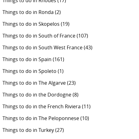
Things to do in Rhodes
(17)
Things to do in Ronda
(2)
Things to do in Skopelos
(19)
Things to do in South of France
(107)
Things to do in South West France
(43)
Things to do in Spain
(161)
Things to do in Spoleto
(1)
Things to do in The Algarve
(23)
Things to do in the Dordogne
(8)
Things to do in the French Riviera
(11)
Things to do in The Peloponnese
(10)
Things to do in Turkey
(27)