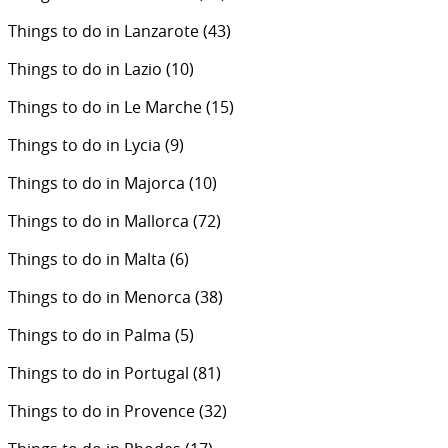
Things to do in Lanzarote
(43)
Things to do in Lazio
(10)
Things to do in Le Marche
(15)
Things to do in Lycia
(9)
Things to do in Majorca
(10)
Things to do in Mallorca
(72)
Things to do in Malta
(6)
Things to do in Menorca
(38)
Things to do in Palma
(5)
Things to do in Portugal
(81)
Things to do in Provence
(32)