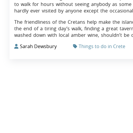
to walk for hours without seeing anybody as some p
hardly ever visited by anyone except the occasiona
The friendliness of the Cretans help make the islan
the end of a tiring day’s walk, finding a great tave
washed down with local amber wine, shouldn’t be di
Sarah Dewsbury
Things to do in Crete