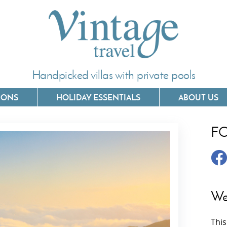
Handpicked villas with private pools
IONS
HOLIDAY ESSENTIALS
ABOUT US
F
Villas In Corfu
Villas In 
Villas In Crete
Villas In
y
Villas In Kefalonia
Villas In
We
Villas In Lefkada
Villas In
This
Villas In Meganisi