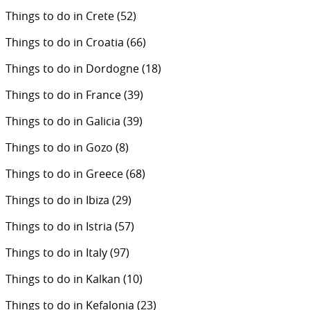
Things to do in Crete
(52)
Things to do in Croatia
(66)
Things to do in Dordogne
(18)
Things to do in France
(39)
Things to do in Galicia
(39)
Things to do in Gozo
(8)
Things to do in Greece
(68)
Things to do in Ibiza
(29)
Things to do in Istria
(57)
Things to do in Italy
(97)
Things to do in Kalkan
(10)
Things to do in Kefalonia
(23)