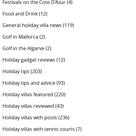
Festivals on the Cote D’Azur
(4)
Food and Drink
(12)
General holiday villa news
(119)
Golf in Mallorca
(2)
Golf in the Algarve
(2)
Holiday gadget reviews
(12)
Holiday tips
(203)
Holiday tips and advice
(93)
Holiday villas featured
(220)
Holiday villas reviewed
(43)
Holiday villas with pools
(236)
Holiday villas with tennis courts
(7)