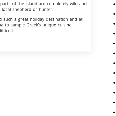
arts of the island are completely wild and
l local shepherd or hunter.
d such a great holiday destination and at
rna to sample Greek’s unique cuisine
fficult.