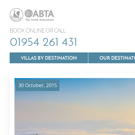
BOOK ONLINE OR CALL
01954 261 431
VILLAS BY DESTINATION
OUR DESTINAT
30 October, 2015
Villas In Lazio
Villas In Puglia
Villas In Mallorca
Villas In Tuscan
Villas In Menorca
Villas In Umbria