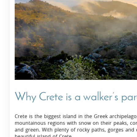
Villas In Dubrovnik
Villas In Istria
Why Crete is a walker’s pa
Crete is the biggest island in the Greek archipelago
mountainous regions with snow on their peaks, contr
and green. With plenty of rocky paths, gorges and c
beautiful island of Crete.