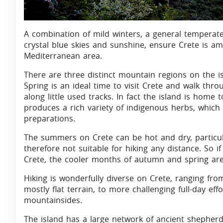
A combination of mild winters, a general temperate
crystal blue skies and sunshine, ensure Crete is a
Mediterranean area.
There are three distinct mountain regions on the is
Spring is an ideal time to visit Crete and walk th
along little used tracks. In fact the island is home 
produces a rich variety of indigenous herbs, which
preparations.
The summers on Crete can be hot and dry, particul
therefore not suitable for hiking any distance. So i
Crete, the cooler months of autumn and spring are 
Hiking is wonderfully diverse on Crete, ranging fr
mostly flat terrain, to more challenging full-day e
mountainsides.
The island has a large network of ancient shepherd’s