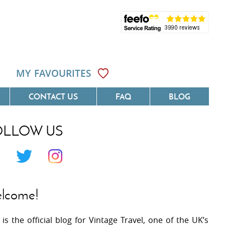
MY FAVOURITES
CONTACT US
FAQ
BLOG
OLLOW US
Côte D'Azur
Villas On The Costa Blanca
 Languedoc
Villas In Galicia
 Provence
Villas In Catalunya
lcome!
 South West France
Villas In Andalucia
 is the official blog for Vintage Travel, one of the UK’s