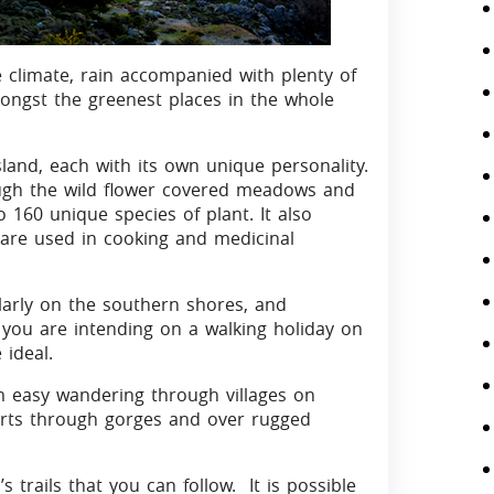
 climate, rain accompanied with plenty of
mongst the greenest places in the whole
land, each with its own unique personality.
rough the wild flower covered meadows and
to 160 unique species of plant. It also
 are used in cooking and medicinal
arly on the southern shores, and
f you are intending on a walking holiday on
ideal.
om easy wandering through villages on
fforts through gorges and over rugged
 trails that you can follow. It is possible