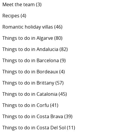
Meet the team
(3)
Recipes
(4)
Romantic holiday villas
(46)
Things to do in Algarve
(80)
Things to do in Andalucia
(82)
Things to do in Barcelona
(9)
Things to do in Bordeaux
(4)
Things to do in Brittany
(57)
Things to do in Catalonia
(45)
Things to do in Corfu
(41)
Things to do in Costa Brava
(39)
Things to do in Costa Del Sol
(11)