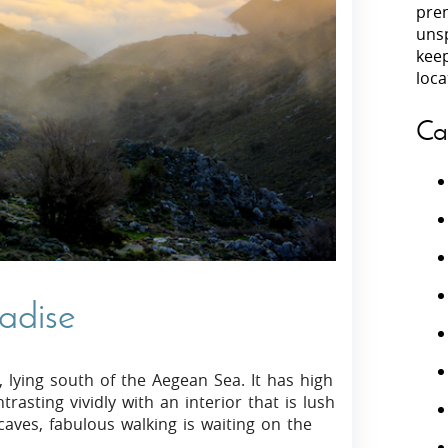
prem
unsp
Villas In Peloponnese
kee
Villas In
Villas In Zakynthos
loca
Minho
Villas In 
Ca
radise
, lying south of the Aegean Sea. It has high
asting vividly with an interior that is lush
aves, fabulous walking is waiting on the