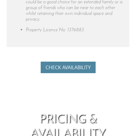
could be a good choice for an extended family or a
group of friends who can be near to each other
whilst retaining their own individual space and
privacy.
Property Licence No.
1376883
CHECK AVAILABILITY
PRICING &
AVAILABILITY