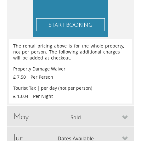
SOLD
START BOOKING
AVAILABLE VILLAS >
AVAILA
The rental pricing above is for the whole property,
The rental pricing above is for the whole property,
not per person. The following additional charges
not per person. The following additional charges
will be added at checkout.
will be added at checkout.
Property Damage Waiver
Property Damage Waiver
£ 7.50
£ 7.50
Per Person
Per Person
Tourist Tax | per day (not per person)
Tourist Tax | per day (not per person)
£ 13.04
£ 13.04
Per Night
Per Night
Sep
May
Sold
Sold
Oct
Jun
Sat
Sat
5th
September 2026
1st
May 2027
Sat
Sat
12th
8
S
Dates Available
Sold