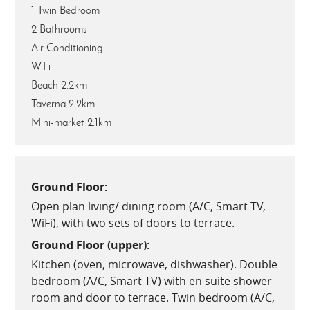
1 Twin Bedroom
2 Bathrooms
Air Conditioning
WiFi
Beach 2.2km
Taverna 2.2km
Mini-market 2.1km
Ground Floor:
Open plan living/ dining room (A/C, Smart TV,
WiFi), with two sets of doors to terrace.
Ground Floor (upper):
Kitchen (oven, microwave, dishwasher). Double
bedroom (A/C, Smart TV) with en suite shower
room and door to terrace. Twin bedroom (A/C,