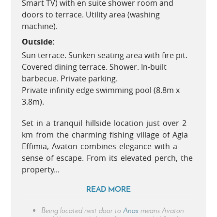
Smart TV) with en suite shower room and
doors to terrace. Utility area (washing
machine).
Outside:
Sun terrace. Sunken seating area with fire pit.
Covered dining terrace. Shower. In-built
barbecue. Private parking.
Private infinity edge swimming pool (8.8m x
3.8m).
Set in a tranquil hillside location just over 2
km from the charming fishing village of Agia
Effimia, Avaton combines elegance with a
sense of escape. From its elevated perch, the
property...
READ MORE
Being located next door to
Anax
means Avaton