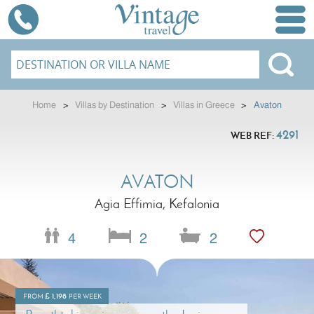
Home
>
Villas by Destination
>
Villas in Greece
>
Avaton
4291
WEB REF:
AVATON
Agia Effimia, Kefalonia
4
2
2
£
1,198
FROM
PER WEEK