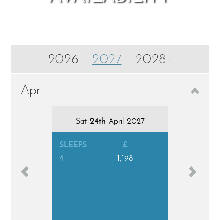
2026
2027
2028+
Aug
Apr
Sat
Sat
1st
24th
August 2026
April 2027
Sat
8t
SLEEPS
£
4
1,198