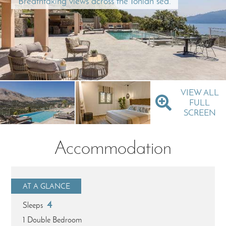
Breathtaking views across the Ionian sea.
VIEW ALL
FULL
SCREEN
Accommodation
AT A GLANCE
4
Sleeps
1 Double Bedroom