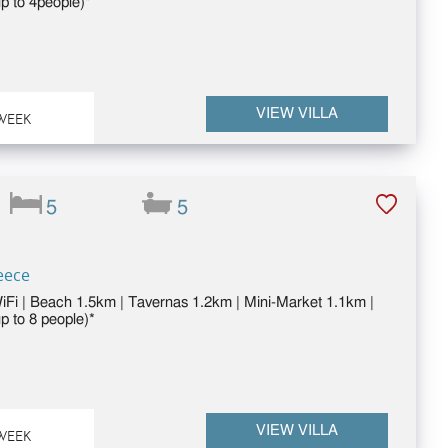
p to 4people)*
VIEW VILLA
WEEK
5
5
eece
WiFi | Beach 1.5km | Tavernas 1.2km | Mini-Market 1.1km |
p to 8 people)*
VIEW VILLA
WEEK