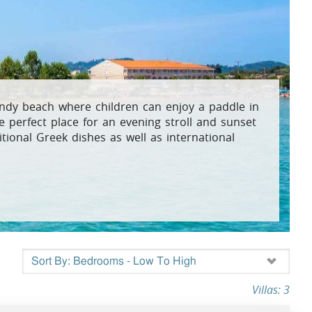
osta Verde &
lgarve
andy beach where children can enjoy a paddle in
 perfect place for an evening stroll and sunset
itional Greek dishes as well as international
Villas: 3