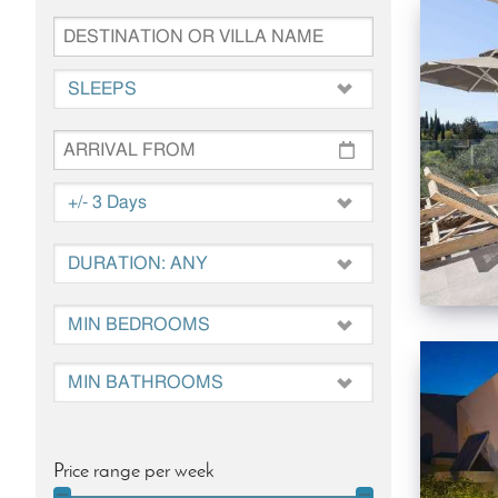
Price range per week