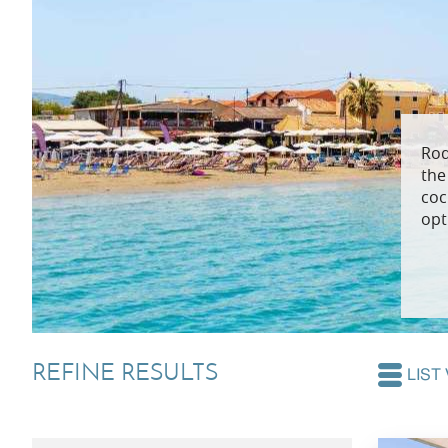
Villas In Dubrovnik
Villas In Lycian 
Villas In Istria
Rod
the
coc
opt
REFINE RESULTS
LIST