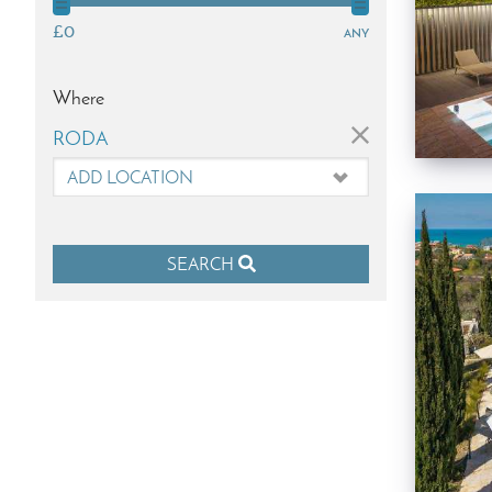
£0
any
Where
×
RODA
SEARCH