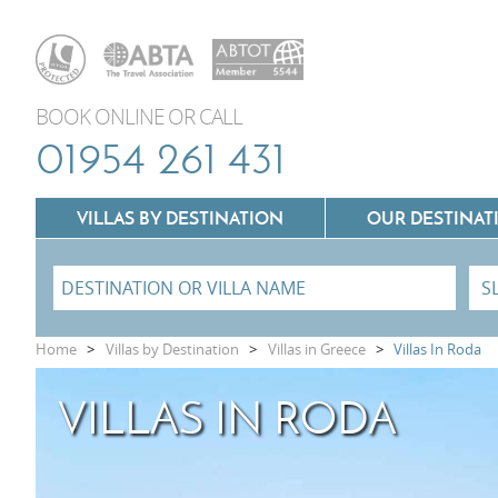
BOOK ONLINE OR CALL
01954 261 431
VILLAS BY DESTINATION
OUR DESTINAT
Villas In Lazio
Home
>
Villas by Destination
>
Villas in Greece
>
Villas In Roda
Villas In Puglia
VILLAS IN RODA
Villas In Mallorca
Villas In Tuscany
Villas In Menorca
Villas In Umbria