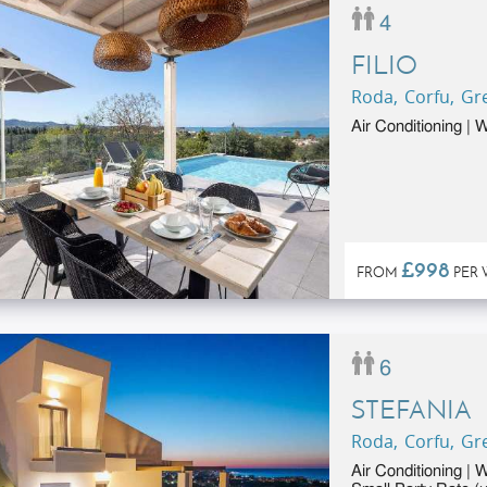
4
FILIO
Roda, Corfu, Gr
Air Conditioning |
£998
FROM
PER 
6
STEFANIA
Roda, Corfu, Gr
Air Conditioning | 