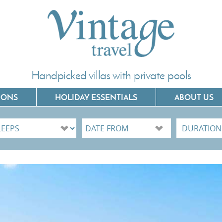
Handpicked villas with private pools
IONS
HOLIDAY ESSENTIALS
ABOUT US
Villas In Corfu
Villas In C
Villas In Crete
Villas In 
Villas In Kefalonia
Villas In P
Villas In Lefkada
Villas In 