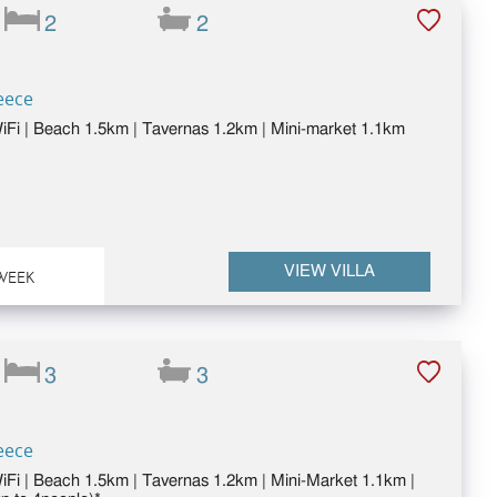
2
2
eece
 WiFi | Beach 1.5km | Tavernas 1.2km | Mini-market 1.1km
VIEW VILLA
WEEK
3
3
eece
WiFi | Beach 1.5km | Tavernas 1.2km | Mini-Market 1.1km |