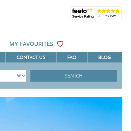
MY FAVOURITES
CONTACT US
FAQ
BLOG
SEARCH
ôte D'Azur
Villas On The Costa Blanca
Languedoc
Villas In Galicia
rovence
Villas In Catalunya
South West France
Villas In Andalucia