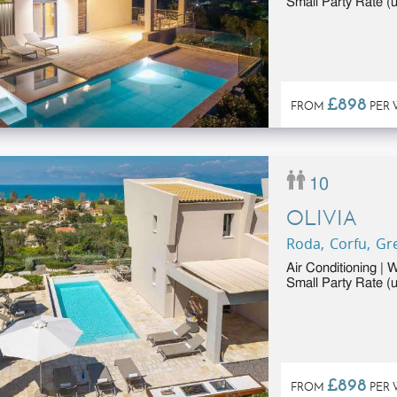
Small Party Rate (u
£898
FROM
PER 
10
OLIVIA
Roda, Corfu, Gr
Air Conditioning | 
Small Party Rate (u
£898
FROM
PER 