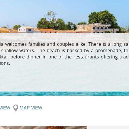
Villas In Meganisi
Villas In Parga
Coast
Villas In C
Villas In Peloponnese
Minho
Villas In Zakynthos
Villas In A
a welcomes families and couples alike. There is a long s
 shallow waters. The beach is backed by a promenade, the
ktail before dinner in one of the restaurants offering trad
ions.
 VIEW
MAP VIEW