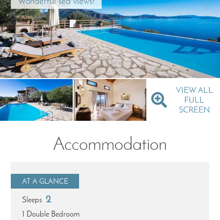
Wonderful sea views!
VIEW ALL
FULL
SCREEN
Accommodation
AT A GLANCE
2
Sleeps
1 Double Bedroom