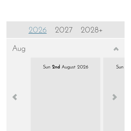
2026
2027
2028+
Aug
Sun
2nd
August 2026
Sun
9t