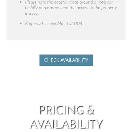
Please note the coastal roads around Sivota can
be hilly and narrow and the access to the property
is steep.
Property Licence No.
1106004
CHECK AVAILABILITY
PRICING &
AVAILABILITY