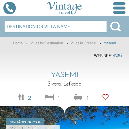
Home
>
Villas by Destination
>
Villas in Greece
>
Yasemi
4295
WEB REF:
YASEMI
Sivota, Lefkada
2
1
1
£
898
FROM
PER WEEK