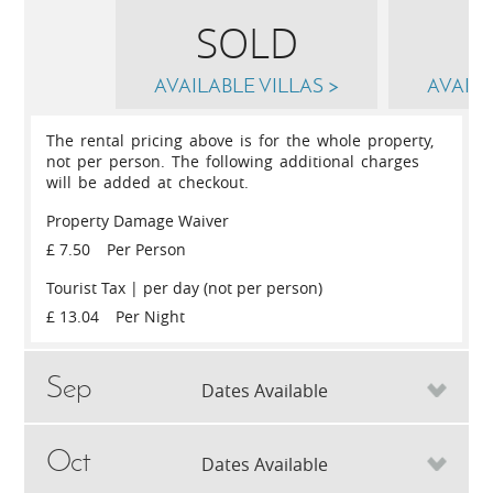
SOLD
AVAILABLE VILLAS >
AVAILA
The rental pricing above is for the whole property,
not per person. The following additional charges
will be added at checkout.
Property Damage Waiver
£ 7.50
Per Person
Tourist Tax | per day (not per person)
£ 13.04
Per Night
Sep
Dates Available
Oct
Sun
6th
September 2026
Sun
13th
S
Dates Available