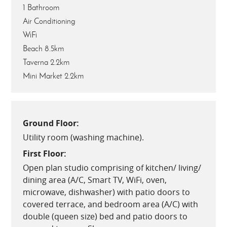
1 Bathroom
Air Conditioning
WiFi
Beach 8.5km
Taverna 2.2km
Mini Market 2.2km
Ground Floor:
Utility room (washing machine).
First Floor:
Open plan studio comprising of kitchen/ living/
dining area (A/C, Smart TV, WiFi, oven,
microwave, dishwasher) with patio doors to
covered terrace, and bedroom area (A/C) with
double (queen size) bed and patio doors to