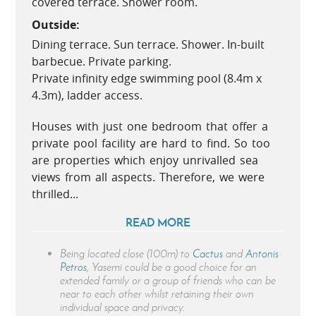
covered terrace. Shower room.
Outside:
Dining terrace. Sun terrace. Shower. In-built
barbecue. Private parking.
Private infinity edge swimming pool (8.4m x
4.3m), ladder access.
Houses with just one bedroom that offer a
private pool facility are hard to find. So too
are properties which enjoy unrivalled sea
views from all aspects. Therefore, we were
thrilled...
READ MORE
Being located close (100m) to
Cactus
and
Antonis
Petros
, Yasemi could be a good choice for an
extended family or a group of friends who can be
near to each other whilst retaining their own
individual space and privacy.