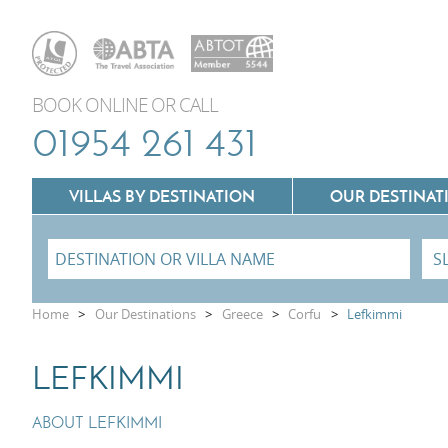
BOOK ONLINE OR CALL
01954 261 431
VILLAS BY DESTINATION
OUR DESTINAT
Villas In Lazio
Home
>
Our Destinations
>
Greece
>
Corfu
>
Lefkimmi
Villas In Puglia
Villas In Mallorca
LEFKIMMI
Villas In Tuscany
Villas In Menorca
Villas In Umbria
ABOUT LEFKIMMI