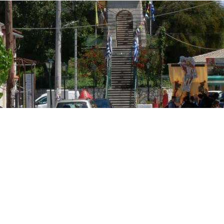
osta Verde &
lgarve