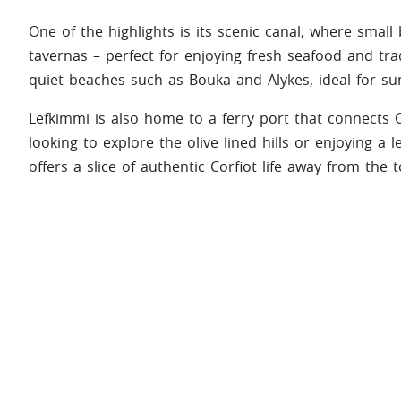
One of the highlights is its scenic canal, where small 
tavernas – perfect for enjoying fresh seafood and trad
quiet beaches such as Bouka and Alykes, ideal for s
Lefkimmi is also home to a ferry port that connects
looking to explore the olive lined hills or enjoying a 
offers a slice of authentic Corfiot life away from the 