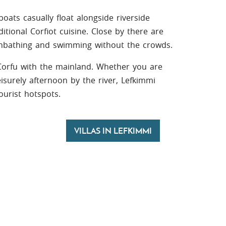
boats casually float alongside riverside
itional Corfiot cuisine. Close by there are
unbathing and swimming without the crowds.
 Corfu with the mainland. Whether you are
leisurely afternoon by the river, Lefkimmi
tourist hotspots.
VILLAS IN LEFKIMMI