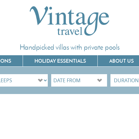
Handpicked villas with private pools
IONS
HOLIDAY ESSENTIALS
ABOUT US
Villas In Corfu
Villas In C
Villas In Crete
Villas In 
Villas In Kefalonia
Villas In P
Villas In Lefkada
Villas In 