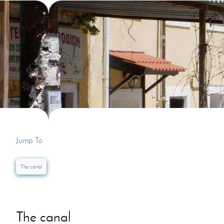
Villas In Dubrovnik
Villas In Lycian 
Villas In Istria
Jump To
The canal
The canal