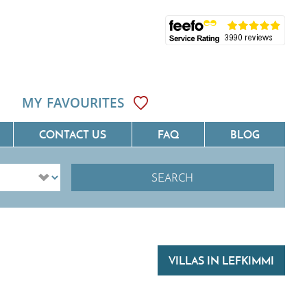
MY FAVOURITES
CONTACT US
FAQ
BLOG
SEARCH
ôte D'Azur
Villas On The Costa Blanca
Languedoc
Villas In Galicia
rovence
Villas In Catalunya
VILLAS IN LEFKIMMI
South West France
Villas In Andalucia