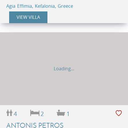
Agia Effimia, Kefalonia, Greece
VIEW VILLA
Loading...
4
2
1
ANTONIS PETROS