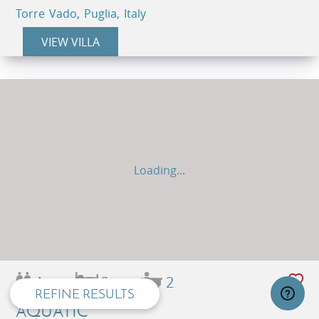
Torre Vado, Puglia, Italy
VIEW VILLA
Loading...
privacy and cookie policy
4
2
2
REFINE RESULTS
AQUATIC