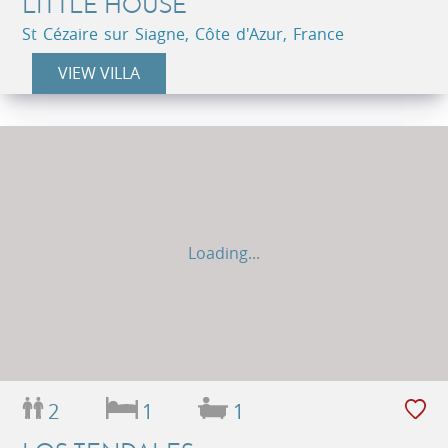
LITTLE HOUSE
St Cézaire sur Siagne, Côte d'Azur, France
VIEW VILLA
Loading...
2
1
1