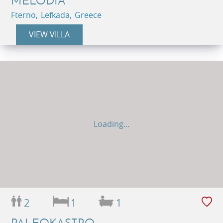
MELODIA
Fterno, Lefkada, Greece
VIEW VILLA
Loading...
2
1
1
PALEOKASTRO