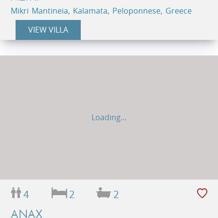
Mikri Mantineia, Kalamata, Peloponnese, Greece
VIEW VILLA
Loading...
4
2
2
ANAX