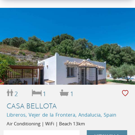
2
1
1
CASA BELLOTA
Libreros, Vejer de la Frontera, Andalucia, Spain
Air Conditioning | WiFi | Beach 13km