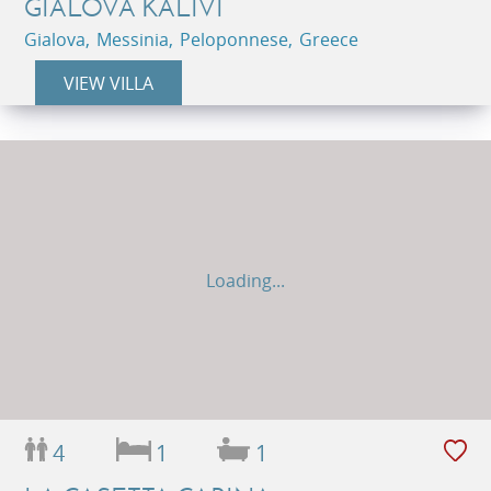
GIALOVA KALIVI
Gialova, Messinia, Peloponnese, Greece
VIEW VILLA
Loading...
4
1
1