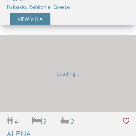
Fiskardo, Kefalonia, Greece
VIEW VILLA
Loading...
4
2
2
ALENA