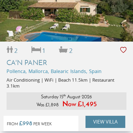
2
1
2
CA'N PANER
Pollenca, Mallorca, Balearic Islands, Spain
Air Conditioning | WiFi | Beach 11.5km | Restaurant
3.1km
th
Saturday 15
August 2026
Now £1,495
Was £1,898
VIEW VILLA
£998
FROM
PER WEEK