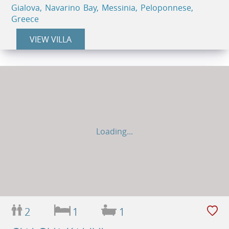
Gialova, Navarino Bay, Messinia, Peloponnese,
Greece
VIEW VILLA
Loading...
2
1
1