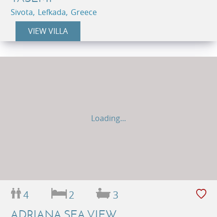
Sivota, Lefkada, Greece
VIEW VILLA
Loading...
4
2
3
ADRIANA SEA VIEW