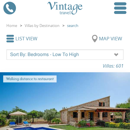
Home
>
Villas by Destination
>
search
LIST VIEW
MAP VIEW
Villas: 601
Walking distance to restaurant