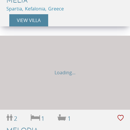
MELIA
Spartia, Kefalonia, Greece
VIEW VILLA
Loading...
2
1
1