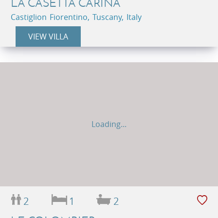
LA CASETTA CARINA
Castiglion Fiorentino, Tuscany, Italy
VIEW VILLA
Loading...
2
1
2