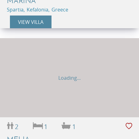
MARINA
Spartia, Kefalonia, Greece
VIEW VILLA
Loading...
2
1
1