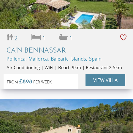
2
1
1
CA'N BENNASSAR
Pollenca, Mallorca, Balearic Islands, Spain
Air Conditioning | WiFi | Beach 9km | Restaurant 2.5km
VIEW VILLA
£898
FROM
PER WEEK