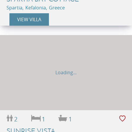
Spartia, Kefalonia, Greece
VIEW VILLA
Loading...
2
1
1
SUNRISE VISTA