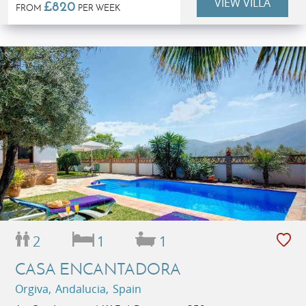
VIEW VILLA
£820
FROM
PER WEEK
2
1
1
CASA ENCANTADORA
Orgiva, Andalucia, Spain