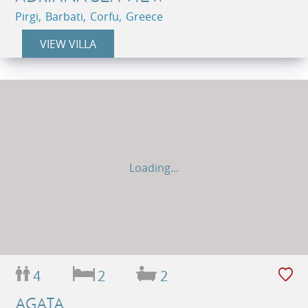
Pirgi, Barbati, Corfu, Greece
VIEW VILLA
Loading...
4
2
2
AGATA