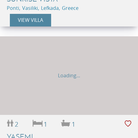
Ponti, Vasiliki, Lefkada, Greece
VIEW VILLA
Loading...
2
1
1
YASEMI