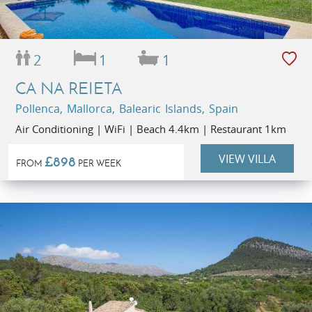
2
1
1
CA NA REIETA
Pollenca, Mallorca, Balearic Islands, Spain
Air Conditioning | WiFi | Beach 4.4km | Restaurant 1km
VIEW VILLA
£898
FROM
PER WEEK