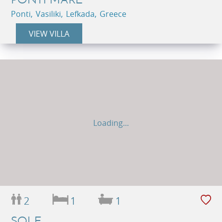
Ponti, Vasiliki, Lefkada, Greece
VIEW VILLA
Loading...
2
1
1
SOLE