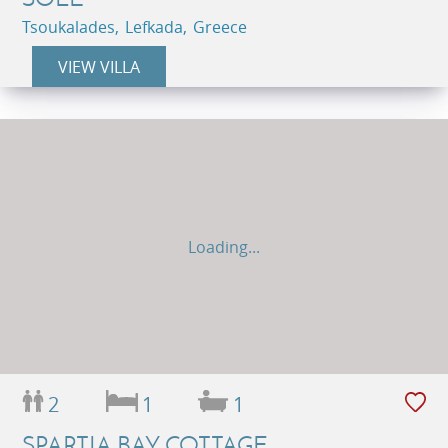
Tsoukalades, Lefkada, Greece
VIEW VILLA
Loading...
2
1
1
SPARTIA BAY COTTAGE