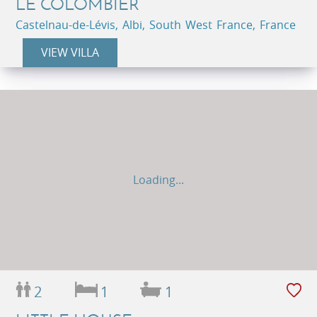
LE COLOMBIER
Castelnau-de-Lévis, Albi, South West France, France
VIEW VILLA
Loading...
2
1
1