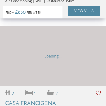
Air Conditioning | WiFi | Restaurant 350m
VIEW VILLA
£850
FROM
PER WEEK
Loading...
2
1
2
CASA FRANCIGENA