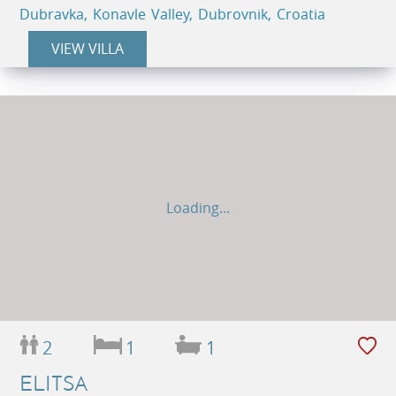
Dubravka, Konavle Valley, Dubrovnik, Croatia
VIEW VILLA
Loading...
2
1
1
ELITSA