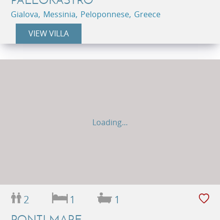
Gialova, Messinia, Peloponnese, Greece
VIEW VILLA
Loading...
2
1
1
PONTI MARE