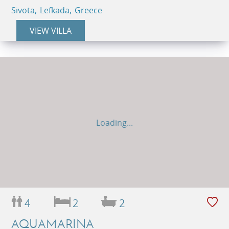
Sivota, Lefkada, Greece
VIEW VILLA
Loading...
4
2
2
AQUAMARINA