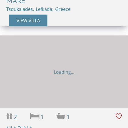
MARE
Tsoukalades, Lefkada, Greece
VIEW VILLA
Loading...
2
1
1