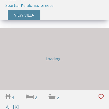
Spartia, Kefalonia, Greece
VIEW VILLA
Loading...
4
2
2
ALIKI