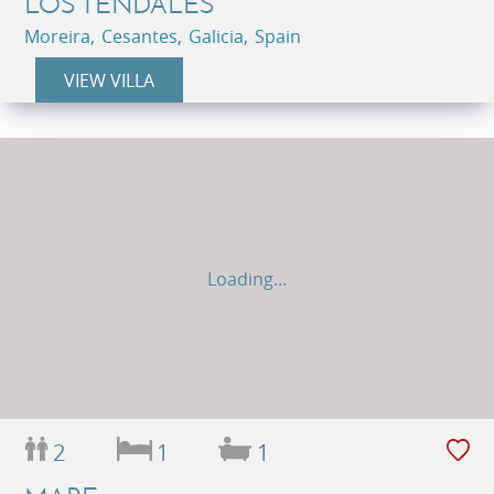
LOS TENDALES
Moreira, Cesantes, Galicia, Spain
VIEW VILLA
Loading...
2
1
1