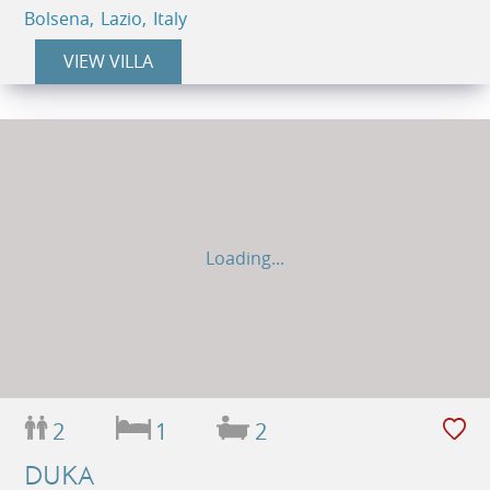
Bolsena, Lazio, Italy
VIEW VILLA
Loading...
2
1
2
DUKA