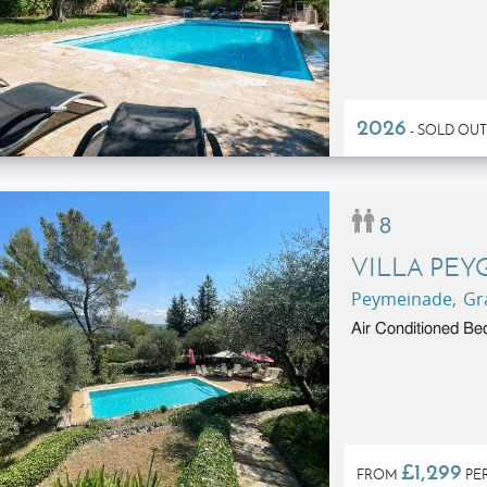
2026
- SOLD OUT
8
VILLA PEY
Peymeinade, Gra
Air Conditioned Be
£1,299
FROM
PE