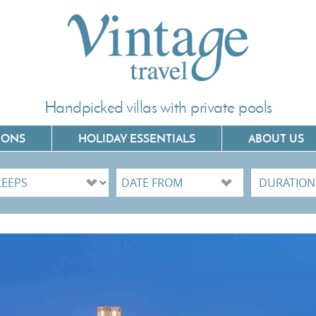
Handpicked villas with private pools
IONS
HOLIDAY ESSENTIALS
ABOUT US
Villas In Corfu
Villas In C
Villas In Crete
Villas In 
Villas In Kefalonia
Villas In P
Villas In Lefkada
Villas In 