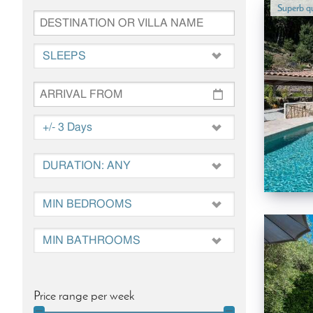
Superb qu
Price range per week