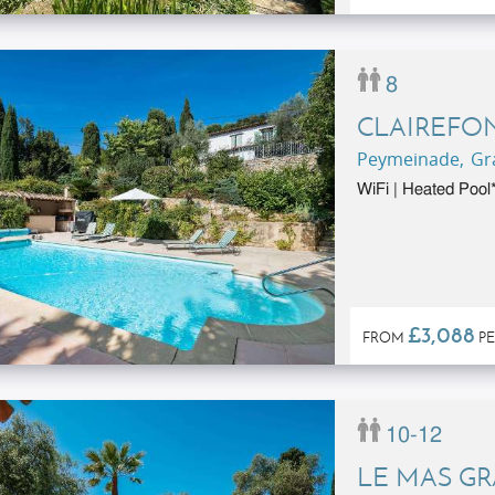
8
CLAIREFO
Peymeinade, Gra
WiFi | Heated Pool*
£3,088
FROM
PE
10-12
LE MAS G