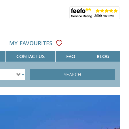
MY FAVOURITES
CONTACT US
FAQ
BLOG
SEARCH
ôte D'Azur
Villas On The Costa Blanca
Languedoc
Villas In Galicia
rovence
Villas In Catalunya
South West France
Villas In Andalucia