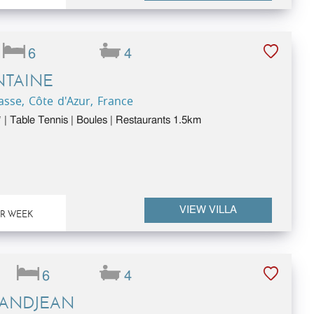
6
4
NTAINE
sse, Côte d'Azur, France
 | Table Tennis | Boules | Restaurants 1.5km
VIEW VILLA
R WEEK
6
4
RANDJEAN