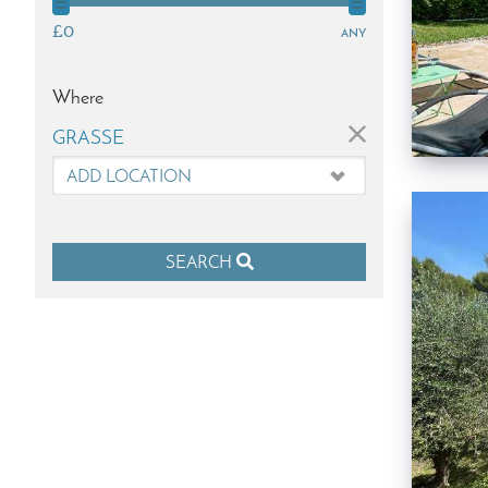
£0
any
Where
×
GRASSE
SEARCH