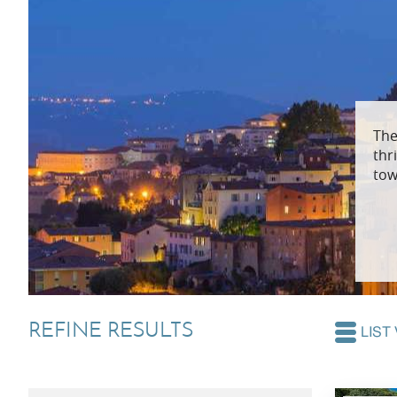
Villas In Dubrovnik
Villas In Lycian 
Villas In Istria
The
thr
tow
REFINE RESULTS
LIST