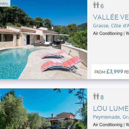
ality
6
VALLÉE VE
Grasse, Côte d'
Air Conditioning | W
£3,999
FROM
PE
8
LOU LUME
Peymeinade, Gra
Air Conditioning | 