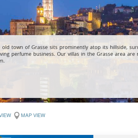
Villas In Meganisi
Villas In Parga
Coast
Villas In C
Villas In Peloponnese
Minho
Villas In Zakynthos
Villas In A
 old town of Grasse sits prominently atop its hillside, su
iving perfume business. Our villas in the Grasse area are 
n.
 VIEW
MAP VIEW