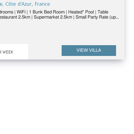
e, Côte d'Azur, France
drooms | WiFi | 1 Bunk Bed Room | Heated* Pool | Table
Restaurant 2.5km | Supermarket 2.5km | Small Party Rate (up
VIEW VILLA
R WEEK