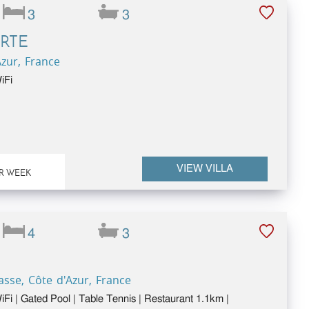
3
3
RTE
Azur, France
iFi
VIEW VILLA
R WEEK
4
3
sse, Côte d'Azur, France
WiFi | Gated Pool | Table Tennis | Restaurant 1.1km |