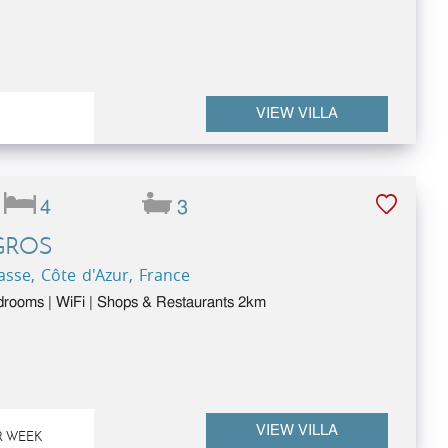
VIEW VILLA
4
3
GROS
sse, Côte d'Azur, France
drooms | WiFi | Shops & Restaurants 2km
VIEW VILLA
R WEEK