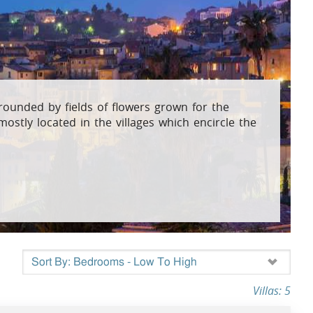
osta Verde &
lgarve
rrounded by fields of flowers grown for the
mostly located in the villages which encircle the
Villas: 5