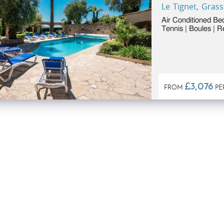
Le Tignet, Grass
Air Conditioned Be
Tennis | Boules | 
to 6 people)
£3,076
FROM
PE