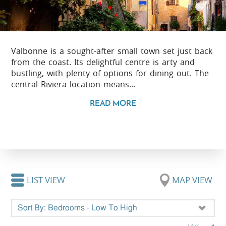
Valbonne is a sought-after small town set just back
from the coast. Its delightful centre is arty and
bustling, with plenty of options for dining out. The
central Riviera location means...
READ MORE
LIST VIEW
MAP VIEW