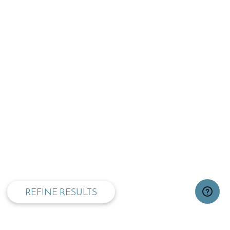
privacy and cookie policy
REFINE RESULTS