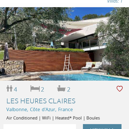
Villas: 1
4
2
2
LES HEURES CLAIRES
Valbonne, Côte d'Azur, France
Air Conditioned | WiFi | Heated* Pool | Boules