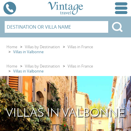
Home
>
Villas by Destination
>
Villas in France
>
Villas in Valbonne
Home
>
Villas by Destination
>
Villas in France
>
Villas in Valbonne
VILLAS IN VALBONNE