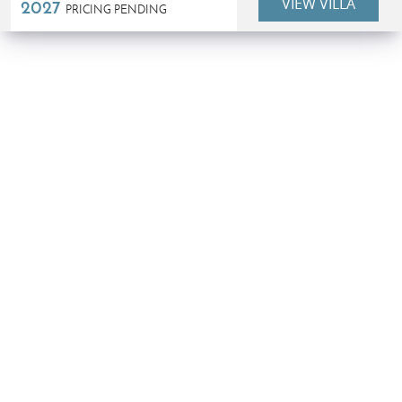
VIEW VILLA
2027
PRICING PENDING