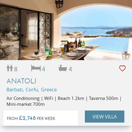
8
4
4
ANATOLI
Barbati, Corfu, Greece
Air Conditioning | WiFi | Beach 1.2km | Taverna 500m |
Mini-market 700m
VIEW VILLA
£2,748
FROM
PER WEEK