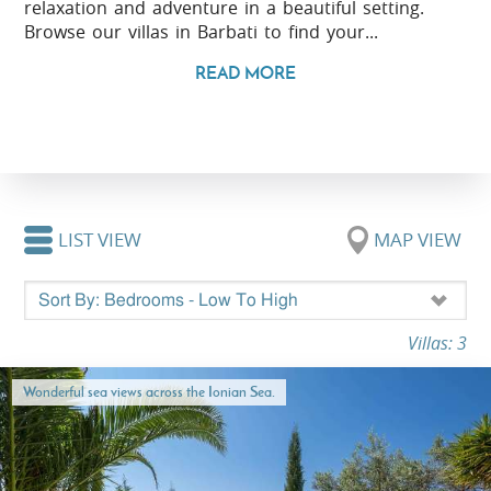
relaxation and adventure in a beautiful setting.
Browse our villas in Barbati to find your...
READ MORE
LIST VIEW
MAP VIEW
Villas: 3
Wonderful sea views across the Ionian Sea.