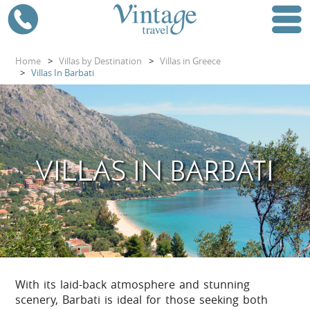
Home
>
Villas by Destination
>
Villas in Greece
>
Villas In Barbati
VILLAS IN BARBATI
With its laid-back atmosphere and stunning
scenery, Barbati is ideal for those seeking both