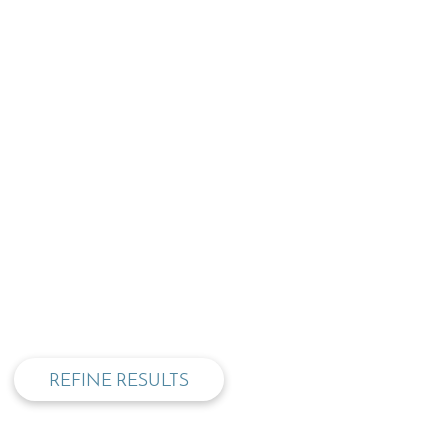
privacy and cookie policy
REFINE RESULTS