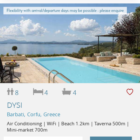
Flexibility with arrival/departure days may be possible - please enquire
8
4
4
DYSI
Barbati, Corfu, Greece
Air Conditioning | WiFi | Beach 1.2km | Taverna 500m |
Mini-market 700m