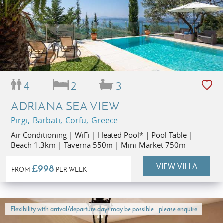
4
2
3
ADRIANA SEA VIEW
Pirgi, Barbati, Corfu, Greece
Air Conditioning | WiFi | Heated Pool* | Pool Table |
Beach 1.3km | Taverna 550m | Mini-Market 750m
VIEW VILLA
£998
FROM
PER WEEK
Flexibility with arrival/departure days may be possible - please enquire