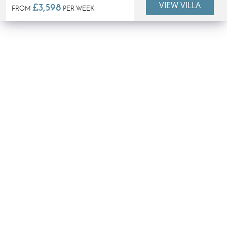
VIEW VILLA
£3,598
FROM
PER WEEK