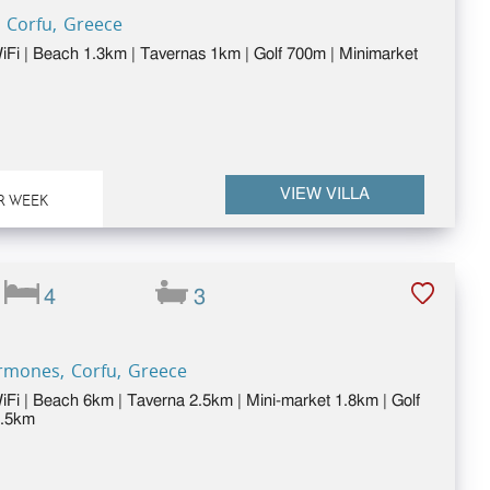
 Corfu, Greece
WiFi | Beach 1.3km | Tavernas 1km | Golf 700m | Minimarket
VIEW VILLA
R WEEK
4
3
Ermones, Corfu, Greece
WiFi | Beach 6km | Taverna 2.5km | Mini-market 1.8km | Golf
2.5km