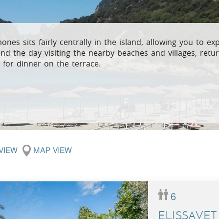
Villas In Meganisi
Villas In Parga
Coast
Villas In C
Villas In Peloponnese
Minho
ones sits fairly centrally in the island, allowing you to ex
nd the day visiting the nearby beaches and villages, retur
Villas In Zakynthos
Villas In A
 for dinner on the terrace.
 VIEW
MAP VIEW
6
ELISSAVET