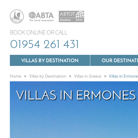
BOOK ONLINE OR CALL
01954 261 431
VILLAS BY DESTINATION
OUR DESTINAT
Home
>
Villas by Destination
>
Villas in Greece
>
Villas in Ermon
Villas In Lazio
VILLAS IN ERMONES
Villas In Puglia
Villas In Mallorca
Villas In Tuscany
Villas In Menorca
Villas In Umbria