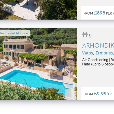
£898
FROM
PER 
l Renovated Mansion
9
ARHONDI
Vatos, Ermones,
Air Conditioning | 
Rate (up to 6 peopl
£2,995
FROM
PE