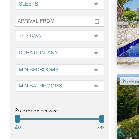
Newly ren
Price range per week
£0
any