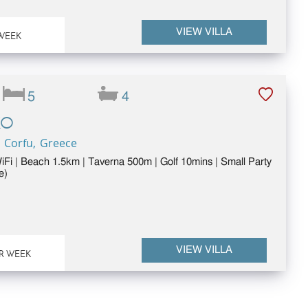
VIEW VILLA
WEEK
5
4
KO
 Corfu, Greece
WiFi | Beach 1.5km | Taverna 500m | Golf 10mins | Small Party
e)
VIEW VILLA
R WEEK