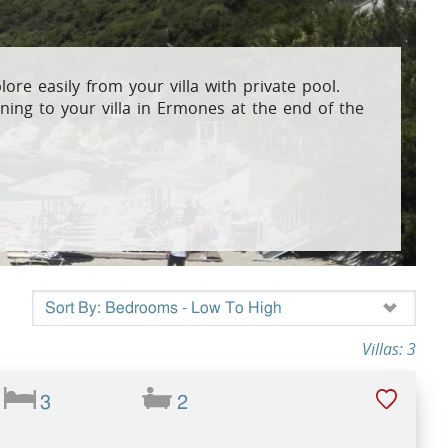
osta Verde &
plore easily from your villa with private pool.
ning to your villa in Ermones at the end of the
lgarve
Villas: 3
3
2