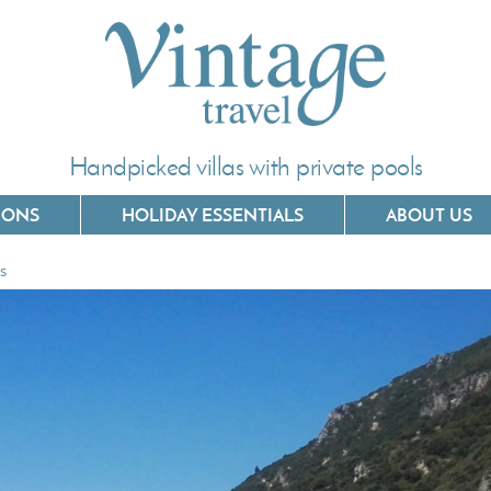
Handpicked villas with private pools
IONS
HOLIDAY ESSENTIALS
ABOUT US
es
Villas In Corfu
Villas In C
Villas In Crete
Villas In 
Villas In Kefalonia
Villas In P
Villas In Lefkada
Villas In 