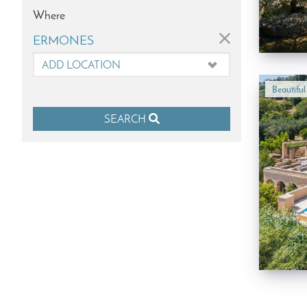
Where
×
ERMONES
Beautifu
SEARCH