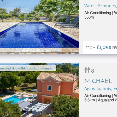
Vatos, Ermones,
Air Conditioning | 
550m
£1,098
FROM
PE
ovated villa within spacious grounds.
8
MICHAEL
Agios Ioannis, 
Air Conditioning | 
5.6km | Aqualand 