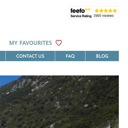
MY FAVOURITES
CONTACT US
FAQ
BLOG
ôte D'Azur
Villas On The Costa Blanca
Languedoc
Villas In Galicia
rovence
Villas In Catalunya
South West France
Villas In Andalucia