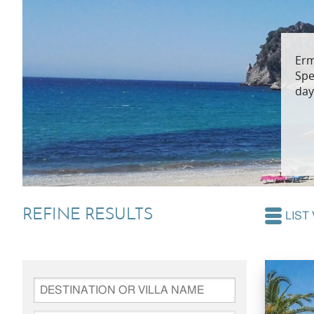
Villas In Dubrovnik
Villas In Lycian 
Erm
Villas In Istria
Spe
day
REFINE RESULTS
LIST