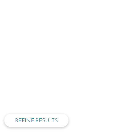
privacy and cookie policy
REFINE RESULTS