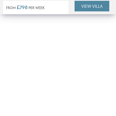
VIEW VILLA
£798
FROM
PER WEEK