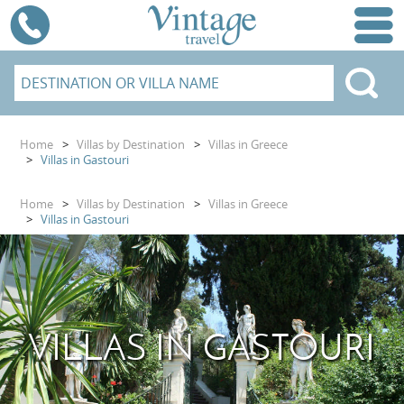
Home
>
Villas by Destination
>
Villas in Greece
>
Villas in Gastouri
Home
>
Villas by Destination
>
Villas in Greece
>
Villas in Gastouri
VILLAS IN GASTOURI