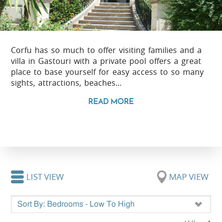
Corfu has so much to offer visiting families and a
villa in Gastouri with a private pool offers a great
place to base yourself for easy access to so many
sights, attractions, beaches...
READ MORE
LIST VIEW
MAP VIEW