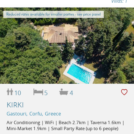
Villas: 1
Reduced rates available for smaller parties - see price panel
10
5
4
KIRKI
Gastouri, Corfu, Greece
Air Conditioning | WiFi | Beach 2.7km | Taverna 1.6km |
Mini-Market 1.9km | Small Party Rate (up to 6 people)