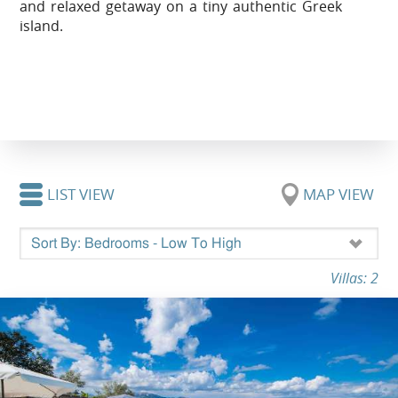
and relaxed getaway on a tiny authentic Greek
island.
LIST VIEW
MAP VIEW
Villas: 2