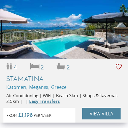
4
2
2
STAMATINA
Katomeri, Meganisi, Greece
Air Conditioning | WiFi | Beach 3km | Shops & Tavernas
2.5km | |
Easy Transfers
VIEW VILLA
£1,198
FROM
PER WEEK