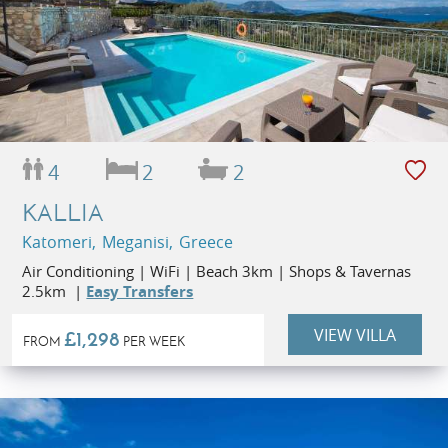
4
2
2
KALLIA
Katomeri, Meganisi, Greece
Air Conditioning | WiFi | Beach 3km | Shops & Tavernas
2.5km |
Easy Transfers
VIEW VILLA
£1,298
FROM
PER WEEK