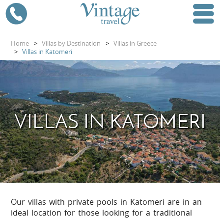
Home
>
Villas by Destination
>
Villas in Greece
>
Villas in Katomeri
VILLAS IN KATOMERI
Our villas with private pools in Katomeri are in an
ideal location for those looking for a traditional