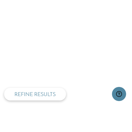
privacy and cookie policy
REFINE RESULTS