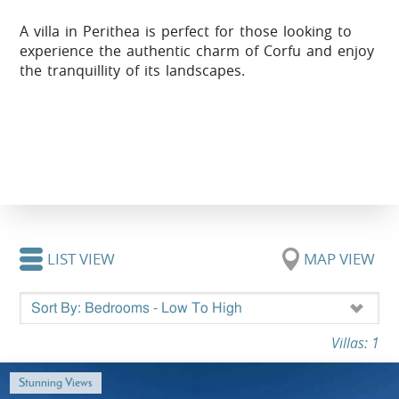
A villa in Perithea is perfect for those looking to
experience the authentic charm of Corfu and enjoy
the tranquillity of its landscapes.
LIST VIEW
MAP VIEW
Villas: 1
Stunning Views