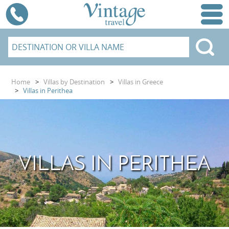
Home
>
Villas by Destination
>
Villas in Greece
>
Villas in Perithea
VILLAS IN PERITHEA