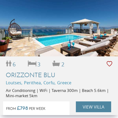
6
3
2
ORIZZONTE BLU
Loutses, Perithea, Corfu, Greece
Air Conditioning | WiFi | Taverna 300m | Beach 5.6km |
Mini-market 5km
VIEW VILLA
£798
FROM
PER WEEK