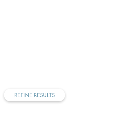
privacy and cookie policy
REFINE RESULTS