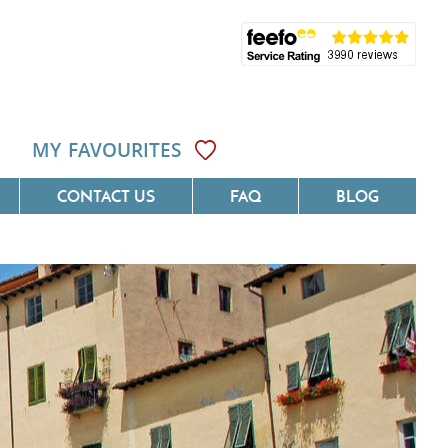
MY FAVOURITES
CONTACT US
FAQ
BLOG
ôte D'Azur
Villas On The Costa Blanca
Languedoc
Villas In Galicia
rovence
Villas In Catalunya
South West France
Villas In Andalucia