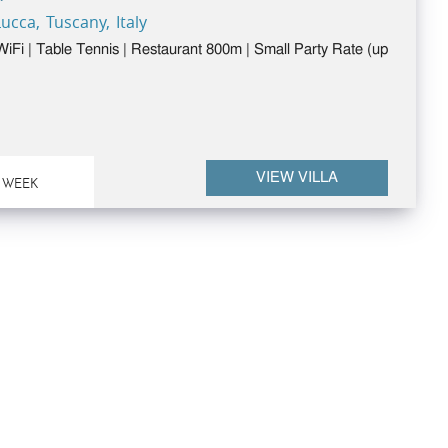
ucca, Tuscany, Italy
 WiFi | Table Tennis | Restaurant 800m | Small Party Rate (up
VIEW VILLA
 WEEK