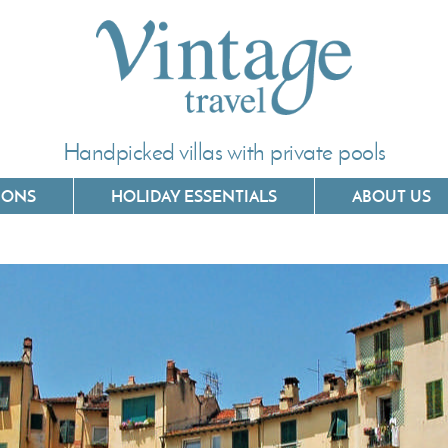
Handpicked villas with private pools
IONS
HOLIDAY ESSENTIALS
ABOUT US
Villas In Corfu
Villas In C
Villas In Crete
Villas In 
Villas In Kefalonia
Villas In P
Villas In Lefkada
Villas In 