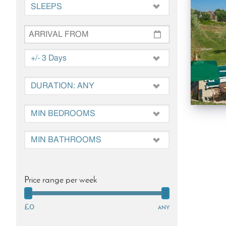
Price range per week
£0
any