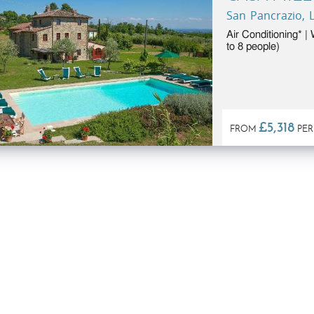
San Pancrazio, L
Air Conditioning* |
to 8 people)
£5,318
FROM
PER