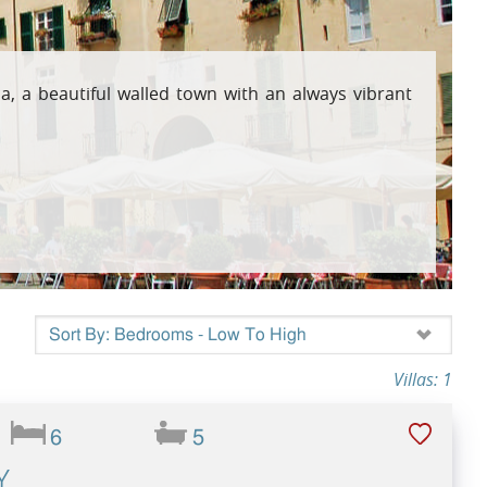
osta Verde &
a, a beautiful walled town with an always vibrant
lgarve
Villas: 1
6
5
Y