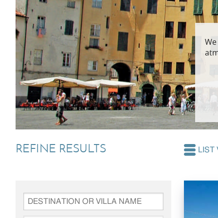
Villas In Dubrovnik
Villas In Lycian 
We 
Villas In Istria
atm
REFINE RESULTS
LIST