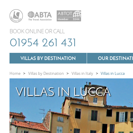
BOOK ONLINE OR CALL
01954 261 431
VILLAS BY DESTINATION
OUR DESTINAT
Home
>
Villas by Destination
>
Villas in Italy
>
Villas in Lucca
Villas In Lazio
VILLAS IN LUCCA
Villas In Puglia
Villas In Mallorca
Villas In Tuscany
Villas In Menorca
Villas In Umbria