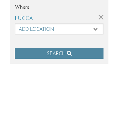
Where
×
LUCCA
SEARCH