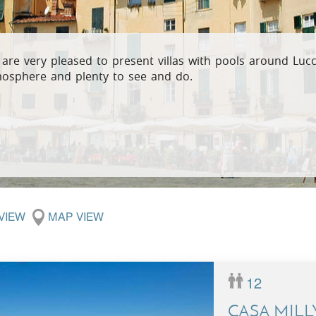
Villas In Meganisi
Villas In Parga
Coast
Villas In C
Villas In Peloponnese
Minho
are very pleased to present villas with pools around Lucc
osphere and plenty to see and do.
Villas In Zakynthos
Villas In A
 VIEW
MAP VIEW
12
CASA MILL