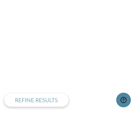
privacy and cookie policy
REFINE RESULTS