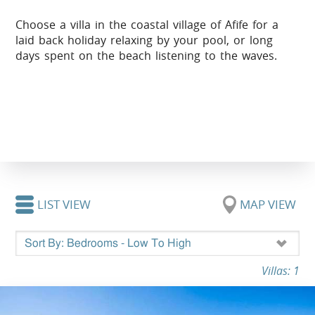
Choose a villa in the coastal village of Afife for a
laid back holiday relaxing by your pool, or long
days spent on the beach listening to the waves.
LIST VIEW
MAP VIEW
Villas: 1