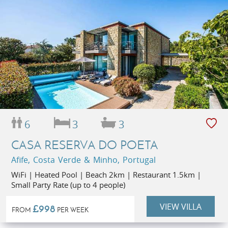
6
3
3
CASA RESERVA DO POETA
Afife, Costa Verde & Minho, Portugal
WiFi | Heated Pool | Beach 2km | Restaurant 1.5km |
Small Party Rate (up to 4 people)
VIEW VILLA
£998
FROM
PER WEEK