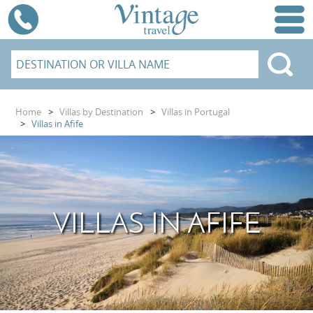
Home
>
Villas by Destination
>
Villas in Portugal
>
Villas in Afife
VILLAS IN AFIFE