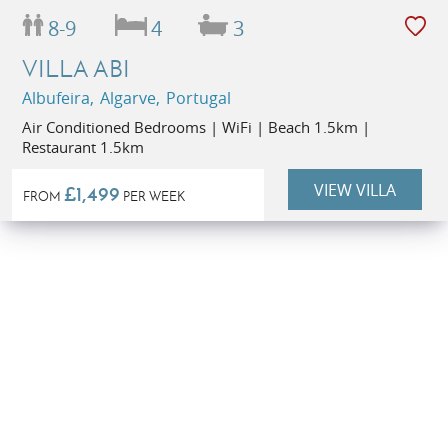
8-9
4
3
VILLA ABI
Albufeira, Algarve, Portugal
Air Conditioned Bedrooms | WiFi | Beach 1.5km |
Restaurant 1.5km
VIEW VILLA
£1,499
FROM
PER WEEK