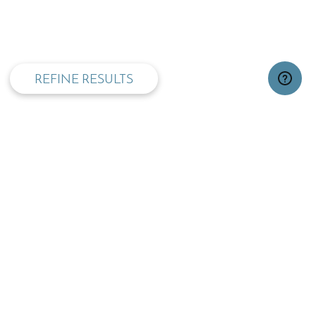
privacy and cookie policy
REFINE RESULTS
TOP
OPENING TIMES: