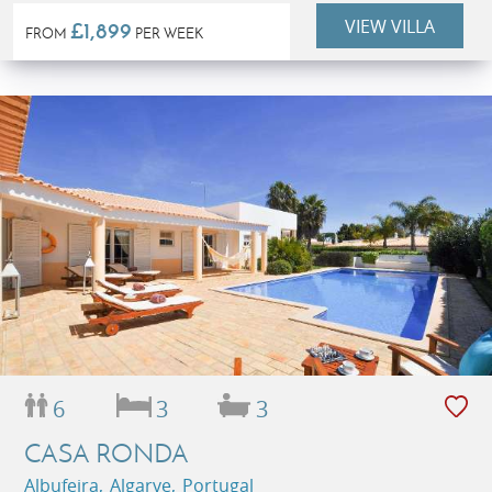
VIEW VILLA
£1,899
FROM
PER WEEK
6
3
3
CASA RONDA
Albufeira, Algarve, Portugal