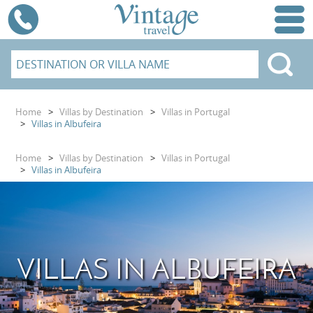
Home
>
Villas by Destination
>
Villas in Portugal
>
Villas in Albufeira
Home
>
Villas by Destination
>
Villas in Portugal
>
Villas in Albufeira
VILLAS IN ALBUFEIRA