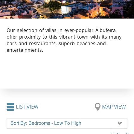
Our selection of villas in ever-popular Albufeira
offer proximity to this vibrant town with its many
bars and restaurants, superb beaches and
entertainments.
LIST VIEW
MAP VIEW