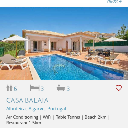
Villas: 4
6
3
3
CASA BALAIA
Albufeira, Algarve, Portugal
Air Conditioning | WiFi | Table Tennis | Beach 2km |
Restaurant 1.5km