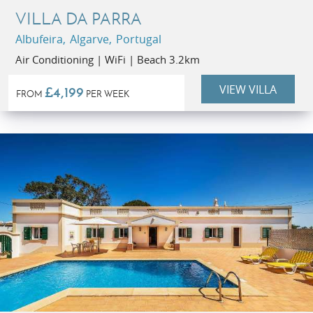
VILLA DA PARRA
Albufeira, Algarve, Portugal
Air Conditioning | WiFi | Beach 3.2km
VIEW VILLA
£4,199
FROM
PER WEEK