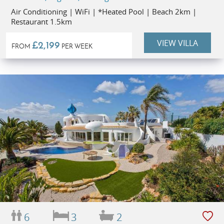
Air Conditioning | WiFi | *Heated Pool | Beach 2km |
Restaurant 1.5km
VIEW VILLA
£2,199
FROM
PER WEEK
6
3
2