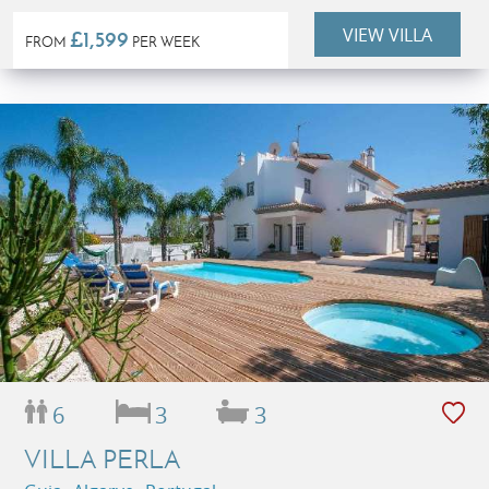
VIEW VILLA
£1,599
FROM
PER WEEK
6
3
3
VILLA PERLA