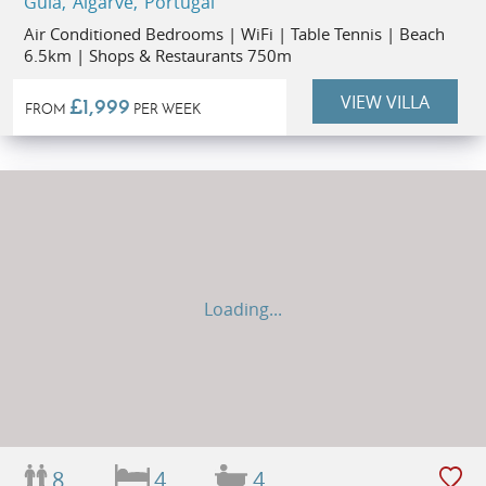
Guia, Algarve, Portugal
Air Conditioned Bedrooms | WiFi | Table Tennis | Beach
6.5km | Shops & Restaurants 750m
VIEW VILLA
£1,999
FROM
PER WEEK
Loading...
8
4
4