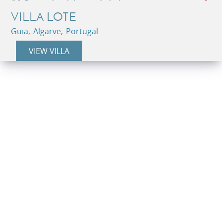
VILLA LOTE
Guia, Algarve, Portugal
VIEW VILLA