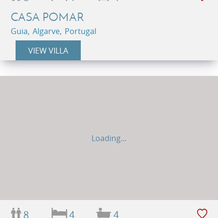
CASA POMAR
Guia, Algarve, Portugal
VIEW VILLA
Loading...
8
4
4