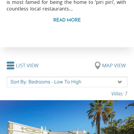
is most famed for being the home to ‘piri piri’, with
countless local restaurants...
READ MORE
LIST VIEW
MAP VIEW
Villas: 7