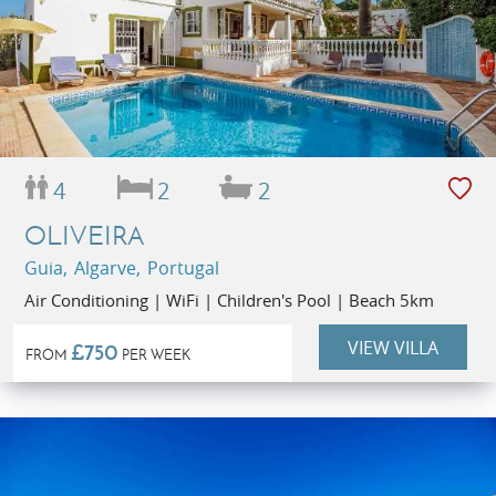
4
2
2
OLIVEIRA
Guia, Algarve, Portugal
Air Conditioning | WiFi | Children's Pool | Beach 5km
VIEW VILLA
£750
FROM
PER WEEK