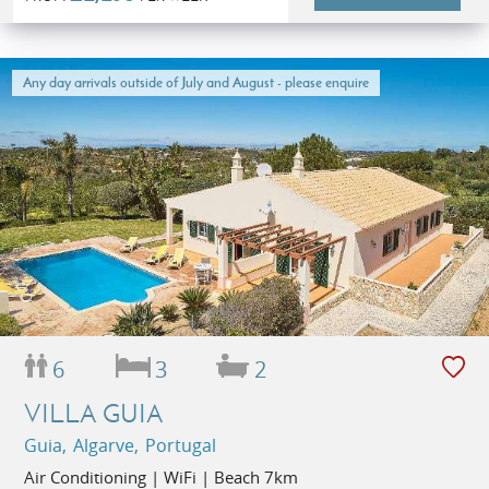
Any day arrivals outside of July and August - please enquire
6
3
2
VILLA GUIA
Guia, Algarve, Portugal
Air Conditioning | WiFi | Beach 7km