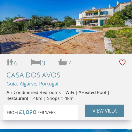
6
3
4
CASA DOS AVÓS
Guia, Algarve, Portugal
Air Conditioned Bedrooms | WiFi | *Heated Pool |
Restaurant 1.4km | Shops 1.4km
VIEW VILLA
£1,090
FROM
PER WEEK