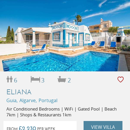
6
3
2
ELIANA
Guia, Algarve, Portugal
Air Conditioned Bedrooms | WiFi | Gated Pool | Beach
7km | Shops & Restaurants 1km
VIEW VILLA
£2,230
FROM
PER WEEK