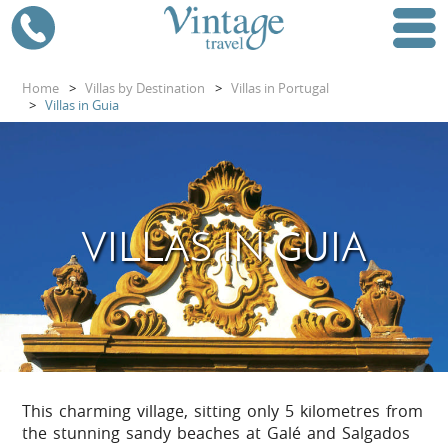
Home
>
Villas by Destination
>
Villas in Portugal
>
Villas in Guia
VILLAS IN GUIA
This charming village, sitting only 5 kilometres from
the stunning sandy beaches at Galé and Salgados