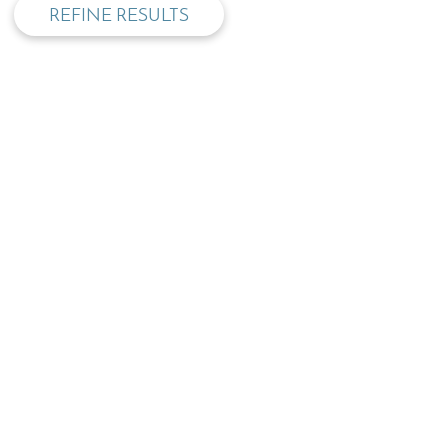
REFINE RESULTS
TOP
OPENING TIMES:
MON - FRI
SAT
09:00 - 17:30
09.30 - 13:00