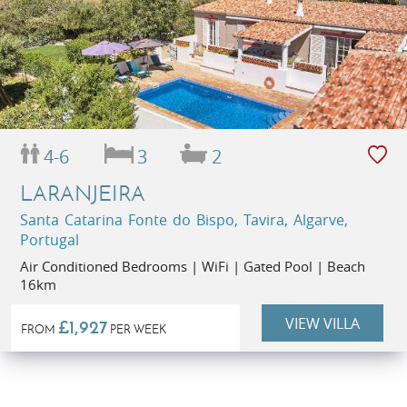
4-6
3
2
LARANJEIRA
Santa Catarina Fonte do Bispo, Tavira, Algarve,
Portugal
Air Conditioned Bedrooms | WiFi | Gated Pool | Beach
16km
VIEW VILLA
£1,927
FROM
PER WEEK