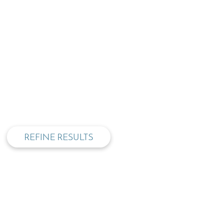
privacy and cookie policy
REFINE RESULTS