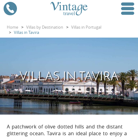
Home
>
Villas by Destination
>
Villas in Portugal
>
Villas in Tavira
VILLAS IN TAVIRA
A patchwork of olive dotted hills and the distant
glittering ocean. Tavira is an ideal place to enjoy a