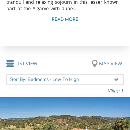
tranquil and relaxing sojourn in this lesser known
part of the Algarve with dune...
READ MORE
LIST VIEW
MAP VIEW
Villas: 1