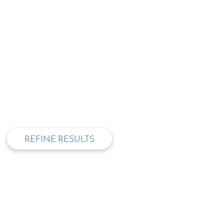
privacy and cookie policy
REFINE RESULTS