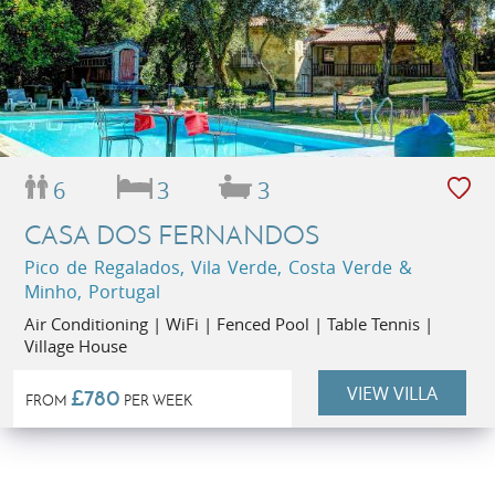
6
3
3
CASA DOS FERNANDOS
Pico de Regalados, Vila Verde, Costa Verde &
Minho, Portugal
Air Conditioning | WiFi | Fenced Pool | Table Tennis |
Village House
VIEW VILLA
£780
FROM
PER WEEK