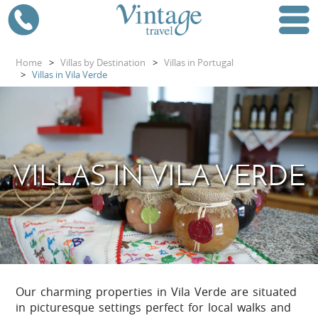
Home
>
Villas by Destination
>
Villas in Portugal
>
Villas in Vila Verde
VILLAS IN VILA VERDE
Our charming properties in Vila Verde are situated
in picturesque settings perfect for local walks and