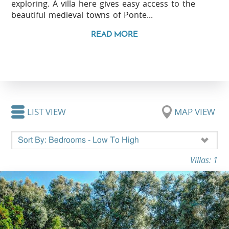
exploring. A villa here gives easy access to the
beautiful medieval towns of Ponte...
READ MORE
LIST VIEW
MAP VIEW
Villas: 1