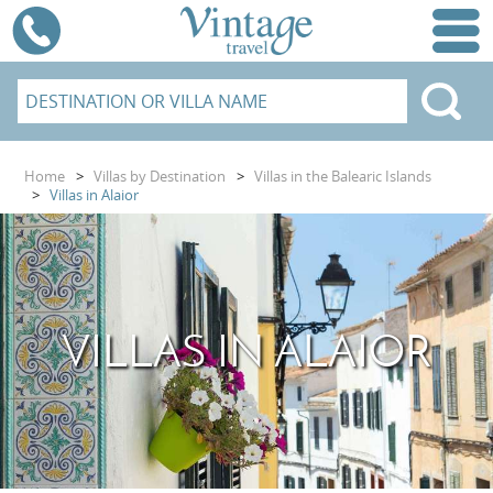
Home
>
Villas by Destination
>
Villas in the Balearic Islands
>
Villas in Alaior
VILLAS IN ALAIOR