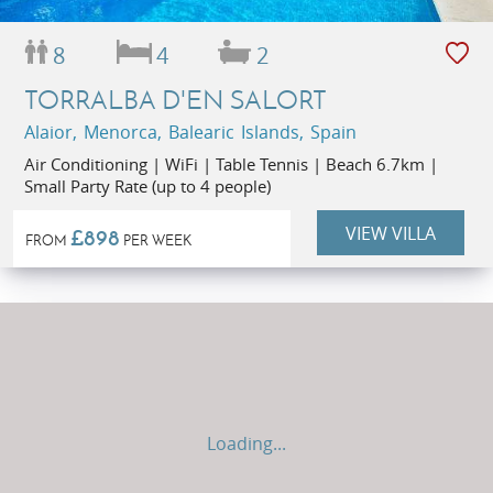
8
4
2
TORRALBA D'EN SALORT
Alaior, Menorca, Balearic Islands, Spain
Air Conditioning | WiFi | Table Tennis | Beach 6.7km |
Small Party Rate (up to 4 people)
VIEW VILLA
£898
FROM
PER WEEK
Loading...