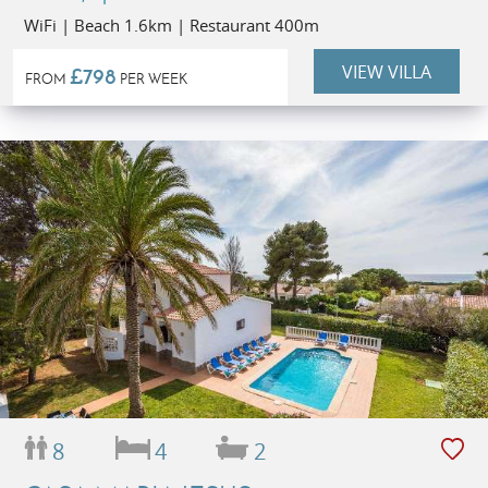
WiFi | Beach 1.6km | Restaurant 400m
VIEW VILLA
£798
FROM
PER WEEK
8
4
2