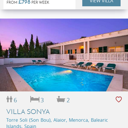
VIEW VILLA
£798
FROM
PER WEEK
6
3
2
VILLA SONYA
Torre Soli (Son Bou), Alaior, Menorca, Balearic
Islands, Spain