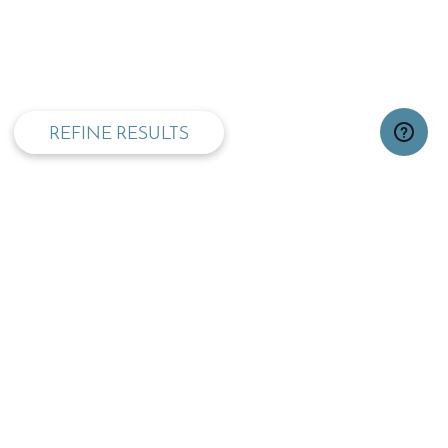
privacy and cookie policy
REFINE RESULTS
TOP