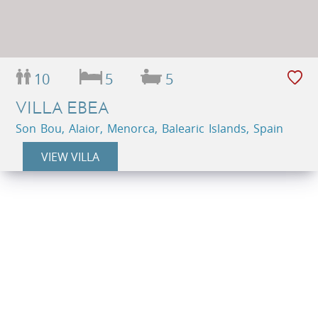
10
5
5
VILLA EBEA
Son Bou, Alaior, Menorca, Balearic Islands, Spain
VIEW VILLA