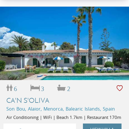
6
3
2
CA'N S'OLIVA
Son Bou, Alaior, Menorca, Balearic Islands, Spain
Air Conditioning | WiFi | Beach 1.7km | Restaurant 170m