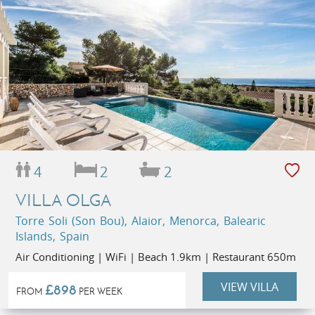
4
2
2
VILLA OLGA
Torre Soli (Son Bou), Alaior, Menorca, Balearic
Islands, Spain
Air Conditioning | WiFi | Beach 1.9km | Restaurant 650m
VIEW VILLA
£898
FROM
PER WEEK