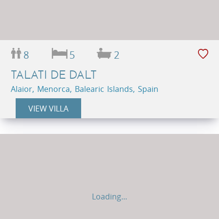
8
5
2
TALATI DE DALT
Alaior, Menorca, Balearic Islands, Spain
VIEW VILLA
Loading...