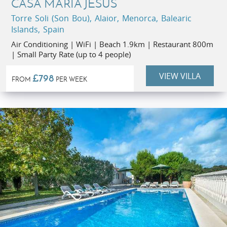
CASA MARIA JESUS
Torre Soli (Son Bou), Alaior, Menorca, Balearic
Islands, Spain
Air Conditioning | WiFi | Beach 1.9km | Restaurant 800m
| Small Party Rate (up to 4 people)
VIEW VILLA
£798
FROM
PER WEEK