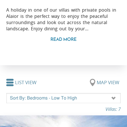
A holiday in one of our villas with private pools in
Alaior is the perfect way to enjoy the peaceful
surroundings and look out across the natural
landscape. Enjoy dining out by your...
READ MORE
LIST VIEW
MAP VIEW
Villas: 7