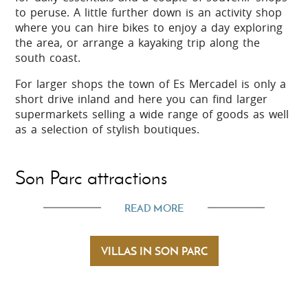
to peruse. A little further down is an activity shop
where you can hire bikes to enjoy a day exploring
the area, or arrange a kayaking trip along the
south coast.
For larger shops the town of Es Mercadel is only a
short drive inland and here you can find larger
supermarkets selling a wide range of goods as well
as a selection of stylish boutiques.
Son Parc attractions
READ MORE
Son Parc is a holiday resort set in an area of
valleys and pine woods with hill side views into the
island's attractive northern countryside. Its large,
VILLAS IN SON PARC
sandy beach with shallow water is perfect for
spending a day relaxing or swimming and is also
great for children as it has a whole range of
amenities available.