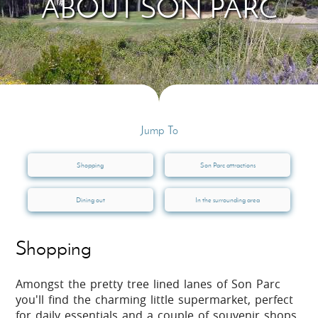
ABOUT SON PARC
Jump To
Shopping
Son Parc attractions
Dining out
In the surrounding area
Shopping
Amongst the pretty tree lined lanes of Son Parc
you'll find the charming little supermarket, perfect
for daily essentials and a couple of souvenir shops