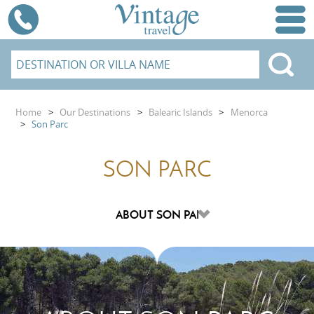
Home
>
Our Destinations
>
Balearic Islands
>
Menorca
>
Son Parc
SON PARC